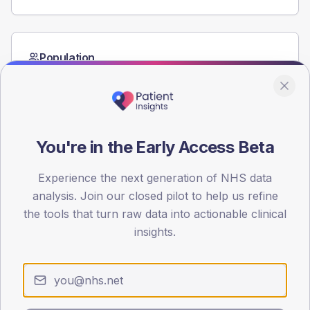
Population
Registered patients by age band and sex from the NDA
registrations dataset.
AGE BANDS
60
You're in the Early Access Beta
45
Experience the next generation of NHS data
30
analysis. Join our closed pilot to help us refine
the tools that turn raw data into actionable clinical
15
insights.
0
< 40
40-64
65-79
80+
Type 2
Type 1
SEX SPLIT