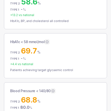
58.6
%
TYPE 2
-
%
TYPE 1
+
13.2
vs national
HbA1c, BP, and cholesterol all controlled
HbA1c < 58 mmol/mol
69.7
%
TYPE 2
-
%
TYPE 1
+
4.4
vs national
Patients achieving target glycaemic control
Blood Pressure < 140/80
68.8
%
TYPE 2
80.0
%
TYPE 1