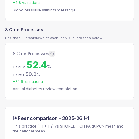
+
4.8
vs national
Blood pressure within target range
8 Care Processes
See the full breakdown of each individual process below.
8 Care Processes
52.4
%
TYPE 2
50.0
%
TYPE 1
+
24.6
vs national
Annual diabetes review completion
Peer comparison -
2025-26 H1
This practice (T1 + T2) vs
SHOREDITCH PARK PCN
mean and
the national mean.