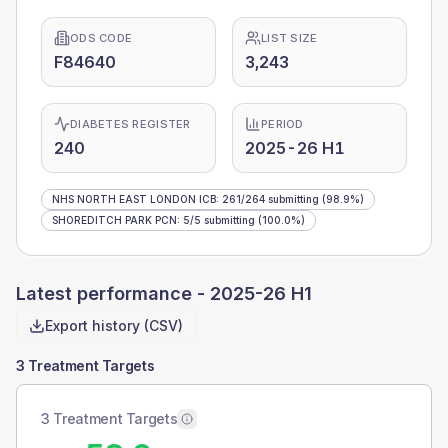
ODS CODE
LIST SIZE
F84640
3,243
DIABETES REGISTER
PERIOD
240
2025-26 H1
NHS NORTH EAST LONDON ICB
:
261
/
264
submitting
(98.9%)
SHOREDITCH PARK PCN
:
5
/
5
submitting
(100.0%)
Latest performance -
2025-26 H1
Export history (CSV)
3 Treatment Targets
3 Treatment Targets