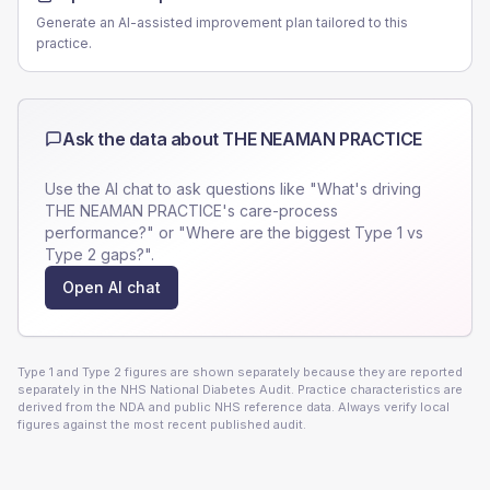
Generate an AI-assisted improvement plan tailored to this
practice.
Ask the data about
THE NEAMAN PRACTICE
Use the AI chat to ask questions like "What's driving
THE NEAMAN PRACTICE
's care-process
performance?" or "Where are the biggest Type 1 vs
Type 2 gaps?".
Open AI chat
Type 1 and Type 2 figures are shown separately because they are reported
separately in the NHS National Diabetes Audit. Practice characteristics are
derived from the NDA and public NHS reference data. Always verify local
figures against the most recent published audit.