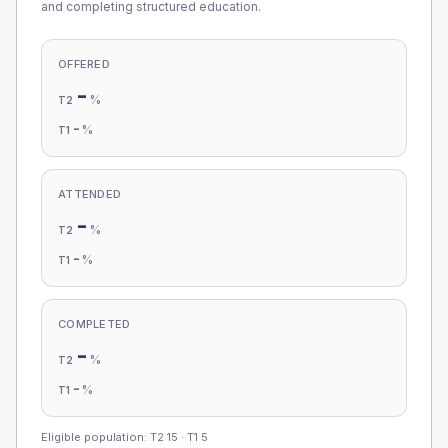
and completing structured education.
OFFERED
-
%
T2
-
%
T1
ATTENDED
-
%
T2
-
%
T1
COMPLETED
-
%
T2
-
%
T1
Eligible population: T2
15
· T1
5