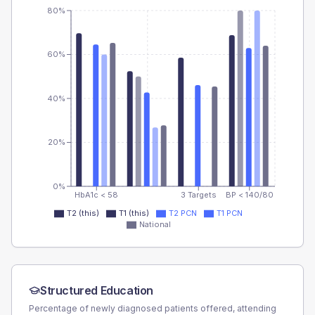
80%
60%
40%
20%
0%
HbA1c < 58
3 Targets
BP < 140/80
T2 (this)
T1 (this)
T2 PCN
T1 PCN
National
Structured Education
Percentage of newly diagnosed patients offered, attending