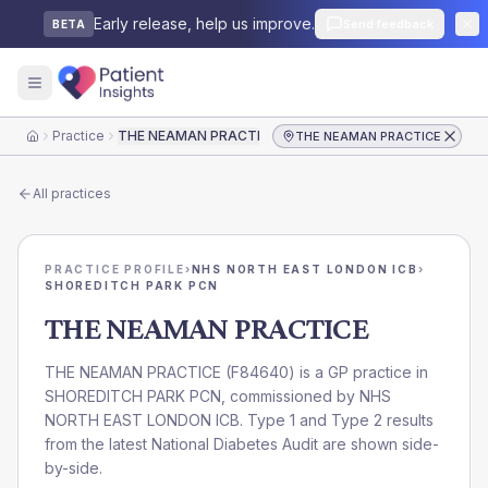
Early release, help us improve.
Send feedback
BETA
Practice
THE NEAMAN PRACTICE
THE NEAMAN PRACTICE
Home
All practices
PRACTICE PROFILE
›
NHS NORTH EAST LONDON ICB
›
SHOREDITCH PARK PCN
THE NEAMAN PRACTICE
THE NEAMAN PRACTICE
(
F84640
) is a GP practice in
SHOREDITCH PARK PCN
, commissioned by
NHS
NORTH EAST LONDON ICB
. Type 1 and Type 2 results
from the latest National Diabetes Audit are shown side-
by-side.