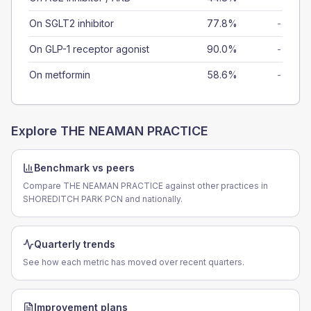
On SGLT2 inhibitor
77.8%
-
On GLP-1 receptor agonist
90.0%
-
On metformin
58.6%
-
Explore
THE NEAMAN PRACTICE
Benchmark vs peers
Compare THE NEAMAN PRACTICE against other practices in
SHOREDITCH PARK PCN and nationally.
Quarterly trends
See how each metric has moved over recent quarters.
Improvement plans