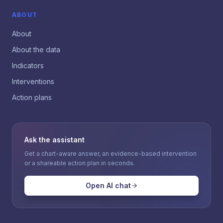
ABOUT
About
About the data
Indicators
Interventions
Action plans
Ask the assistant
Get a chart-aware answer, an evidence-based intervention
or a shareable action plan in seconds.
Open AI chat