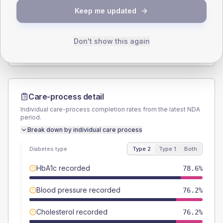
Keep me updated
TYPE 2
TYPE 1
Male
69
(32.9%)
Male
66.7
(222.3%)
Female
28.6
(13.6%)
Female
33.3
(111.0%)
Don't show this again
Total
210
Total
30
Care-process detail
Individual care-process completion rates from the latest NDA
period.
Break down by individual care process
Diabetes type
Type 2
Type 1
Both
HbA1c recorded
78.6%
Blood pressure recorded
76.2%
Cholesterol recorded
76.2%