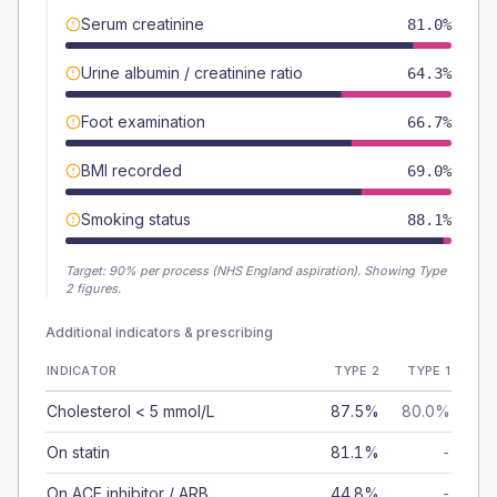
Serum creatinine
81.0%
Urine albumin / creatinine ratio
64.3%
Foot examination
66.7%
BMI recorded
69.0%
Smoking status
88.1%
Target:
90
% per process (NHS England aspiration).
Showing Type
2 figures.
Additional indicators & prescribing
INDICATOR
TYPE 2
TYPE 1
Cholesterol < 5 mmol/L
87.5%
80.0%
On statin
81.1%
-
On ACE inhibitor / ARB
44.8%
-