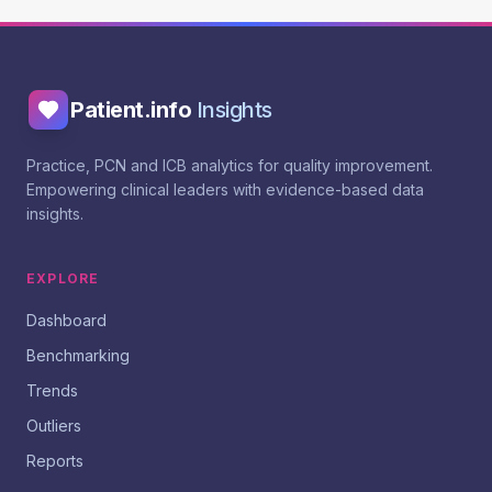
Patient.info
Insights
Practice, PCN and ICB analytics for quality improvement.
Empowering clinical leaders with evidence-based data
insights.
EXPLORE
Dashboard
Benchmarking
Trends
Outliers
Reports