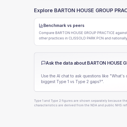
Explore
BARTON HOUSE GROUP PRAC
Benchmark vs peers
Compare BARTON HOUSE GROUP PRACTICE agains
other practices in CLISSOLD PARK PCN and nationally
Ask the data about
BARTON HOUSE G
Use the AI chat to ask questions like "What's 
biggest Type 1 vs Type 2 gaps?".
Type 1 and Type 2 figures are shown separately because they
characteristics are derived from the NDA and public NHS ref