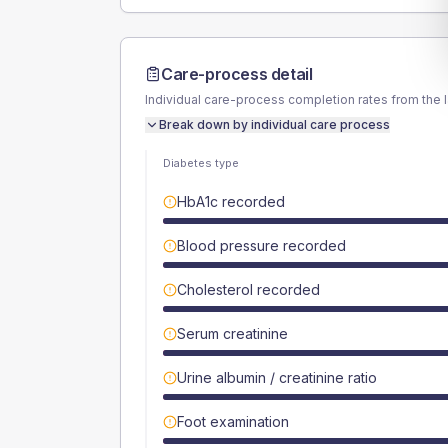
Care-process detail
Individual care-process completion rates from the 
Break down by individual care process
Diabetes type
HbA1c recorded
Blood pressure recorded
Cholesterol recorded
Serum creatinine
Urine albumin / creatinine ratio
Foot examination