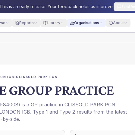
This is an early release. Your feedback helps us improve.
Send fe
yse
Reports
Library
Organisations
About
ON ICB
›
CLISSOLD PARK PCN
E GROUP PRACTICE
F84008
) is a GP practice in
CLISSOLD PARK PCN
,
LONDON ICB
. Type 1 and Type 2 results from the latest
-by-side.