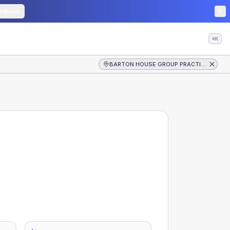
edback
⌘K
BARTON HOUSE GROUP PRACTICE