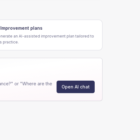
Improvement plans
nerate an AI-assisted improvement plan tailored to
is practice.
ance?" or "Where are the
Open AI chat