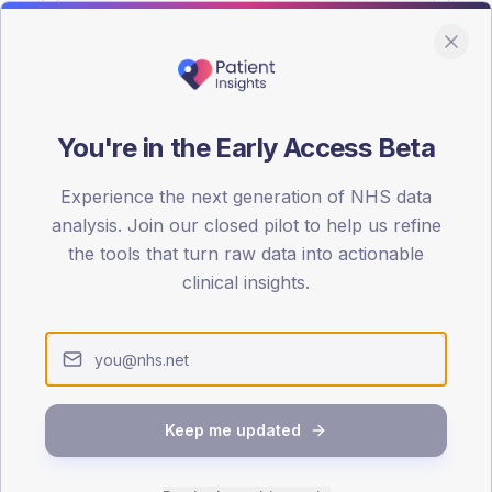
You're in the Early Access Beta
DA registrations dataset.
Experience the next generation of NHS data
SEX SPLIT
analysis. Join our closed pilot to help us refine
the tools that turn raw data into actionable
TYPE 2
Male
46.4
(
clinical insights.
Female
53.6
(
Total
Keep me updated
65-79
80+
1