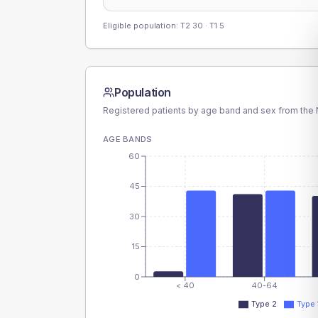
Eligible population: T2
30
· T1
5
Population
Registered patients by age band and sex from the N
AGE BANDS
60
45
30
15
0
< 40
40-64
Type 2
Type 