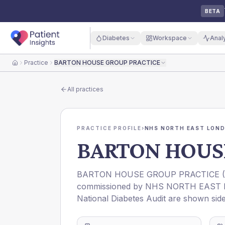
BETA
Diabetes
Workspace
Anal
Practice
BARTON HOUSE GROUP PRACTICE
Home
All practices
PRACTICE PROFILE
›
NHS NORTH EAST LOND
BARTON HOUS
BARTON HOUSE GROUP PRACTICE
(
commissioned by
NHS NORTH EAST 
National Diabetes Audit are shown side