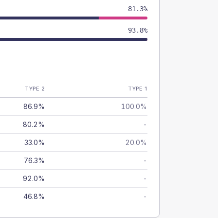
81.3%
93.8%
TYPE 2
TYPE 1
86.9%
100.0%
80.2%
-
33.0%
20.0%
76.3%
-
92.0%
-
46.8%
-