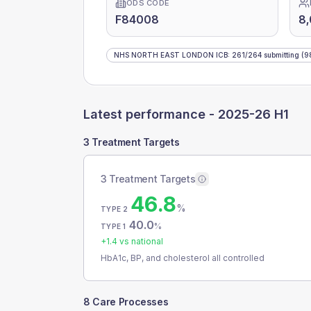
ODS CODE
F84008
8
NHS NORTH EAST LONDON ICB
:
261
/
264
submitting
(9
Latest performance -
2025-26 H1
3 Treatment Targets
3 Treatment Targets
46.8
%
TYPE 2
40.0
%
TYPE 1
+
1.4
vs national
HbA1c, BP, and cholesterol all controlled
8 Care Processes