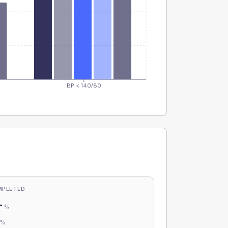
BP < 140/80
MPLETED
-
%
-
%