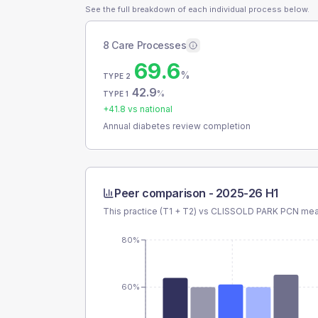
See the full breakdown of each individual process below.
8 Care Processes
69.6
%
TYPE 2
42.9
%
TYPE 1
+
41.8
vs national
Annual diabetes review completion
Peer comparison -
2025-26 H1
This practice (T1 + T2) vs
CLISSOLD PARK PCN
mean
80%
60%