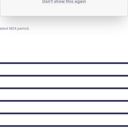
Don't show this again
latest NDA period.