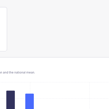
 and the national mean.