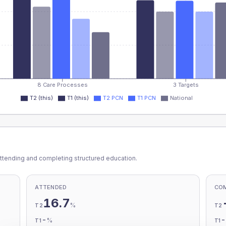
8 Care Processes
3 Targets
T2 (this)
T1 (this)
T2 PCN
T1 PCN
National
ttending and completing structured education.
ATTENDED
CO
16.7
%
T2
T2
-
%
T1
T1