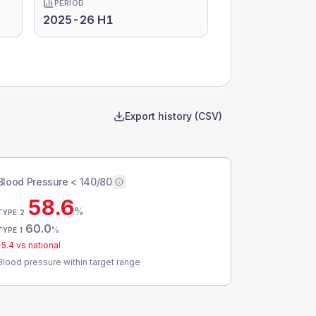
PERIOD
2025-26 H1
Export history (CSV)
Blood Pressure < 140/80
58.6
%
TYPE 2
60.0
%
TYPE 1
-5.4
vs national
Blood pressure within target range