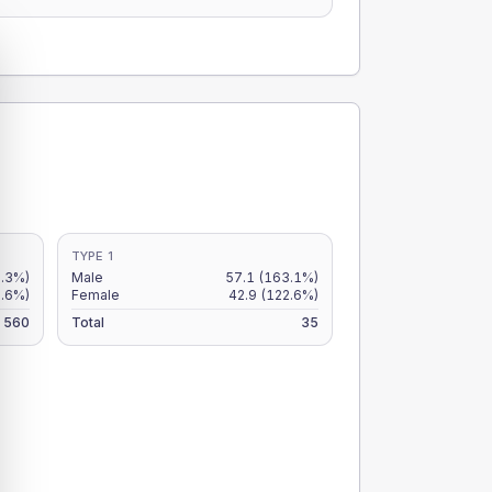
TYPE 1
8.3%)
Male
57.1
(163.1%)
9.6%)
Female
42.9
(122.6%)
560
Total
35