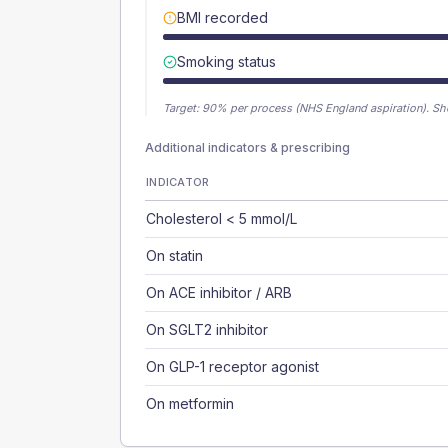
BMI recorded
Smoking status
Target:
90
% per process (NHS England aspiration).
Sh
Additional indicators & prescribing
INDICATOR
Cholesterol < 5 mmol/L
On statin
On ACE inhibitor / ARB
On SGLT2 inhibitor
On GLP-1 receptor agonist
On metformin