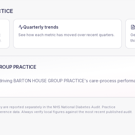
TICE
Quarterly trends
t
See how each metric has moved over recent quarters.
Ge
.
th
ROUP PRACTICE
driving
BARTON HOUSE GROUP PRACTICE
's care-process perform
 are reported separately in the NHS National Diabetes Audit. Practice
erence data. Always verify local figures against the most recent published audit.