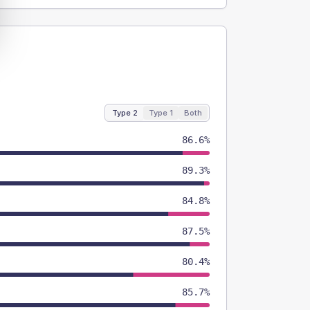
Type 2
Type 1
Both
86.6%
89.3%
84.8%
87.5%
80.4%
85.7%