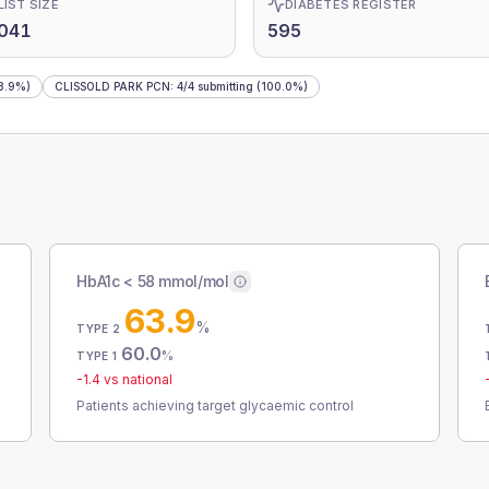
LIST SIZE
DIABETES REGISTER
,041
595
8.9%)
CLISSOLD PARK PCN
:
4
/
4
submitting
(100.0%)
HbA1c < 58 mmol/mol
63.9
%
TYPE 2
60.0
%
TYPE 1
-1.4
vs national
Patients achieving target glycaemic control