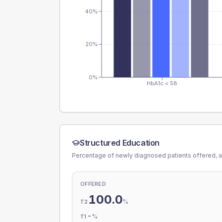
40%
20%
0%
HbA1c < 58
Structured Education
Percentage of newly diagnosed patients offered, a
OFFERED
100.0
%
T2
-
%
T1