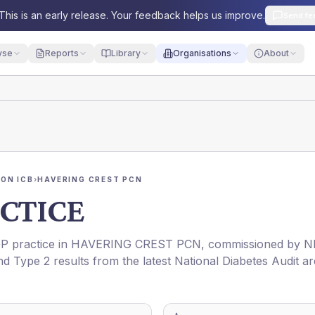
This is an early release. Your feedback helps us improve.
Send fe
yse
Reports
Library
Organisations
About
ON ICB
›
HAVERING CREST PCN
CTICE
GP practice in
HAVERING CREST PCN
, commissioned by
N
nd Type 2 results from the latest National Diabetes Audit ar