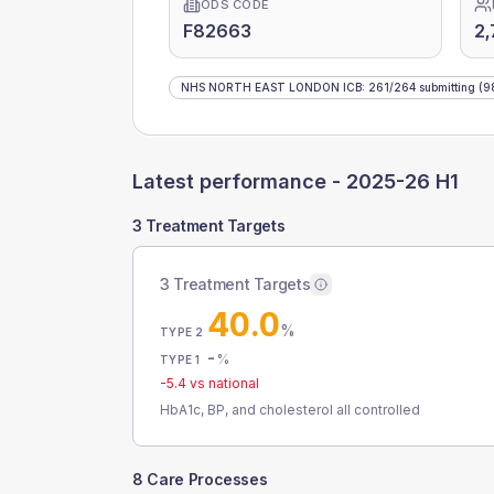
ODS CODE
F82663
2,
NHS NORTH EAST LONDON ICB
:
261
/
264
submitting
(9
Latest performance -
2025-26 H1
3 Treatment Targets
3 Treatment Targets
40.0
%
TYPE 2
-
%
TYPE 1
-5.4
vs national
HbA1c, BP, and cholesterol all controlled
8 Care Processes