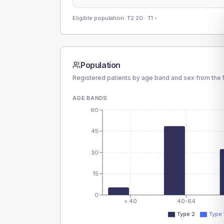
Eligible population: T2
20
· T1
-
Population
Registered patients by age band and sex from the N
AGE BANDS
60
45
30
15
0
< 40
40-64
Type 2
Type 