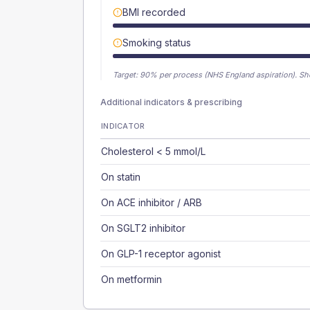
BMI recorded
Smoking status
Target:
90
% per process (NHS England aspiration).
Sh
Additional indicators & prescribing
INDICATOR
Cholesterol < 5 mmol/L
On statin
On ACE inhibitor / ARB
On SGLT2 inhibitor
On GLP-1 receptor agonist
On metformin