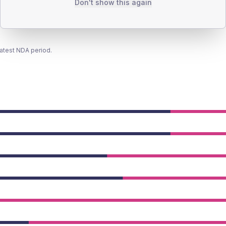
Don't show this again
latest NDA period.