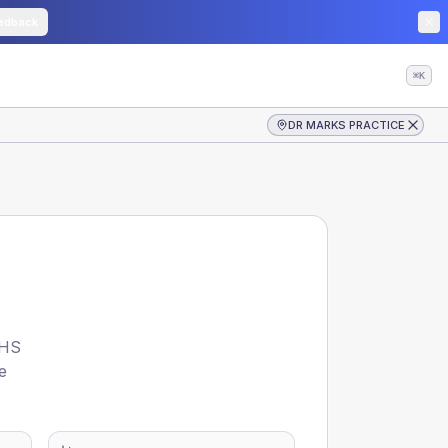
edback
⌘K
DR MARKS PRACTICE
HS
e