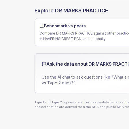
Explore
DR MARKS PRACTICE
Benchmark vs peers
Compare DR MARKS PRACTICE against other practic
in HAVERING CREST PCN and nationally.
Ask the data about
DR MARKS PRACTI
Use the AI chat to ask questions like "What's 
vs Type 2 gaps?".
Type 1 and Type 2 figures are shown separately because they
characteristics are derived from the NDA and public NHS ref