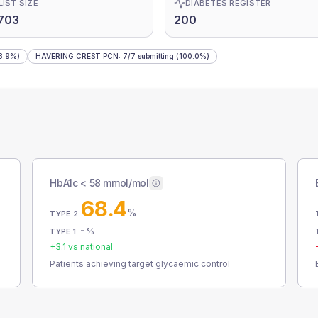
LIST SIZE
DIABETES REGISTER
703
200
8.9%)
HAVERING CREST PCN
:
7
/
7
submitting
(100.0%)
HbA1c < 58 mmol/mol
68.4
%
TYPE 2
-
%
TYPE 1
+
3.1
vs national
Patients achieving target glycaemic control