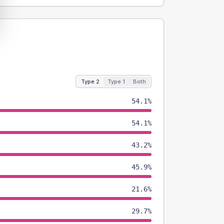
Type 2
Type 1
Both
54.1%
54.1%
43.2%
45.9%
21.6%
29.7%