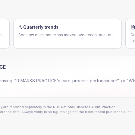
Quarterly trends
es
See how each metric has moved over recent quarters.
Ge
th
CE
driving
DR MARKS PRACTICE
's care-process performance?" or "Wh
 are reported separately in the NHS National Diabetes Audit. Practice
erence data. Always verify local figures against the most recent published audit.