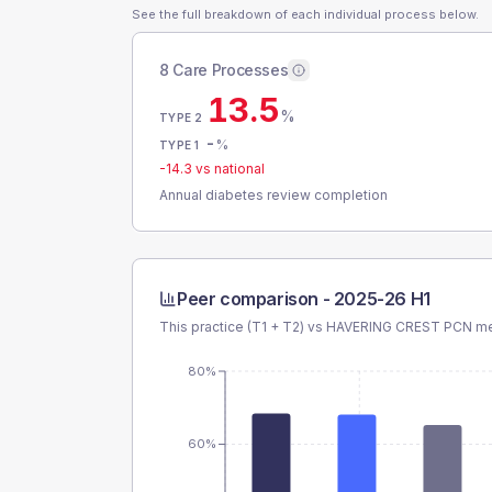
See the full breakdown of each individual process below.
8 Care Processes
13.5
%
TYPE 2
-
%
TYPE 1
-14.3
vs national
Annual diabetes review completion
Peer comparison -
2025-26 H1
This practice (T1 + T2) vs
HAVERING CREST PCN
me
80%
60%