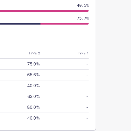
40.5%
75.7%
TYPE 2
TYPE 1
75.0%
-
65.6%
-
40.0%
-
63.0%
-
80.0%
-
40.0%
-