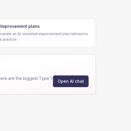
Improvement plans
nerate an AI-assisted improvement plan tailored to
is practice.
ere are the biggest Type 1
Open AI chat