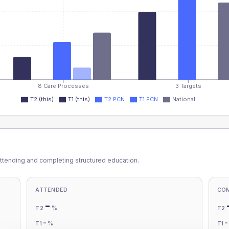
8 Care Processes
3 Targets
T2 (this)
T1 (this)
T2 PCN
T1 PCN
National
ttending and completing structured education.
ATTENDED
CO
-
%
T2
T2
-
%
T1
T1