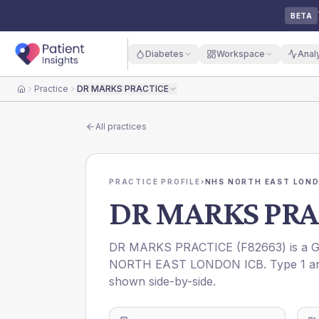
BETA
Diabetes
Workspace
Anal
Practice
DR MARKS PRACTICE
Home
All practices
PRACTICE PROFILE
›
NHS NORTH EAST LOND
DR MARKS PRA
DR MARKS PRACTICE
(
F82663
) is a 
NORTH EAST LONDON ICB
. Type 1 a
shown side-by-side.