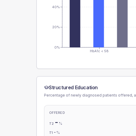
40%
20%
0%
HbA1c < 58
Structured Education
Percentage of newly diagnosed patients offered, a
OFFERED
-
%
T2
-
%
T1