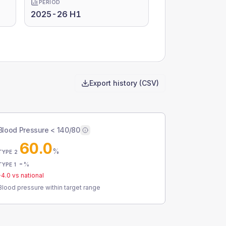
PERIOD
2025-26 H1
Export history (CSV)
Blood Pressure < 140/80
60.0
%
TYPE 2
-
%
TYPE 1
-4.0
vs national
Blood pressure within target range