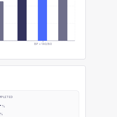
BP < 140/80
MPLETED
-
%
-
%