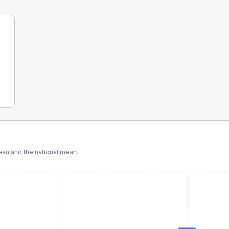
an and the national mean.