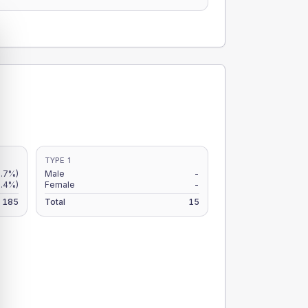
TYPE 1
.7%)
Male
-
3.4%)
Female
-
185
Total
15