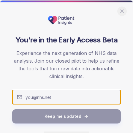
You're in the Early Access Beta
DA registrations dataset.
Experience the next generation of NHS data
SEX SPLIT
analysis. Join our closed pilot to help us refine
the tools that turn raw data into actionable
TYPE 2
Male
56.8
(30
clinical insights.
Female
43.2
(2
Total
Keep me updated
65-79
80+
1