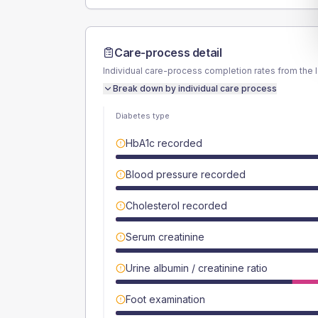
Care-process detail
Individual care-process completion rates from the 
Break down by individual care process
Diabetes type
HbA1c recorded
Blood pressure recorded
Cholesterol recorded
Serum creatinine
Urine albumin / creatinine ratio
Foot examination