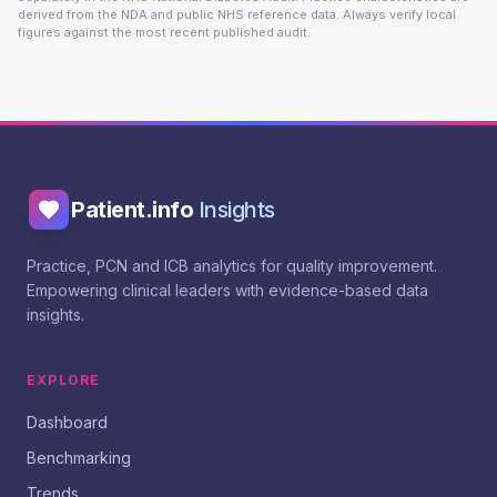
derived from the NDA and public NHS reference data. Always verify local
figures against the most recent published audit.
Patient.info
Insights
Practice, PCN and ICB analytics for quality improvement.
Empowering clinical leaders with evidence-based data
insights.
EXPLORE
Dashboard
Benchmarking
Trends