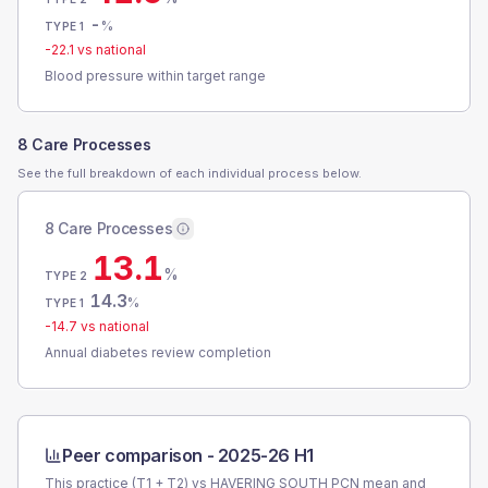
-
%
TYPE 1
-22.1
vs national
Blood pressure within target range
8 Care Processes
See the full breakdown of each individual process below.
8 Care Processes
13.1
%
TYPE 2
14.3
%
TYPE 1
-14.7
vs national
Annual diabetes review completion
Peer comparison -
2025-26 H1
This practice (T1 + T2) vs
HAVERING SOUTH PCN
mean and