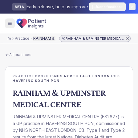
Early release, help us improve.
Send feedback
BETA
Practice
RAINHAM & UPMINSTER MEDICAL CENTRE
RAINHAM & UPMINSTER MEDICAL CENTRE
Home
All practices
PRACTICE PROFILE
›
NHS NORTH EAST LONDON ICB
›
HAVERING SOUTH PCN
RAINHAM & UPMINSTER
MEDICAL CENTRE
RAINHAM & UPMINSTER MEDICAL CENTRE
(
F82627
) is
a GP practice in
HAVERING SOUTH PCN
, commissioned
by
NHS NORTH EAST LONDON ICB
. Type 1 and Type 2
results from the latest National Diabetes Audit are