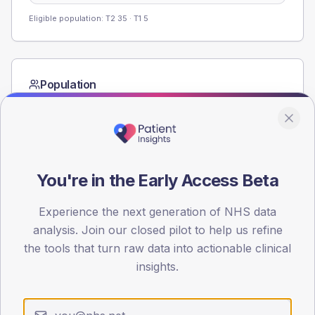
Eligible population: T2
35
· T1
5
Population
Registered patients by age band and sex from the NDA
registrations dataset.
AGE BANDS
60
You're in the Early Access Beta
45
Experience the next generation of NHS data
30
analysis. Join our closed pilot to help us refine
the tools that turn raw data into actionable clinical
15
insights.
0
< 40
40-64
65-79
80+
Type 2
Type 1