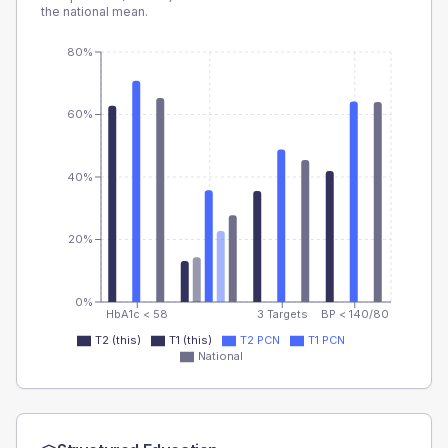
the national mean.
80%
60%
40%
20%
0%
HbA1c < 58
3 Targets
BP < 140/80
T2 (this)
T1 (this)
T2 PCN
T1 PCN
National