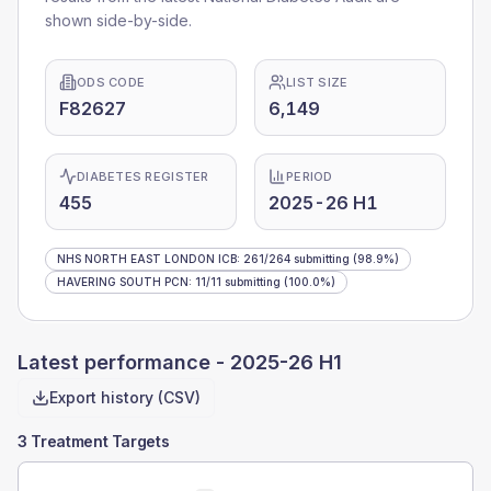
shown side-by-side.
ODS CODE
LIST SIZE
F82627
6,149
DIABETES REGISTER
PERIOD
455
2025-26 H1
NHS NORTH EAST LONDON ICB
:
261
/
264
submitting
(98.9%)
HAVERING SOUTH PCN
:
11
/
11
submitting
(100.0%)
Latest performance -
2025-26 H1
Export history (CSV)
3 Treatment Targets