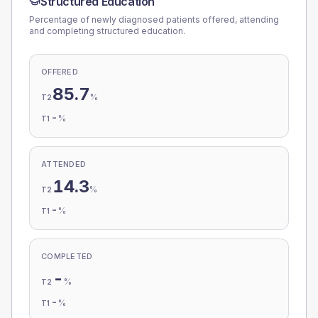
Structured Education
Percentage of newly diagnosed patients offered, attending
and completing structured education.
OFFERED
85.7
%
T2
-
%
T1
ATTENDED
14.3
%
T2
-
%
T1
COMPLETED
-
%
T2
-
%
T1