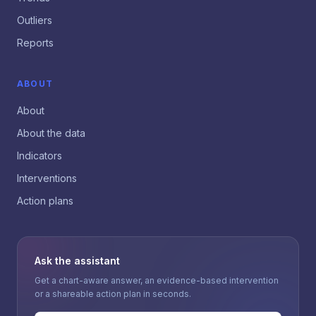
Outliers
Reports
ABOUT
About
About the data
Indicators
Interventions
Action plans
Ask the assistant
Get a chart-aware answer, an evidence-based intervention
or a shareable action plan in seconds.