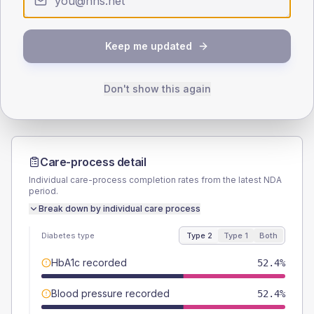
SEX SPLIT
TYPE 2
TYPE 1
Keep me updated
Male
54.8
(13.0%)
Male
57.1
(163.1%)
Female
45.2
(10.8%)
Female
28.6
(81.7%)
Total
420
Total
35
Don't show this again
Care-process detail
Individual care-process completion rates from the latest NDA
period.
Break down by individual care process
Diabetes type
Type 2
Type 1
Both
HbA1c recorded
52.4%
Blood pressure recorded
52.4%