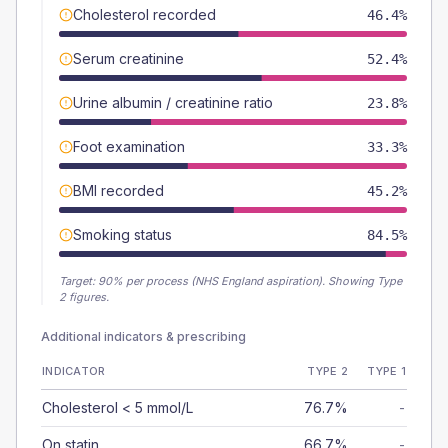
Cholesterol recorded
46.4%
Serum creatinine
52.4%
Urine albumin / creatinine ratio
23.8%
Foot examination
33.3%
BMI recorded
45.2%
Smoking status
84.5%
Target:
90
% per process (NHS England aspiration).
Showing Type
2 figures.
Additional indicators & prescribing
INDICATOR
TYPE 2
TYPE 1
Cholesterol < 5 mmol/L
76.7%
-
On statin
66.7%
-