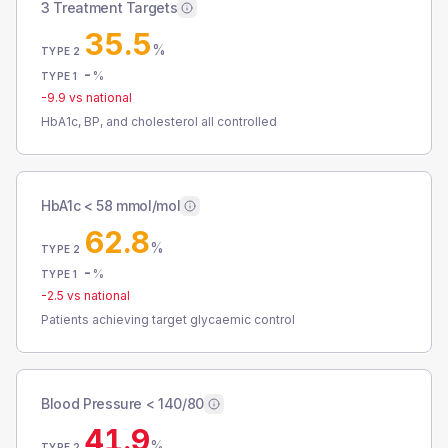
3 Treatment Targets
35.5
%
TYPE 2
-
%
TYPE 1
-9.9
vs national
HbA1c, BP, and cholesterol all controlled
HbA1c < 58 mmol/mol
62.8
%
TYPE 2
-
%
TYPE 1
-2.5
vs national
Patients achieving target glycaemic control
Blood Pressure < 140/80
41.9
%
TYPE 2