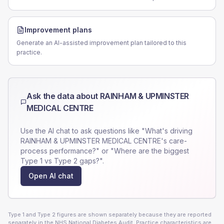
Improvement plans
Generate an AI-assisted improvement plan tailored to this
practice.
Ask the data about
RAINHAM & UPMINSTER
MEDICAL CENTRE
Use the AI chat to ask questions like "What's driving
RAINHAM & UPMINSTER MEDICAL CENTRE
's care-
process performance?" or "Where are the biggest
Type 1 vs Type 2 gaps?".
Open AI chat
Type 1 and Type 2 figures are shown separately because they are reported
separately in the NHS National Diabetes Audit. Practice characteristics are