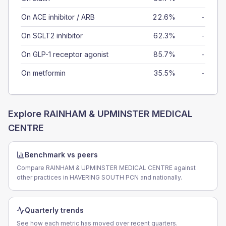
On ACE inhibitor / ARB
22.6%
-
On SGLT2 inhibitor
62.3%
-
On GLP-1 receptor agonist
85.7%
-
On metformin
35.5%
-
Explore
RAINHAM & UPMINSTER MEDICAL
CENTRE
Benchmark vs peers
Compare RAINHAM & UPMINSTER MEDICAL CENTRE against
other practices in HAVERING SOUTH PCN and nationally.
Quarterly trends
See how each metric has moved over recent quarters.