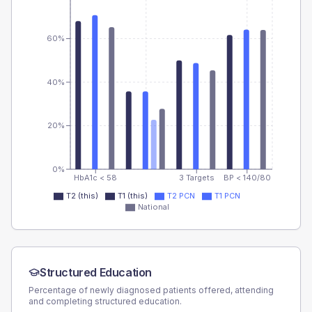
60%
40%
20%
0%
HbA1c < 58
3 Targets
BP < 140/80
T2 (this)
T1 (this)
T2 PCN
T1 PCN
National
Structured Education
Percentage of newly diagnosed patients offered, attending
and completing structured education.