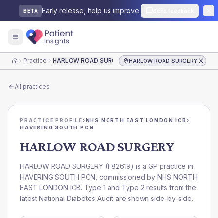
Early release, help us improve.
Send feedback
BETA
Practice
HARLOW ROAD SURGERY
HARLOW ROAD SURGERY
Home
All practices
PRACTICE PROFILE
›
NHS NORTH EAST LONDON ICB
›
HAVERING SOUTH PCN
HARLOW ROAD SURGERY
HARLOW ROAD SURGERY
(
F82619
) is a GP practice in
HAVERING SOUTH PCN
, commissioned by
NHS NORTH
EAST LONDON ICB
. Type 1 and Type 2 results from the
latest National Diabetes Audit are shown side-by-side.