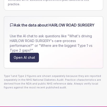
practice.
Ask the data about
HARLOW ROAD SURGERY
Use the AI chat to ask questions like "What's driving
HARLOW ROAD SURGERY
's care-process
performance?" or "Where are the biggest Type 1 vs
Type 2 gaps?".
Open AI chat
Type 1 and Type 2 figures are shown separately because they are reported
separately in the NHS National Diabetes Audit. Practice characteristics are
derived from the NDA and public NHS reference data. Always verify local
figures against the most recent published audit.