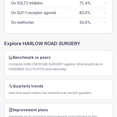
On SGLT2 inhibitor
71.4%
-
On GLP-1 receptor agonist
80.0%
-
On metformin
50.0%
-
Explore
HARLOW ROAD SURGERY
Benchmark vs peers
Compare HARLOW ROAD SURGERY against other practices in
HAVERING SOUTH PCN and nationally.
Quarterly trends
See how each metric has moved over recent quarters.
Improvement plans
Generate an AI-assisted improvement plan tailored to this