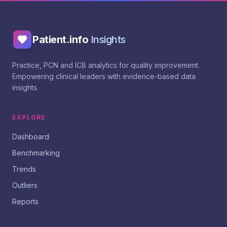
Patient.info
Insights
Practice, PCN and ICB analytics for quality improvement.
Empowering clinical leaders with evidence-based data
insights.
EXPLORE
Dashboard
Benchmarking
Trends
Outliers
Reports