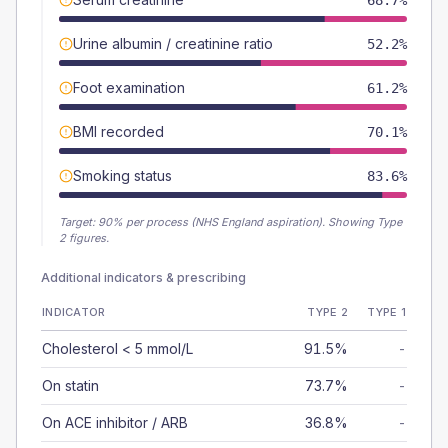
68.7%
Urine albumin / creatinine ratio
52.2%
Foot examination
61.2%
BMI recorded
70.1%
Smoking status
83.6%
Target:
90
% per process (NHS England aspiration).
Showing Type
2 figures.
Additional indicators & prescribing
INDICATOR
TYPE 2
TYPE 1
Cholesterol < 5 mmol/L
91.5%
-
On statin
73.7%
-
On ACE inhibitor / ARB
36.8%
-