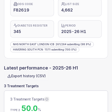
ODS CODE
LIST SIZE
F82619
4,662
DIABETES REGISTER
PERIOD
345
2025-26 H1
NHS NORTH EAST LONDON ICB
:
261
/
264
submitting
(98.9%)
HAVERING SOUTH PCN
:
11
/
11
submitting
(100.0%)
Latest performance -
2025-26 H1
Export history (CSV)
3 Treatment Targets
3 Treatment Targets
50.0
%
TYPE 2