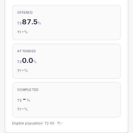
OFFERED
87.5
%
T2
-
%
T1
ATTENDED
0.0
%
T2
-
%
T1
COMPLETED
-
%
T2
-
%
T1
Eligible population: T2
40
· T1
-