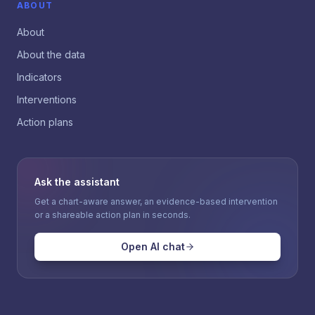
ABOUT
About
About the data
Indicators
Interventions
Action plans
Ask the assistant
Get a chart-aware answer, an evidence-based intervention
or a shareable action plan in seconds.
Open AI chat