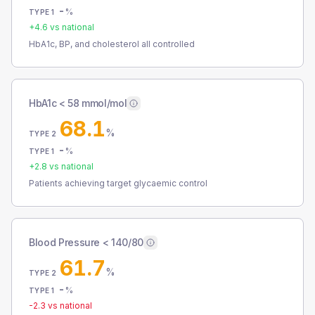
-
%
TYPE 1
+
4.6
vs national
HbA1c, BP, and cholesterol all controlled
HbA1c < 58 mmol/mol
68.1
%
TYPE 2
-
%
TYPE 1
+
2.8
vs national
Patients achieving target glycaemic control
Blood Pressure < 140/80
61.7
%
TYPE 2
-
%
TYPE 1
-2.3
vs national