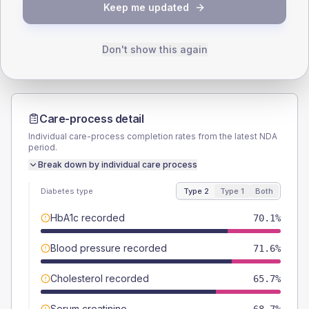
TYPE 2
TYPE 1
Keep me updated
Male
53.7
(16.0%)
Male
-
Female
46.3
(13.8%)
Female
-
Total
335
Total
10
Don't show this again
Care-process detail
Individual care-process completion rates from the latest NDA
period.
Break down by individual care process
Diabetes type
Type 2
Type 1
Both
HbA1c recorded
70.1%
Blood pressure recorded
71.6%
Cholesterol recorded
65.7%
Serum creatinine