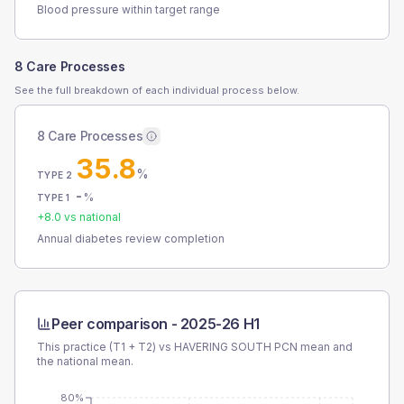
Blood pressure within target range
8 Care Processes
See the full breakdown of each individual process below.
8 Care Processes
35.8
%
TYPE 2
-
%
TYPE 1
+
8.0
vs national
Annual diabetes review completion
Peer comparison -
2025-26 H1
This practice (T1 + T2) vs
HAVERING SOUTH PCN
mean and
the national mean.
80%