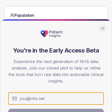
Population
Registered patients by age band and sex from the NDA
registrations dataset.
AGE BANDS
60
You're in the Early Access Beta
45
Experience the next generation of NHS data
30
analysis. Join our closed pilot to help us refine
15
the tools that turn raw data into actionable clinical
insights.
0
< 40
40-64
65-79
80+
Type 2
Type 1
SEX SPLIT