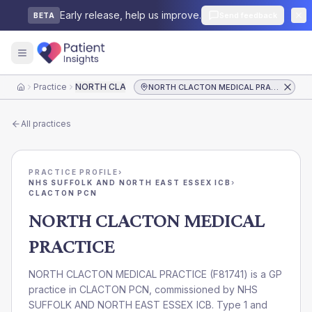
Early release, help us improve.
Send feedback
BETA
Practice
NORTH CLACTON MEDICAL PRACTICE
NORTH CLACTON MEDICAL PRACTICE
Home
All practices
PRACTICE PROFILE
›
NHS SUFFOLK AND NORTH EAST ESSEX ICB
›
CLACTON PCN
NORTH CLACTON MEDICAL
PRACTICE
NORTH CLACTON MEDICAL PRACTICE
(
F81741
) is a GP
practice in
CLACTON PCN
, commissioned by
NHS
SUFFOLK AND NORTH EAST ESSEX ICB
. Type 1 and