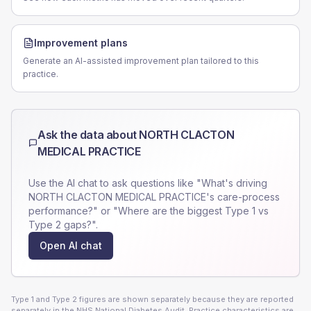
Improvement plans
Generate an AI-assisted improvement plan tailored to this
practice.
Ask the data about
NORTH CLACTON
MEDICAL PRACTICE
Use the AI chat to ask questions like "What's driving
NORTH CLACTON MEDICAL PRACTICE
's care-process
performance?" or "Where are the biggest Type 1 vs
Type 2 gaps?".
Open AI chat
Type 1 and Type 2 figures are shown separately because they are reported
separately in the NHS National Diabetes Audit. Practice characteristics are