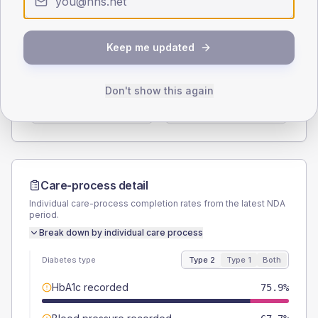
Type 2
Type 1
SEX SPLIT
Keep me updated
TYPE 2
TYPE 1
Male
60.3
(5.2%)
Male
45.5
(82.7%)
Don't show this again
Female
40.1
(3.5%)
Female
54.5
(99.1%)
Total
1160
Total
55
Care-process detail
Individual care-process completion rates from the latest NDA
period.
Break down by individual care process
Diabetes type
Type 2
Type 1
Both
HbA1c recorded
75.9%