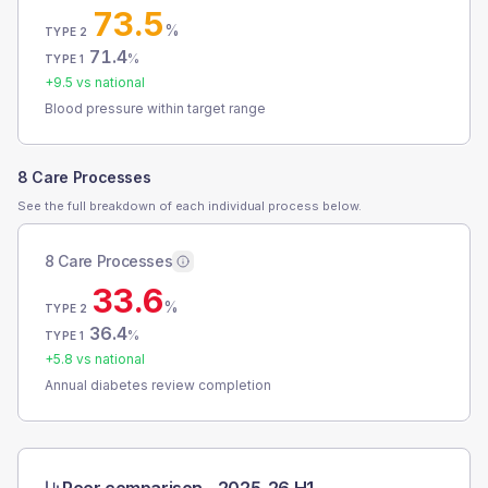
73.5
%
TYPE 2
71.4
%
TYPE 1
+
9.5
vs national
Blood pressure within target range
8 Care Processes
See the full breakdown of each individual process below.
8 Care Processes
33.6
%
TYPE 2
36.4
%
TYPE 1
+
5.8
vs national
Annual diabetes review completion