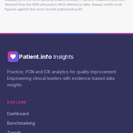
derived from the NDA and public NHS reference data. Always verify local
figures against the most recent published audit.
Patient.info
Insights
Practice, PCN and ICB analytics for quality improvement.
Empowering clinical leaders with evidence-based data
insights.
EXPLORE
Dashboard
Benchmarking
Trends