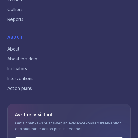
Outliers
Reports
ABOUT
About
About the data
Indicators
Interventions
Action plans
Ask the assistant
Get a chart-aware answer, an evidence-based intervention
or a shareable action plan in seconds.