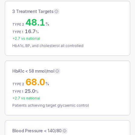
3 Treatment Targets
48.1
%
TYPE 2
16.7
%
TYPE 1
+
2.7
vs national
HbA1c, BP, and cholesterol all controlled
HbA1c < 58 mmol/mol
68.0
%
TYPE 2
25.0
%
TYPE 1
+
2.7
vs national
Patients achieving target glycaemic control
Blood Pressure < 140/80