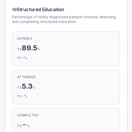
Structured Education
Percentage of newly diagnosed patients offered, attending
and completing structured education.
OFFERED
89.5
%
T2
-
%
T1
ATTENDED
5.3
%
T2
-
%
T1
COMPLETED
-
%
T2