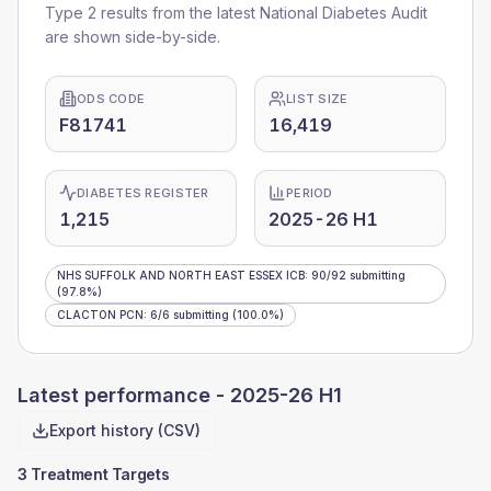
Type 2 results from the latest National Diabetes Audit
are shown side-by-side.
ODS CODE
LIST SIZE
F81741
16,419
DIABETES REGISTER
PERIOD
1,215
2025-26 H1
NHS SUFFOLK AND NORTH EAST ESSEX ICB
:
90
/
92
submitting
(97.8%)
CLACTON PCN
:
6
/
6
submitting
(100.0%)
Latest performance -
2025-26 H1
Export history (CSV)
3 Treatment Targets