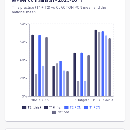
Peer comparison -
2025-26 H1
This practice (T1 + T2) vs
CLACTON PCN
mean and the
national mean.
80%
60%
40%
20%
0%
HbA1c < 58
3 Targets
BP < 140/80
T2 (this)
T1 (this)
T2 PCN
T1 PCN
National