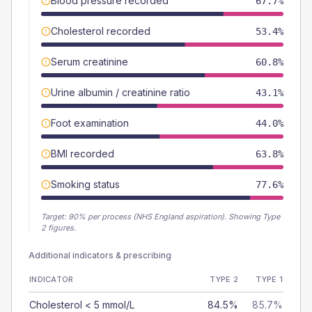
Blood pressure recorded
67.7%
Cholesterol recorded
53.4%
Serum creatinine
60.8%
Urine albumin / creatinine ratio
43.1%
Foot examination
44.0%
BMI recorded
63.8%
Smoking status
77.6%
Target:
90
% per process (NHS England aspiration).
Showing Type
2 figures.
Additional indicators & prescribing
INDICATOR
TYPE 2
TYPE 1
Cholesterol < 5 mmol/L
84.5%
85.7%