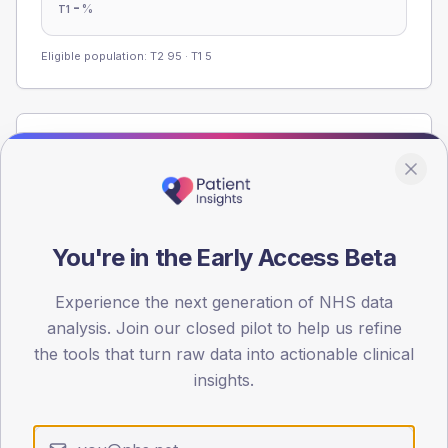
-
%
T1
Eligible population: T2
95
· T1
5
Population
Registered patients by age band and sex from the NDA
registrations dataset.
AGE BANDS
You're in the Early Access Beta
60
45
Experience the next generation of NHS data
analysis. Join our closed pilot to help us refine
30
the tools that turn raw data into actionable clinical
insights.
15
0
< 40
40-64
65-79
80+