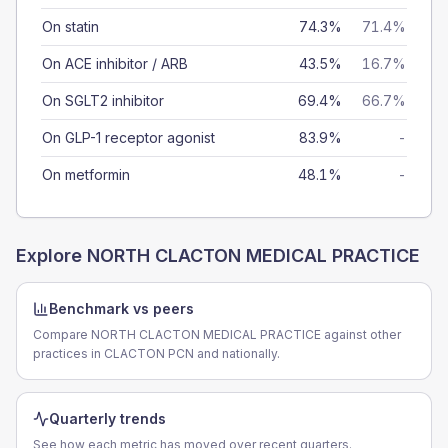
On statin
74.3%
71.4%
On ACE inhibitor / ARB
43.5%
16.7%
On SGLT2 inhibitor
69.4%
66.7%
On GLP-1 receptor agonist
83.9%
-
On metformin
48.1%
-
Explore
NORTH CLACTON MEDICAL PRACTICE
Benchmark vs peers
Compare NORTH CLACTON MEDICAL PRACTICE against other
practices in CLACTON PCN and nationally.
Quarterly trends
See how each metric has moved over recent quarters.