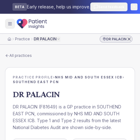
Early release, help us improve.
Send feedback
BETA
Practice
DR PALACIN
DR PALACIN
Home
All practices
PRACTICE PROFILE
›
NHS MID AND SOUTH ESSEX ICB
›
SOUTHEND EAST PCN
DR PALACIN
DR PALACIN
(
F81649
) is a GP practice in
SOUTHEND
EAST PCN
, commissioned by
NHS MID AND SOUTH
ESSEX ICB
. Type 1 and Type 2 results from the latest
National Diabetes Audit are shown side-by-side.