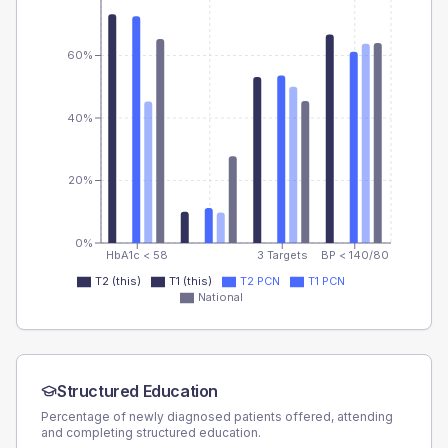
60%
40%
20%
0%
HbA1c < 58
3 Targets
BP < 140/80
T2 (this)
T1 (this)
T2 PCN
T1 PCN
National
Structured Education
Percentage of newly diagnosed patients offered, attending
and completing structured education.