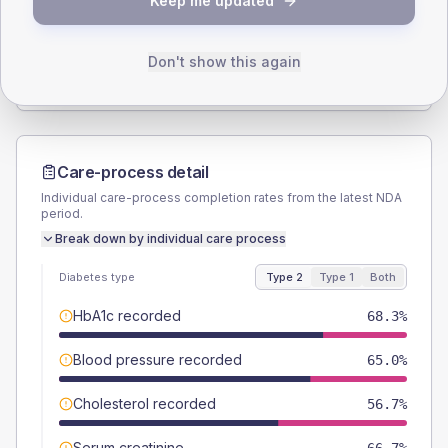
Keep me updated
TYPE 2
TYPE 1
Male
58.3
(19.4%)
Male
-
Female
40
(13.3%)
Female
-
Don't show this again
Total
300
Total
20
Care-process detail
Individual care-process completion rates from the latest NDA
period.
Break down by individual care process
Diabetes type
Type 2
Type 1
Both
HbA1c recorded
68.3%
Blood pressure recorded
65.0%
Cholesterol recorded
56.7%
Serum creatinine