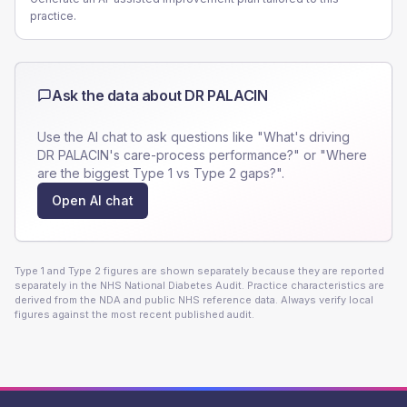
practice.
Ask the data about
DR PALACIN
Use the AI chat to ask questions like "What's driving
DR PALACIN
's care-process performance?" or "Where
are the biggest Type 1 vs Type 2 gaps?".
Open AI chat
Type 1 and Type 2 figures are shown separately because they are reported
separately in the NHS National Diabetes Audit. Practice characteristics are
derived from the NDA and public NHS reference data. Always verify local
figures against the most recent published audit.