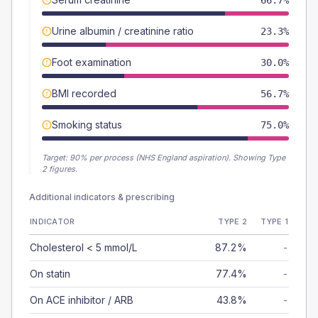
66.7%
Urine albumin / creatinine ratio
23.3%
Foot examination
30.0%
BMI recorded
56.7%
Smoking status
75.0%
Target:
90
% per process (NHS England aspiration).
Showing Type
2 figures.
Additional indicators & prescribing
INDICATOR
TYPE 2
TYPE 1
Cholesterol < 5 mmol/L
87.2%
-
On statin
77.4%
-
On ACE inhibitor / ARB
43.8%
-