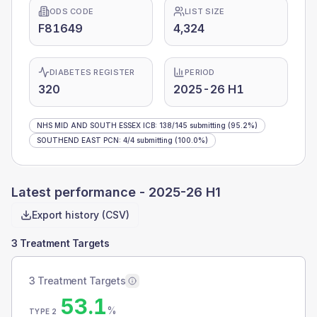
ODS CODE
LIST SIZE
F81649
4,324
DIABETES REGISTER
PERIOD
320
2025-26 H1
NHS MID AND SOUTH ESSEX ICB
:
138
/
145
submitting
(95.2%)
SOUTHEND EAST PCN
:
4
/
4
submitting
(100.0%)
Latest performance -
2025-26 H1
Export history (CSV)
3 Treatment Targets
3 Treatment Targets
53.1
%
TYPE 2