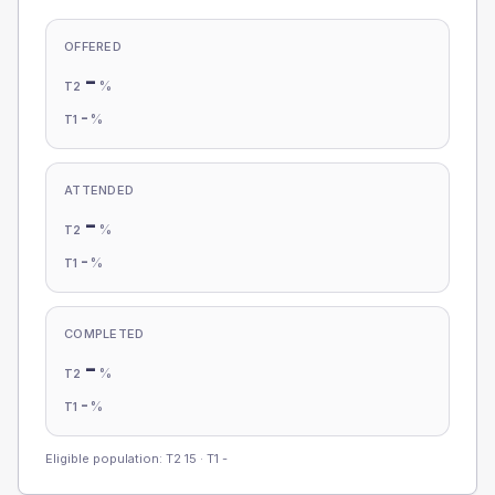
OFFERED
-
%
T2
-
%
T1
ATTENDED
-
%
T2
-
%
T1
COMPLETED
-
%
T2
-
%
T1
Eligible population: T2
15
· T1
-