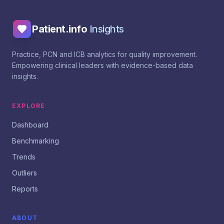
Patient.info
Insights
Practice, PCN and ICB analytics for quality improvement.
Empowering clinical leaders with evidence-based data
insights.
EXPLORE
Dashboard
Benchmarking
Trends
Outliers
Reports
ABOUT