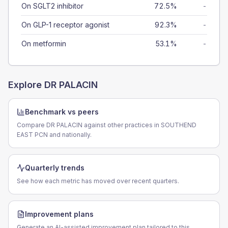
On SGLT2 inhibitor
72.5%
-
On GLP-1 receptor agonist
92.3%
-
On metformin
53.1%
-
Explore
DR PALACIN
Benchmark vs peers
Compare DR PALACIN against other practices in SOUTHEND
EAST PCN and nationally.
Quarterly trends
See how each metric has moved over recent quarters.
Improvement plans
Generate an AI-assisted improvement plan tailored to this