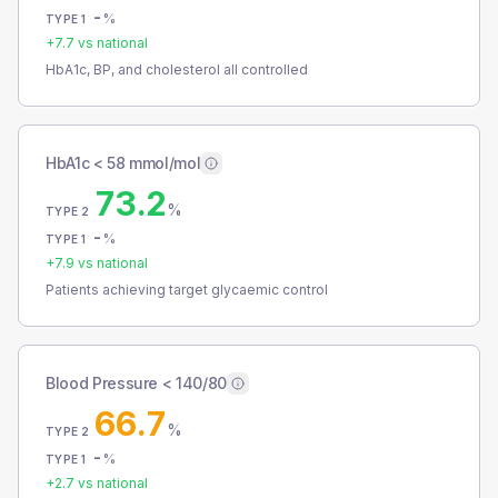
-
%
TYPE 1
+
7.7
vs national
HbA1c, BP, and cholesterol all controlled
HbA1c < 58 mmol/mol
73.2
%
TYPE 2
-
%
TYPE 1
+
7.9
vs national
Patients achieving target glycaemic control
Blood Pressure < 140/80
66.7
%
TYPE 2
-
%
TYPE 1
+
2.7
vs national