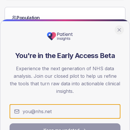
Population
Registered patients by age band and sex from the NDA
registrations dataset.
AGE BANDS
60
You're in the Early Access Beta
45
Experience the next generation of NHS data
30
analysis. Join our closed pilot to help us refine
the tools that turn raw data into actionable clinical
15
insights.
0
< 40
40-64
65-79
80+
Type 2
Type 1
SEX SPLIT