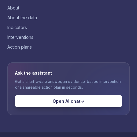
About
About the data
Indicators
Interventions
Action plans
Ask the assistant
Get a chart-aware answer, an evidence-based intervention
or a shareable action plan in seconds.
Open AI chat