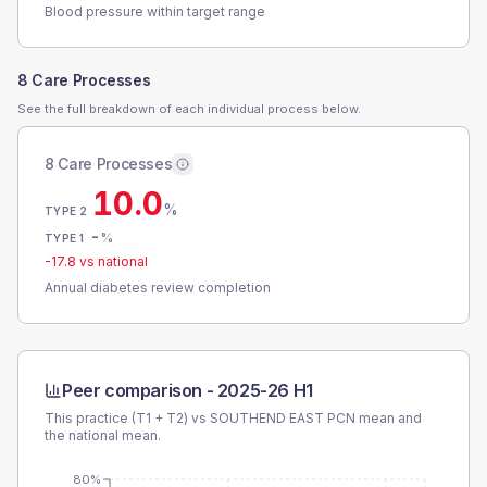
Blood pressure within target range
8 Care Processes
See the full breakdown of each individual process below.
8 Care Processes
10.0
%
TYPE 2
-
%
TYPE 1
-17.8
vs national
Annual diabetes review completion
Peer comparison -
2025-26 H1
This practice (T1 + T2) vs
SOUTHEND EAST PCN
mean and
the national mean.
80%