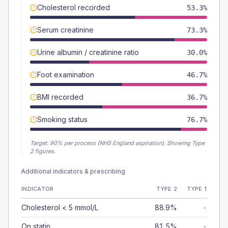
Cholesterol recorded
53.3%
Serum creatinine
73.3%
Urine albumin / creatinine ratio
30.0%
Foot examination
46.7%
BMI recorded
36.7%
Smoking status
76.7%
Target:
90
% per process (NHS England aspiration).
Showing Type
2 figures.
Additional indicators & prescribing
INDICATOR
TYPE 2
TYPE 1
Cholesterol < 5 mmol/L
88.9%
-
On statin
81.5%
-