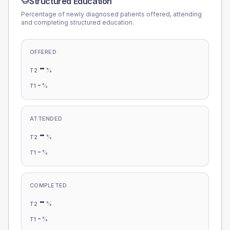
Structured Education
Percentage of newly diagnosed patients offered, attending
and completing structured education.
OFFERED
-
%
T2
-
%
T1
ATTENDED
-
%
T2
-
%
T1
COMPLETED
-
%
T2
-
%
T1