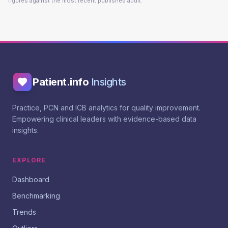
figures against the most recent published audit.
Patient.info
Insights
Practice, PCN and ICB analytics for quality improvement.
Empowering clinical leaders with evidence-based data
insights.
EXPLORE
Dashboard
Benchmarking
Trends