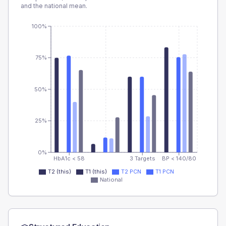
and the national mean.
100%
75%
50%
25%
0%
HbA1c < 58
3 Targets
BP < 140/80
T2 (this)
T1 (this)
T2 PCN
T1 PCN
National