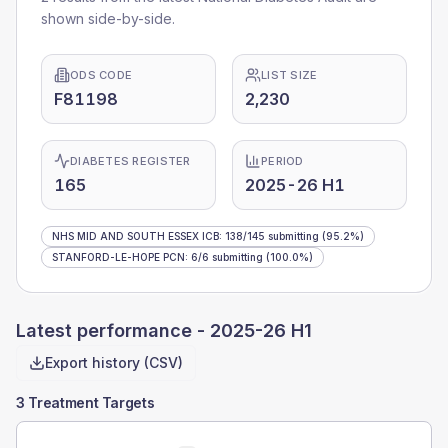
shown side-by-side.
ODS CODE
LIST SIZE
F81198
2,230
DIABETES REGISTER
PERIOD
165
2025-26 H1
NHS MID AND SOUTH ESSEX ICB
:
138
/
145
submitting
(95.2%)
STANFORD-LE-HOPE PCN
:
6
/
6
submitting
(100.0%)
Latest performance -
2025-26 H1
Export history (CSV)
3 Treatment Targets