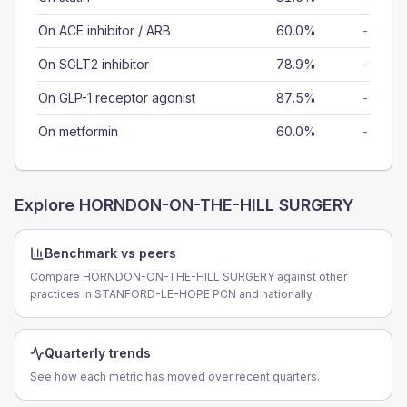
On ACE inhibitor / ARB
60.0%
-
On SGLT2 inhibitor
78.9%
-
On GLP-1 receptor agonist
87.5%
-
On metformin
60.0%
-
Explore
HORNDON-ON-THE-HILL SURGERY
Benchmark vs peers
Compare HORNDON-ON-THE-HILL SURGERY against other
practices in STANFORD-LE-HOPE PCN and nationally.
Quarterly trends
See how each metric has moved over recent quarters.