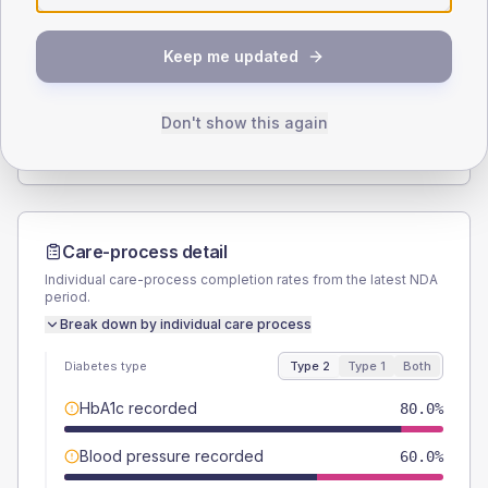
SEX SPLIT
Keep me updated
TYPE 2
TYPE 1
Male
63.3
(42.2%)
Male
-
Female
33.3
(22.2%)
Female
-
Don't show this again
Total
150
Total
15
Care-process detail
Individual care-process completion rates from the latest NDA
period.
Break down by individual care process
Diabetes type
Type 2
Type 1
Both
HbA1c recorded
80.0%
Blood pressure recorded
60.0%