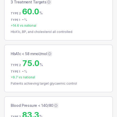
3 Treatment Targets
60.0
%
TYPE 2
-
%
TYPE 1
+
14.6
vs national
HbA1c, BP, and cholesterol all controlled
HbA1c < 58 mmol/mol
75.0
%
TYPE 2
-
%
TYPE 1
+
9.7
vs national
Patients achieving target glycaemic control
Blood Pressure < 140/80
83.3
%
TYPE 2