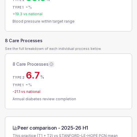
-
%
TYPE 1
+
19.3
vs national
Blood pressure within target range
8 Care Processes
See the full breakdown of each individual process below.
8 Care Processes
6.7
%
TYPE 2
-
%
TYPE 1
-21.1
vs national
Annual diabetes review completion
Peer comparison -
2025-26 H1
This practice (T1 + T2) vs
STANFORD-LE-HOPE PCN
mean