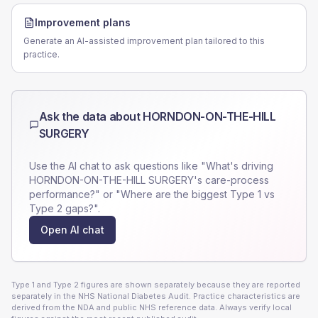
Improvement plans
Generate an AI-assisted improvement plan tailored to this
practice.
Ask the data about
HORNDON-ON-THE-HILL
SURGERY
Use the AI chat to ask questions like "What's driving
HORNDON-ON-THE-HILL SURGERY
's care-process
performance?" or "Where are the biggest Type 1 vs
Type 2 gaps?".
Open AI chat
Type 1 and Type 2 figures are shown separately because they are reported
separately in the NHS National Diabetes Audit. Practice characteristics are
derived from the NDA and public NHS reference data. Always verify local