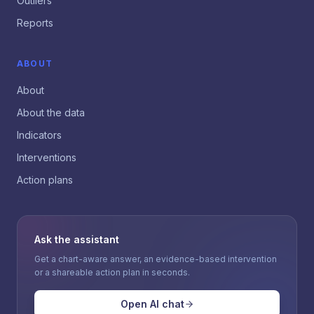
Outliers
Reports
ABOUT
About
About the data
Indicators
Interventions
Action plans
Ask the assistant
Get a chart-aware answer, an evidence-based intervention
or a shareable action plan in seconds.
Open AI chat