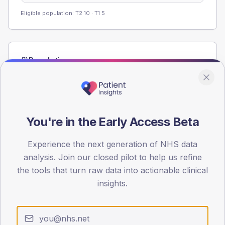
Eligible population: T2
10
· T1
5
Population
Registered patients by age band and sex from the NDA
registrations dataset.
AGE BANDS
60
You're in the Early Access Beta
45
Experience the next generation of NHS data
analysis. Join our closed pilot to help us refine
30
the tools that turn raw data into actionable clinical
15
insights.
0
< 40
40-64
65-79
80+
Type 2
Type 1