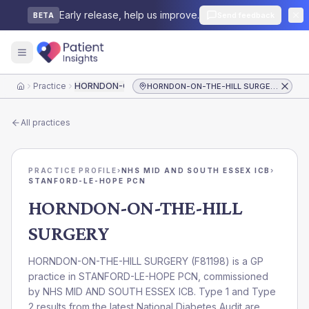
Early release, help us improve.
Send feedback
BETA
Practice
HORNDON-ON-THE-HILL SURGERY
HORNDON-ON-THE-HILL SURGERY
Home
All practices
PRACTICE PROFILE
›
NHS MID AND SOUTH ESSEX ICB
›
STANFORD-LE-HOPE PCN
HORNDON-ON-THE-HILL
SURGERY
HORNDON-ON-THE-HILL SURGERY
(
F81198
) is a GP
practice in
STANFORD-LE-HOPE PCN
, commissioned
by
NHS MID AND SOUTH ESSEX ICB
. Type 1 and Type
2 results from the latest National Diabetes Audit are