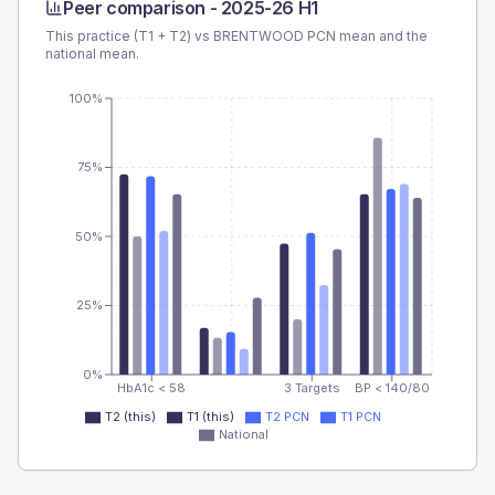
Peer comparison -
2025-26 H1
This practice (T1 + T2) vs
BRENTWOOD PCN
mean and the
national mean.
100%
75%
50%
25%
0%
HbA1c < 58
3 Targets
BP < 140/80
T2 (this)
T1 (this)
T2 PCN
T1 PCN
National