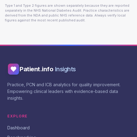
Type 1 and Type 2 figures are shown separately because they are reported
separately in the NHS National Diabetes Audit. Practice characteristics are
derived from the NDA and public NHS reference data. Always verify local
figures against the most recent published audit.
Patient.info
Insights
Practice, PCN and ICB analytics for quality improvement.
Empowering clinical leaders with evidence-based data
insights.
EXPLORE
Dashboard