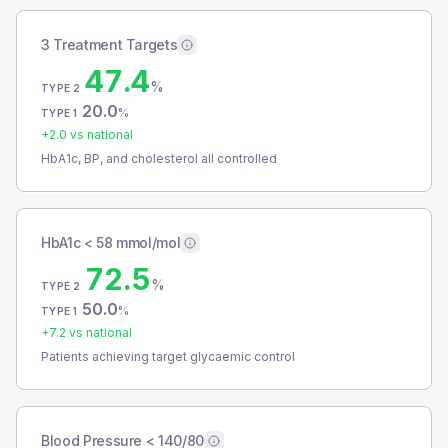
3 Treatment Targets
47.4
%
TYPE 2
20.0
%
TYPE 1
+
2.0
vs national
HbA1c, BP, and cholesterol all controlled
HbA1c < 58 mmol/mol
72.5
%
TYPE 2
50.0
%
TYPE 1
+
7.2
vs national
Patients achieving target glycaemic control
Blood Pressure < 140/80