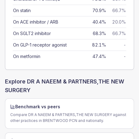
On statin
70.9%
66.7%
On ACE inhibitor / ARB
40.4%
20.0%
On SGLT2 inhibitor
68.3%
66.7%
On GLP-1 receptor agonist
82.1%
-
On metformin
47.4%
-
Explore
DR A NAEEM & PARTNERS,THE NEW
SURGERY
Benchmark vs peers
Compare DR A NAEEM & PARTNERS,THE NEW SURGERY against
other practices in BRENTWOOD PCN and nationally.