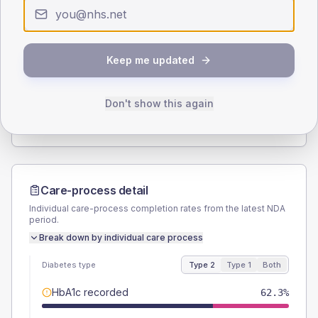
Type 2
Type 1
SEX SPLIT
Keep me updated
TYPE 2
TYPE 1
Male
56.9
(8.8%)
Male
53.3
(71.1%)
Female
43.1
(6.6%)
Female
40
(53.3%)
Don't show this again
Total
650
Total
75
Care-process detail
Individual care-process completion rates from the latest NDA
period.
Break down by individual care process
Diabetes type
Type 2
Type 1
Both
HbA1c recorded
62.3%