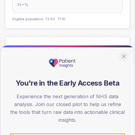
-
%
T1
Eligible population: T2
50
· T1
10
Population
Registered patients by age band and sex from the NDA
registrations dataset.
AGE BANDS
40
You're in the Early Access Beta
30
Experience the next generation of NHS data
analysis. Join our closed pilot to help us refine
20
the tools that turn raw data into actionable clinical
10
insights.
0
< 40
40-64
65-79
80+