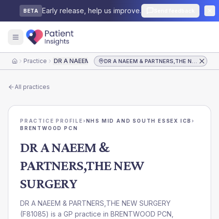
Early release, help us improve.
Send feedback
BETA
Practice
DR A NAEEM & PARTNERS,THE NEW SURGERY
DR A NAEEM & PARTNERS,THE NEW SURGERY
Home
All practices
PRACTICE PROFILE
›
NHS MID AND SOUTH ESSEX ICB
›
BRENTWOOD PCN
DR A NAEEM &
PARTNERS,THE NEW
SURGERY
DR A NAEEM & PARTNERS,THE NEW SURGERY
(
F81085
) is a GP practice in
BRENTWOOD PCN
,