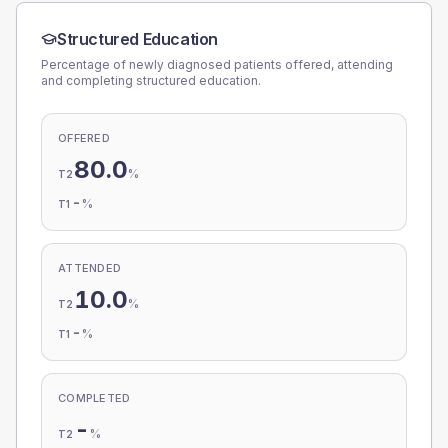
Structured Education
Percentage of newly diagnosed patients offered, attending
and completing structured education.
OFFERED
80.0
%
T2
-
%
T1
ATTENDED
10.0
%
T2
-
%
T1
COMPLETED
-
%
T2