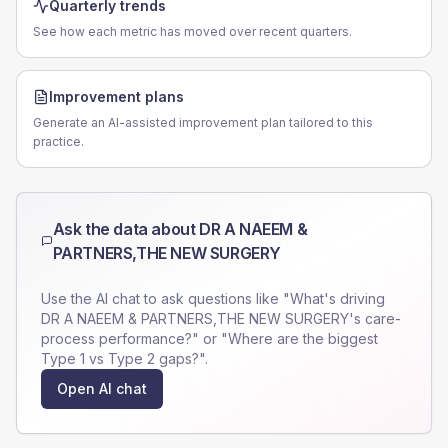
Quarterly trends
See how each metric has moved over recent quarters.
Improvement plans
Generate an AI-assisted improvement plan tailored to this
practice.
Ask the data about
DR A NAEEM &
PARTNERS,THE NEW SURGERY
Use the AI chat to ask questions like "What's driving
DR A NAEEM & PARTNERS,THE NEW SURGERY
's care-
process performance?" or "Where are the biggest
Type 1 vs Type 2 gaps?".
Open AI chat