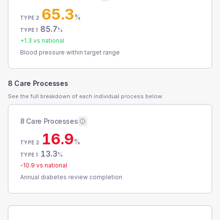
65.3
%
TYPE 2
85.7
%
TYPE 1
+
1.3
vs national
Blood pressure within target range
8 Care Processes
See the full breakdown of each individual process below.
8 Care Processes
16.9
%
TYPE 2
13.3
%
TYPE 1
-10.9
vs national
Annual diabetes review completion