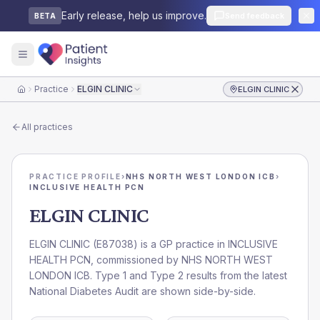
Early release, help us improve.
Send feedback
BETA
Practice
ELGIN CLINIC
ELGIN CLINIC
Home
All practices
PRACTICE PROFILE
›
NHS NORTH WEST LONDON ICB
›
INCLUSIVE HEALTH PCN
ELGIN CLINIC
ELGIN CLINIC
(
E87038
) is a GP practice in
INCLUSIVE
HEALTH PCN
, commissioned by
NHS NORTH WEST
LONDON ICB
. Type 1 and Type 2 results from the latest
National Diabetes Audit are shown side-by-side.