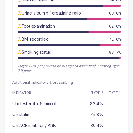
74.6%
Urine albumin / creatinine ratio
60.6%
Foot examination
62.0%
BMI recorded
71.8%
Smoking status
88.7%
Target:
90
% per process (NHS England aspiration).
Showing Type
2 figures.
Additional indicators & prescribing
INDICATOR
TYPE 2
TYPE 1
Cholesterol < 5 mmol/L
82.4%
-
On statin
75.8%
-
On ACE inhibitor / ARB
30.4%
-