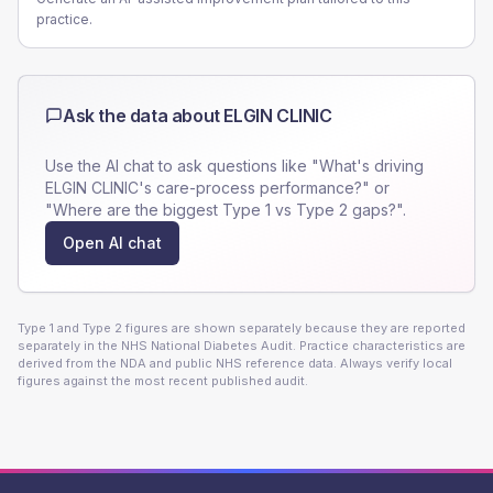
practice.
Ask the data about
ELGIN CLINIC
Use the AI chat to ask questions like "What's driving
ELGIN CLINIC
's care-process performance?" or
"Where are the biggest Type 1 vs Type 2 gaps?".
Open AI chat
Type 1 and Type 2 figures are shown separately because they are reported
separately in the NHS National Diabetes Audit. Practice characteristics are
derived from the NDA and public NHS reference data. Always verify local
figures against the most recent published audit.