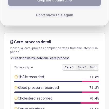
Keep me updated
TYPE 2
TYPE 1
Male
49.3
(13.9%)
Male
-
Female
49.3
(13.9%)
Female
-
Don't show this again
Total
355
Total
15
Care-process detail
Individual care-process completion rates from the latest NDA
period.
Break down by individual care process
Diabetes type
Type 2
Type 1
Both
HbA1c recorded
71.8%
Blood pressure recorded
71.8%
Cholesterol recorded
70.4%
Serum creatinine