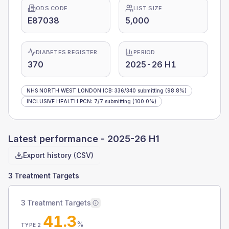
ODS CODE
LIST SIZE
E87038
5,000
DIABETES REGISTER
PERIOD
370
2025-26 H1
NHS NORTH WEST LONDON ICB
:
336
/
340
submitting
(98.8%)
INCLUSIVE HEALTH PCN
:
7
/
7
submitting
(100.0%)
Latest performance -
2025-26 H1
Export history (CSV)
3 Treatment Targets
3 Treatment Targets
41.3
%
TYPE 2