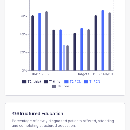
60%
40%
20%
0%
HbA1c < 58
3 Targets
BP < 140/80
T2 (this)
T1 (this)
T2 PCN
T1 PCN
National
Structured Education
Percentage of newly diagnosed patients offered, attending
and completing structured education.