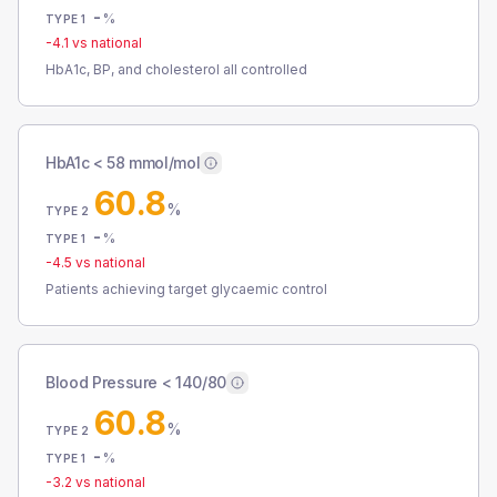
-
%
TYPE 1
-4.1
vs national
HbA1c, BP, and cholesterol all controlled
HbA1c < 58 mmol/mol
60.8
%
TYPE 2
-
%
TYPE 1
-4.5
vs national
Patients achieving target glycaemic control
Blood Pressure < 140/80
60.8
%
TYPE 2
-
%
TYPE 1
-3.2
vs national