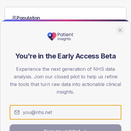
Population
Registered patients by age band and sex from the NDA
registrations dataset.
AGE BANDS
60
You're in the Early Access Beta
45
Experience the next generation of NHS data
30
analysis. Join our closed pilot to help us refine
the tools that turn raw data into actionable clinical
15
insights.
0
< 40
40-64
65-79
80+
Type 2
Type 1
SEX SPLIT