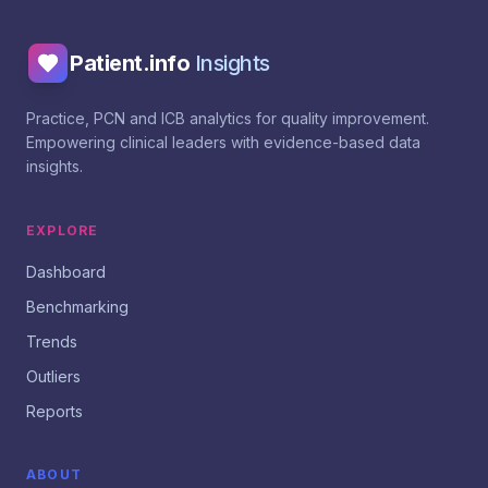
Patient.info
Insights
Practice, PCN and ICB analytics for quality improvement.
Empowering clinical leaders with evidence-based data
insights.
EXPLORE
Dashboard
Benchmarking
Trends
Outliers
Reports
ABOUT