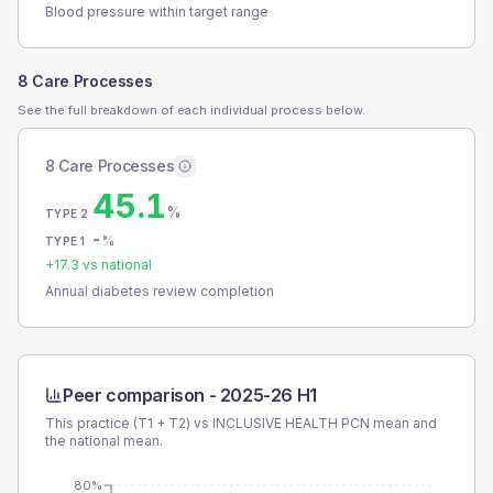
Blood pressure within target range
8 Care Processes
See the full breakdown of each individual process below.
8 Care Processes
45.1
%
TYPE 2
-
%
TYPE 1
+
17.3
vs national
Annual diabetes review completion
Peer comparison -
2025-26 H1
This practice (T1 + T2) vs
INCLUSIVE HEALTH PCN
mean and
the national mean.
80%