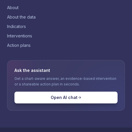
About
About the data
Indicators
Interventions
Action plans
Ask the assistant
Get a chart-aware answer, an evidence-based intervention
or a shareable action plan in seconds.
Open AI chat