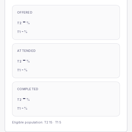
OFFERED
-
%
T2
-
%
T1
ATTENDED
-
%
T2
-
%
T1
COMPLETED
-
%
T2
-
%
T1
Eligible population: T2
15
· T1
5