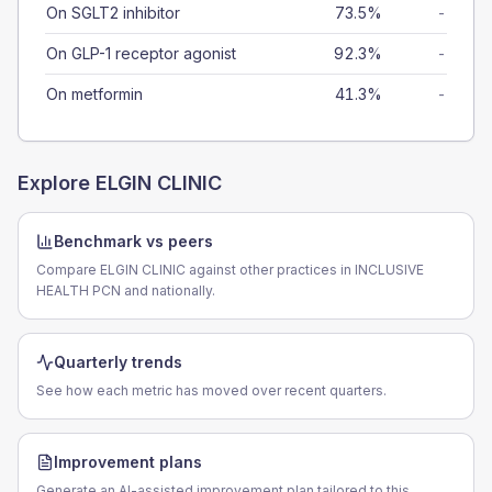
On SGLT2 inhibitor
73.5%
-
On GLP-1 receptor agonist
92.3%
-
On metformin
41.3%
-
Explore
ELGIN CLINIC
Benchmark vs peers
Compare ELGIN CLINIC against other practices in INCLUSIVE
HEALTH PCN and nationally.
Quarterly trends
See how each metric has moved over recent quarters.
Improvement plans
Generate an AI-assisted improvement plan tailored to this