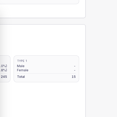
TYPE 1
0.0%)
Male
-
0.8%)
Female
-
245
Total
15