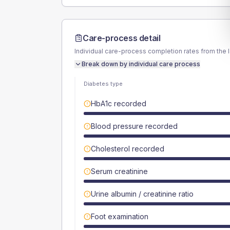
Care-process detail
Individual care-process completion rates from the 
Break down by individual care process
Diabetes type
HbA1c recorded
Blood pressure recorded
Cholesterol recorded
Serum creatinine
Urine albumin / creatinine ratio
Foot examination