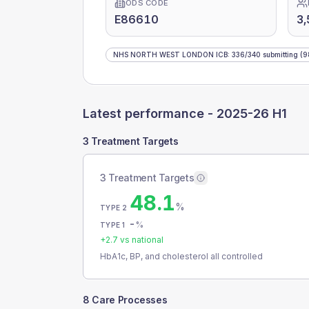
ODS CODE
E86610
3,
NHS NORTH WEST LONDON ICB
:
336
/
340
submitting
(9
Latest performance -
2025-26 H1
3 Treatment Targets
3 Treatment Targets
48.1
%
TYPE 2
-
%
TYPE 1
+
2.7
vs national
HbA1c, BP, and cholesterol all controlled
8 Care Processes