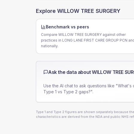
Explore
WILLOW TREE SURGERY
Benchmark vs peers
Compare WILLOW TREE SURGERY against other
practices in LONG LANE FIRST CARE GROUP PCN an
nationally.
Ask the data about
WILLOW TREE SU
Use the AI chat to ask questions like "What's 
Type 1 vs Type 2 gaps?".
Type 1 and Type 2 figures are shown separately because they
characteristics are derived from the NDA and public NHS ref