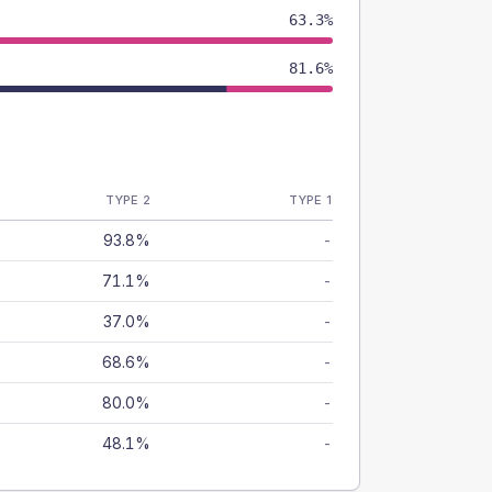
63.3%
81.6%
TYPE 2
TYPE 1
93.8%
-
71.1%
-
37.0%
-
68.6%
-
80.0%
-
48.1%
-