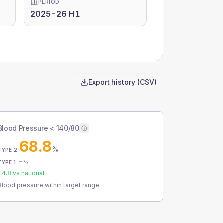
PERIOD
2025-26 H1
Export history (CSV)
Blood Pressure < 140/80
68.8
%
TYPE 2
-
%
TYPE 1
+
4.8
vs national
Blood pressure within target range