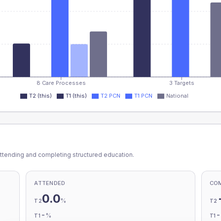
8 Care Processes
3 Targets
T2 (this)
T1 (this)
T2 PCN
T1 PCN
National
ttending and completing structured education.
ATTENDED
CO
0.0
%
T2
T2
-
%
T1
T1