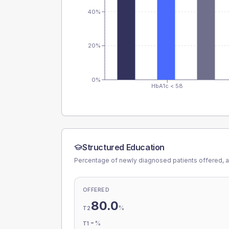
40%
20%
0%
HbA1c < 58
Structured Education
Percentage of newly diagnosed patients offered, a
OFFERED
80.0
%
T2
-
%
T1