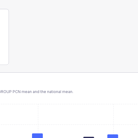
 GROUP PCN
mean and the national mean.