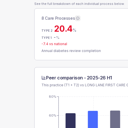
See the full breakdown of each individual process below.
8 Care Processes
20.4
%
TYPE 2
-
%
TYPE 1
-7.4
vs national
Annual diabetes review completion
Peer comparison -
2025-26 H1
This practice (T1 + T2) vs
LONG LANE FIRST CARE
80%
60%