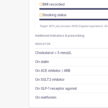
BMI recorded
Smoking status
Target:
90
% per process (NHS England aspiration).
Sh
Additional indicators & prescribing
INDICATOR
Cholesterol < 5 mmol/L
On statin
On ACE inhibitor / ARB
On SGLT2 inhibitor
On GLP-1 receptor agonist
On metformin