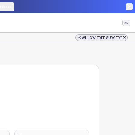
edback
⌘K
WILLOW TREE SURGERY