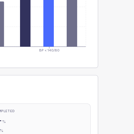
BP < 140/80
MPLETED
-
%
-
%