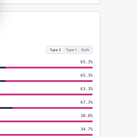
Type 2
Type 1
Both
65.3%
65.3%
63.3%
67.3%
38.8%
34.7%