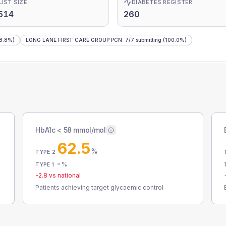
LIST SIZE
DIABETES REGISTER
514
260
8.8%)
LONG LANE FIRST CARE GROUP PCN
:
7
/
7
submitting
(100.0%)
HbA1c < 58 mmol/mol
62.5
%
TYPE 2
-
%
TYPE 1
-2.8
vs national
Patients achieving target glycaemic control