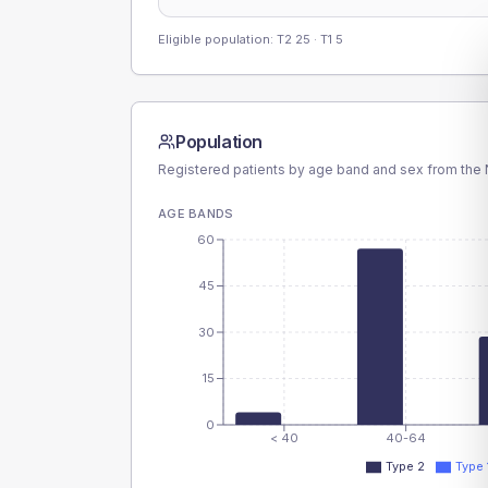
Eligible population: T2
25
· T1
5
Population
Registered patients by age band and sex from the N
AGE BANDS
60
45
30
15
0
< 40
40-64
Type 2
Type 