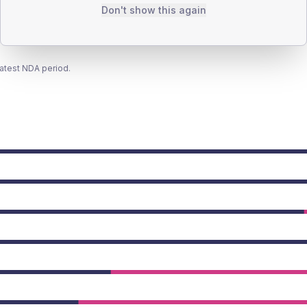
Don't show this again
latest NDA period.