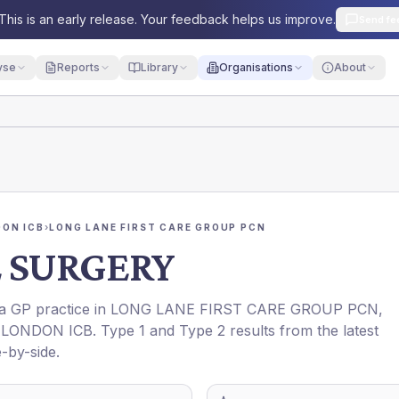
This is an early release. Your feedback helps us improve.
Send fe
yse
Reports
Library
Organisations
About
ON ICB
›
LONG LANE FIRST CARE GROUP PCN
 SURGERY
s a GP practice in
LONG LANE FIRST CARE GROUP PCN
,
LONDON ICB
. Type 1 and Type 2 results from the latest
-by-side.