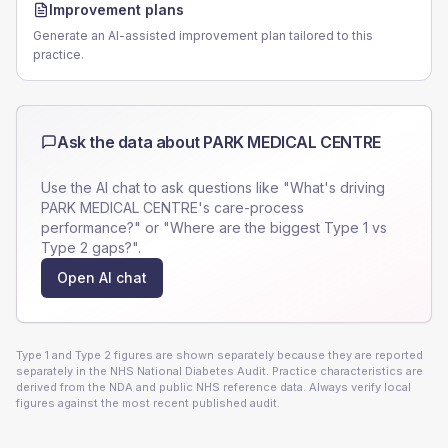
Improvement plans
Generate an AI-assisted improvement plan tailored to this
practice.
Ask the data about
PARK MEDICAL CENTRE
Use the AI chat to ask questions like "What's driving
PARK MEDICAL CENTRE
's care-process
performance?" or "Where are the biggest Type 1 vs
Type 2 gaps?".
Open AI chat
Type 1 and Type 2 figures are shown separately because they are reported
separately in the NHS National Diabetes Audit. Practice characteristics are
derived from the NDA and public NHS reference data. Always verify local
figures against the most recent published audit.