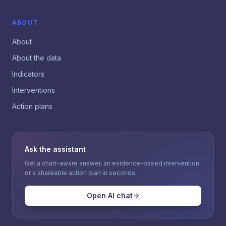
ABOUT
About
About the data
Indicators
Interventions
Action plans
Ask the assistant
Get a chart-aware answer, an evidence-based intervention
or a shareable action plan in seconds.
Open AI chat