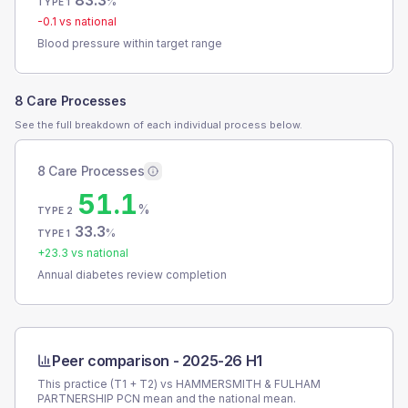
83.3
%
TYPE 1
-0.1
vs national
Blood pressure within target range
8 Care Processes
See the full breakdown of each individual process below.
8 Care Processes
51.1
%
TYPE 2
33.3
%
TYPE 1
+
23.3
vs national
Annual diabetes review completion
Peer comparison -
2025-26 H1
This practice (T1 + T2) vs
HAMMERSMITH & FULHAM
PARTNERSHIP PCN
mean and the national mean.