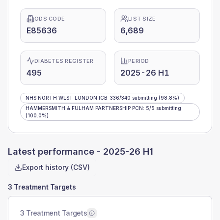
ODS CODE
LIST SIZE
E85636
6,689
DIABETES REGISTER
PERIOD
495
2025-26 H1
NHS NORTH WEST LONDON ICB
:
336
/
340
submitting
(98.8%)
HAMMERSMITH & FULHAM PARTNERSHIP PCN
:
5
/
5
submitting
(100.0%)
Latest performance -
2025-26 H1
Export history (CSV)
3 Treatment Targets
3 Treatment Targets