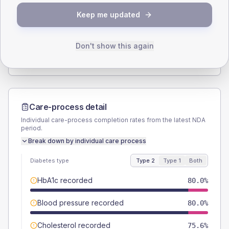
SEX SPLIT
Keep me updated
TYPE 2
TYPE 1
Male
54.4
(12.1%)
Male
55.6
(123.6%)
Female
44.4
(9.9%)
Female
44.4
(98.7%)
Don't show this again
Total
450
Total
45
Care-process detail
Individual care-process completion rates from the latest NDA
period.
Break down by individual care process
Diabetes type
Type 2
Type 1
Both
HbA1c recorded
80.0%
Blood pressure recorded
80.0%
Cholesterol recorded
75.6%