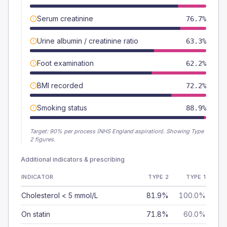
Serum creatinine
76.7%
Urine albumin / creatinine ratio
63.3%
Foot examination
62.2%
BMI recorded
72.2%
Smoking status
88.9%
Target:
90
% per process (NHS England aspiration).
Showing Type
2 figures.
Additional indicators & prescribing
INDICATOR
TYPE 2
TYPE 1
Cholesterol < 5 mmol/L
81.9%
100.0%
On statin
71.8%
60.0%