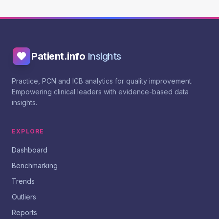
Patient.info
Insights
Practice, PCN and ICB analytics for quality improvement.
Empowering clinical leaders with evidence-based data
insights.
EXPLORE
Dashboard
Benchmarking
Trends
Outliers
Reports