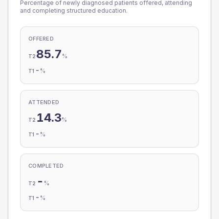
Percentage of newly diagnosed patients offered, attending
and completing structured education.
OFFERED
85.7
%
T2
-
%
T1
ATTENDED
14.3
%
T2
-
%
T1
COMPLETED
-
%
T2
-
%
T1