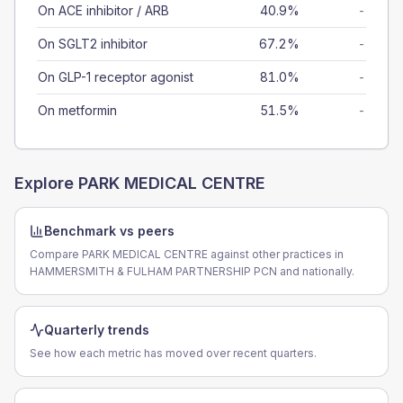
On ACE inhibitor / ARB
40.9%
-
On SGLT2 inhibitor
67.2%
-
On GLP-1 receptor agonist
81.0%
-
On metformin
51.5%
-
Explore
PARK MEDICAL CENTRE
Benchmark vs peers
Compare PARK MEDICAL CENTRE against other practices in
HAMMERSMITH & FULHAM PARTNERSHIP PCN and nationally.
Quarterly trends
See how each metric has moved over recent quarters.