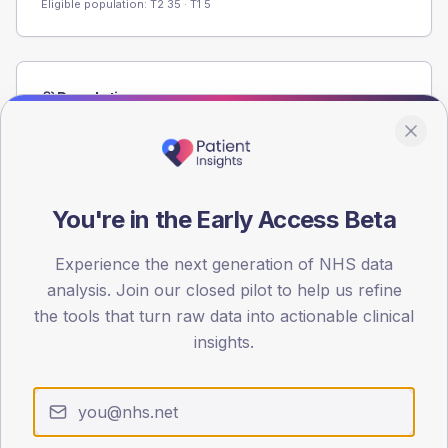
Eligible population: T2
35
· T1
5
Population
Registered patients by age band and sex from the NDA
registrations dataset.
AGE BANDS
60
You're in the Early Access Beta
45
Experience the next generation of NHS data
analysis. Join our closed pilot to help us refine
30
the tools that turn raw data into actionable clinical
15
insights.
0
< 40
40-64
65-79
80+
Type 2
Type 1