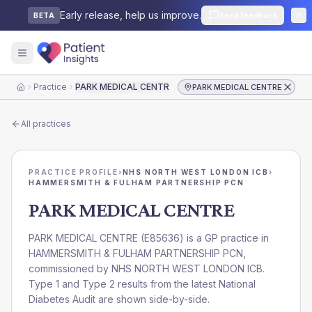
Early release, help us improve.
Send feedback
BETA
Practice
PARK MEDICAL CENTRE
PARK MEDICAL CENTRE
Home
All practices
PRACTICE PROFILE
›
NHS NORTH WEST LONDON ICB
›
HAMMERSMITH & FULHAM PARTNERSHIP PCN
PARK MEDICAL CENTRE
PARK MEDICAL CENTRE
(
E85636
) is a GP practice in
HAMMERSMITH & FULHAM PARTNERSHIP PCN
,
commissioned by
NHS NORTH WEST LONDON ICB
.
Type 1 and Type 2 results from the latest National
Diabetes Audit are shown side-by-side.