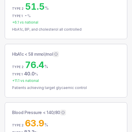
51.5
%
TYPE 2
-
%
TYPE 1
+
6.1
vs national
HbA1c, BP, and cholesterol all controlled
HbA1c < 58 mmol/mol
76.4
%
TYPE 2
40.0
%
TYPE 1
+
11.1
vs national
Patients achieving target glycaemic control
Blood Pressure < 140/80
63.9
%
TYPE 2