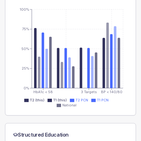
100%
75%
50%
25%
0%
HbA1c < 58
3 Targets
BP < 140/80
T2 (this)
T1 (this)
T2 PCN
T1 PCN
National
Structured Education