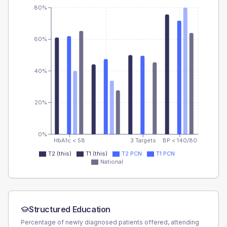
80%
60%
40%
20%
0%
HbA1c < 58
3 Targets
BP < 140/80
T2 (this)
T1 (this)
T2 PCN
T1 PCN
National
Structured Education
Percentage of newly diagnosed patients offered, attending