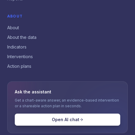
ABOUT
About
About the data
Indicators
Interventions
Action plans
Ask the assistant
Get a chart-aware answer, an evidence-based intervention
or a shareable action plan in seconds.
Open AI chat