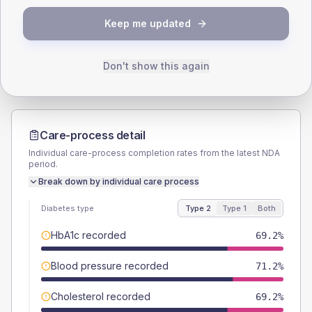
TYPE 2
TYPE 1
Keep me updated
Male
57.7
(22.2%)
Male
-
Female
42.3
(16.3%)
Female
-
Total
260
Total
10
Don't show this again
Care-process detail
Individual care-process completion rates from the latest NDA
period.
Break down by individual care process
Diabetes type
Type 2
Type 1
Both
HbA1c recorded
69.2%
Blood pressure recorded
71.2%
Cholesterol recorded
69.2%