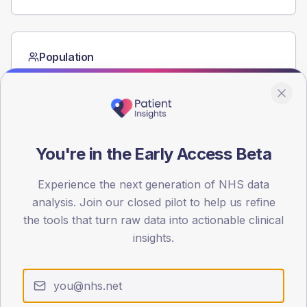
Population
Registered patients by age band and sex from the NDA
registrations dataset.
AGE BANDS
60
You're in the Early Access Beta
45
Experience the next generation of NHS data
30
analysis. Join our closed pilot to help us refine
15
the tools that turn raw data into actionable clinical
insights.
0
< 40
40-64
65-79
80+
Type 2
Type 1
SEX SPLIT