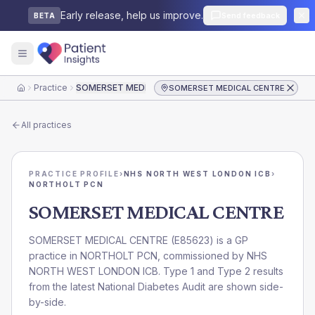
Early release, help us improve.
Send feedback
BETA
Practice
SOMERSET MEDICAL CENTRE
SOMERSET MEDICAL CENTRE
Home
All practices
PRACTICE PROFILE
›
NHS NORTH WEST LONDON ICB
›
NORTHOLT PCN
SOMERSET MEDICAL CENTRE
SOMERSET MEDICAL CENTRE
(
E85623
) is a GP
practice in
NORTHOLT PCN
, commissioned by
NHS
NORTH WEST LONDON ICB
. Type 1 and Type 2 results
from the latest National Diabetes Audit are shown side-
by-side.