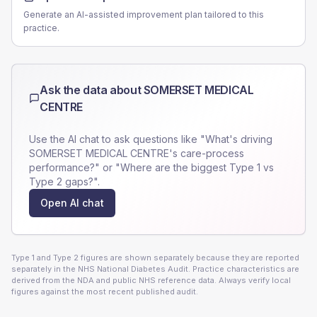
Generate an AI-assisted improvement plan tailored to this
practice.
Ask the data about
SOMERSET MEDICAL
CENTRE
Use the AI chat to ask questions like "What's driving
SOMERSET MEDICAL CENTRE
's care-process
performance?" or "Where are the biggest Type 1 vs
Type 2 gaps?".
Open AI chat
Type 1 and Type 2 figures are shown separately because they are reported
separately in the NHS National Diabetes Audit. Practice characteristics are
derived from the NDA and public NHS reference data. Always verify local
figures against the most recent published audit.