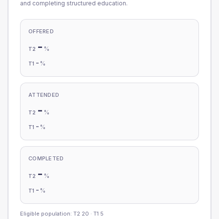
and completing structured education.
OFFERED
-
%
T2
-
%
T1
ATTENDED
-
%
T2
-
%
T1
COMPLETED
-
%
T2
-
%
T1
Eligible population: T2
20
· T1
5