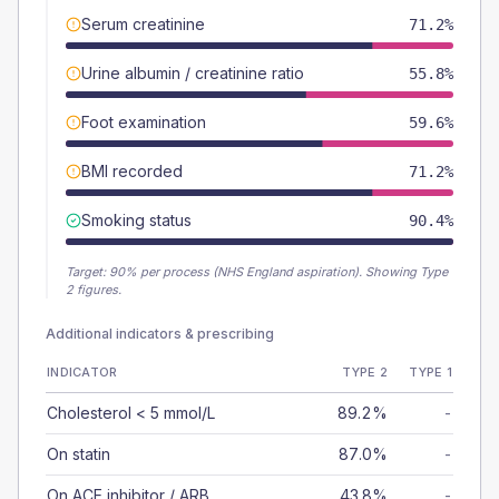
Serum creatinine
71.2%
Urine albumin / creatinine ratio
55.8%
Foot examination
59.6%
BMI recorded
71.2%
Smoking status
90.4%
Target:
90
% per process (NHS England aspiration).
Showing Type
2 figures.
Additional indicators & prescribing
INDICATOR
TYPE 2
TYPE 1
Cholesterol < 5 mmol/L
89.2%
-
On statin
87.0%
-
On ACE inhibitor / ARB
43.8%
-