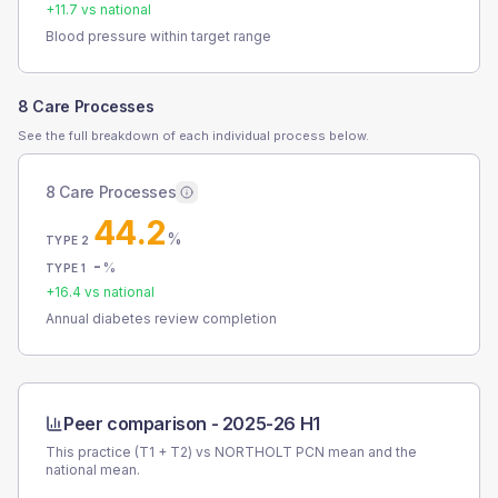
+
11.7
vs national
Blood pressure within target range
8 Care Processes
See the full breakdown of each individual process below.
8 Care Processes
44.2
%
TYPE 2
-
%
TYPE 1
+
16.4
vs national
Annual diabetes review completion
Peer comparison -
2025-26 H1
This practice (T1 + T2) vs
NORTHOLT PCN
mean and the
national mean.