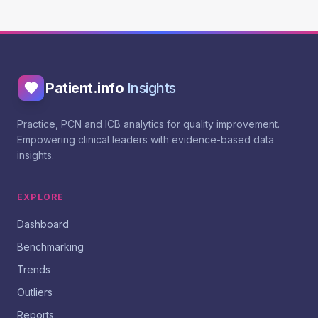
Patient.info
Insights
Practice, PCN and ICB analytics for quality improvement.
Empowering clinical leaders with evidence-based data
insights.
EXPLORE
Dashboard
Benchmarking
Trends
Outliers
Reports