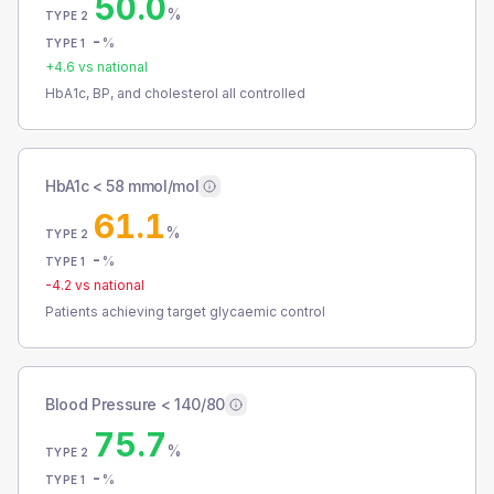
50.0
%
TYPE 2
-
%
TYPE 1
+
4.6
vs national
HbA1c, BP, and cholesterol all controlled
HbA1c < 58 mmol/mol
61.1
%
TYPE 2
-
%
TYPE 1
-4.2
vs national
Patients achieving target glycaemic control
Blood Pressure < 140/80
75.7
%
TYPE 2
-
%
TYPE 1