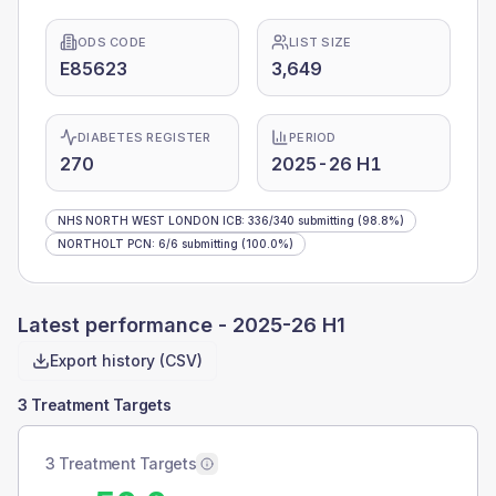
ODS CODE
LIST SIZE
E85623
3,649
DIABETES REGISTER
PERIOD
270
2025-26 H1
NHS NORTH WEST LONDON ICB
:
336
/
340
submitting
(98.8%)
NORTHOLT PCN
:
6
/
6
submitting
(100.0%)
Latest performance -
2025-26 H1
Export history (CSV)
3 Treatment Targets
3 Treatment Targets