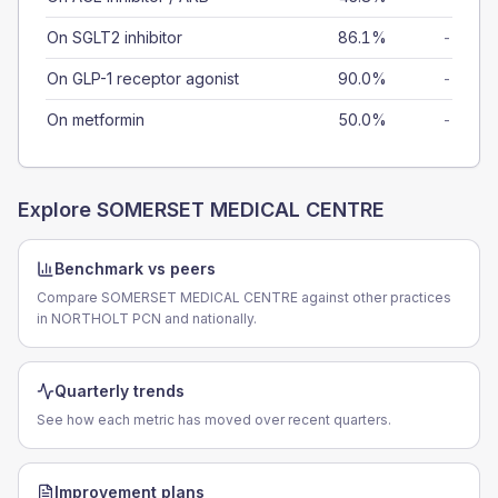
On SGLT2 inhibitor
86.1%
-
On GLP-1 receptor agonist
90.0%
-
On metformin
50.0%
-
Explore
SOMERSET MEDICAL CENTRE
Benchmark vs peers
Compare SOMERSET MEDICAL CENTRE against other practices
in NORTHOLT PCN and nationally.
Quarterly trends
See how each metric has moved over recent quarters.
Improvement plans