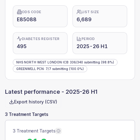
ODS CODE
LIST SIZE
E85088
6,689
DIABETES REGISTER
PERIOD
495
2025-26 H1
NHS NORTH WEST LONDON ICB
:
336
/
340
submitting
(98.8%)
GREENWELL PCN
:
7
/
7
submitting
(100.0%)
Latest performance -
2025-26 H1
Export history (CSV)
3 Treatment Targets
3 Treatment Targets