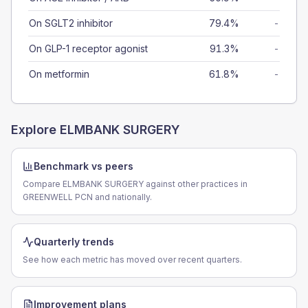
On SGLT2 inhibitor
79.4%
-
On GLP-1 receptor agonist
91.3%
-
On metformin
61.8%
-
Explore
ELMBANK SURGERY
Benchmark vs peers
Compare ELMBANK SURGERY against other practices in
GREENWELL PCN and nationally.
Quarterly trends
See how each metric has moved over recent quarters.
Improvement plans