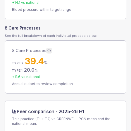
+
14.1
vs national
Blood pressure within target range
8 Care Processes
See the full breakdown of each individual process below.
8 Care Processes
39.4
%
TYPE 2
20.0
%
TYPE 1
+
11.6
vs national
Annual diabetes review completion
Peer comparison -
2025-26 H1
This practice (T1 + T2) vs
GREENWELL PCN
mean and the
national mean.