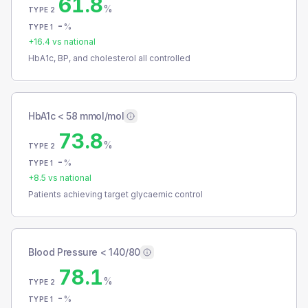
61.8
%
TYPE 2
-
%
TYPE 1
+
16.4
vs national
HbA1c, BP, and cholesterol all controlled
HbA1c < 58 mmol/mol
73.8
%
TYPE 2
-
%
TYPE 1
+
8.5
vs national
Patients achieving target glycaemic control
Blood Pressure < 140/80
78.1
%
TYPE 2
-
%
TYPE 1