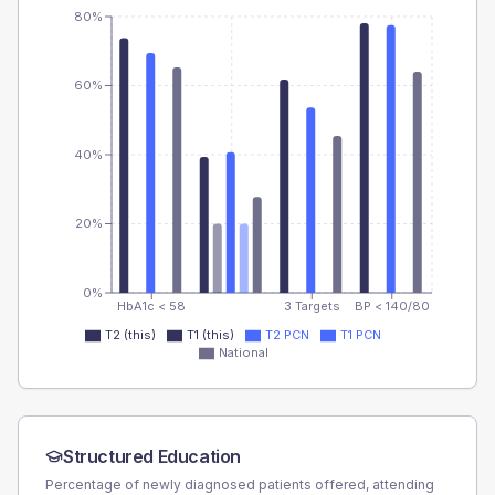
80%
60%
40%
20%
0%
HbA1c < 58
3 Targets
BP < 140/80
T2 (this)
T1 (this)
T2 PCN
T1 PCN
National
Structured Education
Percentage of newly diagnosed patients offered, attending