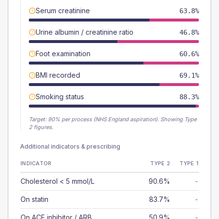
Serum creatinine
63.8%
Urine albumin / creatinine ratio
46.8%
Foot examination
60.6%
BMI recorded
69.1%
Smoking status
88.3%
Target:
90
% per process (NHS England aspiration).
Showing Type
2 figures.
Additional indicators & prescribing
INDICATOR
TYPE 2
TYPE 1
Cholesterol < 5 mmol/L
90.6%
-
On statin
83.7%
-
On ACE inhibitor / ARB
50.9%
-