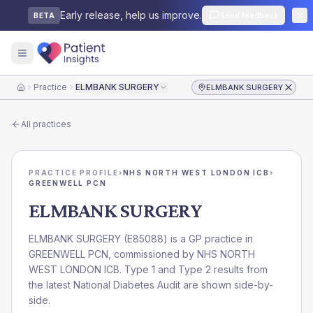
Early release, help us improve.
Send feedback
BETA
Practice
ELMBANK SURGERY
ELMBANK SURGERY
Home
All practices
PRACTICE PROFILE
›
NHS NORTH WEST LONDON ICB
›
GREENWELL PCN
ELMBANK SURGERY
ELMBANK SURGERY
(
E85088
) is a GP practice in
GREENWELL PCN
, commissioned by
NHS NORTH
WEST LONDON ICB
. Type 1 and Type 2 results from
the latest National Diabetes Audit are shown side-by-
side.