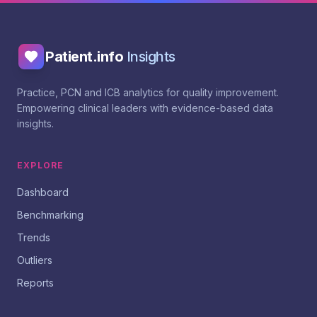
Patient.info
Insights
Practice, PCN and ICB analytics for quality improvement.
Empowering clinical leaders with evidence-based data
insights.
EXPLORE
Dashboard
Benchmarking
Trends
Outliers
Reports