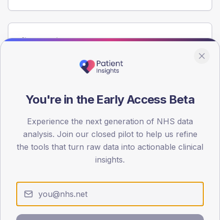
Population
Registered patients by age band and sex from the NDA
registrations dataset.
AGE BANDS
80
You're in the Early Access Beta
60
Experience the next generation of NHS data
analysis. Join our closed pilot to help us refine
40
the tools that turn raw data into actionable clinical
20
insights.
0
< 40
40-64
65-79
80+
Type 2
Type 1
SEX SPLIT