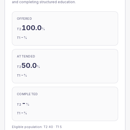
and completing structured education.
OFFERED
100.0
%
T2
-
%
T1
ATTENDED
50.0
%
T2
-
%
T1
COMPLETED
-
%
T2
-
%
T1
Eligible population: T2
40
· T1
5