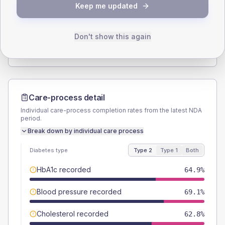
Keep me updated
TYPE 2
TYPE 1
Male
57.4
(12.2%)
Male
60
(240.0%)
Female
43.6
(9.3%)
Female
40
(160.0%)
Don't show this again
Total
470
Total
25
Care-process detail
Individual care-process completion rates from the latest NDA
period.
Break down by individual care process
Diabetes type
Type 2
Type 1
Both
HbA1c recorded
64.9%
Blood pressure recorded
69.1%
Cholesterol recorded
62.8%