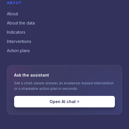
ABOUT
About
About the data
Indicators
Interventions
Action plans
Ask the assistant
Get a chart-aware answer, an evidence-based intervention
or a shareable action plan in seconds.
Open AI chat