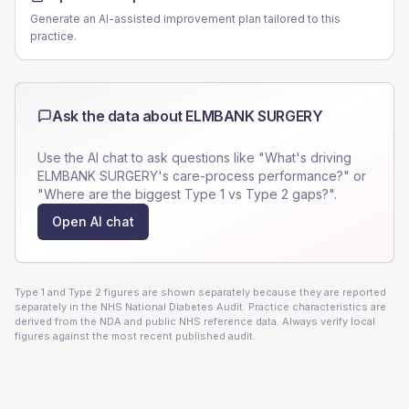
Generate an AI-assisted improvement plan tailored to this
practice.
Ask the data about
ELMBANK SURGERY
Use the AI chat to ask questions like "What's driving
ELMBANK SURGERY
's care-process performance?" or
"Where are the biggest Type 1 vs Type 2 gaps?".
Open AI chat
Type 1 and Type 2 figures are shown separately because they are reported
separately in the NHS National Diabetes Audit. Practice characteristics are
derived from the NDA and public NHS reference data. Always verify local
figures against the most recent published audit.