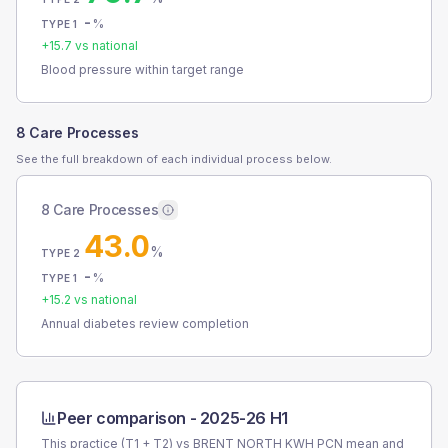
-
%
TYPE 1
+
15.7
vs national
Blood pressure within target range
8 Care Processes
See the full breakdown of each individual process below.
8 Care Processes
43.0
%
TYPE 2
-
%
TYPE 1
+
15.2
vs national
Annual diabetes review completion
Peer comparison -
2025-26 H1
This practice (T1 + T2) vs
BRENT NORTH KWH PCN
mean and