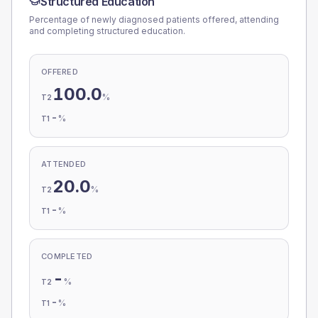
Structured Education
Percentage of newly diagnosed patients offered, attending
and completing structured education.
OFFERED
100.0
%
T2
-
%
T1
ATTENDED
20.0
%
T2
-
%
T1
COMPLETED
-
%
T2
-
%
T1