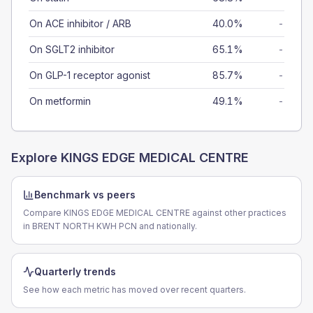
On ACE inhibitor / ARB
40.0%
-
On SGLT2 inhibitor
65.1%
-
On GLP-1 receptor agonist
85.7%
-
On metformin
49.1%
-
Explore
KINGS EDGE MEDICAL CENTRE
Benchmark vs peers
Compare KINGS EDGE MEDICAL CENTRE against other practices
in BRENT NORTH KWH PCN and nationally.
Quarterly trends
See how each metric has moved over recent quarters.