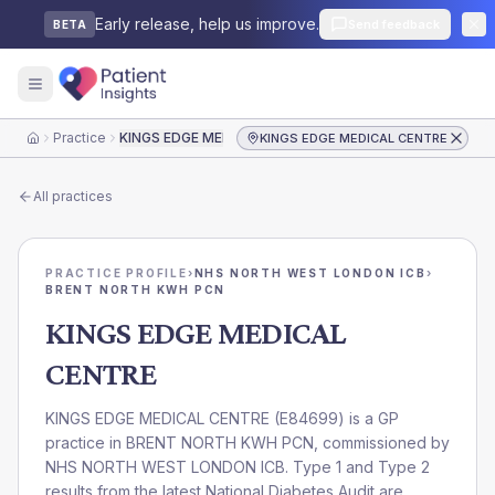
Early release, help us improve.
Send feedback
BETA
Practice
KINGS EDGE MEDICAL CENTRE
KINGS EDGE MEDICAL CENTRE
Home
All practices
PRACTICE PROFILE
›
NHS NORTH WEST LONDON ICB
›
BRENT NORTH KWH PCN
KINGS EDGE MEDICAL
CENTRE
KINGS EDGE MEDICAL CENTRE
(
E84699
) is a GP
practice in
BRENT NORTH KWH PCN
, commissioned by
NHS NORTH WEST LONDON ICB
. Type 1 and Type 2
results from the latest National Diabetes Audit are