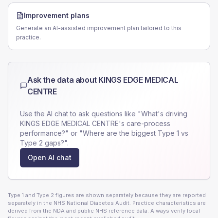
Improvement plans
Generate an AI-assisted improvement plan tailored to this
practice.
Ask the data about
KINGS EDGE MEDICAL
CENTRE
Use the AI chat to ask questions like "What's driving
KINGS EDGE MEDICAL CENTRE
's care-process
performance?" or "Where are the biggest Type 1 vs
Type 2 gaps?".
Open AI chat
Type 1 and Type 2 figures are shown separately because they are reported
separately in the NHS National Diabetes Audit. Practice characteristics are
derived from the NDA and public NHS reference data. Always verify local