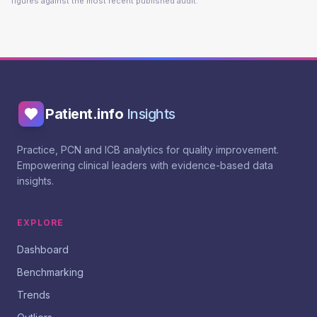
figures against the most recent published audit.
Patient.info
Insights
Practice, PCN and ICB analytics for quality improvement.
Empowering clinical leaders with evidence-based data
insights.
EXPLORE
Dashboard
Benchmarking
Trends