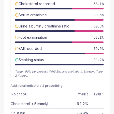
Cholesterol recorded
58.1%
Serum creatinine
60.5%
Urine albumin / creatinine ratio
60.5%
Foot examination
58.1%
BMI recorded
70.9%
Smoking status
94.2%
Target:
90
% per process (NHS England aspiration).
Showing Type
2 figures.
Additional indicators & prescribing
INDICATOR
TYPE 2
TYPE 1
Cholesterol < 5 mmol/L
92.2%
-
On statin
68.8%
-