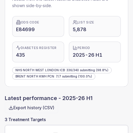
shown side-by-side.
ODS CODE
LIST SIZE
E84699
5,878
DIABETES REGISTER
PERIOD
435
2025-26 H1
NHS NORTH WEST LONDON ICB
:
336
/
340
submitting
(98.8%)
BRENT NORTH KWH PCN
:
7
/
7
submitting
(100.0%)
Latest performance -
2025-26 H1
Export history (CSV)
3 Treatment Targets