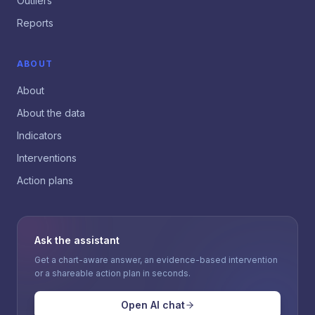
Outliers
Reports
ABOUT
About
About the data
Indicators
Interventions
Action plans
Ask the assistant
Get a chart-aware answer, an evidence-based intervention
or a shareable action plan in seconds.
Open AI chat