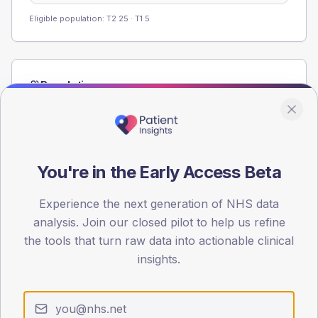
Eligible population: T2
25
· T1
5
Population
Registered patients by age band and sex from the NDA
registrations dataset.
AGE BANDS
60
You're in the Early Access Beta
45
Experience the next generation of NHS data
analysis. Join our closed pilot to help us refine
30
the tools that turn raw data into actionable clinical
15
insights.
0
< 40
40-64
65-79
80+
Type 2
Type 1