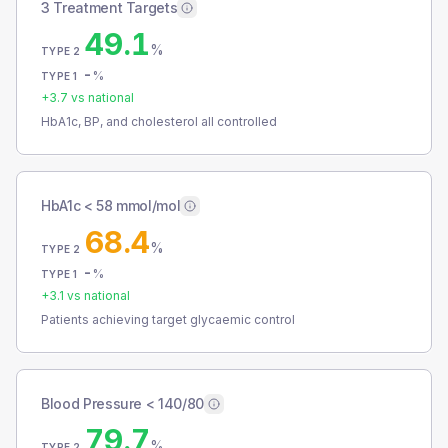
3 Treatment Targets
49.1
%
TYPE 2
-
%
TYPE 1
+
3.7
vs national
HbA1c, BP, and cholesterol all controlled
HbA1c < 58 mmol/mol
68.4
%
TYPE 2
-
%
TYPE 1
+
3.1
vs national
Patients achieving target glycaemic control
Blood Pressure < 140/80
79.7
%
TYPE 2