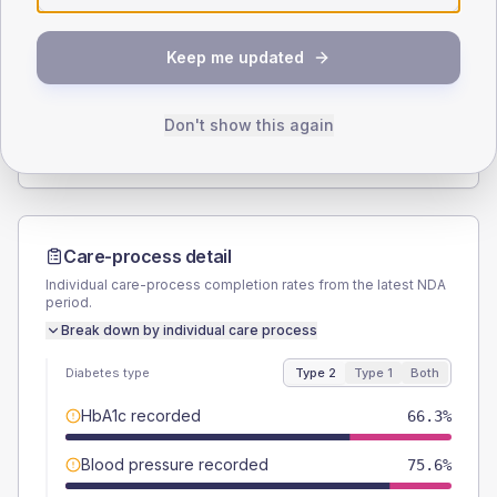
SEX SPLIT
Keep me updated
TYPE 2
TYPE 1
Male
53.5
(12.4%)
Male
-
Female
46.5
(10.8%)
Female
-
Don't show this again
Total
430
Total
5
Care-process detail
Individual care-process completion rates from the latest NDA
period.
Break down by individual care process
Diabetes type
Type 2
Type 1
Both
HbA1c recorded
66.3%
Blood pressure recorded
75.6%