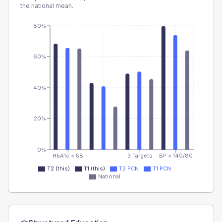
the national mean.
80%
60%
40%
20%
0%
HbA1c < 58
3 Targets
BP < 140/80
T2 (this)
T1 (this)
T2 PCN
T1 PCN
National