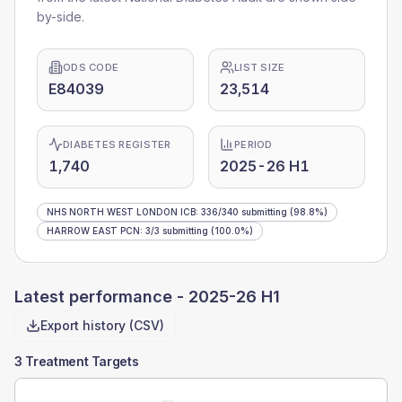
by-side.
ODS CODE
LIST SIZE
E84039
23,514
DIABETES REGISTER
PERIOD
1,740
2025-26 H1
NHS NORTH WEST LONDON ICB
:
336
/
340
submitting
(98.8%)
HARROW EAST PCN
:
3
/
3
submitting
(100.0%)
Latest performance -
2025-26 H1
Export history (CSV)
3 Treatment Targets