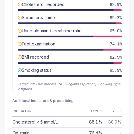
Cholesterol recorded
82.9%
Serum creatinine
85.3%
Urine albumin / creatinine ratio
65.0%
Foot examination
74.1%
BMI recorded
82.9%
Smoking status
95.9%
Target:
90
% per process (NHS England aspiration).
Showing Type
2 figures.
Additional indicators & prescribing
INDICATOR
TYPE 2
TYPE 1
Cholesterol < 5 mmol/L
88.1%
80.0%
On statin
76.4%
-