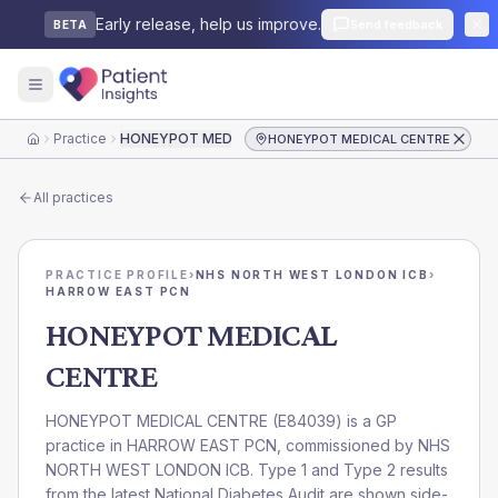
Early release, help us improve.
Send feedback
BETA
Practice
HONEYPOT MEDICAL CENTRE
HONEYPOT MEDICAL CENTRE
Home
All practices
PRACTICE PROFILE
›
NHS NORTH WEST LONDON ICB
›
HARROW EAST PCN
HONEYPOT MEDICAL
CENTRE
HONEYPOT MEDICAL CENTRE
(
E84039
) is a GP
practice in
HARROW EAST PCN
, commissioned by
NHS
NORTH WEST LONDON ICB
. Type 1 and Type 2 results
from the latest National Diabetes Audit are shown side-