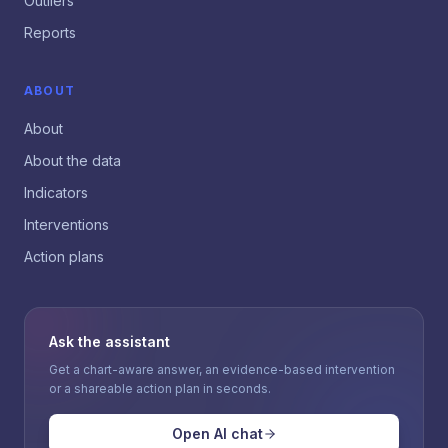
Outliers
Reports
ABOUT
About
About the data
Indicators
Interventions
Action plans
Ask the assistant
Get a chart-aware answer, an evidence-based intervention
or a shareable action plan in seconds.
Open AI chat