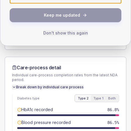
SEX SPLIT
Keep me updated
TYPE 2
TYPE 1
Male
51.2
(3.0%)
Male
62.5
(156.3%)
Female
48.8
(2.9%)
Female
37.5
(93.8%)
Don't show this again
Total
1700
Total
40
Care-process detail
Individual care-process completion rates from the latest NDA
period.
Break down by individual care process
Diabetes type
Type 2
Type 1
Both
HbA1c recorded
86.8%
Blood pressure recorded
86.5%