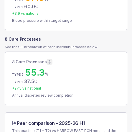
60.0
%
TYPE 1
+
3.9
vs national
Blood pressure within target range
8 Care Processes
See the full breakdown of each individual process below.
8 Care Processes
55.3
%
TYPE 2
37.5
%
TYPE 1
+
27.5
vs national
Annual diabetes review completion
Peer comparison -
2025-26 H1
This practice (T1 + T2) vs
HARROW EAST PCN
mean and the