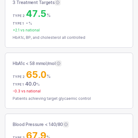
3 Treatment Targets
47.5
%
TYPE 2
-
%
TYPE 1
+
2.1
vs national
HbA1c, BP, and cholesterol all controlled
HbA1c < 58 mmol/mol
65.0
%
TYPE 2
40.0
%
TYPE 1
-0.3
vs national
Patients achieving target glycaemic control
Blood Pressure < 140/80
67.9
%
TYPE 2