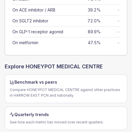
On ACE inhibitor / ARB
39.2%
-
On SGLT2 inhibitor
72.0%
-
On GLP-1 receptor agonist
89.9%
-
On metformin
47.5%
-
Explore
HONEYPOT MEDICAL CENTRE
Benchmark vs peers
Compare HONEYPOT MEDICAL CENTRE against other practices
in HARROW EAST PCN and nationally.
Quarterly trends
See how each metric has moved over recent quarters.