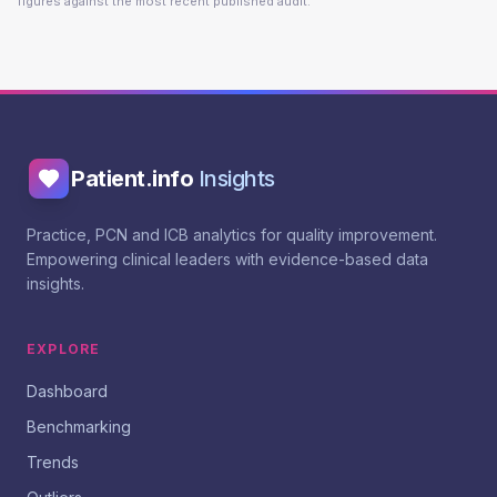
figures against the most recent published audit.
Patient.info
Insights
Practice, PCN and ICB analytics for quality improvement.
Empowering clinical leaders with evidence-based data
insights.
EXPLORE
Dashboard
Benchmarking
Trends