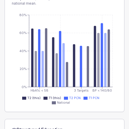
national mean.
80%
60%
40%
20%
0%
HbA1c < 58
3 Targets
BP < 140/80
T2 (this)
T1 (this)
T2 PCN
T1 PCN
National