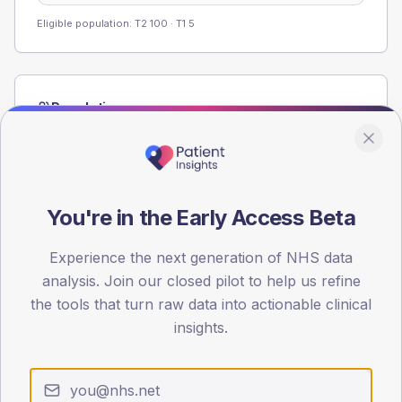
Eligible population: T2
100
· T1
5
Population
Registered patients by age band and sex from the NDA
registrations dataset.
AGE BANDS
60
You're in the Early Access Beta
45
Experience the next generation of NHS data
analysis. Join our closed pilot to help us refine
30
the tools that turn raw data into actionable clinical
15
insights.
0
< 40
40-64
65-79
80+
Type 2
Type 1