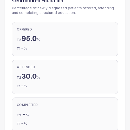
Structured Education
Percentage of newly diagnosed patients offered, attending
and completing structured education.
OFFERED
95.0
%
T2
-
%
T1
ATTENDED
30.0
%
T2
-
%
T1
COMPLETED
-
%
T2
-
%
T1