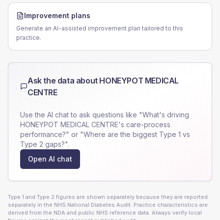
Improvement plans
Generate an AI-assisted improvement plan tailored to this
practice.
Ask the data about
HONEYPOT MEDICAL
CENTRE
Use the AI chat to ask questions like "What's driving
HONEYPOT MEDICAL CENTRE
's care-process
performance?" or "Where are the biggest Type 1 vs
Type 2 gaps?".
Open AI chat
Type 1 and Type 2 figures are shown separately because they are reported
separately in the NHS National Diabetes Audit. Practice characteristics are
derived from the NDA and public NHS reference data. Always verify local