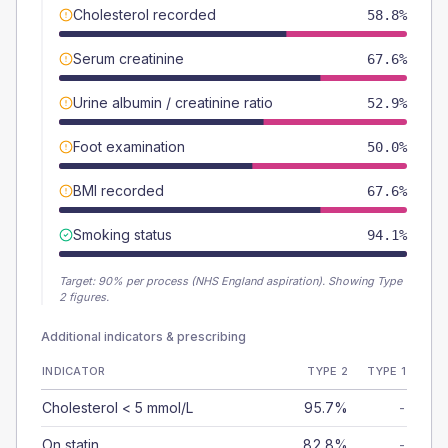
Cholesterol recorded
58.8%
Serum creatinine
67.6%
Urine albumin / creatinine ratio
52.9%
Foot examination
50.0%
BMI recorded
67.6%
Smoking status
94.1%
Target:
90
% per process (NHS England aspiration).
Showing Type
2 figures.
Additional indicators & prescribing
INDICATOR
TYPE 2
TYPE 1
Cholesterol < 5 mmol/L
95.7%
-
On statin
82.8%
-