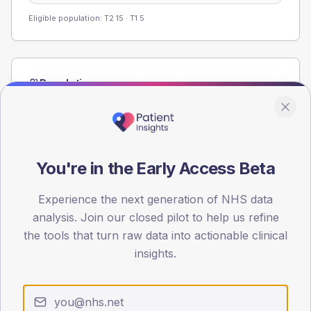
Eligible population: T2
15
· T1
5
Population
Registered patients by age band and sex from the NDA
registrations dataset.
AGE BANDS
60
You're in the Early Access Beta
45
Experience the next generation of NHS data
analysis. Join our closed pilot to help us refine
30
the tools that turn raw data into actionable clinical
15
insights.
0
< 40
40-64
65-79
80+
Type 2
Type 1