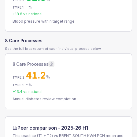
-
%
TYPE 1
+
18.6
vs national
Blood pressure within target range
8 Care Processes
See the full breakdown of each individual process below.
8 Care Processes
41.2
%
TYPE 2
-
%
TYPE 1
+
13.4
vs national
Annual diabetes review completion
Peer comparison -
2025-26 H1
This practice (T1 + T2) vs
BRENT SOUTH KWH PCN
mean and