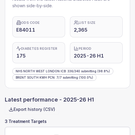
shown side-by-side.
ODS CODE
LIST SIZE
E84011
2,365
DIABETES REGISTER
PERIOD
175
2025-26 H1
NHS NORTH WEST LONDON ICB
:
336
/
340
submitting
(98.8%)
BRENT SOUTH KWH PCN
:
7
/
7
submitting
(100.0%)
Latest performance -
2025-26 H1
Export history (CSV)
3 Treatment Targets