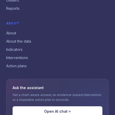
Outliers
Reports
ABOUT
About
About the data
Indicators
Interventions
Action plans
Ask the assistant
Get a chart-aware answer, an evidence-based intervention
or a shareable action plan in seconds.
Open AI chat