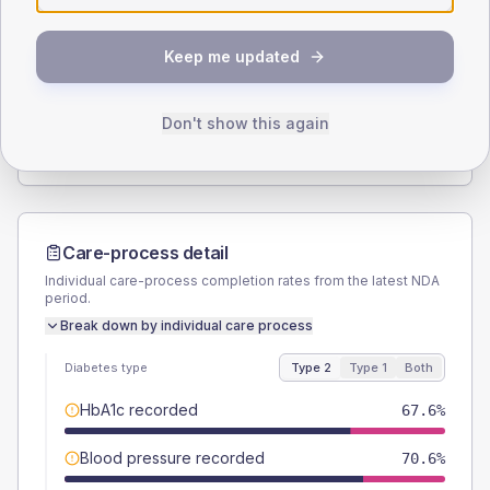
SEX SPLIT
Keep me updated
TYPE 2
TYPE 1
Male
50
(29.4%)
Male
-
Female
50
(29.4%)
Female
-
Don't show this again
Total
170
Total
5
Care-process detail
Individual care-process completion rates from the latest NDA
period.
Break down by individual care process
Diabetes type
Type 2
Type 1
Both
HbA1c recorded
67.6%
Blood pressure recorded
70.6%