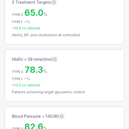
3 Treatment Targets
65.0
%
TYPE 2
-
%
TYPE 1
+
19.6
vs national
HbA1c, BP, and cholesterol all controlled
HbA1c < 58 mmol/mol
78.3
%
TYPE 2
-
%
TYPE 1
+
13.0
vs national
Patients achieving target glycaemic control
Blood Pressure < 140/80
82.6
%
TYPE 2