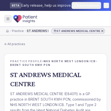
Early release, help us improve.
Send feedback
BETA
Practice
ST ANDREWS MEDICAL CENTRE
ST ANDREWS MEDICAL CENTRE
Home
All practices
PRACTICE PROFILE
›
NHS NORTH WEST LONDON ICB
›
BRENT SOUTH KWH PCN
ST ANDREWS MEDICAL
CENTRE
ST ANDREWS MEDICAL CENTRE
(
E84011
) is a GP
practice in
BRENT SOUTH KWH PCN
, commissioned by
NHS NORTH WEST LONDON ICB
. Type 1 and Type 2
results from the latest National Diabetes Audit are