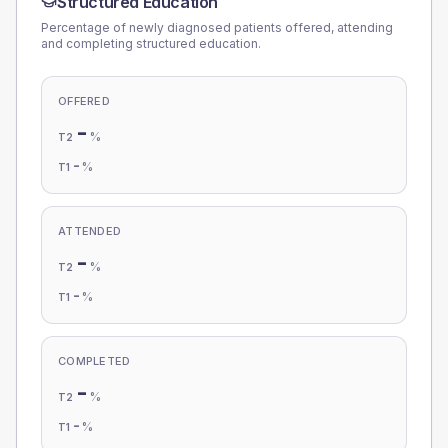
Structured Education
Percentage of newly diagnosed patients offered, attending
and completing structured education.
OFFERED
-
%
T2
-
%
T1
ATTENDED
-
%
T2
-
%
T1
COMPLETED
-
%
T2
-
%
T1