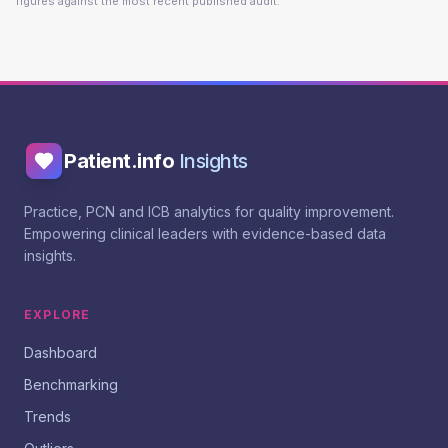
figures against the most recent published audit.
Patient.info
Insights
Practice, PCN and ICB analytics for quality improvement.
Empowering clinical leaders with evidence-based data
insights.
EXPLORE
Dashboard
Benchmarking
Trends