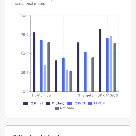
the national mean.
100%
75%
50%
25%
0%
HbA1c < 58
3 Targets
BP < 140/80
T2 (this)
T1 (this)
T2 PCN
T1 PCN
National