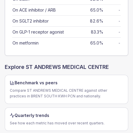
On ACE inhibitor / ARB
65.0%
-
On SGLT2 inhibitor
82.6%
-
On GLP-1 receptor agonist
83.3%
-
On metformin
65.0%
-
Explore
ST ANDREWS MEDICAL CENTRE
Benchmark vs peers
Compare ST ANDREWS MEDICAL CENTRE against other
practices in BRENT SOUTH KWH PCN and nationally.
Quarterly trends
See how each metric has moved over recent quarters.