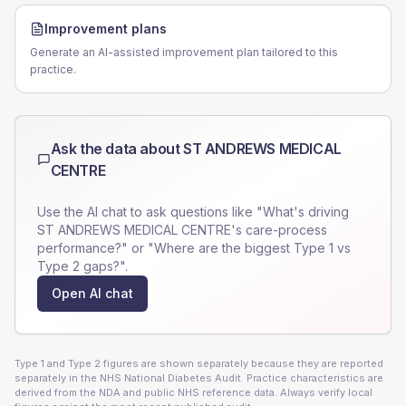
Improvement plans
Generate an AI-assisted improvement plan tailored to this
practice.
Ask the data about
ST ANDREWS MEDICAL
CENTRE
Use the AI chat to ask questions like "What's driving
ST ANDREWS MEDICAL CENTRE
's care-process
performance?" or "Where are the biggest Type 1 vs
Type 2 gaps?".
Open AI chat
Type 1 and Type 2 figures are shown separately because they are reported
separately in the NHS National Diabetes Audit. Practice characteristics are
derived from the NDA and public NHS reference data. Always verify local