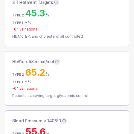
3 Treatment Targets
45.3
%
TYPE 2
-
%
TYPE 1
-0.1
vs national
HbA1c, BP, and cholesterol all controlled
HbA1c < 58 mmol/mol
65.2
%
TYPE 2
-
%
TYPE 1
-0.1
vs national
Patients achieving target glycaemic control
Blood Pressure < 140/80
55.6
%
TYPE 2