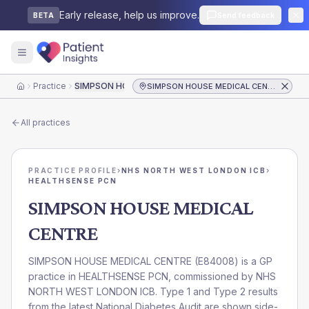
Early release, help us improve.
Send feedback
BETA
Practice
SIMPSON HOUSE MEDICAL CENTRE
SIMPSON HOUSE MEDICAL CENTRE
Home
All practices
PRACTICE PROFILE
›
NHS NORTH WEST LONDON ICB
›
HEALTHSENSE PCN
SIMPSON HOUSE MEDICAL
CENTRE
SIMPSON HOUSE MEDICAL CENTRE
(
E84008
) is a GP
practice in
HEALTHSENSE PCN
, commissioned by
NHS
NORTH WEST LONDON ICB
. Type 1 and Type 2 results
from the latest National Diabetes Audit are shown side-