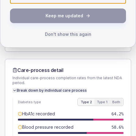
SEX SPLIT
Keep me updated
TYPE 2
TYPE 1
Male
53.5
(5.0%)
Male
57.1
(163.1%)
Female
46.5
(4.3%)
Female
57.1
(163.1%)
Don't show this again
Total
1075
Total
35
Care-process detail
Individual care-process completion rates from the latest NDA
period.
Break down by individual care process
Diabetes type
Type 2
Type 1
Both
HbA1c recorded
64.2%
Blood pressure recorded
58.6%