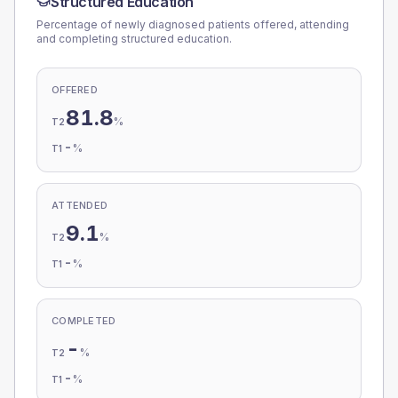
Structured Education
Percentage of newly diagnosed patients offered, attending
and completing structured education.
OFFERED
81.8
%
T2
-
%
T1
ATTENDED
9.1
%
T2
-
%
T1
COMPLETED
-
%
T2
-
%
T1