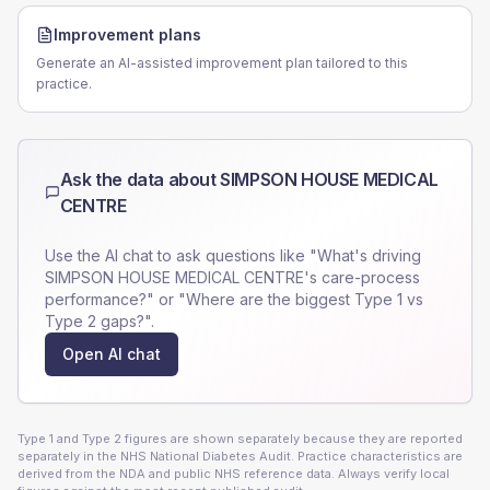
Improvement plans
Generate an AI-assisted improvement plan tailored to this
practice.
Ask the data about
SIMPSON HOUSE MEDICAL
CENTRE
Use the AI chat to ask questions like "What's driving
SIMPSON HOUSE MEDICAL CENTRE
's care-process
performance?" or "Where are the biggest Type 1 vs
Type 2 gaps?".
Open AI chat
Type 1 and Type 2 figures are shown separately because they are reported
separately in the NHS National Diabetes Audit. Practice characteristics are
derived from the NDA and public NHS reference data. Always verify local