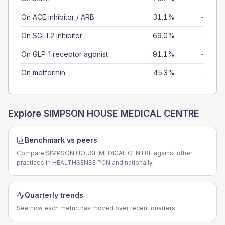
On ACE inhibitor / ARB
31.1%
-
On SGLT2 inhibitor
69.0%
-
On GLP-1 receptor agonist
91.1%
-
On metformin
45.3%
-
Explore
SIMPSON HOUSE MEDICAL CENTRE
Benchmark vs peers
Compare SIMPSON HOUSE MEDICAL CENTRE against other
practices in HEALTHSENSE PCN and nationally.
Quarterly trends
See how each metric has moved over recent quarters.