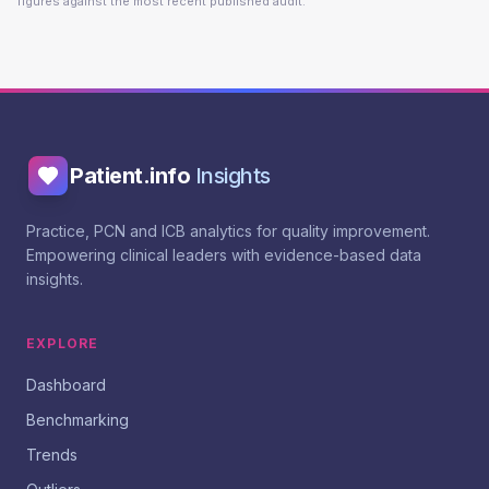
figures against the most recent published audit.
Patient.info
Insights
Practice, PCN and ICB analytics for quality improvement.
Empowering clinical leaders with evidence-based data
insights.
EXPLORE
Dashboard
Benchmarking
Trends