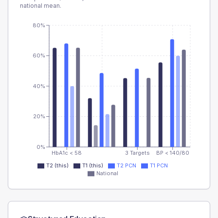
national mean.
80%
60%
40%
20%
0%
HbA1c < 58
3 Targets
BP < 140/80
T2 (this)
T1 (this)
T2 PCN
T1 PCN
National