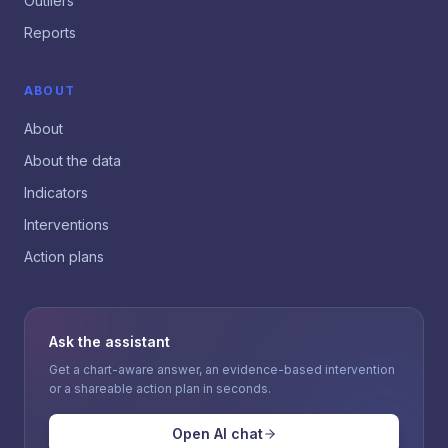
Outliers
Reports
ABOUT
About
About the data
Indicators
Interventions
Action plans
Ask the assistant
Get a chart-aware answer, an evidence-based intervention
or a shareable action plan in seconds.
Open AI chat