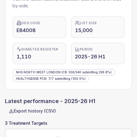
by-side.
ODS CODE
LIST SIZE
E84008
15,000
DIABETES REGISTER
PERIOD
1,110
2025-26 H1
NHS NORTH WEST LONDON ICB
:
336
/
340
submitting
(98.8%)
HEALTHSENSE PCN
:
7
/
7
submitting
(100.0%)
Latest performance -
2025-26 H1
Export history (CSV)
3 Treatment Targets