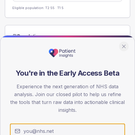
Eligible population: T2
55
· T1
5
Population
Registered patients by age band and sex from the NDA
registrations dataset.
AGE BANDS
60
You're in the Early Access Beta
45
Experience the next generation of NHS data
analysis. Join our closed pilot to help us refine
30
the tools that turn raw data into actionable clinical
15
insights.
0
< 40
40-64
65-79
80+
Type 2
Type 1