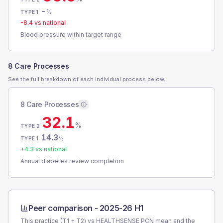
-
%
TYPE 1
-8.4
vs national
Blood pressure within target range
8 Care Processes
See the full breakdown of each individual process below.
8 Care Processes
32.1
%
TYPE 2
14.3
%
TYPE 1
+
4.3
vs national
Annual diabetes review completion
Peer comparison -
2025-26 H1
This practice (T1 + T2) vs
HEALTHSENSE PCN
mean and the