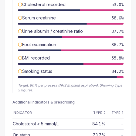
Cholesterol recorded
53.0%
Serum creatinine
58.6%
Urine albumin / creatinine ratio
37.7%
Foot examination
36.7%
BMI recorded
55.8%
Smoking status
84.2%
Target:
90
% per process (NHS England aspiration).
Showing Type
2 figures.
Additional indicators & prescribing
INDICATOR
TYPE 2
TYPE 1
Cholesterol < 5 mmol/L
84.1%
-
On statin
73.7%
-