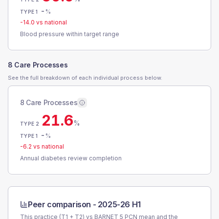
-
%
TYPE 1
-14.0
vs national
Blood pressure within target range
8 Care Processes
See the full breakdown of each individual process below.
8 Care Processes
21.6
%
TYPE 2
-
%
TYPE 1
-6.2
vs national
Annual diabetes review completion
Peer comparison -
2025-26 H1
This practice (T1 + T2) vs
BARNET 5 PCN
mean and the