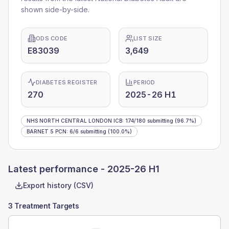
shown side-by-side.
ODS CODE
LIST SIZE
E83039
3,649
DIABETES REGISTER
PERIOD
270
2025-26 H1
NHS NORTH CENTRAL LONDON ICB
:
174
/
180
submitting
(96.7%)
BARNET 5 PCN
:
6
/
6
submitting
(100.0%)
Latest performance -
2025-26 H1
Export history (CSV)
3 Treatment Targets