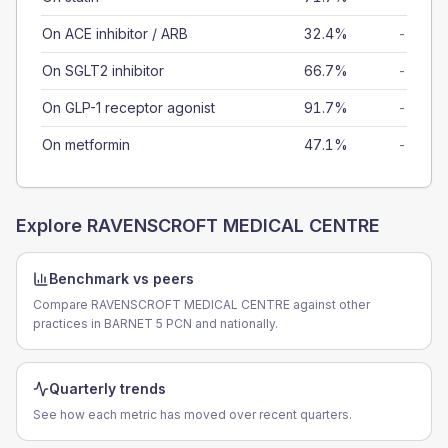
On ACE inhibitor / ARB
32.4%
-
On SGLT2 inhibitor
66.7%
-
On GLP-1 receptor agonist
91.7%
-
On metformin
47.1%
-
Explore
RAVENSCROFT MEDICAL CENTRE
Benchmark vs peers
Compare RAVENSCROFT MEDICAL CENTRE against other
practices in BARNET 5 PCN and nationally.
Quarterly trends
See how each metric has moved over recent quarters.