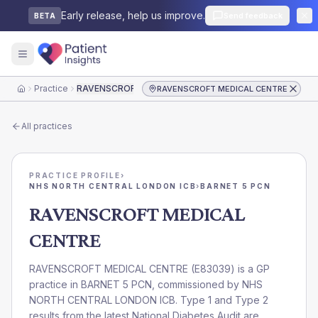
Early release, help us improve.
Send feedback
BETA
Practice
RAVENSCROFT MEDICAL CENTRE
RAVENSCROFT MEDICAL CENTRE
Home
All practices
PRACTICE PROFILE
›
NHS NORTH CENTRAL LONDON ICB
›
BARNET 5 PCN
RAVENSCROFT MEDICAL
CENTRE
RAVENSCROFT MEDICAL CENTRE
(
E83039
) is a GP
practice in
BARNET 5 PCN
, commissioned by
NHS
NORTH CENTRAL LONDON ICB
. Type 1 and Type 2
results from the latest National Diabetes Audit are