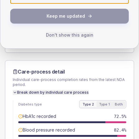
SEX SPLIT
Keep me updated
TYPE 2
TYPE 1
Male
56.9
(22.3%)
Male
-
Female
43.1
(16.9%)
Female
-
Don't show this again
Total
255
Total
15
Care-process detail
Individual care-process completion rates from the latest NDA
period.
Break down by individual care process
Diabetes type
Type 2
Type 1
Both
HbA1c recorded
72.5%
Blood pressure recorded
82.4%