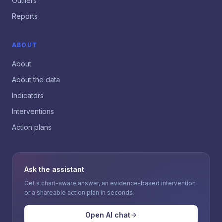
Outliers
Reports
ABOUT
About
About the data
Indicators
Interventions
Action plans
Ask the assistant
Get a chart-aware answer, an evidence-based intervention
or a shareable action plan in seconds.
Open AI chat