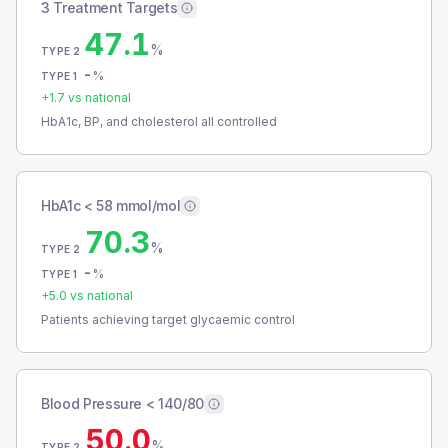
3 Treatment Targets
47.1
%
TYPE 2
-
%
TYPE 1
+
1.7
vs national
HbA1c, BP, and cholesterol all controlled
HbA1c < 58 mmol/mol
70.3
%
TYPE 2
-
%
TYPE 1
+
5.0
vs national
Patients achieving target glycaemic control
Blood Pressure < 140/80
50.0
%
TYPE 2