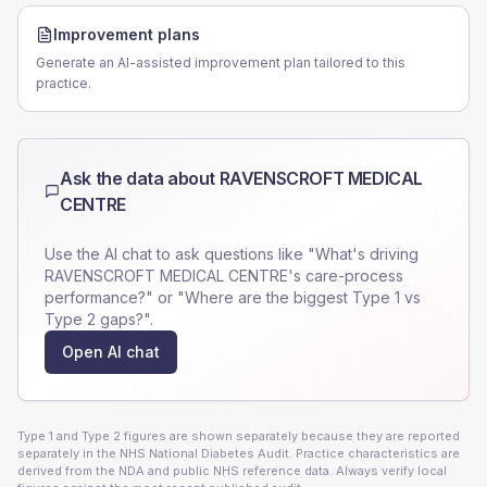
Improvement plans
Generate an AI-assisted improvement plan tailored to this
practice.
Ask the data about
RAVENSCROFT MEDICAL
CENTRE
Use the AI chat to ask questions like "What's driving
RAVENSCROFT MEDICAL CENTRE
's care-process
performance?" or "Where are the biggest Type 1 vs
Type 2 gaps?".
Open AI chat
Type 1 and Type 2 figures are shown separately because they are reported
separately in the NHS National Diabetes Audit. Practice characteristics are
derived from the NDA and public NHS reference data. Always verify local