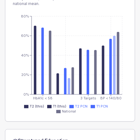
national mean.
80%
60%
40%
20%
0%
HbA1c < 58
3 Targets
BP < 140/80
T2 (this)
T1 (this)
T2 PCN
T1 PCN
National