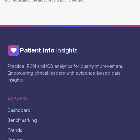
figures against the most recent published audit.
Patient.info
Insights
Practice, PCN and ICB analytics for quality improvement.
Empowering clinical leaders with evidence-based data
insights.
EXPLORE
Dashboard
Benchmarking
Trends