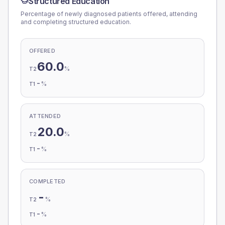
Structured Education
Percentage of newly diagnosed patients offered, attending
and completing structured education.
OFFERED
60.0
%
T2
-
%
T1
ATTENDED
20.0
%
T2
-
%
T1
COMPLETED
-
%
T2
-
%
T1