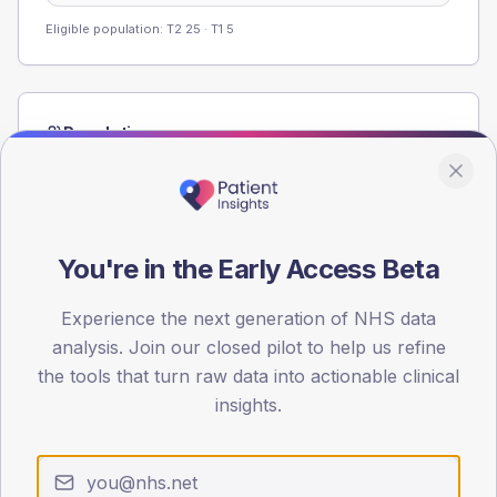
Eligible population: T2
25
· T1
5
Population
Registered patients by age band and sex from the NDA
registrations dataset.
AGE BANDS
60
You're in the Early Access Beta
45
Experience the next generation of NHS data
analysis. Join our closed pilot to help us refine
30
the tools that turn raw data into actionable clinical
15
insights.
0
< 40
40-64
65-79
80+
Type 2
Type 1