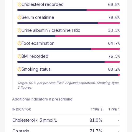
Cholesterol recorded
60.8%
Serum creatinine
70.6%
Urine albumin / creatinine ratio
33.3%
Foot examination
64.7%
BMI recorded
76.5%
Smoking status
88.2%
Target:
90
% per process (NHS England aspiration).
Showing Type
2 figures.
Additional indicators & prescribing
INDICATOR
TYPE 2
TYPE 1
Cholesterol < 5 mmol/L
81.0%
-
On statin
71.7%
-