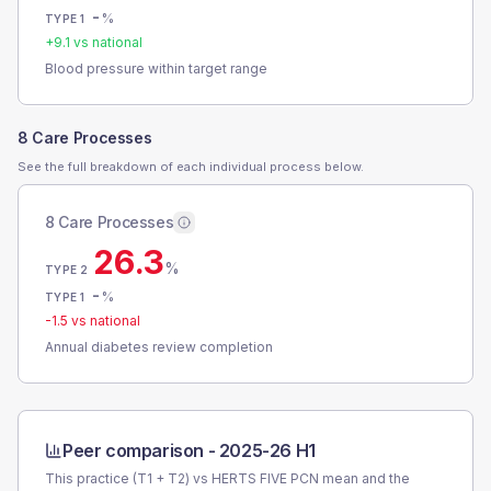
-
%
TYPE 1
+
9.1
vs national
Blood pressure within target range
8 Care Processes
See the full breakdown of each individual process below.
8 Care Processes
26.3
%
TYPE 2
-
%
TYPE 1
-1.5
vs national
Annual diabetes review completion
Peer comparison -
2025-26 H1
This practice (T1 + T2) vs
HERTS FIVE PCN
mean and the