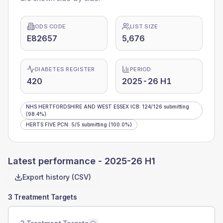
ODS CODE
LIST SIZE
E82657
5,676
DIABETES REGISTER
PERIOD
420
2025-26 H1
NHS HERTFORDSHIRE AND WEST ESSEX ICB
:
124
/
126
submitting
(98.4%)
HERTS FIVE PCN
:
5
/
5
submitting
(100.0%)
Latest performance -
2025-26 H1
Export history (CSV)
3 Treatment Targets