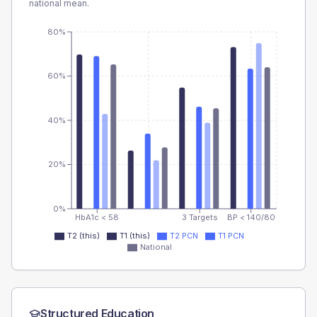
national mean.
80%
60%
40%
20%
0%
HbA1c < 58
3 Targets
BP < 140/80
T2 (this)
T1 (this)
T2 PCN
T1 PCN
National
Structured Education