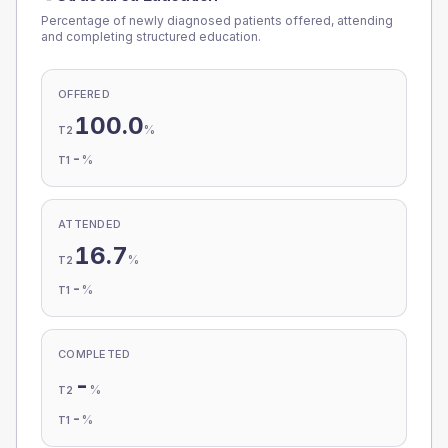
Percentage of newly diagnosed patients offered, attending
and completing structured education.
OFFERED
100.0
%
T2
-
%
T1
ATTENDED
16.7
%
T2
-
%
T1
COMPLETED
-
%
T2
-
%
T1