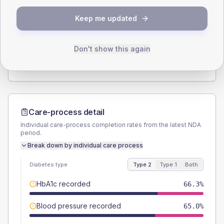
SEX SPLIT
Keep me updated
TYPE 2
TYPE 1
Male
57.5
(14.4%)
Male
-
Female
42.5
(10.6%)
Female
-
Don't show this again
Total
400
Total
20
Care-process detail
Individual care-process completion rates from the latest NDA
period.
Break down by individual care process
Diabetes type
Type 2
Type 1
Both
HbA1c recorded
66.3%
Blood pressure recorded
65.0%