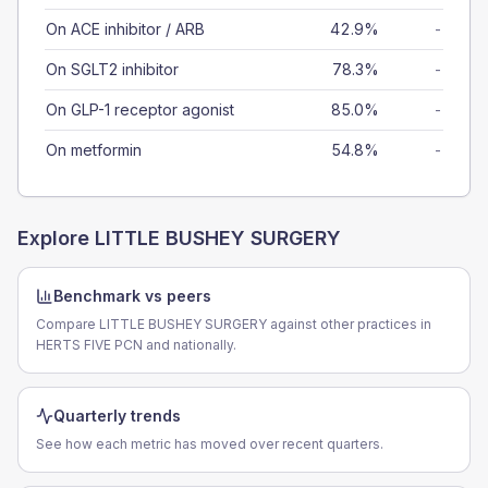
On ACE inhibitor / ARB
42.9%
-
On SGLT2 inhibitor
78.3%
-
On GLP-1 receptor agonist
85.0%
-
On metformin
54.8%
-
Explore
LITTLE BUSHEY SURGERY
Benchmark vs peers
Compare LITTLE BUSHEY SURGERY against other practices in
HERTS FIVE PCN and nationally.
Quarterly trends
See how each metric has moved over recent quarters.