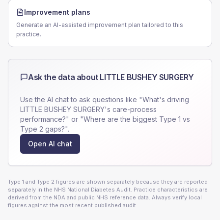
Improvement plans
Generate an AI-assisted improvement plan tailored to this
practice.
Ask the data about
LITTLE BUSHEY SURGERY
Use the AI chat to ask questions like "What's driving
LITTLE BUSHEY SURGERY
's care-process
performance?" or "Where are the biggest Type 1 vs
Type 2 gaps?".
Open AI chat
Type 1 and Type 2 figures are shown separately because they are reported
separately in the NHS National Diabetes Audit. Practice characteristics are
derived from the NDA and public NHS reference data. Always verify local
figures against the most recent published audit.