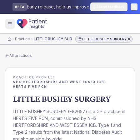
Early release, help us improve.
Send feedback
BETA
Practice
LITTLE BUSHEY SURGERY
LITTLE BUSHEY SURGERY
Home
All practices
PRACTICE PROFILE
›
NHS HERTFORDSHIRE AND WEST ESSEX ICB
›
HERTS FIVE PCN
LITTLE BUSHEY SURGERY
LITTLE BUSHEY SURGERY
(
E82657
) is a GP practice in
HERTS FIVE PCN
, commissioned by
NHS
HERTFORDSHIRE AND WEST ESSEX ICB
. Type 1 and
Type 2 results from the latest National Diabetes Audit
are shown side-by-side.