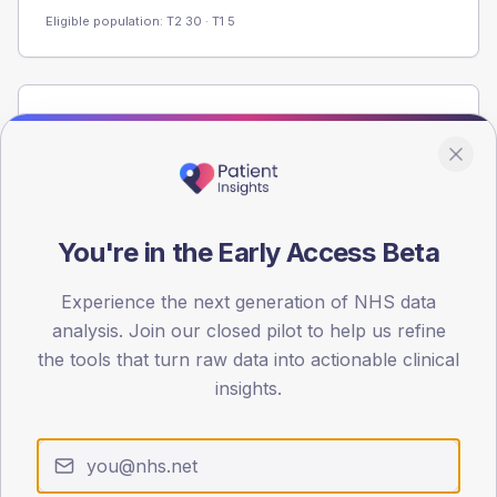
Eligible population: T2
30
· T1
5
Population
Registered patients by age band and sex from the NDA
registrations dataset.
AGE BANDS
40
You're in the Early Access Beta
30
Experience the next generation of NHS data
analysis. Join our closed pilot to help us refine
20
the tools that turn raw data into actionable clinical
10
insights.
0
< 40
40-64
65-79
80+
Type 2
Type 1