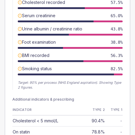
Cholesterol recorded
57.5%
Serum creatinine
65.0%
Urine albumin / creatinine ratio
43.8%
Foot examination
38.8%
BMI recorded
56.3%
Smoking status
82.5%
Target:
90
% per process (NHS England aspiration).
Showing Type
2 figures.
Additional indicators & prescribing
INDICATOR
TYPE 2
TYPE 1
Cholesterol < 5 mmol/L
90.4%
-
On statin
78.8%
-