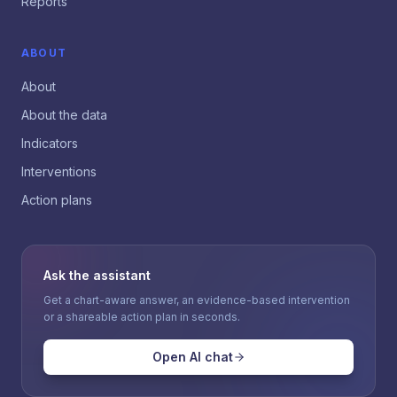
Reports
ABOUT
About
About the data
Indicators
Interventions
Action plans
Ask the assistant
Get a chart-aware answer, an evidence-based intervention
or a shareable action plan in seconds.
Open AI chat