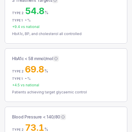
3 Treatment Targets
54.8
%
TYPE 2
-
%
TYPE 1
+
9.4
vs national
HbA1c, BP, and cholesterol all controlled
HbA1c < 58 mmol/mol
69.8
%
TYPE 2
-
%
TYPE 1
+
4.5
vs national
Patients achieving target glycaemic control
Blood Pressure < 140/80
73.1
%
TYPE 2