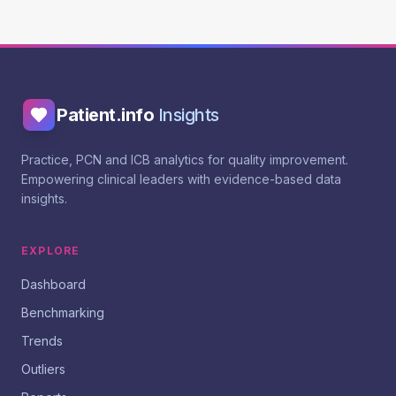
Patient.info
Insights
Practice, PCN and ICB analytics for quality improvement.
Empowering clinical leaders with evidence-based data
insights.
EXPLORE
Dashboard
Benchmarking
Trends
Outliers