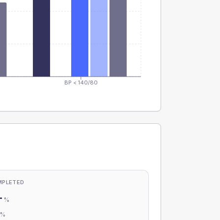
BP < 140/80
MPLETED
-
%
-
%