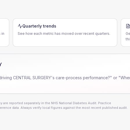
Quarterly trends
 in
See how each metric has moved over recent quarters.
Ge
th
Y
driving
CENTRAL SURGERY
's care-process performance?" or "Wher
 are reported separately in the NHS National Diabetes Audit. Practice
erence data. Always verify local figures against the most recent published audit.