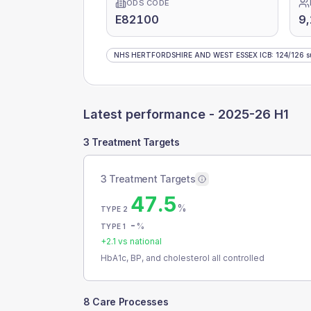
ODS CODE
E82100
9,
NHS HERTFORDSHIRE AND WEST ESSEX ICB
:
124
/
126
s
Latest performance -
2025-26 H1
3 Treatment Targets
3 Treatment Targets
47.5
%
TYPE 2
-
%
TYPE 1
+
2.1
vs national
HbA1c, BP, and cholesterol all controlled
8 Care Processes