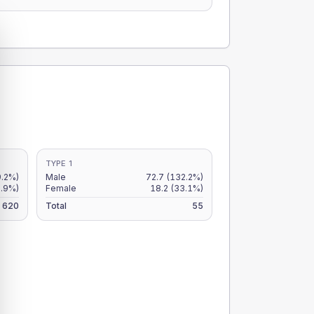
TYPE 1
9.2%)
Male
72.7
(132.2%)
6.9%)
Female
18.2
(33.1%)
620
Total
55