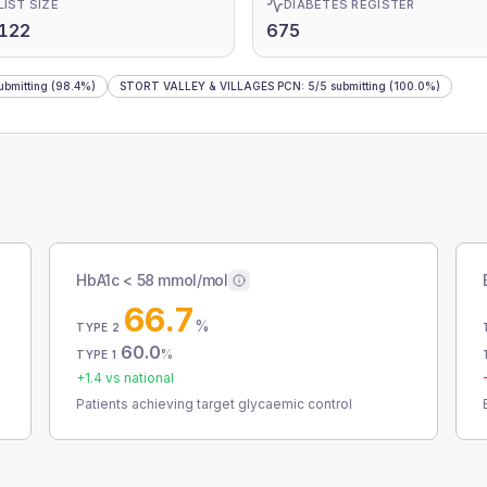
LIST SIZE
DIABETES REGISTER
122
675
ubmitting
(98.4%)
STORT VALLEY & VILLAGES PCN
:
5
/
5
submitting
(100.0%)
HbA1c < 58 mmol/mol
66.7
%
TYPE 2
60.0
%
TYPE 1
+
1.4
vs national
Patients achieving target glycaemic control