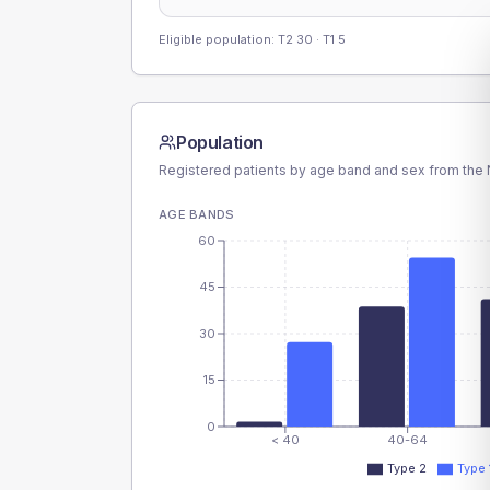
Eligible population: T2
30
· T1
5
Population
Registered patients by age band and sex from the N
AGE BANDS
60
45
30
15
0
< 40
40-64
Type 2
Type 