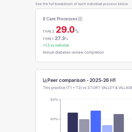
See the full breakdown of each individual process below.
8 Care Processes
29.0
%
TYPE 2
27.3
%
TYPE 1
+
1.2
vs national
Annual diabetes review completion
Peer comparison -
2025-26 H1
This practice (T1 + T2) vs
STORT VALLEY & VILLAG
80%
60%