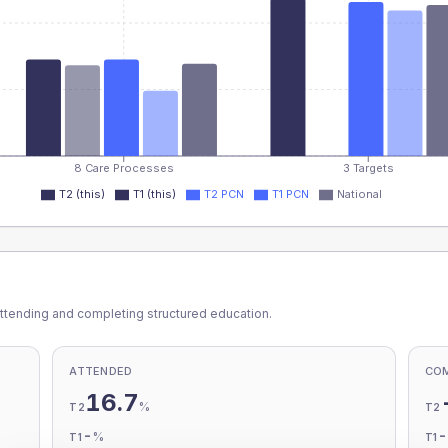
8 Care Processes
3 Targets
T2 (this)
T1 (this)
T2 PCN
T1 PCN
National
ttending and completing structured education.
ATTENDED
CO
16.7
%
T2
T2
-
%
T1
T1