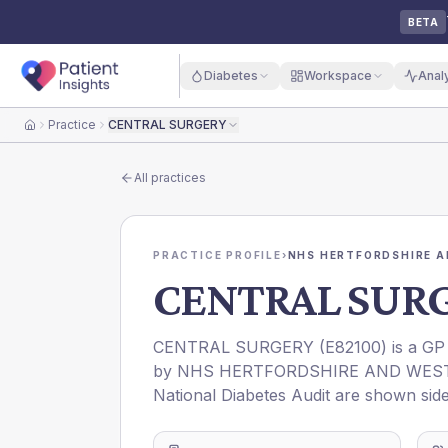
BETA
Diabetes
Workspace
Anal
Practice
CENTRAL SURGERY
Home
All practices
PRACTICE PROFILE
›
NHS HERTFORDSHIRE A
CENTRAL SUR
CENTRAL SURGERY
(
E82100
) is a GP
by
NHS HERTFORDSHIRE AND WEST
National Diabetes Audit are shown side