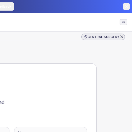
edback
⌘K
CENTRAL SURGERY
ed