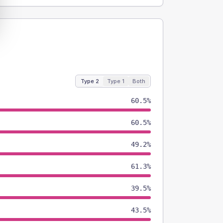
Type 2
Type 1
Both
60.5%
60.5%
49.2%
61.3%
39.5%
43.5%