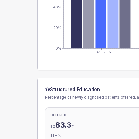
40%
20%
0%
HbA1c < 58
Structured Education
Percentage of newly diagnosed patients offered, a
OFFERED
83.3
%
T2
-
%
T1