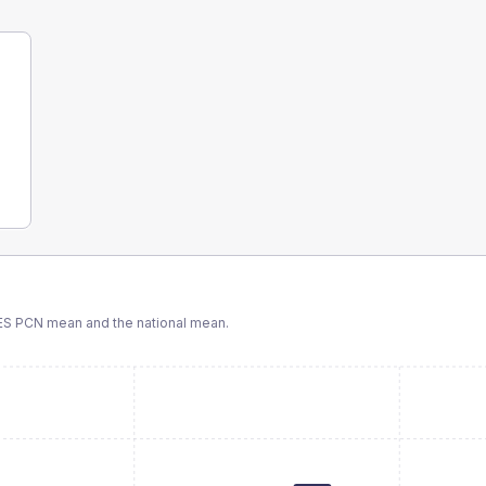
ES PCN
mean and the national mean.