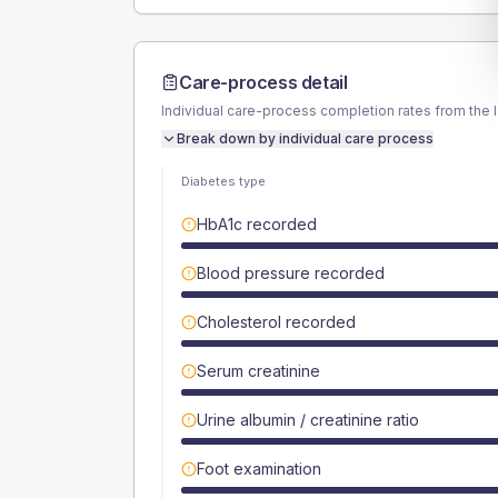
Care-process detail
Individual care-process completion rates from the 
Break down by individual care process
Diabetes type
HbA1c recorded
Blood pressure recorded
Cholesterol recorded
Serum creatinine
Urine albumin / creatinine ratio
Foot examination