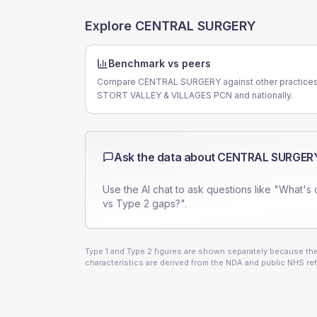
Explore
CENTRAL SURGERY
Benchmark vs peers
Compare CENTRAL SURGERY against other practices
STORT VALLEY & VILLAGES PCN and nationally.
Ask the data about
CENTRAL SURGER
Use the AI chat to ask questions like "What's 
vs Type 2 gaps?".
Type 1 and Type 2 figures are shown separately because they
characteristics are derived from the NDA and public NHS ref