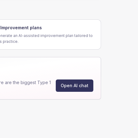
Improvement plans
nerate an AI-assisted improvement plan tailored to
is practice.
e are the biggest Type 1
Open AI chat