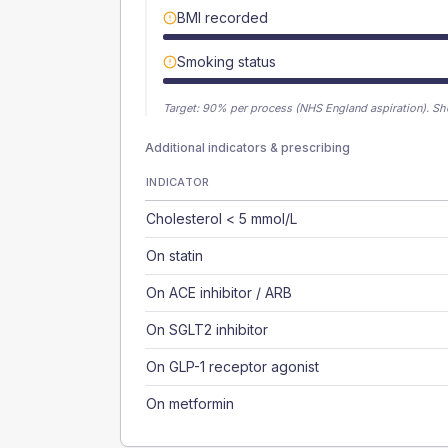
BMI recorded
Smoking status
Target:
90
% per process (NHS England aspiration).
Sh
Additional indicators & prescribing
INDICATOR
Cholesterol < 5 mmol/L
On statin
On ACE inhibitor / ARB
On SGLT2 inhibitor
On GLP-1 receptor agonist
On metformin