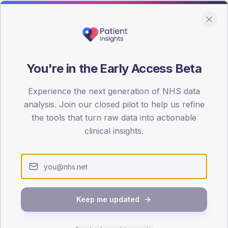
You're in the Early Access Beta
DA registrations dataset.
Experience the next generation of NHS data
SEX SPLIT
analysis. Join our closed pilot to help us refine
the tools that turn raw data into actionable
TYPE 2
Male
57.3
(
clinical insights.
Female
42.7
(
Total
Keep me updated
65-79
80+
1