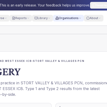
This is an early release. Your feedback helps us improve.
Send fe
yse
Reports
Library
Organisations
About
ND WEST ESSEX ICB
›
STORT VALLEY & VILLAGES PCN
GERY
 practice in
STORT VALLEY & VILLAGES PCN
, commission
 ESSEX ICB
. Type 1 and Type 2 results from the latest
-by-side.