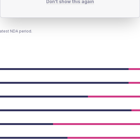
Don't show this again
latest NDA period.