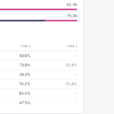
62.9%
79.0%
TYPE 2
TYPE 1
83.8%
-
73.9%
71.4%
34.4%
-
70.2%
71.4%
85.2%
-
47.5%
-