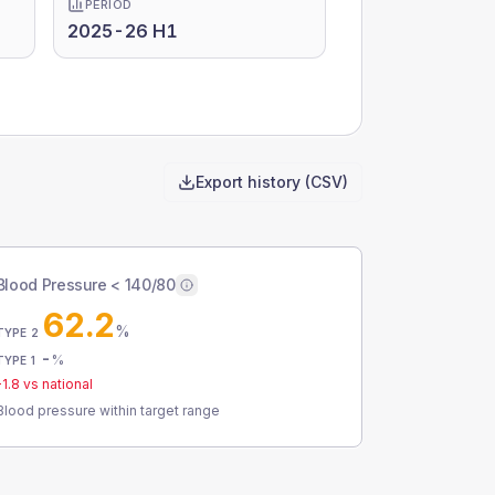
PERIOD
2025-26 H1
Export history (CSV)
Blood Pressure < 140/80
62.2
%
TYPE 2
-
%
TYPE 1
-1.8
vs national
Blood pressure within target range