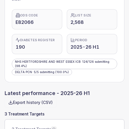
ODS CODE
LIST SIZE
E82066
2,568
DIABETES REGISTER
PERIOD
190
2025-26 H1
NHS HERTFORDSHIRE AND WEST ESSEX ICB
:
124
/
126
submitting
(98.4%)
DELTA PCN
:
5
/
5
submitting
(100.0%)
Latest performance -
2025-26 H1
Export history (CSV)
3 Treatment Targets