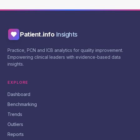
Patient.info
Insights
Practice, PCN and ICB analytics for quality improvement.
Empowering clinical leaders with evidence-based data
insights.
EXPLORE
Dashboard
Benchmarking
Trends
Outliers
Reports