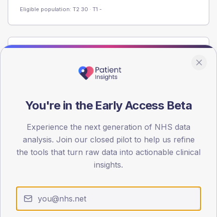
Eligible population: T2
30
· T1
-
Population
Registered patients by age band and sex from the NDA
registrations dataset.
AGE BANDS
You're in the Early Access Beta
40
Experience the next generation of NHS data
30
analysis. Join our closed pilot to help us refine
20
the tools that turn raw data into actionable clinical
insights.
10
0
< 40
40-64
65-79
80+
Type 2
Type 1