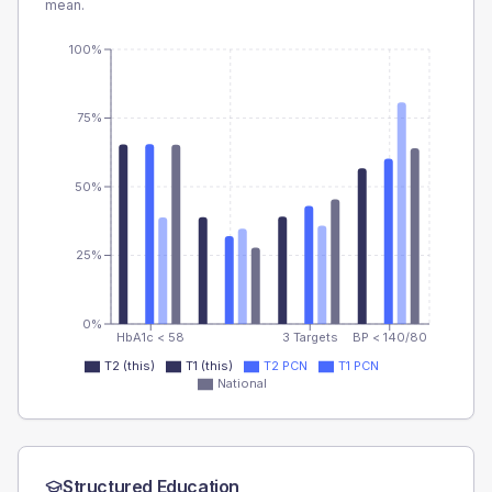
mean.
100%
75%
50%
25%
0%
HbA1c < 58
3 Targets
BP < 140/80
T2 (this)
T1 (this)
T2 PCN
T1 PCN
National
Structured Education