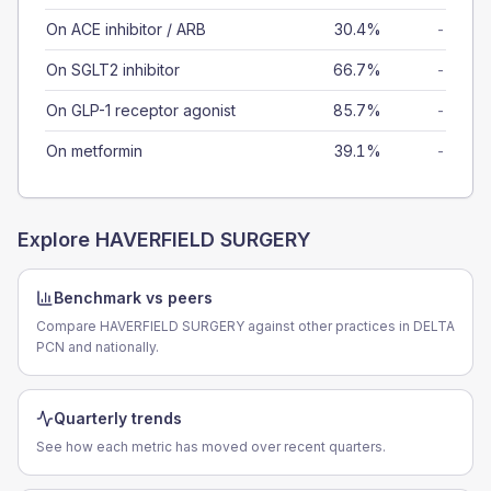
On ACE inhibitor / ARB
30.4%
-
On SGLT2 inhibitor
66.7%
-
On GLP-1 receptor agonist
85.7%
-
On metformin
39.1%
-
Explore
HAVERFIELD SURGERY
Benchmark vs peers
Compare HAVERFIELD SURGERY against other practices in DELTA
PCN and nationally.
Quarterly trends
See how each metric has moved over recent quarters.