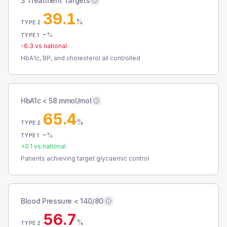
3 Treatment Targets
39.1
%
TYPE 2
-
%
TYPE 1
-6.3
vs national
HbA1c, BP, and cholesterol all controlled
HbA1c < 58 mmol/mol
65.4
%
TYPE 2
-
%
TYPE 1
+
0.1
vs national
Patients achieving target glycaemic control
Blood Pressure < 140/80
56.7
%
TYPE 2