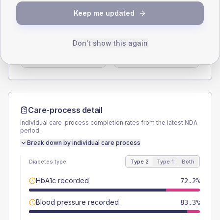
SEX SPLIT
Keep me updated
TYPE 2
TYPE 1
Male
61.1
(33.9%)
Male
-
Don't show this again
Female
38.9
(21.6%)
Female
-
Total
180
Total
10
Care-process detail
Individual care-process completion rates from the latest NDA
period.
Break down by individual care process
Diabetes type
Type 2
Type 1
Both
HbA1c recorded
72.2%
Blood pressure recorded
83.3%