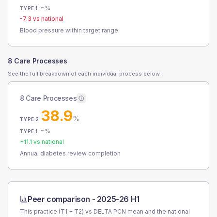
-
%
TYPE 1
-7.3
vs national
Blood pressure within target range
8 Care Processes
See the full breakdown of each individual process below.
8 Care Processes
38.9
%
TYPE 2
-
%
TYPE 1
+
11.1
vs national
Annual diabetes review completion
Peer comparison -
2025-26 H1
This practice (T1 + T2) vs
DELTA PCN
mean and the national