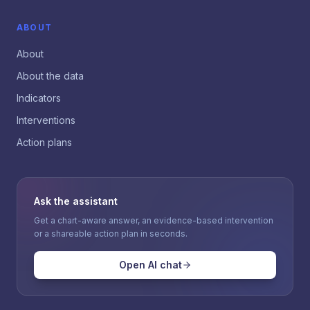
ABOUT
About
About the data
Indicators
Interventions
Action plans
Ask the assistant
Get a chart-aware answer, an evidence-based intervention
or a shareable action plan in seconds.
Open AI chat