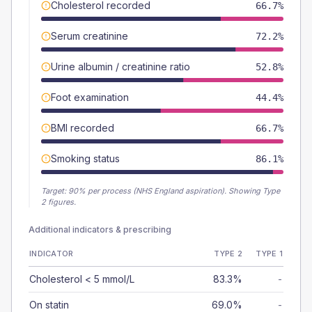
Cholesterol recorded
66.7%
Serum creatinine
72.2%
Urine albumin / creatinine ratio
52.8%
Foot examination
44.4%
BMI recorded
66.7%
Smoking status
86.1%
Target:
90
% per process (NHS England aspiration).
Showing Type
2 figures.
Additional indicators & prescribing
INDICATOR
TYPE 2
TYPE 1
Cholesterol < 5 mmol/L
83.3%
-
On statin
69.0%
-