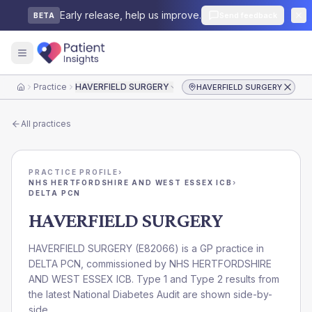
Early release, help us improve.
Send feedback
BETA
Practice
HAVERFIELD SURGERY
HAVERFIELD SURGERY
Home
All practices
PRACTICE PROFILE
›
NHS HERTFORDSHIRE AND WEST ESSEX ICB
›
DELTA PCN
HAVERFIELD SURGERY
HAVERFIELD SURGERY
(
E82066
) is a GP practice in
DELTA PCN
, commissioned by
NHS HERTFORDSHIRE
AND WEST ESSEX ICB
. Type 1 and Type 2 results from
the latest National Diabetes Audit are shown side-by-
side.