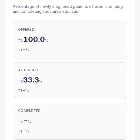
Percentage of newly diagnosed patients offered, attending
and completing structured education.
OFFERED
100.0
%
T2
-
%
T1
ATTENDED
33.3
%
T2
-
%
T1
COMPLETED
-
%
T2
-
%
T1