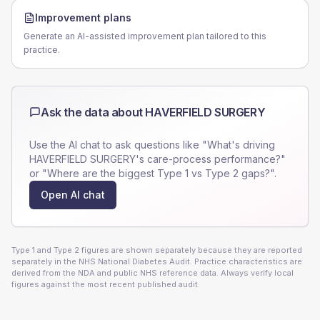
Improvement plans
Generate an AI-assisted improvement plan tailored to this
practice.
Ask the data about
HAVERFIELD SURGERY
Use the AI chat to ask questions like "What's driving
HAVERFIELD SURGERY
's care-process performance?"
or "Where are the biggest Type 1 vs Type 2 gaps?".
Open AI chat
Type 1 and Type 2 figures are shown separately because they are reported
separately in the NHS National Diabetes Audit. Practice characteristics are
derived from the NDA and public NHS reference data. Always verify local
figures against the most recent published audit.