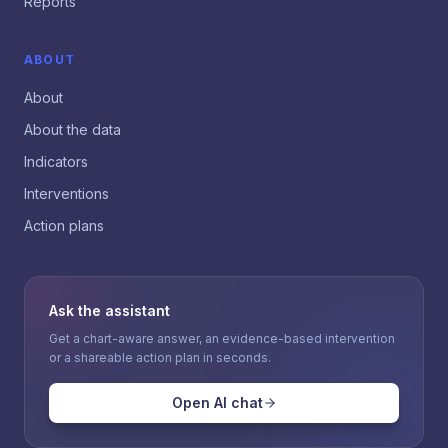
Reports
ABOUT
About
About the data
Indicators
Interventions
Action plans
Ask the assistant
Get a chart-aware answer, an evidence-based intervention
or a shareable action plan in seconds.
Open AI chat