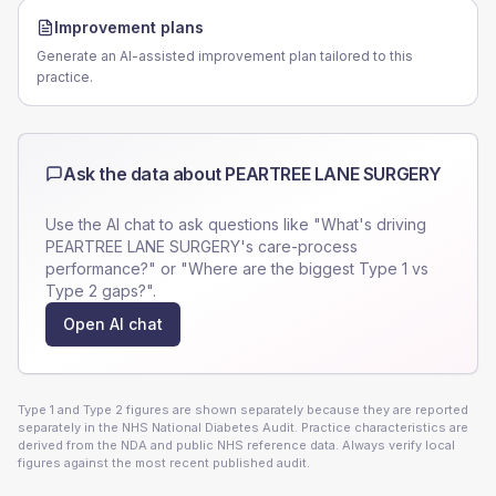
Improvement plans
Generate an AI-assisted improvement plan tailored to this
practice.
Ask the data about
PEARTREE LANE SURGERY
Use the AI chat to ask questions like "What's driving
PEARTREE LANE SURGERY
's care-process
performance?" or "Where are the biggest Type 1 vs
Type 2 gaps?".
Open AI chat
Type 1 and Type 2 figures are shown separately because they are reported
separately in the NHS National Diabetes Audit. Practice characteristics are
derived from the NDA and public NHS reference data. Always verify local
figures against the most recent published audit.