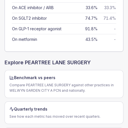
On ACE inhibitor / ARB
33.6%
33.3%
On SGLT2 inhibitor
74.7%
71.4%
On GLP-1 receptor agonist
91.8%
-
On metformin
43.5%
-
Explore
PEARTREE LANE SURGERY
Benchmark vs peers
Compare PEARTREE LANE SURGERY against other practices in
WELWYN GARDEN CITY A PCN and nationally.
Quarterly trends
See how each metric has moved over recent quarters.