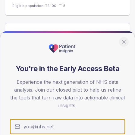
Eligible population: T2
100
· T1
5
Population
Registered patients by age band and sex from the NDA
registrations dataset.
AGE BANDS
60
You're in the Early Access Beta
45
Experience the next generation of NHS data
analysis. Join our closed pilot to help us refine
30
the tools that turn raw data into actionable clinical
15
insights.
0
< 40
40-64
65-79
80+
Type 2
Type 1