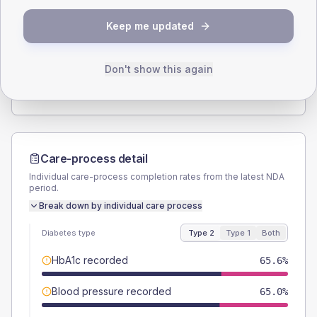
SEX SPLIT
Keep me updated
TYPE 2
TYPE 1
Male
56.7
(4.6%)
Male
55.6
(61.8%)
Female
43.3
(3.5%)
Female
44.4
(49.3%)
Don't show this again
Total
1235
Total
90
Care-process detail
Individual care-process completion rates from the latest NDA
period.
Break down by individual care process
Diabetes type
Type 2
Type 1
Both
HbA1c recorded
65.6%
Blood pressure recorded
65.0%