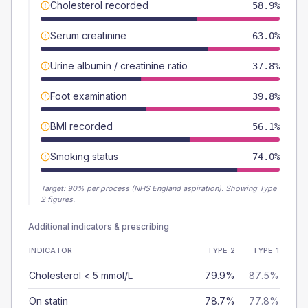
Cholesterol recorded
58.9%
Serum creatinine
63.0%
Urine albumin / creatinine ratio
37.8%
Foot examination
39.8%
BMI recorded
56.1%
Smoking status
74.0%
Target:
90
% per process (NHS England aspiration).
Showing Type
2 figures.
Additional indicators & prescribing
INDICATOR
TYPE 2
TYPE 1
Cholesterol < 5 mmol/L
79.9%
87.5%
On statin
78.7%
77.8%