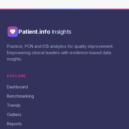
Patient.info
Insights
Practice, PCN and ICB analytics for quality improvement.
Empowering clinical leaders with evidence-based data
insights.
EXPLORE
Dashboard
Benchmarking
Trends
Outliers
Reports