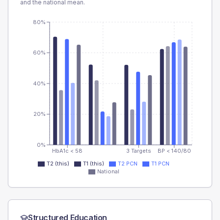
and the national mean.
80%
60%
40%
20%
0%
HbA1c < 58
3 Targets
BP < 140/80
T2 (this)
T1 (this)
T2 PCN
T1 PCN
National
Structured Education