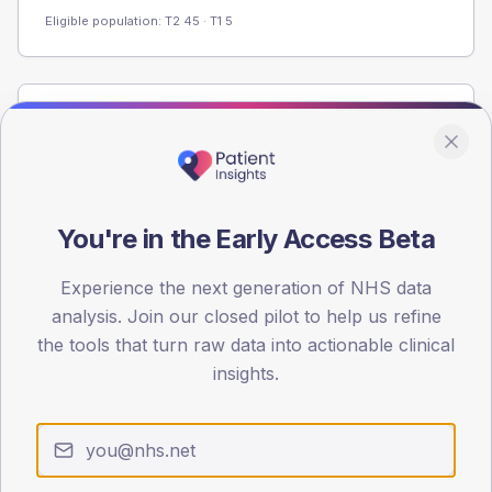
Eligible population: T2
45
· T1
5
Population
Registered patients by age band and sex from the NDA
registrations dataset.
AGE BANDS
You're in the Early Access Beta
60
Experience the next generation of NHS data
45
analysis. Join our closed pilot to help us refine
30
the tools that turn raw data into actionable clinical
insights.
15
0
< 40
40-64
65-79
80+
Type 2
Type 1