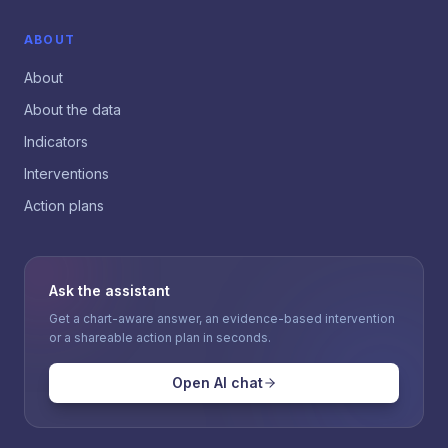
ABOUT
About
About the data
Indicators
Interventions
Action plans
Ask the assistant
Get a chart-aware answer, an evidence-based intervention
or a shareable action plan in seconds.
Open AI chat