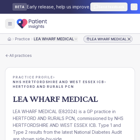
Early release, help us improve.
Send feedback
BETA
Practice
LEA WHARF MEDICAL
LEA WHARF MEDICAL
Home
All practices
PRACTICE PROFILE
›
NHS HERTFORDSHIRE AND WEST ESSEX ICB
›
HERTFORD AND RURALS PCN
LEA WHARF MEDICAL
LEA WHARF MEDICAL
(
E82024
) is a GP practice in
HERTFORD AND RURALS PCN
, commissioned by
NHS
HERTFORDSHIRE AND WEST ESSEX ICB
. Type 1 and
Type 2 results from the latest National Diabetes Audit
are shown side-by-side.