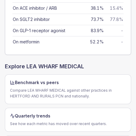
On ACE inhibitor / ARB
38.1%
15.4%
On SGLT2 inhibitor
73.7%
77.8%
On GLP-1 receptor agonist
83.9%
-
On metformin
52.2%
-
Explore
LEA WHARF MEDICAL
Benchmark vs peers
Compare LEA WHARF MEDICAL against other practices in
HERTFORD AND RURALS PCN and nationally.
Quarterly trends
See how each metric has moved over recent quarters.