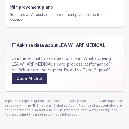
Improvement plans
Generate an AI-assisted improvement plan tailored to this
practice.
Ask the data about
LEA WHARF MEDICAL
Use the AI chat to ask questions like "What's driving
LEA WHARF MEDICAL
's care-process performance?"
or "Where are the biggest Type 1 vs Type 2 gaps?".
Open AI chat
Type 1 and Type 2 figures are shown separately because they are reported
separately in the NHS National Diabetes Audit. Practice characteristics are
derived from the NDA and public NHS reference data. Always verify local
figures against the most recent published audit.