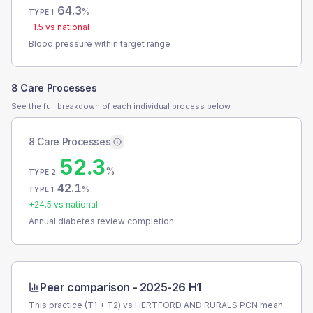
64.3
%
TYPE 1
-1.5
vs national
Blood pressure within target range
8 Care Processes
See the full breakdown of each individual process below.
8 Care Processes
52.3
%
TYPE 2
42.1
%
TYPE 1
+
24.5
vs national
Annual diabetes review completion
Peer comparison -
2025-26 H1
This practice (T1 + T2) vs
HERTFORD AND RURALS PCN
mean