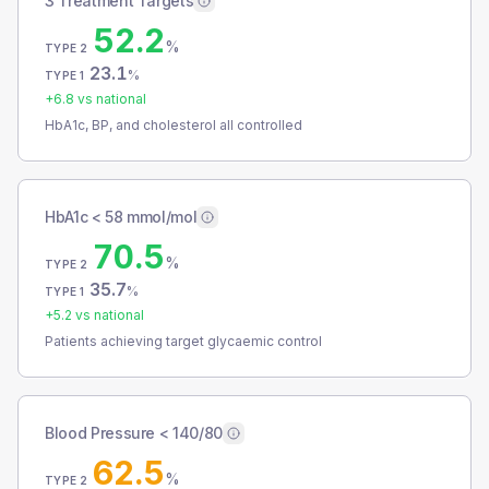
3 Treatment Targets
52.2
%
TYPE 2
23.1
%
TYPE 1
+
6.8
vs national
HbA1c, BP, and cholesterol all controlled
HbA1c < 58 mmol/mol
70.5
%
TYPE 2
35.7
%
TYPE 1
+
5.2
vs national
Patients achieving target glycaemic control
Blood Pressure < 140/80
62.5
%
TYPE 2