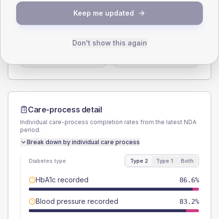
SEX SPLIT
Keep me updated
TYPE 2
TYPE 1
Male
54.4
(7.3%)
Male
57.9
(60.9%)
Don't show this again
Female
45.6
(6.1%)
Female
47.4
(49.9%)
Total
745
Total
95
Care-process detail
Individual care-process completion rates from the latest NDA
period.
Break down by individual care process
Diabetes type
Type 2
Type 1
Both
HbA1c recorded
86.6%
Blood pressure recorded
83.2%