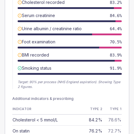
Cholesterol recorded
83.2%
Serum creatinine
84.6%
Urine albumin / creatinine ratio
64.4%
Foot examination
70.5%
BMI recorded
83.9%
Smoking status
91.9%
Target:
90
% per process (NHS England aspiration).
Showing Type
2 figures.
Additional indicators & prescribing
INDICATOR
TYPE 2
TYPE 1
Cholesterol < 5 mmol/L
84.2%
78.6%
On statin
76.2%
72.7%