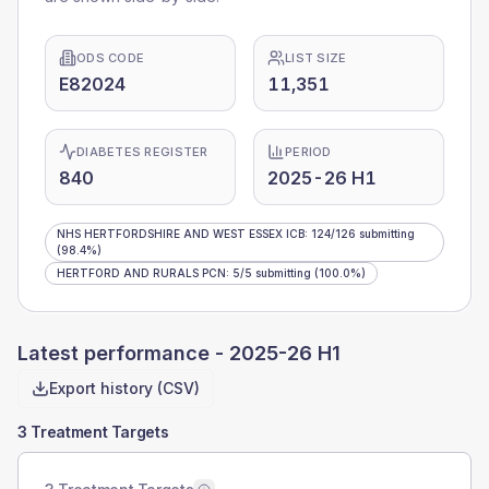
ODS CODE
LIST SIZE
E82024
11,351
DIABETES REGISTER
PERIOD
840
2025-26 H1
NHS HERTFORDSHIRE AND WEST ESSEX ICB
:
124
/
126
submitting
(98.4%)
HERTFORD AND RURALS PCN
:
5
/
5
submitting
(100.0%)
Latest performance -
2025-26 H1
Export history (CSV)
3 Treatment Targets