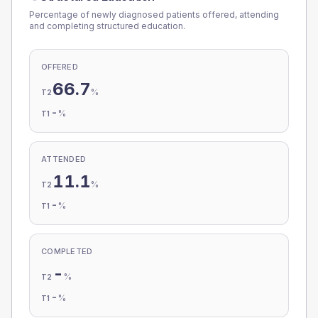
Percentage of newly diagnosed patients offered, attending
and completing structured education.
OFFERED
66.7
%
T2
-
%
T1
ATTENDED
11.1
%
T2
-
%
T1
COMPLETED
-
%
T2
-
%
T1