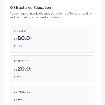
Structured Education
Percentage of newly diagnosed patients offered, attending
and completing structured education.
OFFERED
80.0
%
T2
-
%
T1
ATTENDED
20.0
%
T2
-
%
T1
COMPLETED
-
%
T2