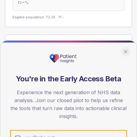
-
%
T1
Eligible population: T2
25
· T1
-
Population
Registered patients by age band and sex from the NDA
registrations dataset.
AGE BANDS
You're in the Early Access Beta
60
45
Experience the next generation of NHS data
analysis. Join our closed pilot to help us refine
30
the tools that turn raw data into actionable clinical
insights.
15
0
< 40
40-64
65-79
80+