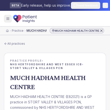
Early release, help us improve.
Send feedback
BETA
Practice
MUCH HADHAM HEALTH CENTRE
MUCH HADHAM HEALTH CENTRE
Home
All practices
PRACTICE PROFILE
›
NHS HERTFORDSHIRE AND WEST ESSEX ICB
›
STORT VALLEY & VILLAGES PCN
MUCH HADHAM HEALTH
CENTRE
MUCH HADHAM HEALTH CENTRE
(
E82021
) is a GP
practice in
STORT VALLEY & VILLAGES PCN
,
commissioned by
NHS HERTFORDSHIRE AND WEST