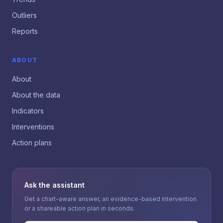
Outliers
Reports
ABOUT
About
About the data
Indicators
Interventions
Action plans
Ask the assistant
Get a chart-aware answer, an evidence-based intervention
or a shareable action plan in seconds.