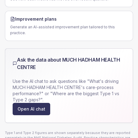
Improvement plans
Generate an AI-assisted improvement plan tailored to this
practice.
Ask the data about
MUCH HADHAM HEALTH
CENTRE
Use the AI chat to ask questions like "What's driving
MUCH HADHAM HEALTH CENTRE
's care-process
performance?" or "Where are the biggest Type 1 vs
Type 2 gaps?".
Open AI chat
Type 1 and Type 2 figures are shown separately because they are reported
separately in the NHS National Diabetes Audit. Practice characteristics are