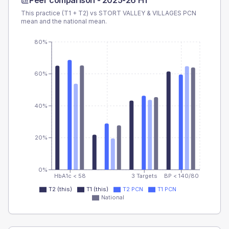
Peer comparison -
2025-26 H1
This practice (T1 + T2) vs
STORT VALLEY & VILLAGES PCN
mean and the national mean.
80%
60%
40%
20%
0%
HbA1c < 58
3 Targets
BP < 140/80
T2 (this)
T1 (this)
T2 PCN
T1 PCN
National