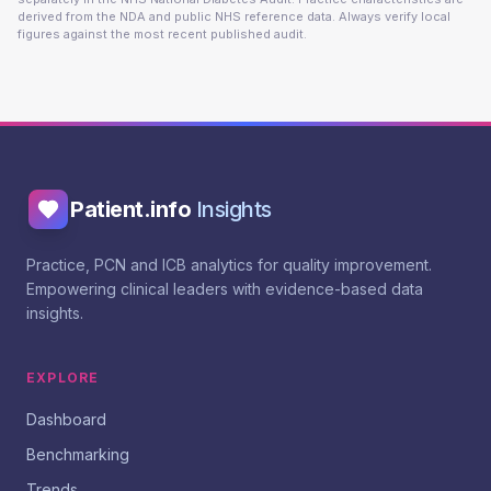
derived from the NDA and public NHS reference data. Always verify local
figures against the most recent published audit.
Patient.info
Insights
Practice, PCN and ICB analytics for quality improvement.
Empowering clinical leaders with evidence-based data
insights.
EXPLORE
Dashboard
Benchmarking
Trends