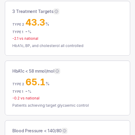
3 Treatment Targets
43.3
%
TYPE 2
-
%
TYPE 1
-2.1
vs national
HbA1c, BP, and cholesterol all controlled
HbA1c < 58 mmol/mol
65.1
%
TYPE 2
-
%
TYPE 1
-0.2
vs national
Patients achieving target glycaemic control
Blood Pressure < 140/80