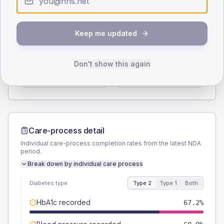
Type 2
Type 1
SEX SPLIT
Keep me updated
TYPE 2
TYPE 1
Male
60.9
(19.0%)
Male
-
Don't show this again
Female
39.1
(12.2%)
Female
-
Total
320
Total
20
Care-process detail
Individual care-process completion rates from the latest NDA
period.
Break down by individual care process
Diabetes type
Type 2
Type 1
Both
HbA1c recorded
67.2%