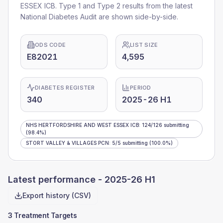
ESSEX ICB
. Type 1 and Type 2 results from the latest
National Diabetes Audit are shown side-by-side.
ODS CODE
LIST SIZE
E82021
4,595
DIABETES REGISTER
PERIOD
340
2025-26 H1
NHS HERTFORDSHIRE AND WEST ESSEX ICB
:
124
/
126
submitting
(98.4%)
STORT VALLEY & VILLAGES PCN
:
5
/
5
submitting
(100.0%)
Latest performance -
2025-26 H1
Export history (CSV)
3 Treatment Targets