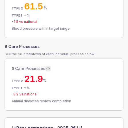
61.5
%
TYPE 2
-
%
TYPE 1
-2.5
vs national
Blood pressure within target range
8 Care Processes
See the full breakdown of each individual process below.
8 Care Processes
21.9
%
TYPE 2
-
%
TYPE 1
-5.9
vs national
Annual diabetes review completion