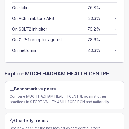
On statin
76.8%
-
On ACE inhibitor / ARB
33.3%
-
On SGLT2 inhibitor
76.2%
-
On GLP-1 receptor agonist
78.6%
-
On metformin
43.3%
-
Explore
MUCH HADHAM HEALTH CENTRE
Benchmark vs peers
Compare MUCH HADHAM HEALTH CENTRE against other
practices in STORT VALLEY & VILLAGES PCN and nationally.
Quarterly trends
See how each metric has moved over recent quarters.