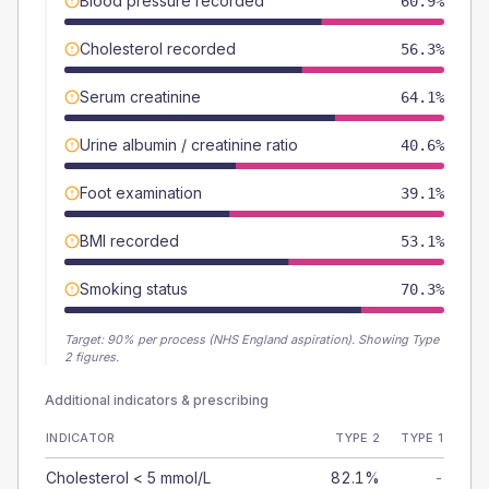
Blood pressure recorded
60.9%
Cholesterol recorded
56.3%
Serum creatinine
64.1%
Urine albumin / creatinine ratio
40.6%
Foot examination
39.1%
BMI recorded
53.1%
Smoking status
70.3%
Target:
90
% per process (NHS England aspiration).
Showing Type
2 figures.
Additional indicators & prescribing
INDICATOR
TYPE 2
TYPE 1
Cholesterol < 5 mmol/L
82.1%
-