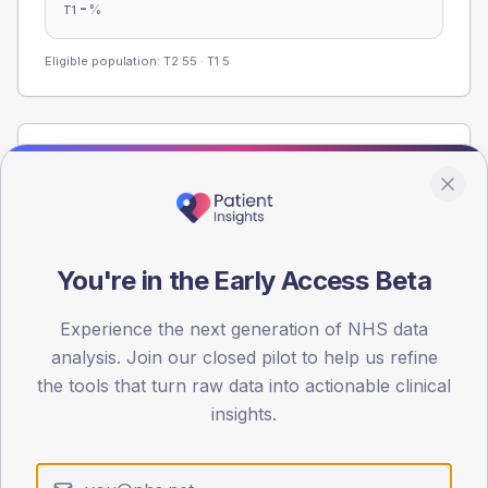
-
%
T1
Eligible population: T2
55
· T1
5
Population
Registered patients by age band and sex from the NDA
registrations dataset.
AGE BANDS
You're in the Early Access Beta
60
45
Experience the next generation of NHS data
analysis. Join our closed pilot to help us refine
30
the tools that turn raw data into actionable clinical
insights.
15
0
< 40
40-64
65-79
80+