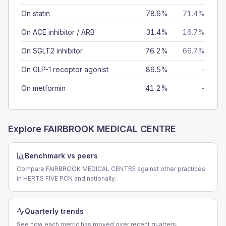
On statin
78.6%
71.4%
On ACE inhibitor / ARB
31.4%
16.7%
On SGLT2 inhibitor
76.2%
66.7%
On GLP-1 receptor agonist
86.5%
-
On metformin
41.2%
-
Explore
FAIRBROOK MEDICAL CENTRE
Benchmark vs peers
Compare FAIRBROOK MEDICAL CENTRE against other practices
in HERTS FIVE PCN and nationally.
Quarterly trends
See how each metric has moved over recent quarters.