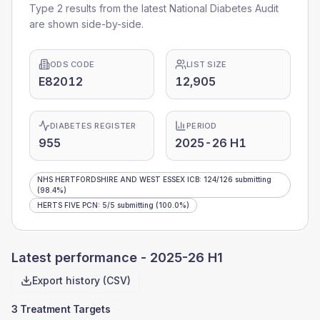
Type 2 results from the latest National Diabetes Audit
are shown side-by-side.
ODS CODE
LIST SIZE
E82012
12,905
DIABETES REGISTER
PERIOD
955
2025-26 H1
NHS HERTFORDSHIRE AND WEST ESSEX ICB
:
124
/
126
submitting
(98.4%)
HERTS FIVE PCN
:
5
/
5
submitting
(100.0%)
Latest performance -
2025-26 H1
Export history (CSV)
3 Treatment Targets