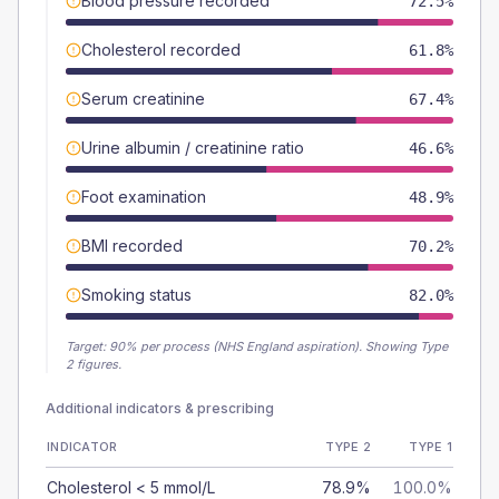
Blood pressure recorded
72.5%
Cholesterol recorded
61.8%
Serum creatinine
67.4%
Urine albumin / creatinine ratio
46.6%
Foot examination
48.9%
BMI recorded
70.2%
Smoking status
82.0%
Target:
90
% per process (NHS England aspiration).
Showing Type
2 figures.
Additional indicators & prescribing
INDICATOR
TYPE 2
TYPE 1
Cholesterol < 5 mmol/L
78.9%
100.0%