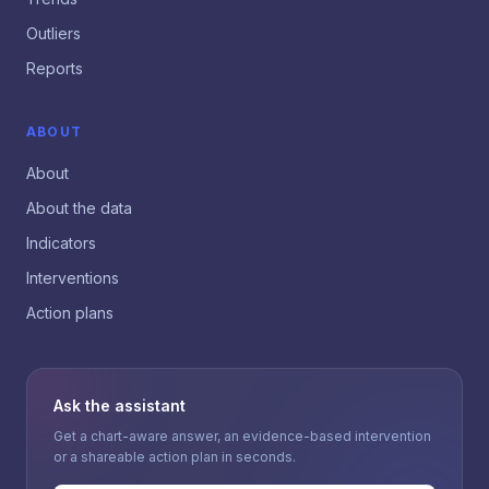
Outliers
Reports
ABOUT
About
About the data
Indicators
Interventions
Action plans
Ask the assistant
Get a chart-aware answer, an evidence-based intervention
or a shareable action plan in seconds.