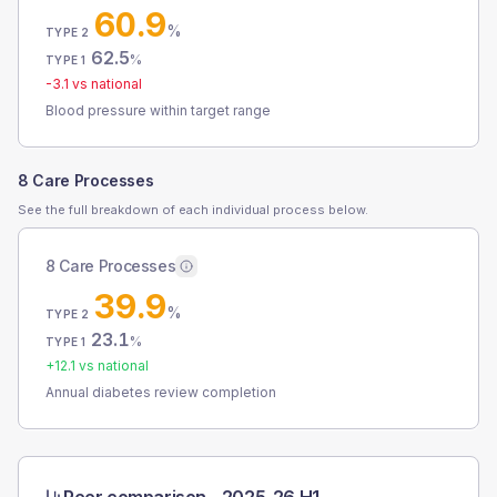
60.9
%
TYPE 2
62.5
%
TYPE 1
-3.1
vs national
Blood pressure within target range
8 Care Processes
See the full breakdown of each individual process below.
8 Care Processes
39.9
%
TYPE 2
23.1
%
TYPE 1
+
12.1
vs national
Annual diabetes review completion