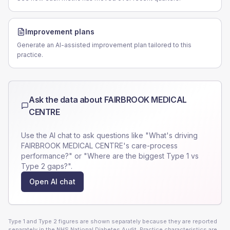
Improvement plans
Generate an AI-assisted improvement plan tailored to this
practice.
Ask the data about
FAIRBROOK MEDICAL
CENTRE
Use the AI chat to ask questions like "What's driving
FAIRBROOK MEDICAL CENTRE
's care-process
performance?" or "Where are the biggest Type 1 vs
Type 2 gaps?".
Open AI chat
Type 1 and Type 2 figures are shown separately because they are reported
separately in the NHS National Diabetes Audit. Practice characteristics are