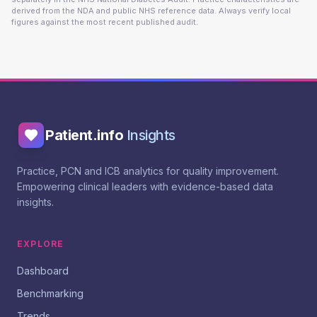
derived from the NDA and public NHS reference data. Always verify local
figures against the most recent published audit.
Patient.info
Insights
Practice, PCN and ICB analytics for quality improvement.
Empowering clinical leaders with evidence-based data
insights.
EXPLORE
Dashboard
Benchmarking
Trends