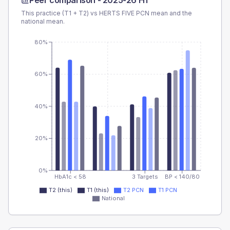
Peer comparison -
2025-26 H1
This practice (T1 + T2) vs
HERTS FIVE PCN
mean and the
national mean.
80%
60%
40%
20%
0%
HbA1c < 58
3 Targets
BP < 140/80
T2 (this)
T1 (this)
T2 PCN
T1 PCN
National