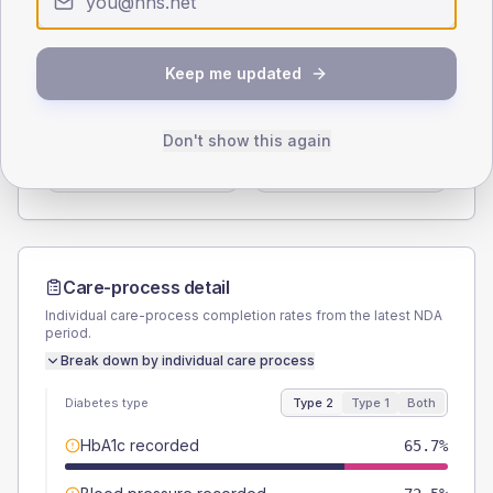
Type 2
Type 1
SEX SPLIT
Keep me updated
TYPE 2
TYPE 1
Male
55.1
(6.2%)
Male
53.8
(82.8%)
Don't show this again
Female
44.9
(5.0%)
Female
46.2
(71.1%)
Total
890
Total
65
Care-process detail
Individual care-process completion rates from the latest NDA
period.
Break down by individual care process
Diabetes type
Type 2
Type 1
Both
HbA1c recorded
65.7%