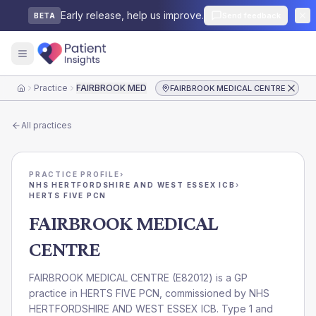
Early release, help us improve.
Send feedback
BETA
Practice
FAIRBROOK MEDICAL CENTRE
FAIRBROOK MEDICAL CENTRE
Home
All practices
PRACTICE PROFILE
›
NHS HERTFORDSHIRE AND WEST ESSEX ICB
›
HERTS FIVE PCN
FAIRBROOK MEDICAL
CENTRE
FAIRBROOK MEDICAL CENTRE
(
E82012
) is a GP
practice in
HERTS FIVE PCN
, commissioned by
NHS
HERTFORDSHIRE AND WEST ESSEX ICB
. Type 1 and