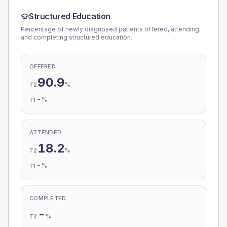
Structured Education
Percentage of newly diagnosed patients offered, attending
and completing structured education.
OFFERED
90.9
%
T2
-
%
T1
ATTENDED
18.2
%
T2
-
%
T1
COMPLETED
-
%
T2