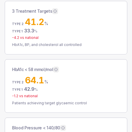
3 Treatment Targets
41.2
%
TYPE 2
33.3
%
TYPE 1
-4.2
vs national
HbA1c, BP, and cholesterol all controlled
HbA1c < 58 mmol/mol
64.1
%
TYPE 2
42.9
%
TYPE 1
-1.2
vs national
Patients achieving target glycaemic control
Blood Pressure < 140/80