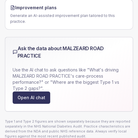
Improvement plans
Generate an AI-assisted improvement plan tailored to this
practice.
Ask the data about
MALZEARD ROAD
PRACTICE
Use the AI chat to ask questions like "What's driving
MALZEARD ROAD PRACTICE
's care-process
performance?" or "Where are the biggest Type 1 vs
Type 2 gaps?".
Open AI chat
Type 1 and Type 2 figures are shown separately because they are reported
separately in the NHS National Diabetes Audit. Practice characteristics are
derived from the NDA and public NHS reference data. Always verify local
figures against the most recent published audit.