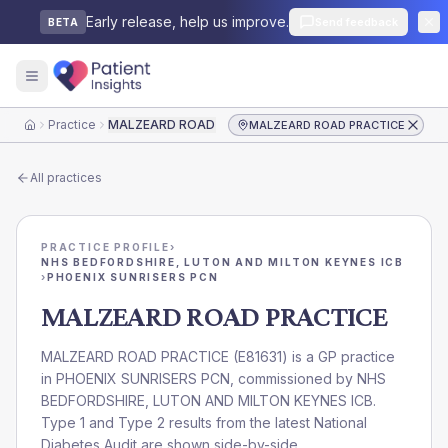
Early release, help us improve.
Send feedback
BETA
Practice
MALZEARD ROAD PRACTICE
MALZEARD ROAD PRACTICE
Home
All practices
PRACTICE PROFILE
›
NHS BEDFORDSHIRE, LUTON AND MILTON KEYNES ICB
›
PHOENIX SUNRISERS PCN
MALZEARD ROAD PRACTICE
MALZEARD ROAD PRACTICE
(
E81631
) is a GP practice
in
PHOENIX SUNRISERS PCN
, commissioned by
NHS
BEDFORDSHIRE, LUTON AND MILTON KEYNES ICB
.
Type 1 and Type 2 results from the latest National
Diabetes Audit are shown side-by-side.