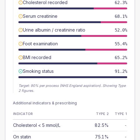
Cholesterol recorded
62.3%
Serum creatinine
68.1%
Urine albumin / creatinine ratio
52.0%
Foot examination
55.4%
BMI recorded
65.2%
Smoking status
91.2%
Target:
90
% per process (NHS England aspiration).
Showing Type
2 figures.
Additional indicators & prescribing
INDICATOR
TYPE 2
TYPE 1
Cholesterol < 5 mmol/L
82.5%
-
On statin
75.1%
-