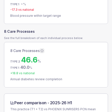
-
%
TYPE 1
-17.3
vs national
Blood pressure within target range
8 Care Processes
See the full breakdown of each individual process below.
8 Care Processes
46.6
%
TYPE 2
40.0
%
TYPE 1
+
18.8
vs national
Annual diabetes review completion
Peer comparison -
2025-26 H1
This practice (T1 + T2) vs
PHOENIX SUNRISERS PCN
mean