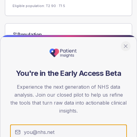
Eligible population: T2
90
· T1
5
Population
Registered patients by age band and sex from the NDA
registrations dataset.
AGE BANDS
80
You're in the Early Access Beta
60
Experience the next generation of NHS data
40
analysis. Join our closed pilot to help us refine
the tools that turn raw data into actionable clinical
20
insights.
0
< 40
40-64
65-79
80+
Type 2
Type 1