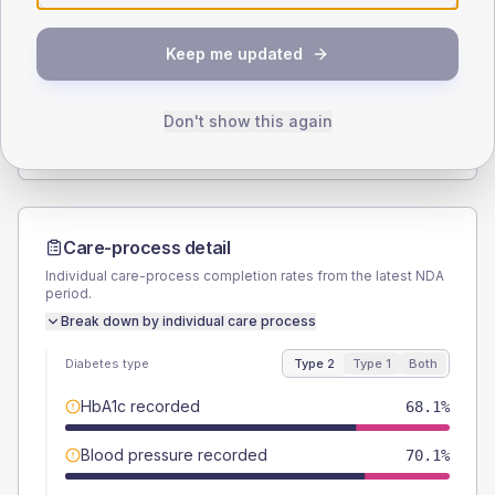
SEX SPLIT
Keep me updated
TYPE 2
TYPE 1
Male
52.5
(5.1%)
Male
60
(240.0%)
Female
47.5
(4.7%)
Female
40
(160.0%)
Don't show this again
Total
1020
Total
25
Care-process detail
Individual care-process completion rates from the latest NDA
period.
Break down by individual care process
Diabetes type
Type 2
Type 1
Both
HbA1c recorded
68.1%
Blood pressure recorded
70.1%