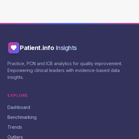
Patient.info
Insights
Practice, PCN and ICB analytics for quality improvement.
Empowering clinical leaders with evidence-based data
insights.
EXPLORE
Dashboard
Benchmarking
Trends
Outliers