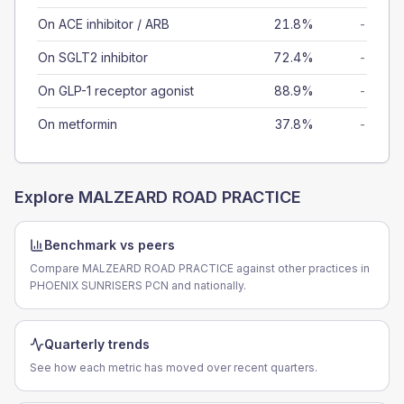
On ACE inhibitor / ARB
21.8%
-
On SGLT2 inhibitor
72.4%
-
On GLP-1 receptor agonist
88.9%
-
On metformin
37.8%
-
Explore
MALZEARD ROAD PRACTICE
Benchmark vs peers
Compare MALZEARD ROAD PRACTICE against other practices in
PHOENIX SUNRISERS PCN and nationally.
Quarterly trends
See how each metric has moved over recent quarters.