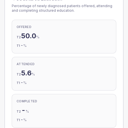
Percentage of newly diagnosed patients offered, attending
and completing structured education.
OFFERED
50.0
%
T2
-
%
T1
ATTENDED
5.6
%
T2
-
%
T1
COMPLETED
-
%
T2
-
%
T1