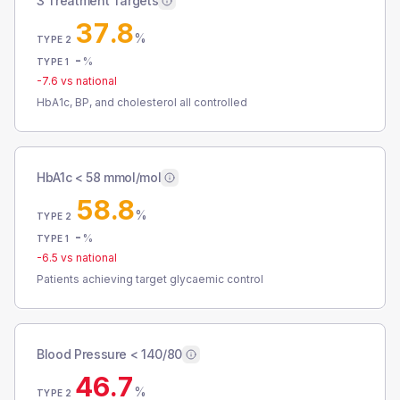
3 Treatment Targets
37.8
%
TYPE 2
-
%
TYPE 1
-7.6
vs national
HbA1c, BP, and cholesterol all controlled
HbA1c < 58 mmol/mol
58.8
%
TYPE 2
-
%
TYPE 1
-6.5
vs national
Patients achieving target glycaemic control
Blood Pressure < 140/80
46.7
%
TYPE 2