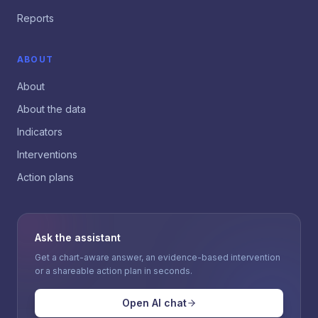
Reports
ABOUT
About
About the data
Indicators
Interventions
Action plans
Ask the assistant
Get a chart-aware answer, an evidence-based intervention
or a shareable action plan in seconds.
Open AI chat