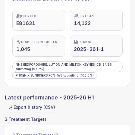
ODS CODE
LIST SIZE
E81631
14,122
DIABETES REGISTER
PERIOD
1,045
2025-26 H1
NHS BEDFORDSHIRE, LUTON AND MILTON KEYNES ICB
:
84
/
86
submitting
(97.7%)
PHOENIX SUNRISERS PCN
:
5
/
5
submitting
(100.0%)
Latest performance -
2025-26 H1
Export history (CSV)
3 Treatment Targets