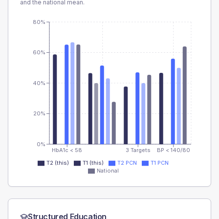
and the national mean.
80%
60%
40%
20%
0%
HbA1c < 58
3 Targets
BP < 140/80
T2 (this)
T1 (this)
T2 PCN
T1 PCN
National
Structured Education