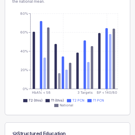
the national mean.
80%
60%
40%
20%
0%
HbA1c < 58
3 Targets
BP < 140/80
T2 (this)
T1 (this)
T2 PCN
T1 PCN
National
Structured Education