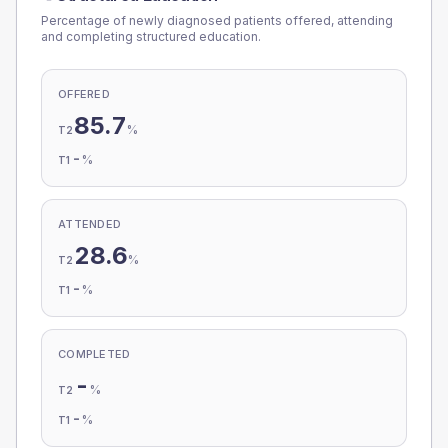
Percentage of newly diagnosed patients offered, attending
and completing structured education.
OFFERED
85.7
%
T2
-
%
T1
ATTENDED
28.6
%
T2
-
%
T1
COMPLETED
-
%
T2
-
%
T1