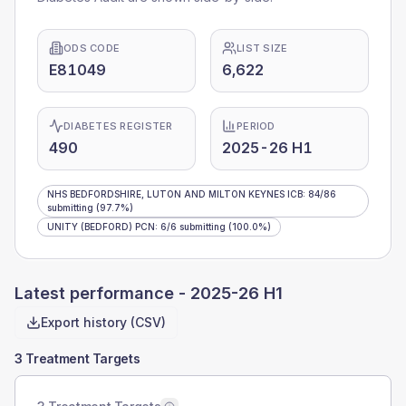
ODS CODE
LIST SIZE
E81049
6,622
DIABETES REGISTER
PERIOD
490
2025-26 H1
NHS BEDFORDSHIRE, LUTON AND MILTON KEYNES ICB
:
84
/
86
submitting
(97.7%)
UNITY (BEDFORD) PCN
:
6
/
6
submitting
(100.0%)
Latest performance -
2025-26 H1
Export history (CSV)
3 Treatment Targets