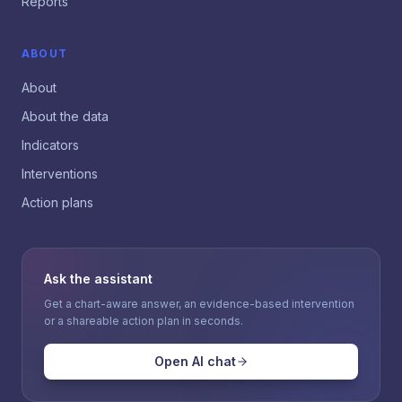
Reports
ABOUT
About
About the data
Indicators
Interventions
Action plans
Ask the assistant
Get a chart-aware answer, an evidence-based intervention
or a shareable action plan in seconds.
Open AI chat