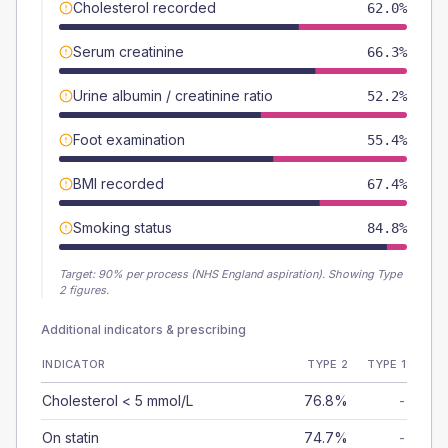
Cholesterol recorded
62.0%
Serum creatinine
66.3%
Urine albumin / creatinine ratio
52.2%
Foot examination
55.4%
BMI recorded
67.4%
Smoking status
84.8%
Target:
90
% per process (NHS England aspiration).
Showing Type
2 figures.
Additional indicators & prescribing
INDICATOR
TYPE 2
TYPE 1
Cholesterol < 5 mmol/L
76.8%
-
On statin
74.7%
-