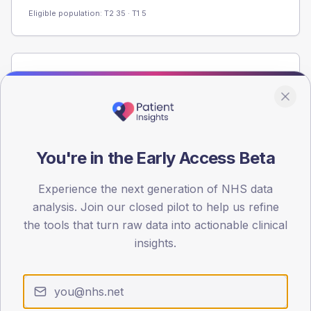
Eligible population: T2
35
· T1
5
Population
Registered patients by age band and sex from the NDA
registrations dataset.
AGE BANDS
60
You're in the Early Access Beta
45
Experience the next generation of NHS data
analysis. Join our closed pilot to help us refine
30
the tools that turn raw data into actionable clinical
15
insights.
0
< 40
40-64
65-79
80+
Type 2
Type 1