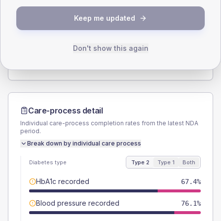
SEX SPLIT
Keep me updated
TYPE 2
TYPE 1
Male
55.4
(12.0%)
Male
50
(166.7%)
Female
44.6
(9.7%)
Female
50
(166.7%)
Don't show this again
Total
460
Total
30
Care-process detail
Individual care-process completion rates from the latest NDA
period.
Break down by individual care process
Diabetes type
Type 2
Type 1
Both
HbA1c recorded
67.4%
Blood pressure recorded
76.1%