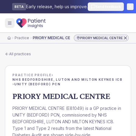
Early release, help us improve.
Send feedback
BETA
Practice
PRIORY MEDICAL CENTRE
PRIORY MEDICAL CENTRE
Home
All practices
PRACTICE PROFILE
›
NHS BEDFORDSHIRE, LUTON AND MILTON KEYNES ICB
›
UNITY (BEDFORD) PCN
PRIORY MEDICAL CENTRE
PRIORY MEDICAL CENTRE
(
E81049
) is a GP practice in
UNITY (BEDFORD) PCN
, commissioned by
NHS
BEDFORDSHIRE, LUTON AND MILTON KEYNES ICB
.
Type 1 and Type 2 results from the latest National
Diabetes Audit are shown side-by-side.