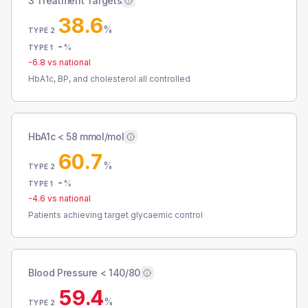
3 Treatment Targets
38.6
%
TYPE 2
-
%
TYPE 1
-6.8
vs national
HbA1c, BP, and cholesterol all controlled
HbA1c < 58 mmol/mol
60.7
%
TYPE 2
-
%
TYPE 1
-4.6
vs national
Patients achieving target glycaemic control
Blood Pressure < 140/80
59.4
%
TYPE 2