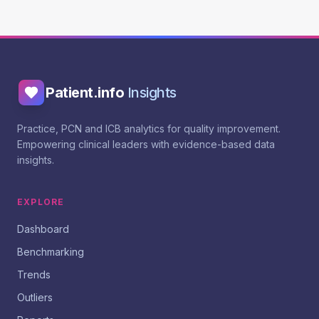
Patient.info
Insights
Practice, PCN and ICB analytics for quality improvement.
Empowering clinical leaders with evidence-based data
insights.
EXPLORE
Dashboard
Benchmarking
Trends
Outliers