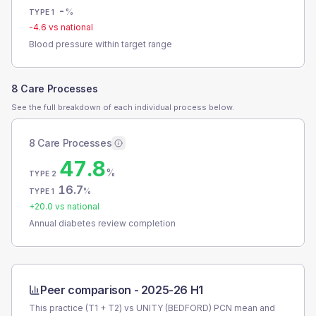
-
%
TYPE 1
-4.6
vs national
Blood pressure within target range
8 Care Processes
See the full breakdown of each individual process below.
8 Care Processes
47.8
%
TYPE 2
16.7
%
TYPE 1
+
20.0
vs national
Annual diabetes review completion
Peer comparison -
2025-26 H1
This practice (T1 + T2) vs
UNITY (BEDFORD) PCN
mean and