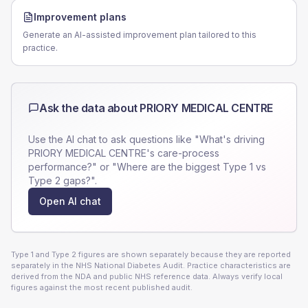
Improvement plans
Generate an AI-assisted improvement plan tailored to this
practice.
Ask the data about
PRIORY MEDICAL CENTRE
Use the AI chat to ask questions like "What's driving
PRIORY MEDICAL CENTRE
's care-process
performance?" or "Where are the biggest Type 1 vs
Type 2 gaps?".
Open AI chat
Type 1 and Type 2 figures are shown separately because they are reported
separately in the NHS National Diabetes Audit. Practice characteristics are
derived from the NDA and public NHS reference data. Always verify local
figures against the most recent published audit.