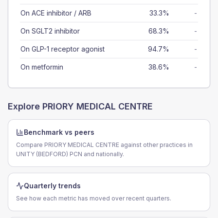
On ACE inhibitor / ARB
33.3%
-
On SGLT2 inhibitor
68.3%
-
On GLP-1 receptor agonist
94.7%
-
On metformin
38.6%
-
Explore
PRIORY MEDICAL CENTRE
Benchmark vs peers
Compare PRIORY MEDICAL CENTRE against other practices in
UNITY (BEDFORD) PCN and nationally.
Quarterly trends
See how each metric has moved over recent quarters.