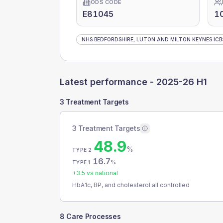
ODS CODE
E81045
1
NHS BEDFORDSHIRE, LUTON AND MILTON KEYNES ICB
Latest performance -
2025-26 H1
3 Treatment Targets
3 Treatment Targets
48.9
%
TYPE 2
16.7
%
TYPE 1
+
3.5
vs national
HbA1c, BP, and cholesterol all controlled
8 Care Processes