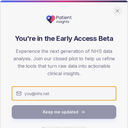
You're in the Early Access Beta
DA registrations dataset.
Experience the next generation of NHS data
SEX SPLIT
analysis. Join our closed pilot to help us refine
the tools that turn raw data into actionable
TYPE 2
Male
51
(
clinical insights.
Female
49
(
Total
Keep me updated
65-79
80+
1