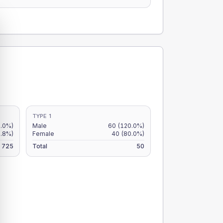
TYPE 1
7.0%)
Male
60
(120.0%)
6.8%)
Female
40
(80.0%)
725
Total
50