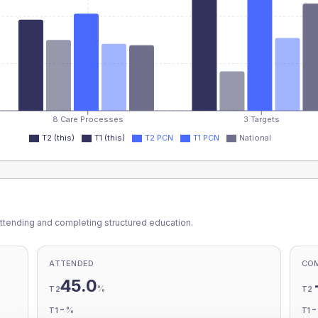
8 Care Processes
3 Targets
T2 (this)
T1 (this)
T2 PCN
T1 PCN
National
ttending and completing structured education.
ATTENDED
CO
45.0
%
T2
T2
-
%
T1
T1