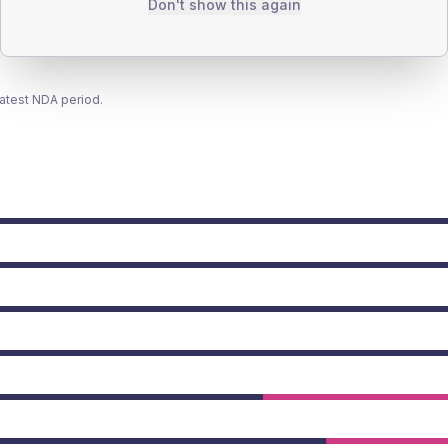
Don't show this again
latest NDA period.