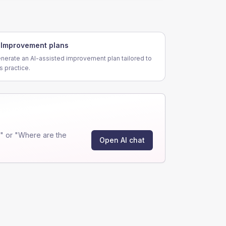
Improvement plans
nerate an AI-assisted improvement plan tailored to
is practice.
" or "Where are the
Open AI chat