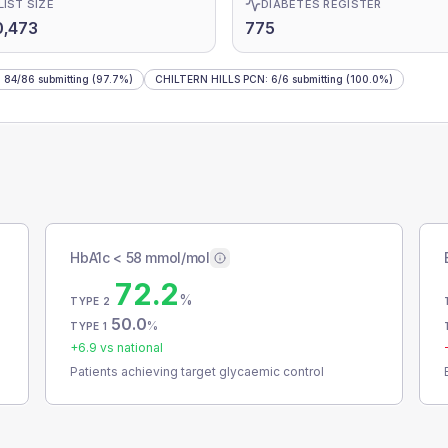
LIST SIZE
DIABETES REGISTER
0,473
775
:
84
/
86
submitting
(97.7%)
CHILTERN HILLS PCN
:
6
/
6
submitting
(100.0%)
HbA1c < 58 mmol/mol
72.2
%
TYPE 2
50.0
%
TYPE 1
+
6.9
vs national
Patients achieving target glycaemic control