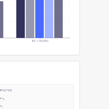
BP < 140/80
MPLETED
-
%
-
%