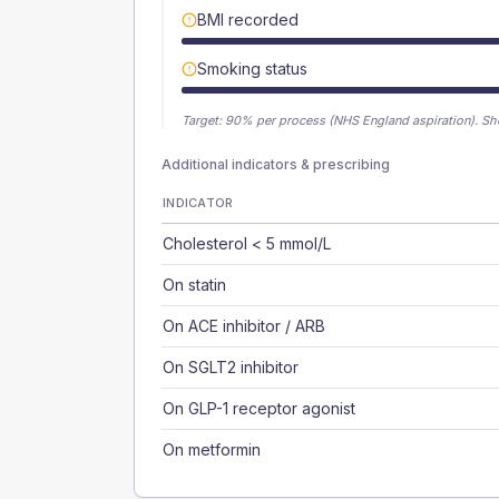
BMI recorded
Smoking status
Target:
90
% per process (NHS England aspiration).
Sh
Additional indicators & prescribing
INDICATOR
Cholesterol < 5 mmol/L
On statin
On ACE inhibitor / ARB
On SGLT2 inhibitor
On GLP-1 receptor agonist
On metformin