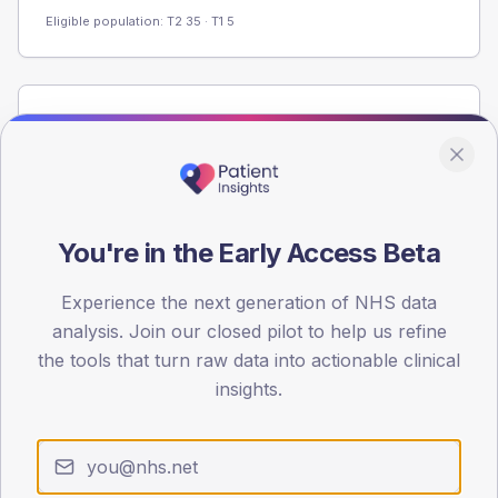
Eligible population: T2
35
· T1
5
Population
Registered patients by age band and sex from the NDA
registrations dataset.
AGE BANDS
60
You're in the Early Access Beta
45
Experience the next generation of NHS data
analysis. Join our closed pilot to help us refine
30
the tools that turn raw data into actionable clinical
15
insights.
0
< 40
40-64
65-79
80+
Type 2
Type 1