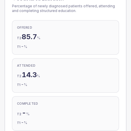
Percentage of newly diagnosed patients offered, attending
and completing structured education.
OFFERED
85.7
%
T2
-
%
T1
ATTENDED
14.3
%
T2
-
%
T1
COMPLETED
-
%
T2
-
%
T1