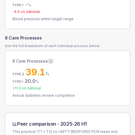
-
%
TYPE 1
-4.0
vs national
Blood pressure within target range
8 Care Processes
See the full breakdown of each individual process below.
8 Care Processes
39.1
%
TYPE 2
20.0
%
TYPE 1
+
11.3
vs national
Annual diabetes review completion
Peer comparison -
2025-26 H1
This practice (T1 + T2) vs
UNITY (BEDFORD) PCN
mean and