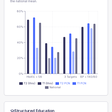
the national mean.
80%
60%
40%
20%
0%
HbA1c < 58
3 Targets
BP < 140/80
T2 (this)
T1 (this)
T2 PCN
T1 PCN
National
Structured Education