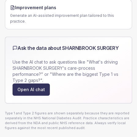
Improvement plans
Generate an AI-assisted improvement plan tailored to this
practice.
Ask the data about
SHARNBROOK SURGERY
Use the AI chat to ask questions like "What's driving
SHARNBROOK SURGERY
's care-process
performance?" or "Where are the biggest Type 1 vs
Type 2 gaps?".
Open AI chat
Type 1 and Type 2 figures are shown separately because they are reported
separately in the NHS National Diabetes Audit. Practice characteristics are
derived from the NDA and public NHS reference data. Always verify local
figures against the most recent published audit.