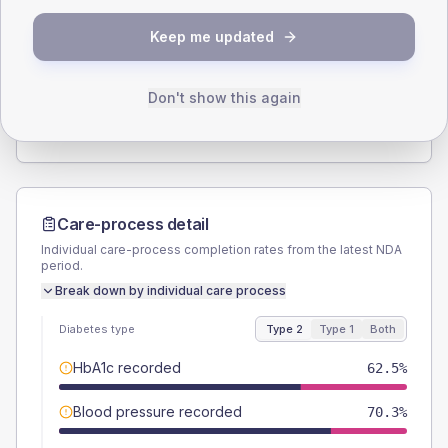
SEX SPLIT
Keep me updated
TYPE 2
TYPE 1
Male
57.8
(18.1%)
Male
60
(240.0%)
Female
42.2
(13.2%)
Female
40
(160.0%)
Don't show this again
Total
320
Total
25
Care-process detail
Individual care-process completion rates from the latest NDA
period.
Break down by individual care process
Diabetes type
Type 2
Type 1
Both
HbA1c recorded
62.5%
Blood pressure recorded
70.3%