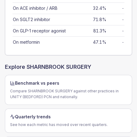
On ACE inhibitor / ARB
32.4%
-
On SGLT2 inhibitor
71.8%
-
On GLP-1 receptor agonist
81.3%
-
On metformin
47.1%
-
Explore
SHARNBROOK SURGERY
Benchmark vs peers
Compare SHARNBROOK SURGERY against other practices in
UNITY (BEDFORD) PCN and nationally.
Quarterly trends
See how each metric has moved over recent quarters.