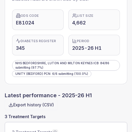
ODS CODE
LIST SIZE
E81024
4,662
DIABETES REGISTER
PERIOD
345
2025-26 H1
NHS BEDFORDSHIRE, LUTON AND MILTON KEYNES ICB
:
84
/
86
submitting
(97.7%)
UNITY (BEDFORD) PCN
:
6
/
6
submitting
(100.0%)
Latest performance -
2025-26 H1
Export history (CSV)
3 Treatment Targets