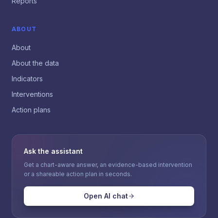
Reports
ABOUT
About
About the data
Indicators
Interventions
Action plans
Ask the assistant
Get a chart-aware answer, an evidence-based intervention
or a shareable action plan in seconds.
Open AI chat