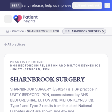
Early release, help us improve.
Send feedback
BETA
Practice
SHARNBROOK SURGERY
SHARNBROOK SURGERY
Home
All practices
PRACTICE PROFILE
›
NHS BEDFORDSHIRE, LUTON AND MILTON KEYNES ICB
›
UNITY (BEDFORD) PCN
SHARNBROOK SURGERY
SHARNBROOK SURGERY
(
E81024
) is a GP practice in
UNITY (BEDFORD) PCN
, commissioned by
NHS
BEDFORDSHIRE, LUTON AND MILTON KEYNES ICB
.
Type 1 and Type 2 results from the latest National
Diabetes Audit are shown side-by-side.