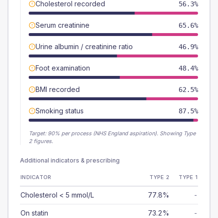
Cholesterol recorded
56.3%
Serum creatinine
65.6%
Urine albumin / creatinine ratio
46.9%
Foot examination
48.4%
BMI recorded
62.5%
Smoking status
87.5%
Target:
90
% per process (NHS England aspiration).
Showing Type
2 figures.
Additional indicators & prescribing
INDICATOR
TYPE 2
TYPE 1
Cholesterol < 5 mmol/L
77.8%
-
On statin
73.2%
-