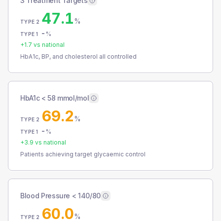
3 Treatment Targets
47.1
%
TYPE 2
-
%
TYPE 1
+
1.7
vs national
HbA1c, BP, and cholesterol all controlled
HbA1c < 58 mmol/mol
69.2
%
TYPE 2
-
%
TYPE 1
+
3.9
vs national
Patients achieving target glycaemic control
Blood Pressure < 140/80
60.0
%
TYPE 2