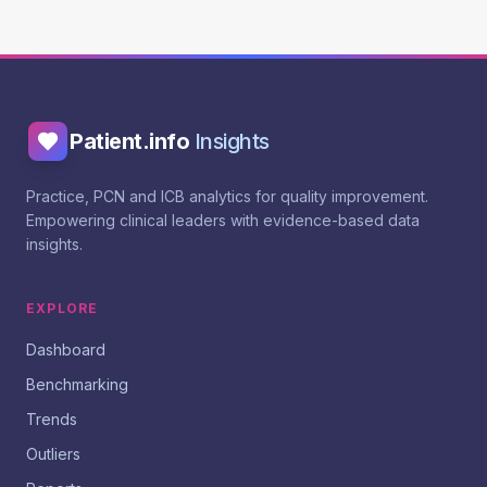
Patient.info
Insights
Practice, PCN and ICB analytics for quality improvement.
Empowering clinical leaders with evidence-based data
insights.
EXPLORE
Dashboard
Benchmarking
Trends
Outliers