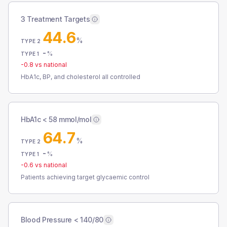
3 Treatment Targets
44.6
%
TYPE 2
-
%
TYPE 1
-0.8
vs national
HbA1c, BP, and cholesterol all controlled
HbA1c < 58 mmol/mol
64.7
%
TYPE 2
-
%
TYPE 1
-0.6
vs national
Patients achieving target glycaemic control
Blood Pressure < 140/80