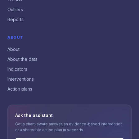
Outliers
Reports
ABOUT
About
About the data
Indicators
Interventions
Action plans
Ask the assistant
Get a chart-aware answer, an evidence-based intervention
or a shareable action plan in seconds.