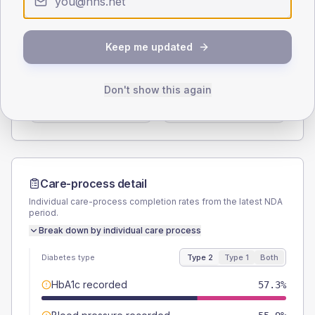
Type 2
Type 1
SEX SPLIT
Keep me updated
TYPE 2
TYPE 1
Male
52.6
(5.0%)
Male
37.5
(93.8%)
Don't show this again
Female
47.4
(4.5%)
Female
62.5
(156.3%)
Total
1055
Total
40
Care-process detail
Individual care-process completion rates from the latest NDA
period.
Break down by individual care process
Diabetes type
Type 2
Type 1
Both
HbA1c recorded
57.3%