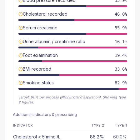
Blood pressure recorded
55.9%
Cholesterol recorded
46.0%
Serum creatinine
55.9%
Urine albumin / creatinine ratio
16.1%
Foot examination
19.4%
BMI recorded
33.6%
Smoking status
82.9%
Target:
90
% per process (NHS England aspiration).
Showing Type
2 figures.
Additional indicators & prescribing
INDICATOR
TYPE 2
TYPE 1
Cholesterol < 5 mmol/L
86.2%
60.0%