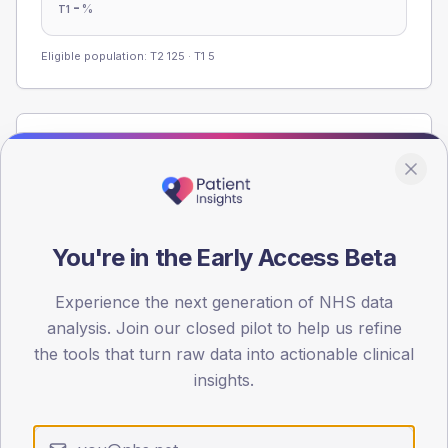
-
%
T1
Eligible population: T2
125
· T1
5
Population
Registered patients by age band and sex from the NDA
registrations dataset.
AGE BANDS
You're in the Early Access Beta
60
45
Experience the next generation of NHS data
analysis. Join our closed pilot to help us refine
30
the tools that turn raw data into actionable clinical
insights.
15
0
< 40
40-64
65-79
80+