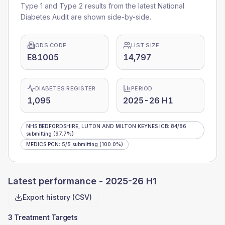
Type 1 and Type 2 results from the latest National
Diabetes Audit are shown side-by-side.
ODS CODE
LIST SIZE
E81005
14,797
DIABETES REGISTER
PERIOD
1,095
2025-26 H1
NHS BEDFORDSHIRE, LUTON AND MILTON KEYNES ICB
:
84
/
86
submitting
(97.7%)
MEDICS PCN
:
5
/
5
submitting
(100.0%)
Latest performance -
2025-26 H1
Export history (CSV)
3 Treatment Targets