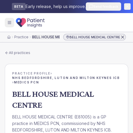
Early release, help us improve.
Send feedback
BETA
Practice
BELL HOUSE MEDICAL CENTRE
BELL HOUSE MEDICAL CENTRE
Home
All practices
PRACTICE PROFILE
›
NHS BEDFORDSHIRE, LUTON AND MILTON KEYNES ICB
›
MEDICS PCN
BELL HOUSE MEDICAL
CENTRE
BELL HOUSE MEDICAL CENTRE
(
E81005
) is a GP
practice in
MEDICS PCN
, commissioned by
NHS
BEDFORDSHIRE, LUTON AND MILTON KEYNES ICB
.