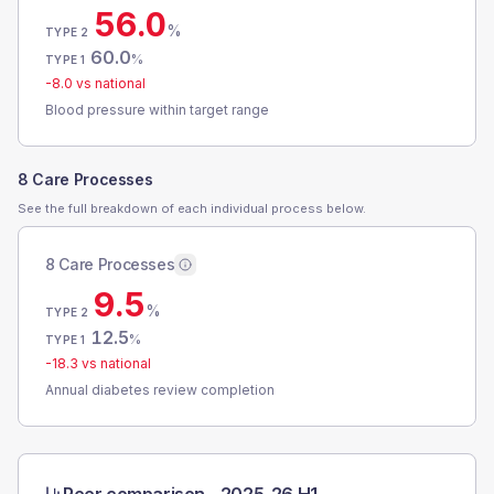
56.0
%
TYPE 2
60.0
%
TYPE 1
-8.0
vs national
Blood pressure within target range
8 Care Processes
See the full breakdown of each individual process below.
8 Care Processes
9.5
%
TYPE 2
12.5
%
TYPE 1
-18.3
vs national
Annual diabetes review completion