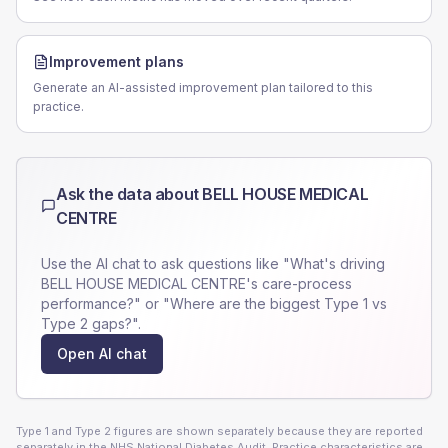
Improvement plans
Generate an AI-assisted improvement plan tailored to this
practice.
Ask the data about
BELL HOUSE MEDICAL
CENTRE
Use the AI chat to ask questions like "What's driving
BELL HOUSE MEDICAL CENTRE
's care-process
performance?" or "Where are the biggest Type 1 vs
Type 2 gaps?".
Open AI chat
Type 1 and Type 2 figures are shown separately because they are reported
separately in the NHS National Diabetes Audit. Practice characteristics are