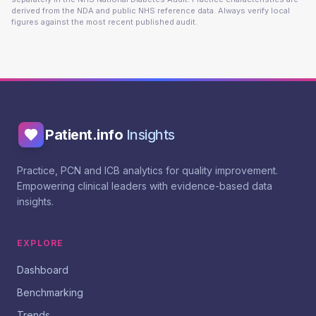
derived from the NDA and public NHS reference data. Always verify local
figures against the most recent published audit.
Patient.info
Insights
Practice, PCN and ICB analytics for quality improvement.
Empowering clinical leaders with evidence-based data
insights.
EXPLORE
Dashboard
Benchmarking
Trends