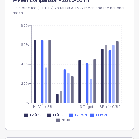
Peer comparison -
2025-26 H1
This practice (T1 + T2) vs
MEDICS PCN
mean and the national
mean.
80%
60%
40%
20%
0%
HbA1c < 58
3 Targets
BP < 140/80
T2 (this)
T1 (this)
T2 PCN
T1 PCN
National