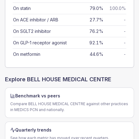
On statin
79.0%
100.0%
On ACE inhibitor / ARB
27.7%
-
On SGLT2 inhibitor
76.2%
-
On GLP-1 receptor agonist
92.1%
-
On metformin
44.6%
-
Explore
BELL HOUSE MEDICAL CENTRE
Benchmark vs peers
Compare BELL HOUSE MEDICAL CENTRE against other practices
in MEDICS PCN and nationally.
Quarterly trends
See how each metric has moved over recent quarters.