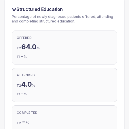
Structured Education
Percentage of newly diagnosed patients offered, attending
and completing structured education.
OFFERED
64.0
%
T2
-
%
T1
ATTENDED
4.0
%
T2
-
%
T1
COMPLETED
-
%
T2