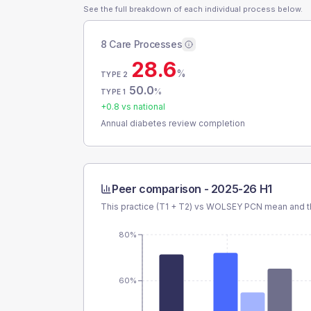
See the full breakdown of each individual process below.
8 Care Processes
28.6
%
TYPE 2
50.0
%
TYPE 1
+
0.8
vs national
Annual diabetes review completion
Peer comparison -
2025-26 H1
This practice (T1 + T2) vs
WOLSEY PCN
mean and th
80%
60%