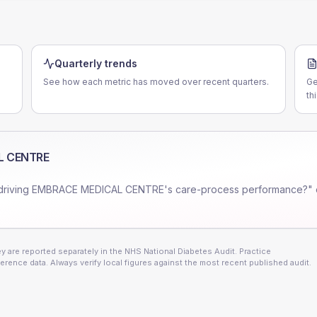
Quarterly trends
See how each metric has moved over recent quarters.
Ge
th
L CENTRE
driving
EMBRACE MEDICAL CENTRE
's care-process performance?" 
 are reported separately in the NHS National Diabetes Audit. Practice
erence data. Always verify local figures against the most recent published audit.