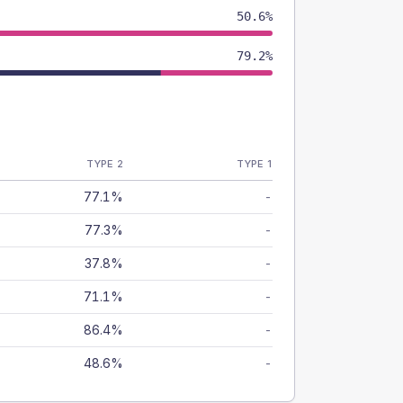
50.6%
79.2%
TYPE 2
TYPE 1
77.1%
-
77.3%
-
37.8%
-
71.1%
-
86.4%
-
48.6%
-