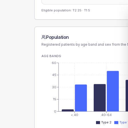
Eligible population: T2
25
· T1
5
Population
Registered patients by age band and sex from the N
AGE BANDS
60
45
30
15
0
< 40
40-64
Type 2
Type 