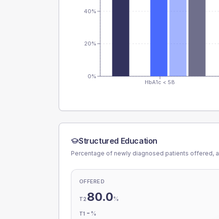
40%
20%
0%
HbA1c < 58
Structured Education
Percentage of newly diagnosed patients offered, a
OFFERED
80.0
%
T2
-
%
T1