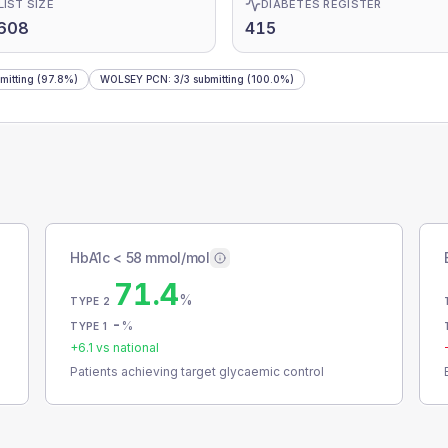
LIST SIZE
DIABETES REGISTER
,608
415
mitting
(97.8%)
WOLSEY PCN
:
3
/
3
submitting
(100.0%)
HbA1c < 58 mmol/mol
71.4
%
TYPE 2
-
%
TYPE 1
+
6.1
vs national
Patients achieving target glycaemic control