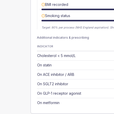
BMI recorded
Smoking status
Target:
90
% per process (NHS England aspiration).
Sh
Additional indicators & prescribing
INDICATOR
Cholesterol < 5 mmol/L
On statin
On ACE inhibitor / ARB
On SGLT2 inhibitor
On GLP-1 receptor agonist
On metformin