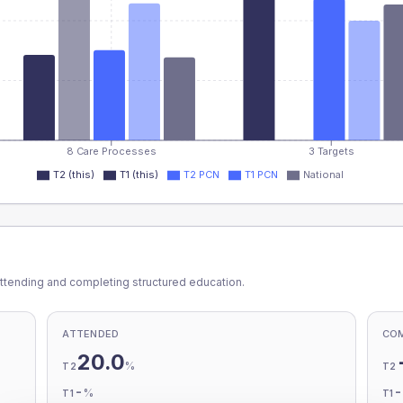
8 Care Processes
3 Targets
T2 (this)
T1 (this)
T2 PCN
T1 PCN
National
ttending and completing structured education.
ATTENDED
CO
20.0
%
T2
T2
-
%
T1
T1