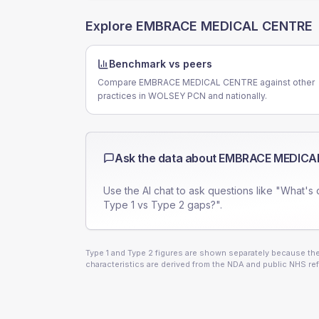
Explore
EMBRACE MEDICAL CENTRE
Benchmark vs peers
Compare EMBRACE MEDICAL CENTRE against other
practices in WOLSEY PCN and nationally.
Ask the data about
EMBRACE MEDICA
Use the AI chat to ask questions like "What's 
Type 1 vs Type 2 gaps?".
Type 1 and Type 2 figures are shown separately because they
characteristics are derived from the NDA and public NHS ref