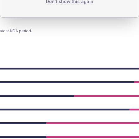
Don't show this again
latest NDA period.