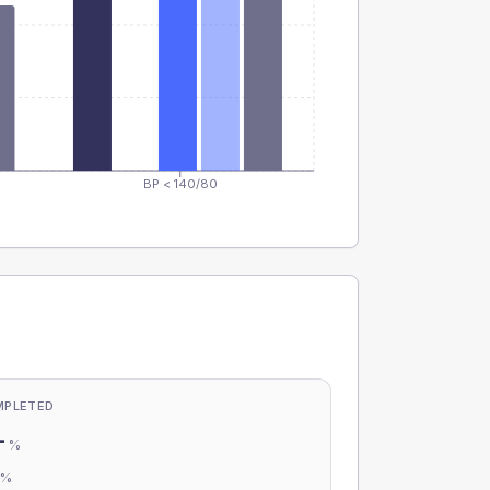
BP < 140/80
MPLETED
-
%
-
%