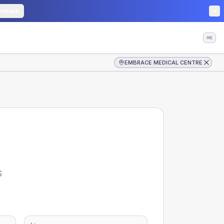
edback
⌘K
EMBRACE MEDICAL CENTRE
S