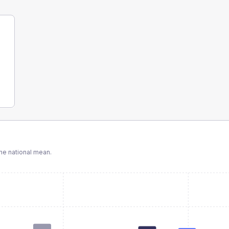
e national mean.