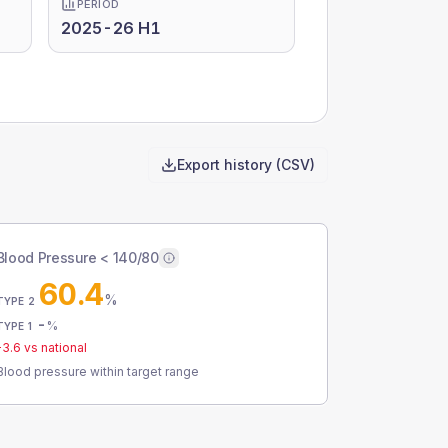
PERIOD
2025-26 H1
Export history (CSV)
Blood Pressure < 140/80
60.4
%
TYPE 2
-
%
TYPE 1
-3.6
vs national
Blood pressure within target range