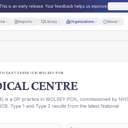
This is an early release. Your feedback helps us improve.
Send fe
yse
Reports
Library
Organisations
About
TH EAST ESSEX ICB
›
WOLSEY PCN
ICAL CENTRE
4
) is a GP practice in
WOLSEY PCN
, commissioned by
NH
ICB
. Type 1 and Type 2 results from the latest National