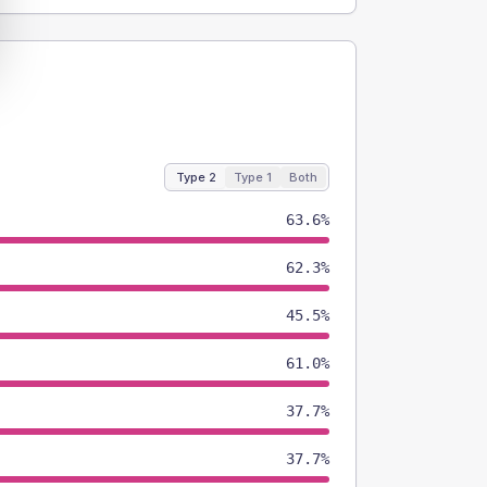
Type 2
Type 1
Both
63.6%
62.3%
45.5%
61.0%
37.7%
37.7%