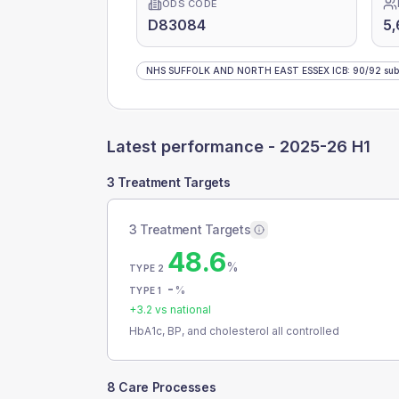
ODS CODE
D83084
5
NHS SUFFOLK AND NORTH EAST ESSEX ICB
:
90
/
92
sub
Latest performance -
2025-26 H1
3 Treatment Targets
3 Treatment Targets
48.6
%
TYPE 2
-
%
TYPE 1
+
3.2
vs national
HbA1c, BP, and cholesterol all controlled
8 Care Processes