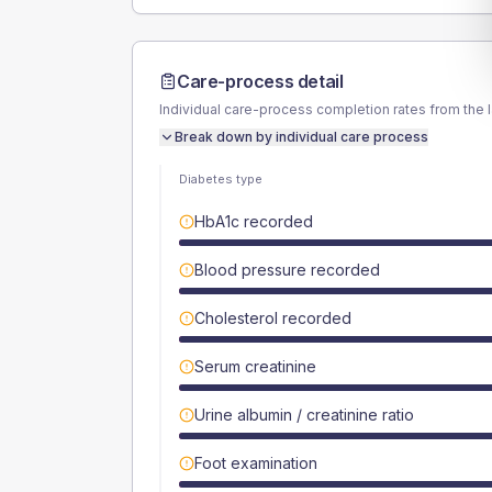
Care-process detail
Individual care-process completion rates from the 
Break down by individual care process
Diabetes type
HbA1c recorded
Blood pressure recorded
Cholesterol recorded
Serum creatinine
Urine albumin / creatinine ratio
Foot examination