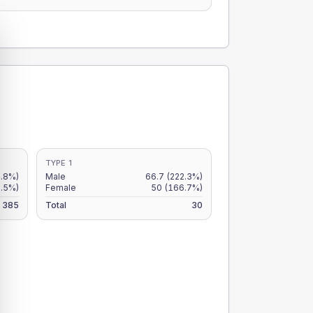
TYPE 1
.8%)
Male
66.7
(222.3%)
.5%)
Female
50
(166.7%)
385
Total
30