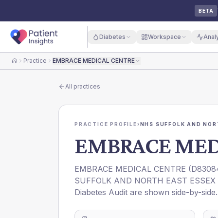
BETA
Diabetes
Workspace
Anal
Practice
EMBRACE MEDICAL CENTRE
Home
All practices
PRACTICE PROFILE
›
NHS SUFFOLK AND NOR
EMBRACE MED
EMBRACE MEDICAL CENTRE
(
D8308
SUFFOLK AND NORTH EAST ESSEX 
Diabetes Audit are shown side-by-side.