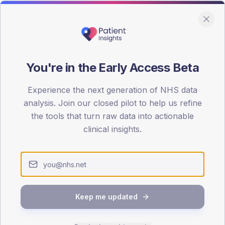
You're in the Early Access Beta
DA registrations dataset.
Experience the next generation of NHS data
SEX SPLIT
analysis. Join our closed pilot to help us refine
the tools that turn raw data into actionable
TYPE 2
Male
57.1
(14
clinical insights.
Female
44.2
(11
Total
Keep me updated
65-79
80+
1