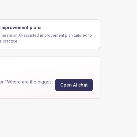
Improvement plans
nerate an AI-assisted improvement plan tailored to
is practice.
or "Where are the biggest
Open AI chat