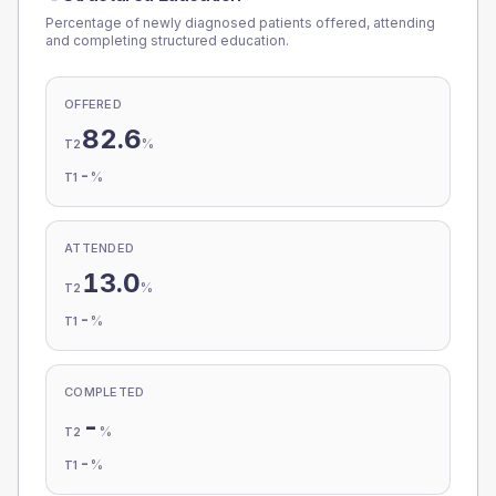
Percentage of newly diagnosed patients offered, attending
and completing structured education.
OFFERED
82.6
%
T2
-
%
T1
ATTENDED
13.0
%
T2
-
%
T1
COMPLETED
-
%
T2
-
%
T1