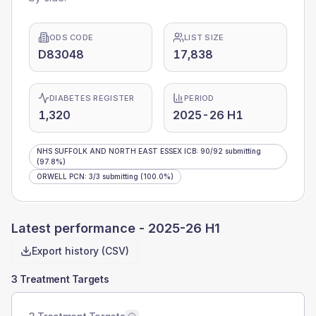
ODS CODE
LIST SIZE
D83048
17,838
DIABETES REGISTER
PERIOD
1,320
2025-26 H1
NHS SUFFOLK AND NORTH EAST ESSEX ICB
:
90
/
92
submitting
(97.8%)
ORWELL PCN
:
3
/
3
submitting
(100.0%)
Latest performance -
2025-26 H1
Export history (CSV)
3 Treatment Targets