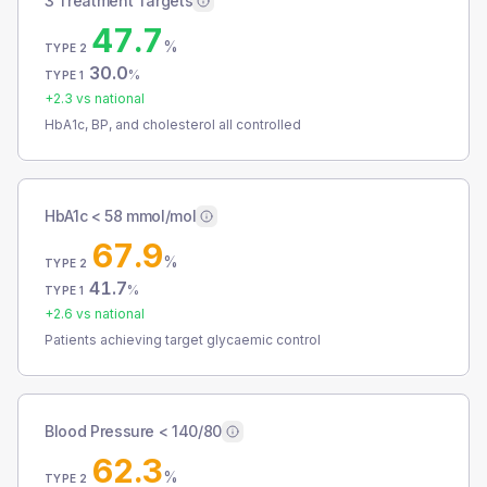
3 Treatment Targets
47.7
%
TYPE 2
30.0
%
TYPE 1
+
2.3
vs national
HbA1c, BP, and cholesterol all controlled
HbA1c < 58 mmol/mol
67.9
%
TYPE 2
41.7
%
TYPE 1
+
2.6
vs national
Patients achieving target glycaemic control
Blood Pressure < 140/80
62.3
%
TYPE 2