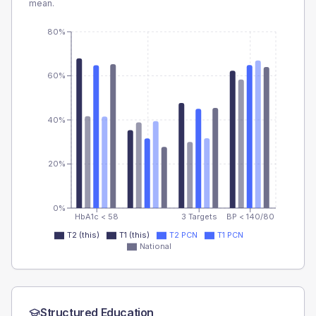
mean.
80%
60%
40%
20%
0%
HbA1c < 58
3 Targets
BP < 140/80
T2 (this)
T1 (this)
T2 PCN
T1 PCN
National
Structured Education