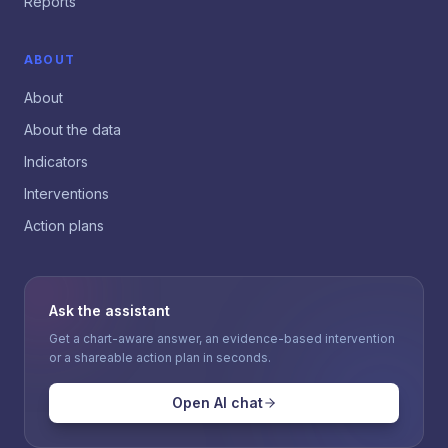
Reports
ABOUT
About
About the data
Indicators
Interventions
Action plans
Ask the assistant
Get a chart-aware answer, an evidence-based intervention
or a shareable action plan in seconds.
Open AI chat