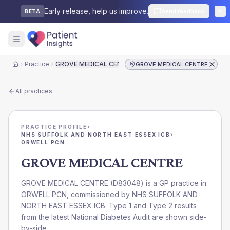
Early release, help us improve.
Send feedback
BETA
Practice
GROVE MEDICAL CENTRE
GROVE MEDICAL CENTRE
Home
All practices
PRACTICE PROFILE
›
NHS SUFFOLK AND NORTH EAST ESSEX ICB
›
ORWELL PCN
GROVE MEDICAL CENTRE
GROVE MEDICAL CENTRE
(
D83048
) is a GP practice in
ORWELL PCN
, commissioned by
NHS SUFFOLK AND
NORTH EAST ESSEX ICB
. Type 1 and Type 2 results
from the latest National Diabetes Audit are shown side-
by-side.