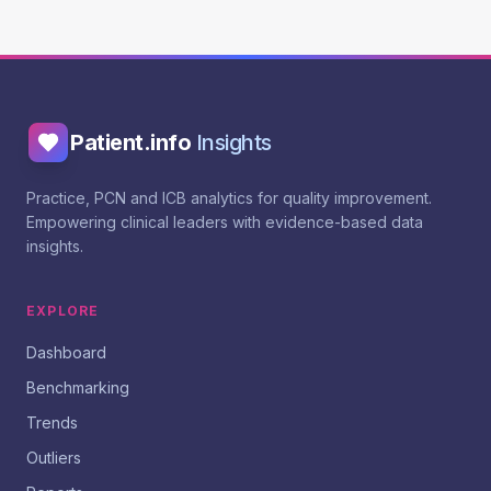
Patient.info
Insights
Practice, PCN and ICB analytics for quality improvement.
Empowering clinical leaders with evidence-based data
insights.
EXPLORE
Dashboard
Benchmarking
Trends
Outliers