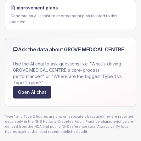
Improvement plans
Generate an AI-assisted improvement plan tailored to this
practice.
Ask the data about
GROVE MEDICAL CENTRE
Use the AI chat to ask questions like "What's driving
GROVE MEDICAL CENTRE
's care-process
performance?" or "Where are the biggest Type 1 vs
Type 2 gaps?".
Open AI chat
Type 1 and Type 2 figures are shown separately because they are reported
separately in the NHS National Diabetes Audit. Practice characteristics are
derived from the NDA and public NHS reference data. Always verify local
figures against the most recent published audit.