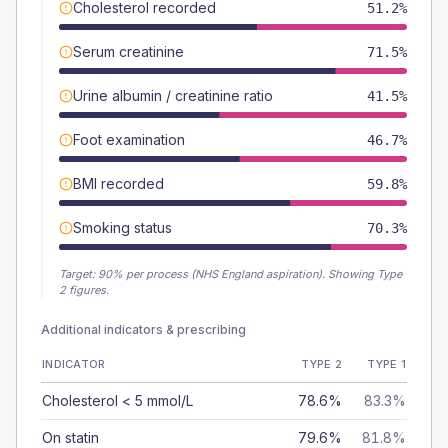
Cholesterol recorded
51.2%
Serum creatinine
71.5%
Urine albumin / creatinine ratio
41.5%
Foot examination
46.7%
BMI recorded
59.8%
Smoking status
70.3%
Target:
90
% per process (NHS England aspiration).
Showing Type
2 figures.
Additional indicators & prescribing
INDICATOR
TYPE 2
TYPE 1
Cholesterol < 5 mmol/L
78.6%
83.3%
On statin
79.6%
81.8%