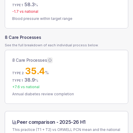
58.3
%
TYPE 1
-1.7
vs national
Blood pressure within target range
8 Care Processes
See the full breakdown of each individual process below.
8 Care Processes
35.4
%
TYPE 2
38.9
%
TYPE 1
+
7.6
vs national
Annual diabetes review completion
Peer comparison -
2025-26 H1
This practice (T1 + T2) vs
ORWELL PCN
mean and the national