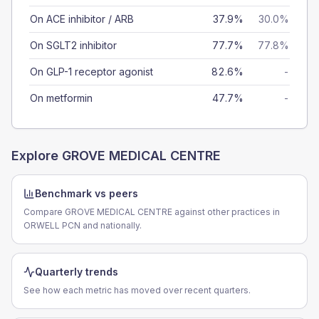
On ACE inhibitor / ARB
37.9%
30.0%
On SGLT2 inhibitor
77.7%
77.8%
On GLP-1 receptor agonist
82.6%
-
On metformin
47.7%
-
Explore
GROVE MEDICAL CENTRE
Benchmark vs peers
Compare GROVE MEDICAL CENTRE against other practices in
ORWELL PCN and nationally.
Quarterly trends
See how each metric has moved over recent quarters.