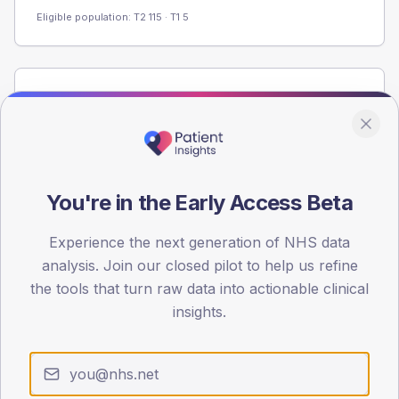
Eligible population: T2
115
· T1
5
Population
Registered patients by age band and sex from the NDA
registrations dataset.
AGE BANDS
60
You're in the Early Access Beta
45
Experience the next generation of NHS data
analysis. Join our closed pilot to help us refine
30
the tools that turn raw data into actionable clinical
15
insights.
0
< 40
40-64
65-79
80+
Type 2
Type 1