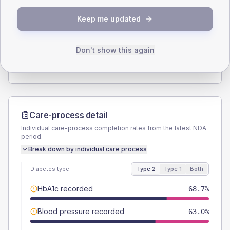
SEX SPLIT
Keep me updated
TYPE 2
TYPE 1
Male
61
(5.0%)
Male
55.6
(61.8%)
Female
39.4
(3.2%)
Female
44.4
(49.3%)
Don't show this again
Total
1230
Total
90
Care-process detail
Individual care-process completion rates from the latest NDA
period.
Break down by individual care process
Diabetes type
Type 2
Type 1
Both
HbA1c recorded
68.7%
Blood pressure recorded
63.0%