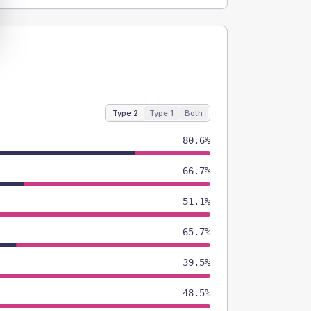
Type 2
Type 1
Both
80.6%
66.7%
51.1%
65.7%
39.5%
48.5%