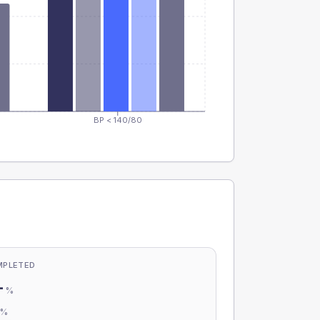
BP < 140/80
MPLETED
-
%
-
%