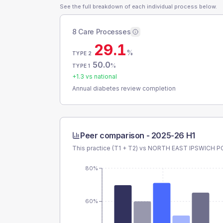
See the full breakdown of each individual process below.
8 Care Processes
29.1
%
TYPE 2
50.0
%
TYPE 1
+
1.3
vs national
Annual diabetes review completion
Peer comparison -
2025-26 H1
This practice (T1 + T2) vs
NORTH EAST IPSWICH P
80%
60%