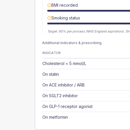
BMI recorded
Smoking status
Target:
90
% per process (NHS England aspiration).
Sh
Additional indicators & prescribing
INDICATOR
Cholesterol < 5 mmol/L
On statin
On ACE inhibitor / ARB
On SGLT2 inhibitor
On GLP-1 receptor agonist
On metformin