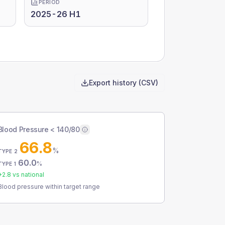
PERIOD
2025-26 H1
Export history (CSV)
Blood Pressure < 140/80
66.8
%
TYPE 2
60.0
%
TYPE 1
+
2.8
vs national
Blood pressure within target range