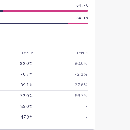
64.7%
84.1%
TYPE 2
TYPE 1
82.0%
80.0%
76.7%
72.2%
39.1%
27.8%
72.0%
66.7%
89.0%
-
47.3%
-