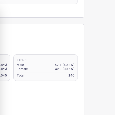
TYPE 1
3.5%)
Male
57.1
(40.8%)
3.0%)
Female
42.9
(30.6%)
1545
Total
140