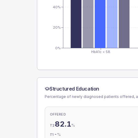
40%
20%
0%
HbA1c < 58
Structured Education
Percentage of newly diagnosed patients offered, a
OFFERED
82.1
%
T2
-
%
T1