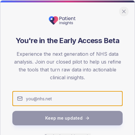
You're in the Early Access Beta
DA registrations dataset.
Experience the next generation of NHS data
SEX SPLIT
analysis. Join our closed pilot to help us refine
the tools that turn raw data into actionable
TYPE 2
Male
53.7
(
clinical insights.
Female
46
(
Total
Keep me updated
65-79
80+
1