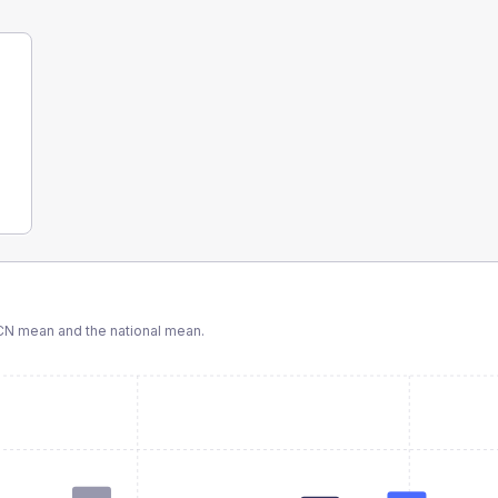
CN
mean and the national mean.