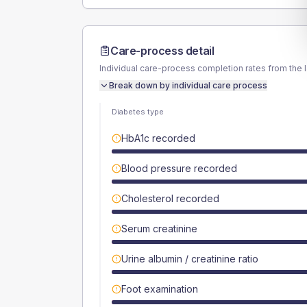
Care-process detail
Individual care-process completion rates from the 
Break down by individual care process
Diabetes type
HbA1c recorded
Blood pressure recorded
Cholesterol recorded
Serum creatinine
Urine albumin / creatinine ratio
Foot examination