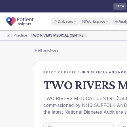
BETA
Diabetes
Workspace
Anal
Practice
TWO RIVERS MEDICAL CENTRE
Home
All practices
PRACTICE PROFILE
›
NHS SUFFOLK AND NOR
TWO RIVERS 
TWO RIVERS MEDICAL CENTRE
(
D83
commissioned by
NHS SUFFOLK AND
the latest National Diabetes Audit are 