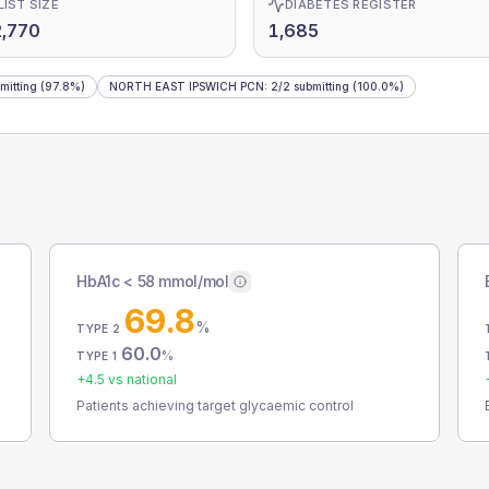
LIST SIZE
DIABETES REGISTER
,770
1,685
mitting
(97.8%)
NORTH EAST IPSWICH PCN
:
2
/
2
submitting
(100.0%)
HbA1c < 58 mmol/mol
69.8
%
TYPE 2
60.0
%
TYPE 1
+
4.5
vs national
Patients achieving target glycaemic control