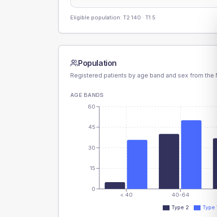
Eligible population: T2
140
· T1
5
Population
Registered patients by age band and sex from the N
AGE BANDS
60
45
30
15
0
< 40
40-64
Type 2
Type 