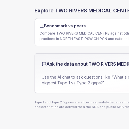
Explore
TWO RIVERS MEDICAL CENT
Benchmark vs peers
Compare TWO RIVERS MEDICAL CENTRE against oth
practices in NORTH EAST IPSWICH PCN and nationall
Ask the data about
TWO RIVERS MEDI
Use the AI chat to ask questions like "What's 
biggest Type 1 vs Type 2 gaps?".
Type 1 and Type 2 figures are shown separately because they
characteristics are derived from the NDA and public NHS ref