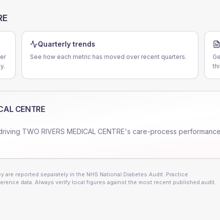
RE
Quarterly trends
er
See how each metric has moved over recent quarters.
Ge
y.
th
CAL CENTRE
driving
TWO RIVERS MEDICAL CENTRE
's care-process performance
 are reported separately in the NHS National Diabetes Audit. Practice
erence data. Always verify local figures against the most recent published audit.