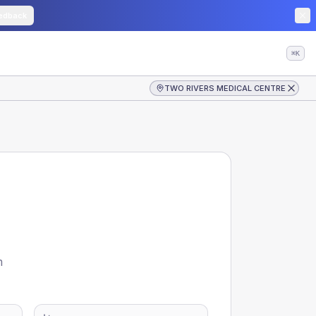
edback
⌘K
TWO RIVERS MEDICAL CENTRE
m