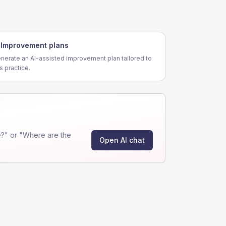
Improvement plans
nerate an AI-assisted improvement plan tailored to
is practice.
?" or "Where are the
Open AI chat