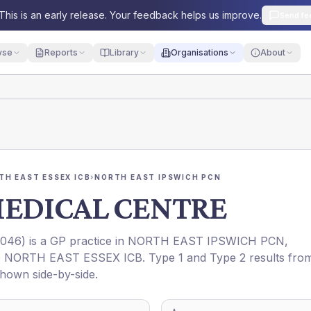
This is an early release. Your feedback helps us improve.
Send fe
yse
Reports
Library
Organisations
About
TH EAST ESSEX ICB
›
NORTH EAST IPSWICH PCN
MEDICAL CENTRE
046
) is a GP practice in
NORTH EAST IPSWICH PCN
,
 NORTH EAST ESSEX ICB
. Type 1 and Type 2 results fro
shown side-by-side.