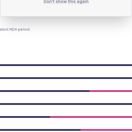
Don't show this again
latest NDA period.