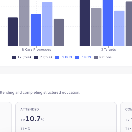
8 Care Processes
3 Targets
T2 (this)
T1 (this)
T2 PCN
T1 PCN
National
ttending and completing structured education.
ATTENDED
CO
10.7
%
T2
T2
-
%
T1
T1