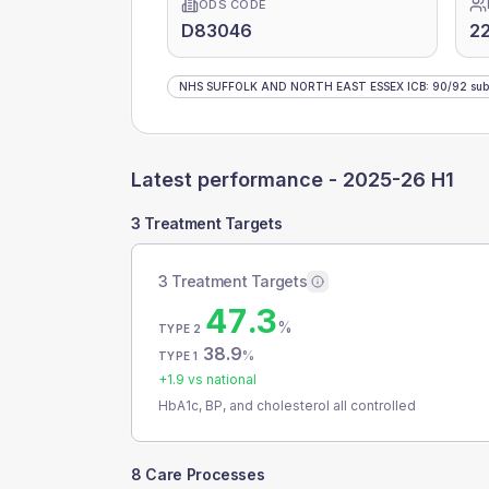
ODS CODE
D83046
22
NHS SUFFOLK AND NORTH EAST ESSEX ICB
:
90
/
92
sub
Latest performance -
2025-26 H1
3 Treatment Targets
3 Treatment Targets
47.3
%
TYPE 2
38.9
%
TYPE 1
+
1.9
vs national
HbA1c, BP, and cholesterol all controlled
8 Care Processes