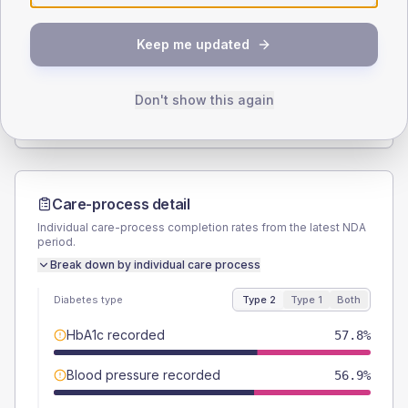
SEX SPLIT
Keep me updated
TYPE 2
TYPE 1
Male
59.8
(11.7%)
Male
40
(80.0%)
Female
40.2
(7.9%)
Female
60
(120.0%)
Don't show this again
Total
510
Total
50
Care-process detail
Individual care-process completion rates from the latest NDA
period.
Break down by individual care process
Diabetes type
Type 2
Type 1
Both
HbA1c recorded
57.8%
Blood pressure recorded
56.9%