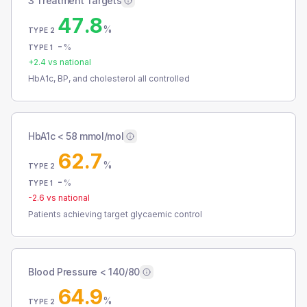
3 Treatment Targets
47.8
%
TYPE 2
-
%
TYPE 1
+
2.4
vs national
HbA1c, BP, and cholesterol all controlled
HbA1c < 58 mmol/mol
62.7
%
TYPE 2
-
%
TYPE 1
-2.6
vs national
Patients achieving target glycaemic control
Blood Pressure < 140/80
64.9
%
TYPE 2