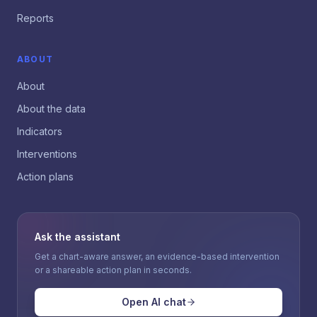
Reports
ABOUT
About
About the data
Indicators
Interventions
Action plans
Ask the assistant
Get a chart-aware answer, an evidence-based intervention
or a shareable action plan in seconds.
Open AI chat