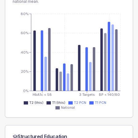
national mean.
80%
60%
40%
20%
0%
HbA1c < 58
3 Targets
BP < 140/80
T2 (this)
T1 (this)
T2 PCN
T1 PCN
National
Structured Education