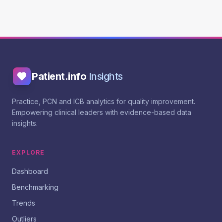
Patient.info
Insights
Practice, PCN and ICB analytics for quality improvement.
Empowering clinical leaders with evidence-based data
insights.
EXPLORE
Dashboard
Benchmarking
Trends
Outliers