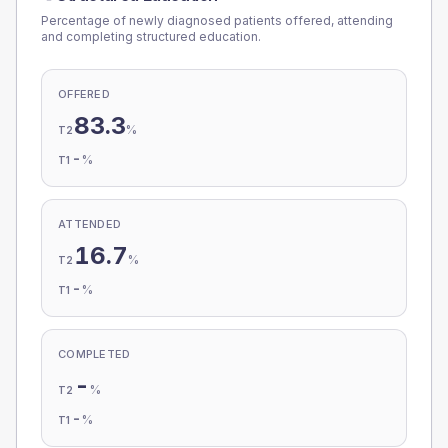
Percentage of newly diagnosed patients offered, attending
and completing structured education.
OFFERED
83.3
%
T2
-
%
T1
ATTENDED
16.7
%
T2
-
%
T1
COMPLETED
-
%
T2
-
%
T1