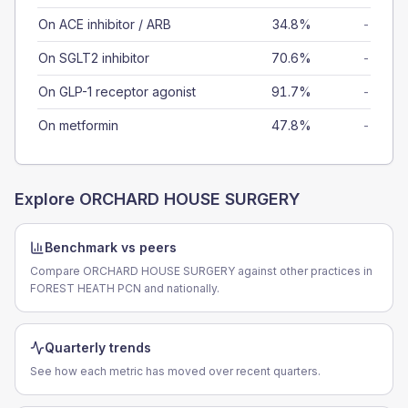
On ACE inhibitor / ARB
34.8%
-
On SGLT2 inhibitor
70.6%
-
On GLP-1 receptor agonist
91.7%
-
On metformin
47.8%
-
Explore
ORCHARD HOUSE SURGERY
Benchmark vs peers
Compare ORCHARD HOUSE SURGERY against other practices in
FOREST HEATH PCN and nationally.
Quarterly trends
See how each metric has moved over recent quarters.