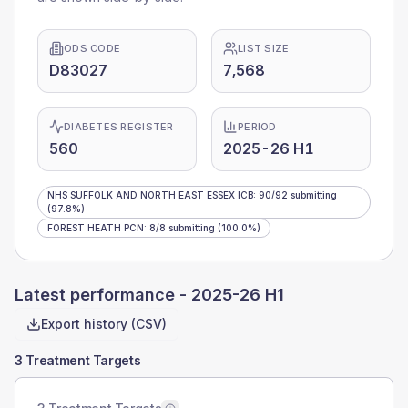
ODS CODE
LIST SIZE
D83027
7,568
DIABETES REGISTER
PERIOD
560
2025-26 H1
NHS SUFFOLK AND NORTH EAST ESSEX ICB
:
90
/
92
submitting
(97.8%)
FOREST HEATH PCN
:
8
/
8
submitting
(100.0%)
Latest performance -
2025-26 H1
Export history (CSV)
3 Treatment Targets