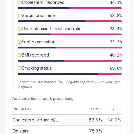
Cholesterol recorded
44.1%
Serum creatinine
58.8%
Urine albumin / creatinine ratio
28.4%
Foot examination
33.3%
BMI recorded
40.2%
Smoking status
69.6%
Target:
90
% per process (NHS England aspiration).
Showing Type
2 figures.
Additional indicators & prescribing
INDICATOR
TYPE 2
TYPE 1
Cholesterol < 5 mmol/L
82.5%
80.0%
On statin
75.0%
-