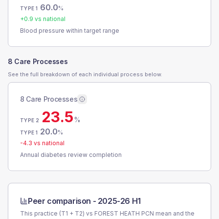
60.0
%
TYPE 1
+
0.9
vs national
Blood pressure within target range
8 Care Processes
See the full breakdown of each individual process below.
8 Care Processes
23.5
%
TYPE 2
20.0
%
TYPE 1
-4.3
vs national
Annual diabetes review completion
Peer comparison -
2025-26 H1
This practice (T1 + T2) vs
FOREST HEATH PCN
mean and the