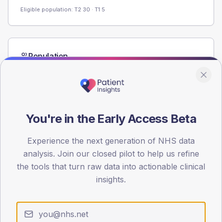
Eligible population: T2
30
· T1
5
Population
Registered patients by age band and sex from the NDA
registrations dataset.
AGE BANDS
60
You're in the Early Access Beta
45
Experience the next generation of NHS data
30
analysis. Join our closed pilot to help us refine
the tools that turn raw data into actionable clinical
15
insights.
0
< 40
40-64
65-79
80+
Type 2
Type 1