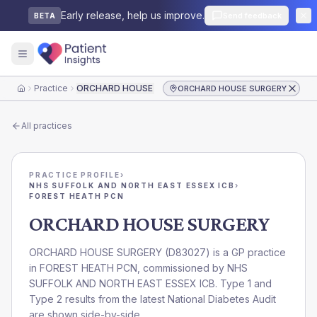
Early release, help us improve.
Send feedback
BETA
Practice
ORCHARD HOUSE SURGERY
ORCHARD HOUSE SURGERY
Home
All practices
PRACTICE PROFILE
›
NHS SUFFOLK AND NORTH EAST ESSEX ICB
›
FOREST HEATH PCN
ORCHARD HOUSE SURGERY
ORCHARD HOUSE SURGERY
(
D83027
) is a GP practice
in
FOREST HEATH PCN
, commissioned by
NHS
SUFFOLK AND NORTH EAST ESSEX ICB
. Type 1 and
Type 2 results from the latest National Diabetes Audit
are shown side-by-side.