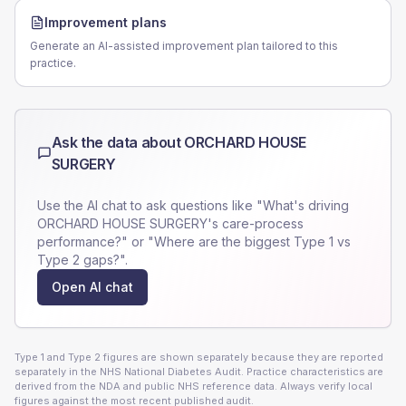
Improvement plans
Generate an AI-assisted improvement plan tailored to this
practice.
Ask the data about
ORCHARD HOUSE
SURGERY
Use the AI chat to ask questions like "What's driving
ORCHARD HOUSE SURGERY
's care-process
performance?" or "Where are the biggest Type 1 vs
Type 2 gaps?".
Open AI chat
Type 1 and Type 2 figures are shown separately because they are reported
separately in the NHS National Diabetes Audit. Practice characteristics are
derived from the NDA and public NHS reference data. Always verify local
figures against the most recent published audit.