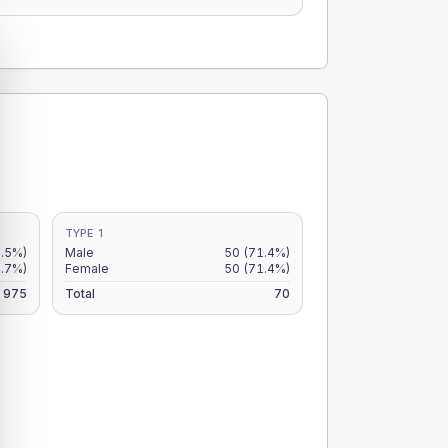
TYPE 1
5.5%)
Male
50
(71.4%)
4.7%)
Female
50
(71.4%)
975
Total
70