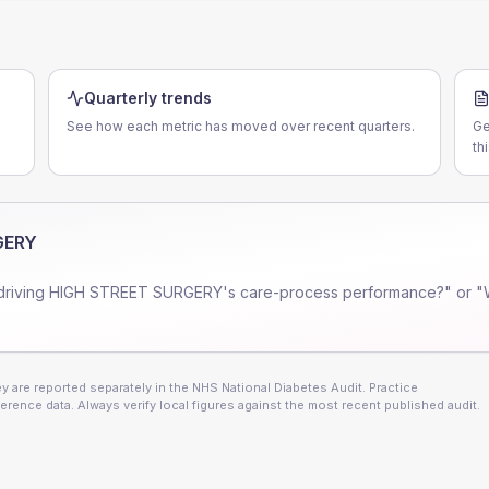
Quarterly trends
See how each metric has moved over recent quarters.
Ge
th
GERY
driving
HIGH STREET SURGERY
's care-process performance?" or "
 are reported separately in the NHS National Diabetes Audit. Practice
erence data. Always verify local figures against the most recent published audit.