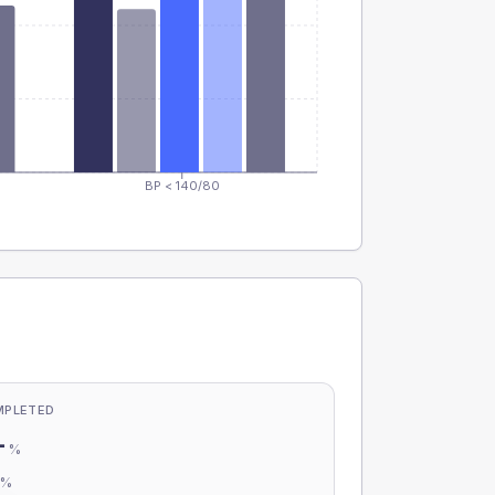
BP < 140/80
MPLETED
-
%
-
%