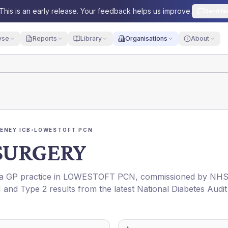
This is an early release. Your feedback helps us improve.
Send fe
yse
Reports
Library
Organisations
About
ENEY ICB
›
LOWESTOFT PCN
SURGERY
s a GP practice in
LOWESTOFT PCN
, commissioned by
NH
1 and Type 2 results from the latest National Diabetes Audit