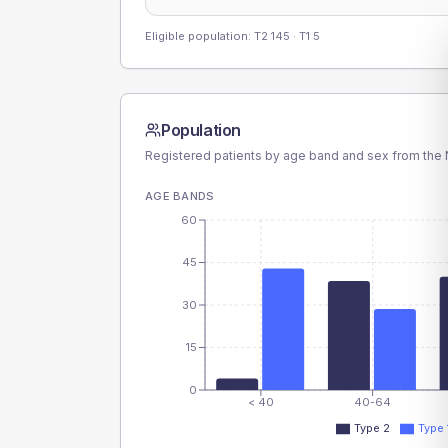
Eligible population: T2
145
· T1
5
Population
Registered patients by age band and sex from the N
AGE BANDS
60
45
30
15
0
< 40
40-64
Type 2
Type 