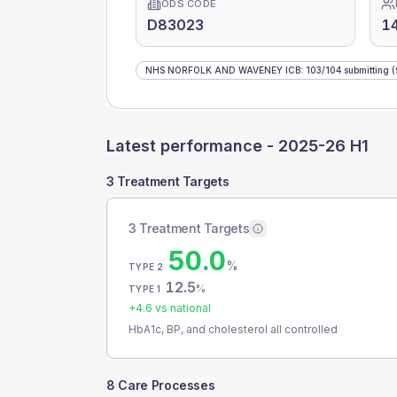
ODS CODE
D83023
1
NHS NORFOLK AND WAVENEY ICB
:
103
/
104
submitting
(
Latest performance -
2025-26 H1
3 Treatment Targets
3 Treatment Targets
50.0
%
TYPE 2
12.5
%
TYPE 1
+
4.6
vs national
HbA1c, BP, and cholesterol all controlled
8 Care Processes