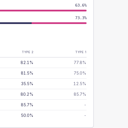
63.6%
73.3%
TYPE 2
TYPE 1
82.1%
77.8%
81.5%
75.0%
35.5%
12.5%
80.2%
85.7%
85.7%
-
50.0%
-