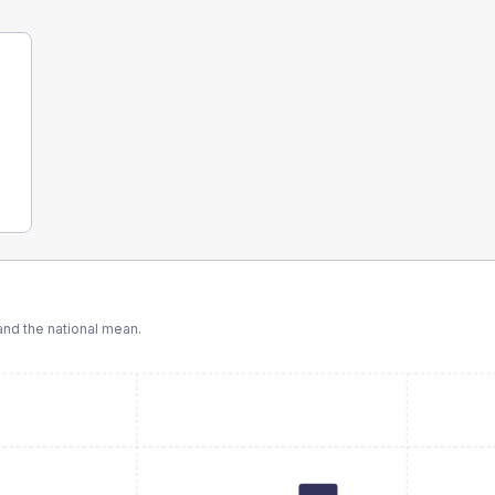
nd the national mean.