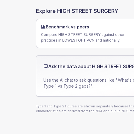
Explore
HIGH STREET SURGERY
Benchmark vs peers
Compare HIGH STREET SURGERY against other
practices in LOWESTOFT PCN and nationally.
Ask the data about
HIGH STREET SUR
Use the AI chat to ask questions like "What's 
Type 1 vs Type 2 gaps?".
Type 1 and Type 2 figures are shown separately because they
characteristics are derived from the NDA and public NHS ref