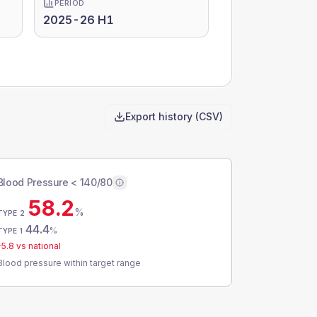
PERIOD
2025-26 H1
Export history (CSV)
Blood Pressure < 140/80
58.2
%
TYPE 2
44.4
%
TYPE 1
-5.8
vs national
Blood pressure within target range