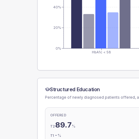
40%
20%
0%
HbA1c < 58
Structured Education
Percentage of newly diagnosed patients offered, a
OFFERED
89.7
%
T2
-
%
T1