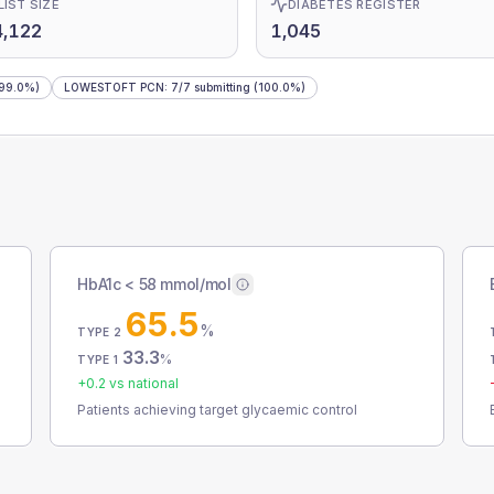
LIST SIZE
DIABETES REGISTER
4,122
1,045
99.0%)
LOWESTOFT PCN
:
7
/
7
submitting
(100.0%)
HbA1c < 58 mmol/mol
65.5
%
TYPE 2
33.3
%
TYPE 1
+
0.2
vs national
Patients achieving target glycaemic control