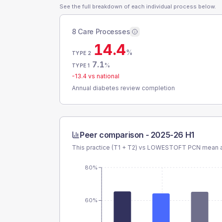
See the full breakdown of each individual process below.
8 Care Processes
14.4
%
TYPE 2
7.1
%
TYPE 1
-13.4
vs national
Annual diabetes review completion
Peer comparison -
2025-26 H1
This practice (T1 + T2) vs
LOWESTOFT PCN
mean a
80%
60%