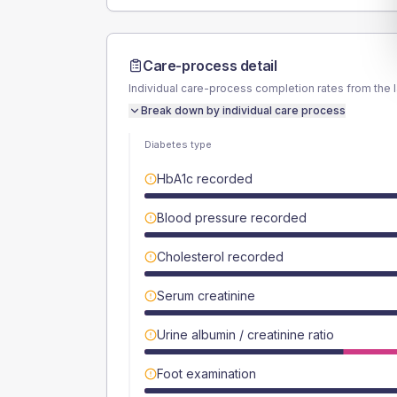
Care-process detail
Individual care-process completion rates from the 
Break down by individual care process
Diabetes type
HbA1c recorded
Blood pressure recorded
Cholesterol recorded
Serum creatinine
Urine albumin / creatinine ratio
Foot examination