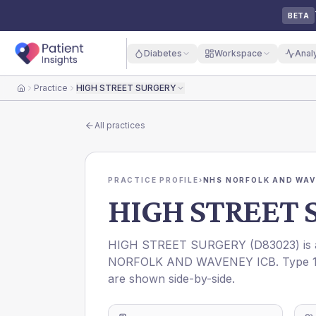
BETA
Diabetes
Workspace
Anal
Practice
HIGH STREET SURGERY
Home
All practices
PRACTICE PROFILE
›
NHS NORFOLK AND WAV
HIGH STREET 
HIGH STREET SURGERY
(
D83023
) i
NORFOLK AND WAVENEY ICB
. Type 
are shown side-by-side.