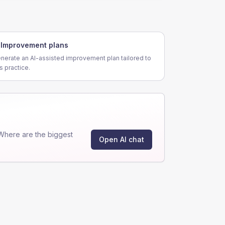
Improvement plans
nerate an AI-assisted improvement plan tailored to
is practice.
Where are the biggest
Open AI chat