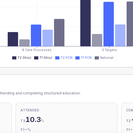
8 Care Processes
3 Targets
T2 (this)
T1 (this)
T2 PCN
T1 PCN
National
ttending and completing structured education.
ATTENDED
CO
10.3
%
T2
T2
-
%
T1
T1