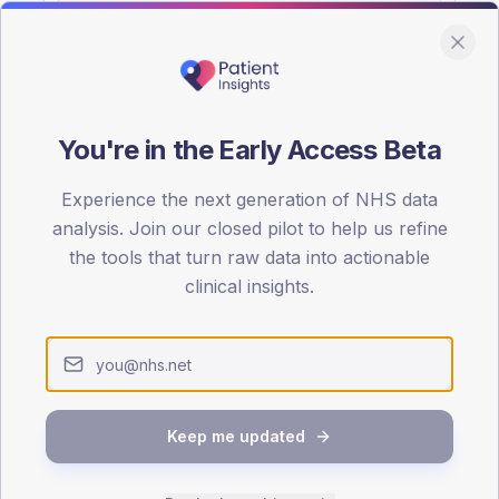
You're in the Early Access Beta
DA registrations dataset.
Experience the next generation of NHS data
SEX SPLIT
analysis. Join our closed pilot to help us refine
the tools that turn raw data into actionable
TYPE 2
Male
53.8
(
clinical insights.
Female
46.2
(
Total
Keep me updated
65-79
80+
1