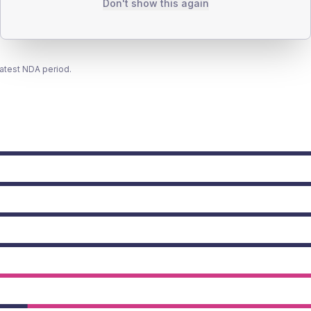
Don't show this again
latest NDA period.