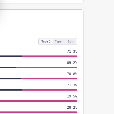
Type 2
Type 1
Both
71.3%
69.2%
70.8%
71.3%
19.5%
28.2%