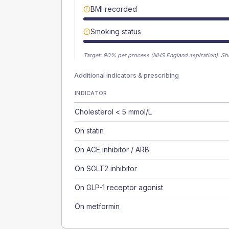
BMI recorded
Smoking status
Target:
90
% per process (NHS England aspiration).
Sh
Additional indicators & prescribing
INDICATOR
Cholesterol < 5 mmol/L
On statin
On ACE inhibitor / ARB
On SGLT2 inhibitor
On GLP-1 receptor agonist
On metformin