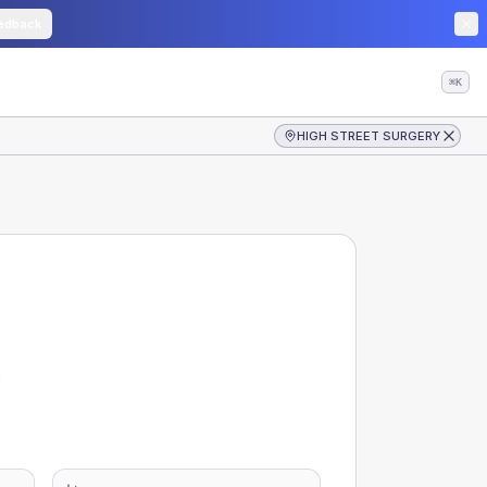
edback
⌘K
HIGH STREET SURGERY
S