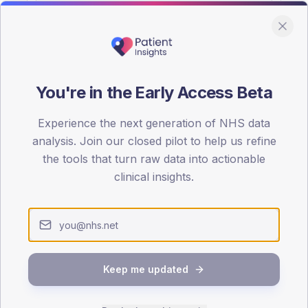
You're in the Early Access Beta
DA registrations dataset.
Experience the next generation of NHS data
SEX SPLIT
analysis. Join our closed pilot to help us refine
the tools that turn raw data into actionable
TYPE 2
Male
56.7
(10
clinical insights.
Female
43.3
(
Total
Keep me updated
65-79
80+
1