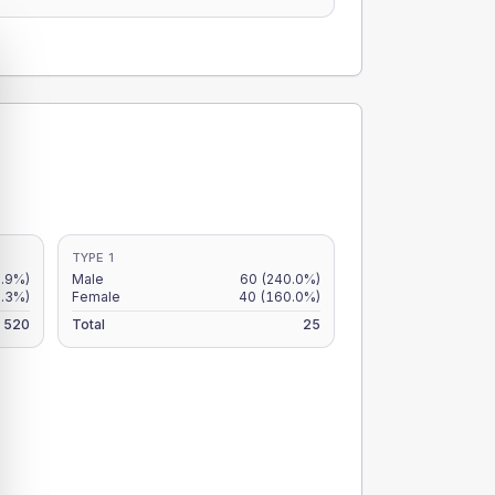
TYPE 1
.9%)
Male
60
(240.0%)
8.3%)
Female
40
(160.0%)
520
Total
25