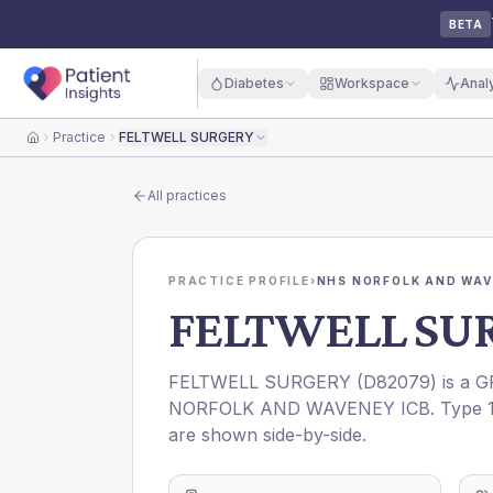
BETA
Diabetes
Workspace
Anal
Practice
FELTWELL SURGERY
Home
All practices
PRACTICE PROFILE
›
NHS NORFOLK AND WAV
FELTWELL SU
FELTWELL SURGERY
(
D82079
) is a 
NORFOLK AND WAVENEY ICB
. Type 
are shown side-by-side.