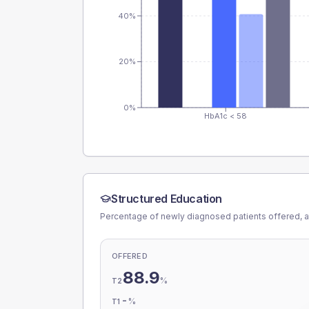
40%
20%
0%
HbA1c < 58
Structured Education
Percentage of newly diagnosed patients offered, a
OFFERED
88.9
%
T2
-
%
T1