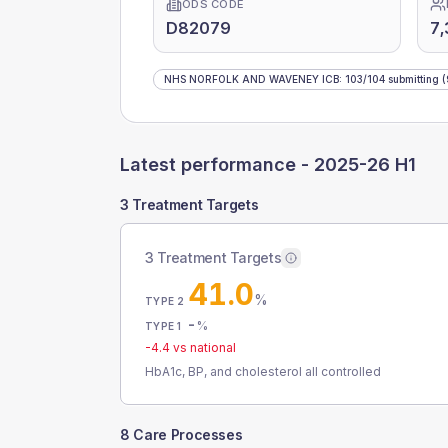
ODS CODE
D82079
7,
NHS NORFOLK AND WAVENEY ICB
:
103
/
104
submitting
(
Latest performance -
2025-26 H1
3 Treatment Targets
3 Treatment Targets
41.0
%
TYPE 2
-
%
TYPE 1
-4.4
vs national
HbA1c, BP, and cholesterol all controlled
8 Care Processes