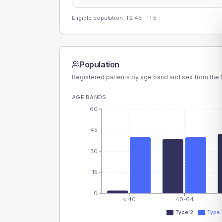
Eligible population: T2
45
· T1
5
Population
Registered patients by age band and sex from the N
AGE BANDS
60
45
30
15
0
< 40
40-64
Type 2
Type 