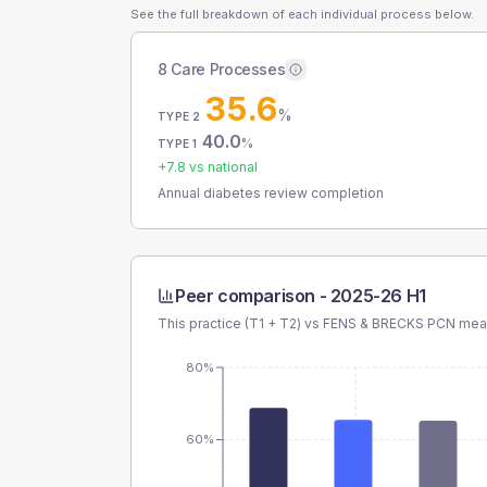
See the full breakdown of each individual process below.
8 Care Processes
35.6
%
TYPE 2
40.0
%
TYPE 1
+
7.8
vs national
Annual diabetes review completion
Peer comparison -
2025-26 H1
This practice (T1 + T2) vs
FENS & BRECKS PCN
mean
80%
60%