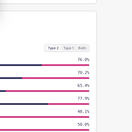
Type 2
Type 1
Both
76.0%
70.2%
65.4%
77.9%
48.1%
50.0%