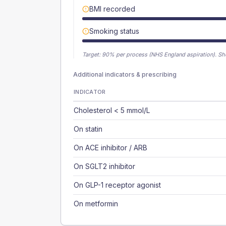
BMI recorded
Smoking status
Target:
90
% per process (NHS England aspiration).
Sh
Additional indicators & prescribing
INDICATOR
Cholesterol < 5 mmol/L
On statin
On ACE inhibitor / ARB
On SGLT2 inhibitor
On GLP-1 receptor agonist
On metformin