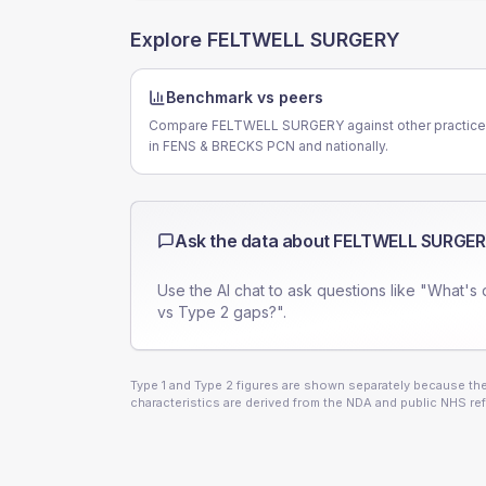
Explore
FELTWELL SURGERY
Benchmark vs peers
Compare FELTWELL SURGERY against other practic
in FENS & BRECKS PCN and nationally.
Ask the data about
FELTWELL SURGE
Use the AI chat to ask questions like "What's 
vs Type 2 gaps?".
Type 1 and Type 2 figures are shown separately because they
characteristics are derived from the NDA and public NHS ref