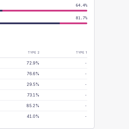
64.4%
81.7%
TYPE 2
TYPE 1
72.9%
-
76.6%
-
29.5%
-
73.1%
-
85.2%
-
41.0%
-