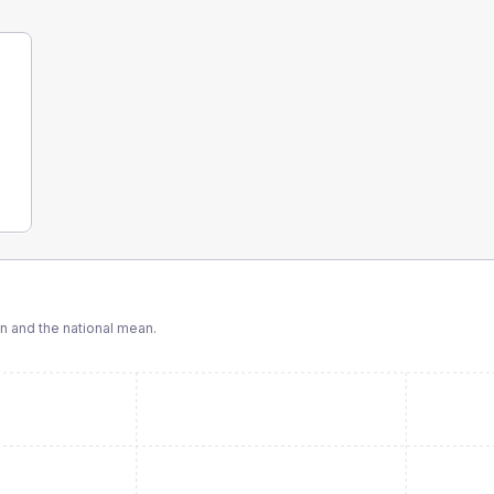
 and the national mean.