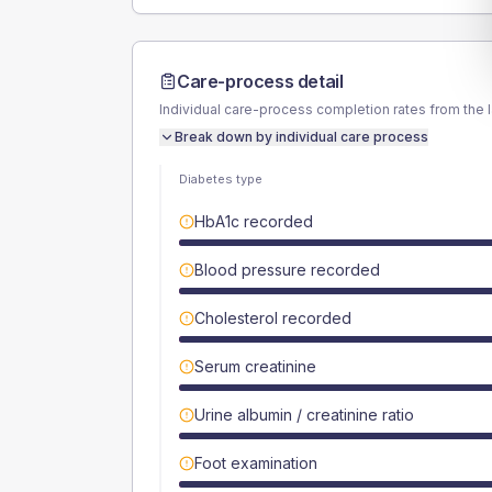
Care-process detail
Individual care-process completion rates from the 
Break down by individual care process
Diabetes type
HbA1c recorded
Blood pressure recorded
Cholesterol recorded
Serum creatinine
Urine albumin / creatinine ratio
Foot examination