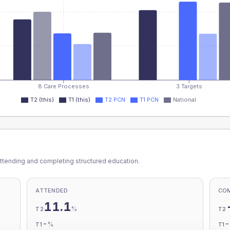
8 Care Processes
3 Targets
T2 (this)
T1 (this)
T2 PCN
T1 PCN
National
ttending and completing structured education.
ATTENDED
CO
11.1
%
T2
T2
-
%
T1
T1