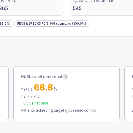
LIST SIZE
DIABETES REGISTER
365
545
99.0%)
FENS & BRECKS PCN
:
6
/
6
submitting
(100.0%)
HbA1c < 58 mmol/mol
68.8
%
TYPE 2
-
%
TYPE 1
+
3.5
vs national
Patients achieving target glycaemic control