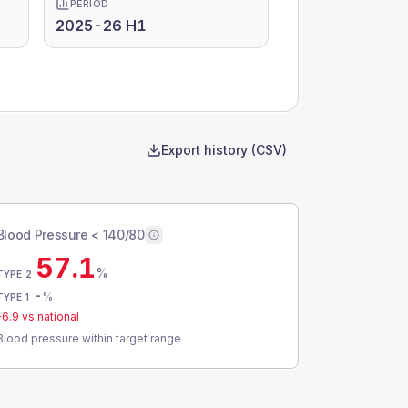
PERIOD
2025-26 H1
Export history (CSV)
Blood Pressure < 140/80
57.1
%
TYPE 2
-
%
TYPE 1
-6.9
vs national
Blood pressure within target range