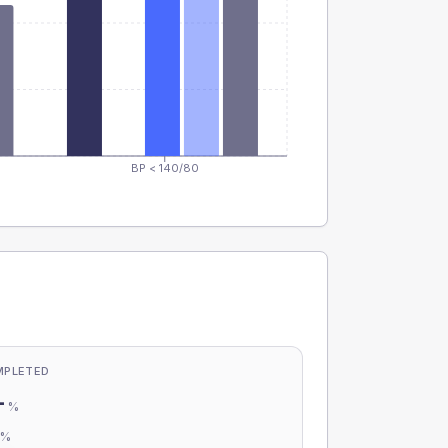
BP < 140/80
MPLETED
-
%
-
%