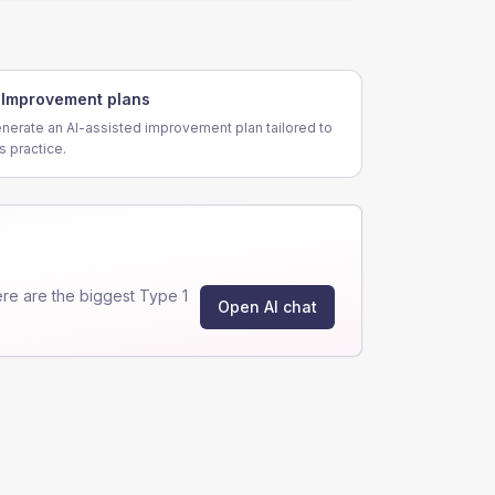
Improvement plans
nerate an AI-assisted improvement plan tailored to
is practice.
re are the biggest Type 1
Open AI chat