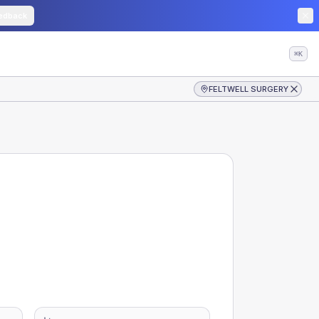
edback
⌘K
FELTWELL SURGERY