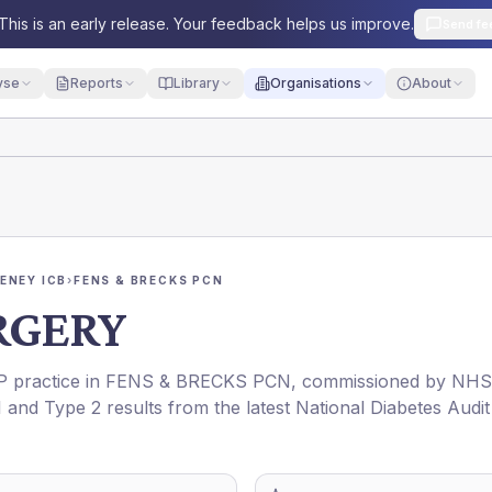
This is an early release. Your feedback helps us improve.
Send fe
yse
Reports
Library
Organisations
About
ENEY ICB
›
FENS & BRECKS PCN
RGERY
GP practice in
FENS & BRECKS PCN
, commissioned by
NHS
1 and Type 2 results from the latest National Diabetes Audit