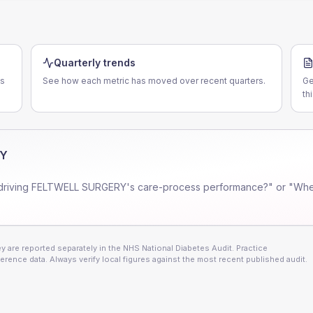
Quarterly trends
es
See how each metric has moved over recent quarters.
Ge
th
RY
driving
FELTWELL SURGERY
's care-process performance?" or "Whe
 are reported separately in the NHS National Diabetes Audit. Practice
erence data. Always verify local figures against the most recent published audit.