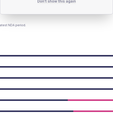
Don't show this again
latest NDA period.