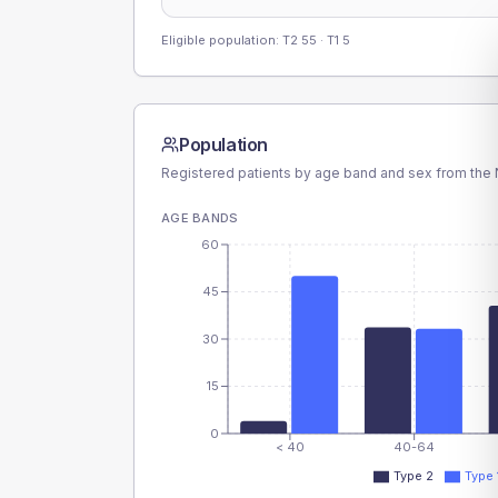
Eligible population: T2
55
· T1
5
Population
Registered patients by age band and sex from the N
AGE BANDS
60
45
30
15
0
< 40
40-64
Type 2
Type 