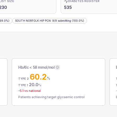
LIST SIZE
DIABETES REGISTER
230
535
99.0%)
SOUTH NORFOLK HIP PCN
:
9
/
9
submitting
(100.0%)
HbA1c < 58 mmol/mol
60.2
%
TYPE 2
20.0
%
TYPE 1
-5.1
vs national
Patients achieving target glycaemic control