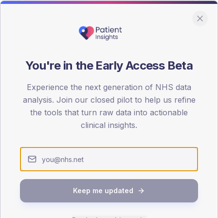
You're in the Early Access Beta
DA registrations dataset.
Experience the next generation of NHS data
SEX SPLIT
analysis. Join our closed pilot to help us refine
the tools that turn raw data into actionable
TYPE 2
Male
57.4
(11
clinical insights.
Female
42.6
(
Total
Keep me updated
65-79
80+
1