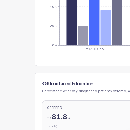
40%
20%
0%
HbA1c < 58
Structured Education
Percentage of newly diagnosed patients offered, a
OFFERED
81.8
%
T2
-
%
T1