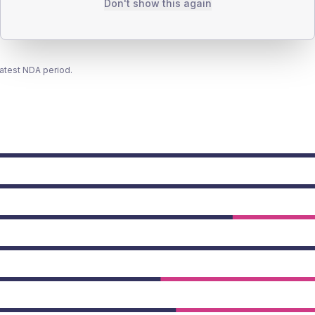
Don't show this again
latest NDA period.