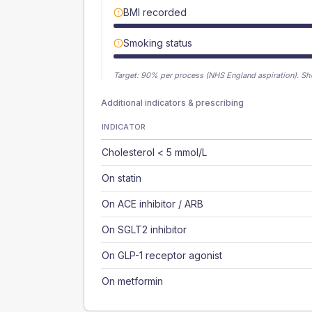
BMI recorded
Smoking status
Target:
90
% per process (NHS England aspiration).
Sh
Additional indicators & prescribing
INDICATOR
Cholesterol < 5 mmol/L
On statin
On ACE inhibitor / ARB
On SGLT2 inhibitor
On GLP-1 receptor agonist
On metformin