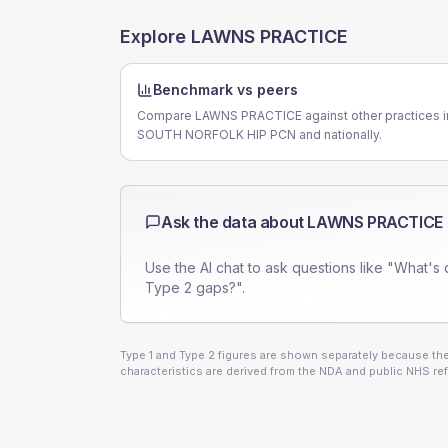
Explore
LAWNS PRACTICE
Benchmark vs peers
Compare LAWNS PRACTICE against other practices i
SOUTH NORFOLK HIP PCN and nationally.
Ask the data about
LAWNS PRACTICE
Use the AI chat to ask questions like "What's 
Type 2 gaps?".
Type 1 and Type 2 figures are shown separately because they
characteristics are derived from the NDA and public NHS ref