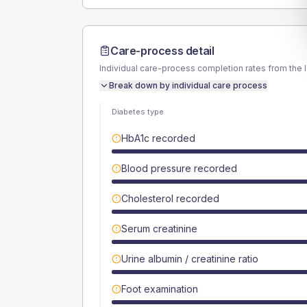
Care-process detail
Individual care-process completion rates from the 
Break down by individual care process
Diabetes type
HbA1c recorded
Blood pressure recorded
Cholesterol recorded
Serum creatinine
Urine albumin / creatinine ratio
Foot examination