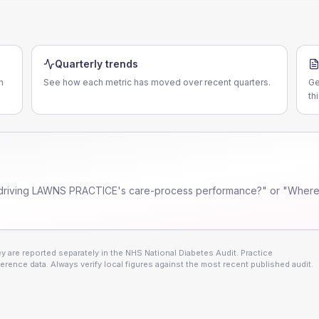
Quarterly trends
n
See how each metric has moved over recent quarters.
Ge
th
driving
LAWNS PRACTICE
's care-process performance?" or "Where 
 are reported separately in the NHS National Diabetes Audit. Practice
erence data. Always verify local figures against the most recent published audit.