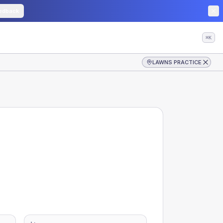
edback
⌘K
LAWNS PRACTICE