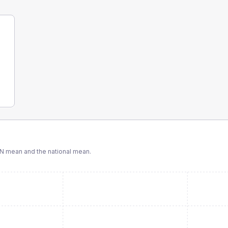
CN
mean and the national mean.