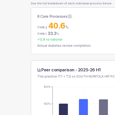
See the full breakdown of each individual process below.
8 Care Processes
40.6
%
TYPE 2
33.3
%
TYPE 1
+
12.8
vs national
Annual diabetes review completion
Peer comparison -
2025-26 H1
This practice (T1 + T2) vs
SOUTH NORFOLK HIP P
80%
60%