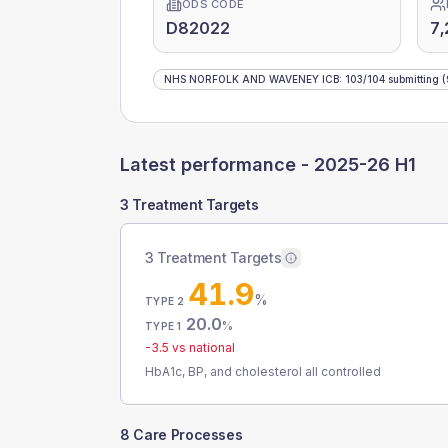
ODS CODE
D82022
7,
NHS NORFOLK AND WAVENEY ICB
:
103
/
104
submitting
(
Latest performance -
2025-26 H1
3 Treatment Targets
3 Treatment Targets
41.9
%
TYPE 2
20.0
%
TYPE 1
-3.5
vs national
HbA1c, BP, and cholesterol all controlled
8 Care Processes