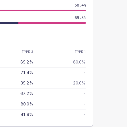
58.4%
69.3%
TYPE 2
TYPE 1
89.2%
80.0%
71.4%
-
39.2%
20.0%
67.2%
-
80.0%
-
41.9%
-