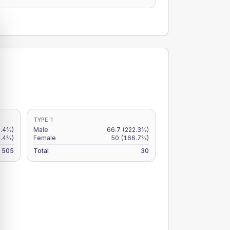
TYPE 1
.4%)
Male
66.7
(222.3%)
8.4%)
Female
50
(166.7%)
505
Total
30