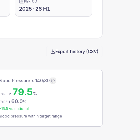
PERIOD
2025-26 H1
Export history (CSV)
Blood Pressure < 140/80
79.5
%
TYPE 2
60.0
%
TYPE 1
+
15.5
vs national
Blood pressure within target range