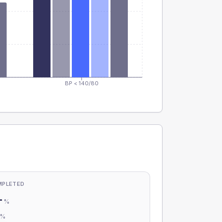
BP < 140/80
MPLETED
-
%
-
%