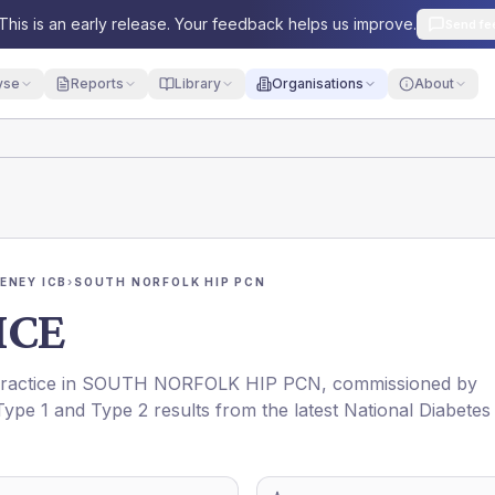
This is an early release. Your feedback helps us improve.
Send fe
yse
Reports
Library
Organisations
About
ENEY ICB
›
SOUTH NORFOLK HIP PCN
ICE
practice in
SOUTH NORFOLK HIP PCN
, commissioned by
 Type 1 and Type 2 results from the latest National Diabetes