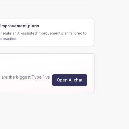
Improvement plans
nerate an AI-assisted improvement plan tailored to
is practice.
are the biggest Type 1 vs
Open AI chat