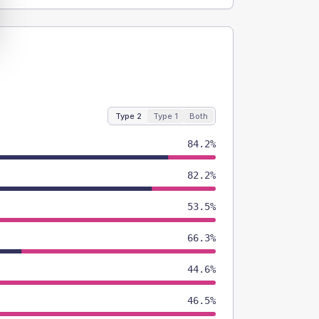
Type 2
Type 1
Both
84.2%
82.2%
53.5%
66.3%
44.6%
46.5%