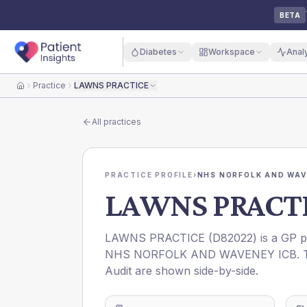
BETA
Diabetes
Workspace
Anal
Practice
LAWNS PRACTICE
Home
All practices
PRACTICE PROFILE
›
NHS NORFOLK AND WAV
LAWNS PRACT
LAWNS PRACTICE
(
D82022
) is a GP 
NHS NORFOLK AND WAVENEY ICB
.
Audit are shown side-by-side.