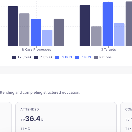
8 Care Processes
3 Targets
T2 (this)
T1 (this)
T2 PCN
T1 PCN
National
ttending and completing structured education.
ATTENDED
CO
36.4
%
T2
T2
-
%
T1
T1