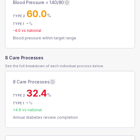
Blood Pressure < 140/80
60.0
%
TYPE 2
-
%
TYPE 1
-4.0
vs national
Blood pressure within target range
8 Care Processes
See the full breakdown of each individual process below.
8 Care Processes
32.4
%
TYPE 2
-
%
TYPE 1
+
4.6
vs national
Annual diabetes review completion