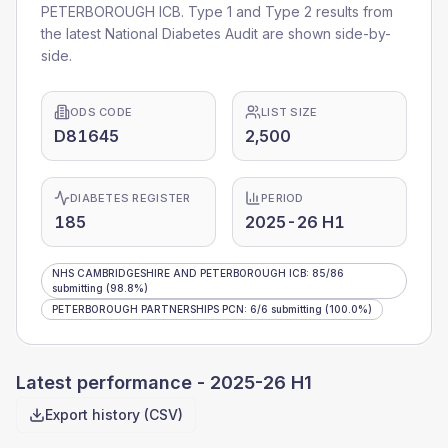
PETERBOROUGH ICB
. Type 1 and Type 2 results from
the latest National Diabetes Audit are shown side-by-
side.
ODS CODE
LIST SIZE
D81645
2,500
DIABETES REGISTER
PERIOD
185
2025-26 H1
NHS CAMBRIDGESHIRE AND PETERBOROUGH ICB
:
85
/
86
submitting
(98.8%)
PETERBOROUGH PARTNERSHIPS PCN
:
6
/
6
submitting
(100.0%)
Latest performance -
2025-26 H1
Export history (CSV)