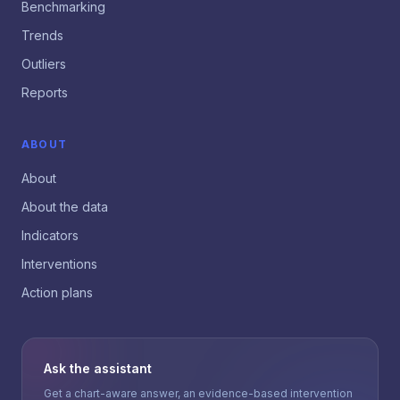
Benchmarking
Trends
Outliers
Reports
ABOUT
About
About the data
Indicators
Interventions
Action plans
Ask the assistant
Get a chart-aware answer, an evidence-based intervention