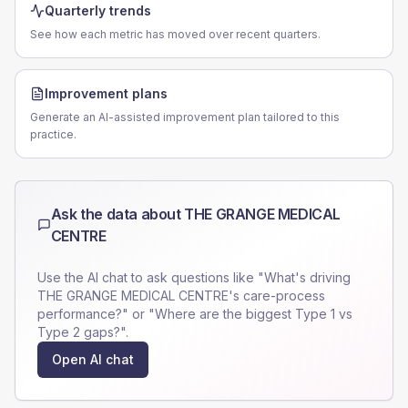
Quarterly trends
See how each metric has moved over recent quarters.
Improvement plans
Generate an AI-assisted improvement plan tailored to this
practice.
Ask the data about
THE GRANGE MEDICAL
CENTRE
Use the AI chat to ask questions like "What's driving
THE GRANGE MEDICAL CENTRE
's care-process
performance?" or "Where are the biggest Type 1 vs
Type 2 gaps?".
Open AI chat