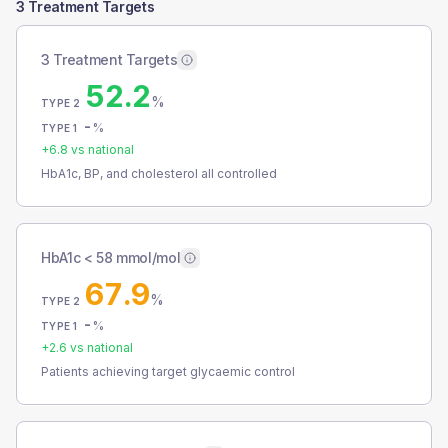
3 Treatment Targets
3 Treatment Targets
52.2
%
TYPE 2
-
%
TYPE 1
+
6.8
vs national
HbA1c, BP, and cholesterol all controlled
HbA1c < 58 mmol/mol
67.9
%
TYPE 2
-
%
TYPE 1
+
2.6
vs national
Patients achieving target glycaemic control