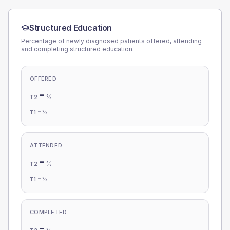
Structured Education
Percentage of newly diagnosed patients offered, attending
and completing structured education.
OFFERED
-
%
T2
-
%
T1
ATTENDED
-
%
T2
-
%
T1
COMPLETED
-