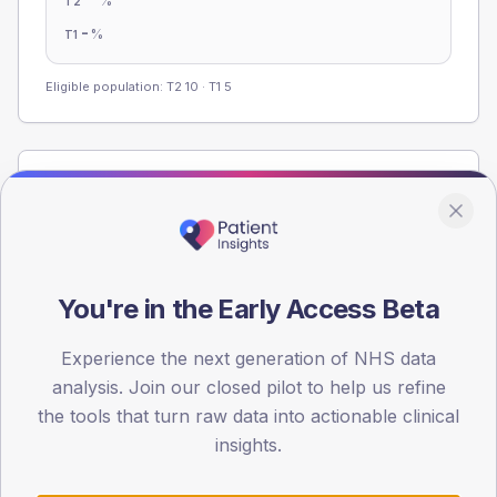
%
T2
-
%
T1
Eligible population: T2
10
· T1
5
Population
Registered patients by age band and sex from the NDA
registrations dataset.
AGE BANDS
You're in the Early Access Beta
60
Experience the next generation of NHS data
45
analysis. Join our closed pilot to help us refine
30
the tools that turn raw data into actionable clinical
insights.
15
0