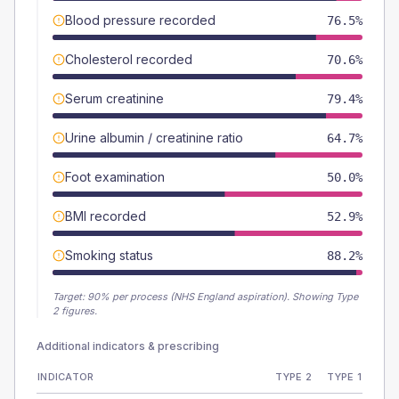
Blood pressure recorded
76.5%
Cholesterol recorded
70.6%
Serum creatinine
79.4%
Urine albumin / creatinine ratio
64.7%
Foot examination
50.0%
BMI recorded
52.9%
Smoking status
88.2%
Target:
90
% per process (NHS England aspiration).
Showing Type
2 figures.
Additional indicators & prescribing
INDICATOR
TYPE 2
TYPE 1