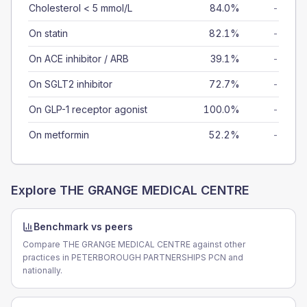
Cholesterol < 5 mmol/L
84.0%
-
On statin
82.1%
-
On ACE inhibitor / ARB
39.1%
-
On SGLT2 inhibitor
72.7%
-
On GLP-1 receptor agonist
100.0%
-
On metformin
52.2%
-
Explore
THE GRANGE MEDICAL CENTRE
Benchmark vs peers
Compare THE GRANGE MEDICAL CENTRE against other
practices in PETERBOROUGH PARTNERSHIPS PCN and
nationally.