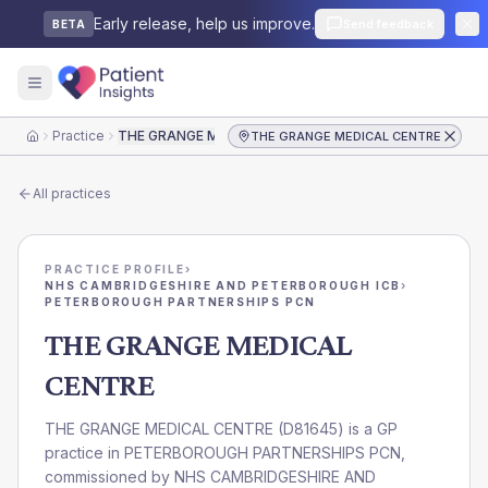
Early release, help us improve.
Send feedback
BETA
Practice
THE GRANGE MEDICAL CENTRE
THE GRANGE MEDICAL CENTRE
Home
All practices
PRACTICE PROFILE
›
NHS CAMBRIDGESHIRE AND PETERBOROUGH ICB
›
PETERBOROUGH PARTNERSHIPS PCN
THE GRANGE MEDICAL
CENTRE
THE GRANGE MEDICAL CENTRE
(
D81645
) is a GP
practice in
PETERBOROUGH PARTNERSHIPS PCN
,
commissioned by
NHS CAMBRIDGESHIRE AND