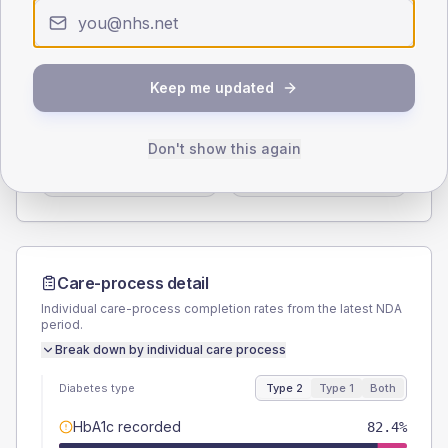
< 40
40-64
65-79
80+
Type 2
Type 1
SEX SPLIT
Keep me updated
TYPE 2
TYPE 1
Male
55.9
(32.9%)
Male
-
Don't show this again
Female
44.1
(25.9%)
Female
-
Total
170
Total
15
Care-process detail
Individual care-process completion rates from the latest NDA
period.
Break down by individual care process
Diabetes type
Type 2
Type 1
Both
HbA1c recorded
82.4%