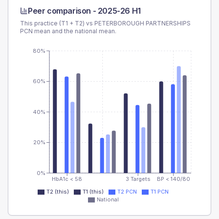
Peer comparison -
2025-26 H1
This practice (T1 + T2) vs
PETERBOROUGH PARTNERSHIPS
PCN
mean and the national mean.
80%
60%
40%
20%
0%
HbA1c < 58
3 Targets
BP < 140/80
T2 (this)
T1 (this)
T2 PCN
T1 PCN
National