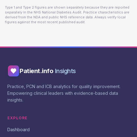
Type 1 and Type 2 figures are shown separately because they are reported
separately in the NHS National Diabetes Audit. Practice characteristics are
derived from the NDA and public NHS reference data. Always verify local
figures against the most recent published audit.
Patient.info
Insights
Practice, PCN and ICB analytics for quality improvement.
Empowering clinical leaders with evidence-based data
insights.
EXPLORE
Dashboard