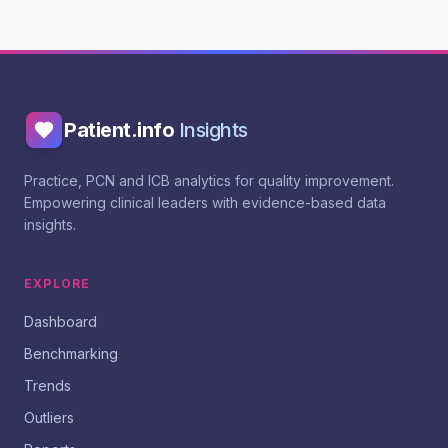
Patient.info
Insights
Practice, PCN and ICB analytics for quality improvement.
Empowering clinical leaders with evidence-based data
insights.
EXPLORE
Dashboard
Benchmarking
Trends
Outliers