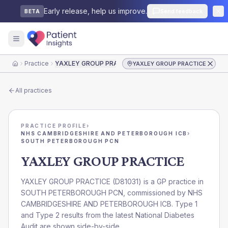
Early release, help us improve.
Send feedback
BETA
Practice
YAXLEY GROUP PRACTICE
YAXLEY GROUP PRACTICE
Home
All practices
PRACTICE PROFILE
›
NHS CAMBRIDGESHIRE AND PETERBOROUGH ICB
›
SOUTH PETERBOROUGH PCN
YAXLEY GROUP PRACTICE
YAXLEY GROUP PRACTICE
(
D81031
) is a GP practice in
SOUTH PETERBOROUGH PCN
, commissioned by
NHS
CAMBRIDGESHIRE AND PETERBOROUGH ICB
. Type 1
and Type 2 results from the latest National Diabetes
Audit are shown side-by-side.