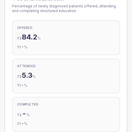
Percentage of newly diagnosed patients offered, attending
and completing structured education.
OFFERED
84.2
%
T2
-
%
T1
ATTENDED
5.3
%
T2
-
%
T1
COMPLETED
-
%
T2
-
%
T1