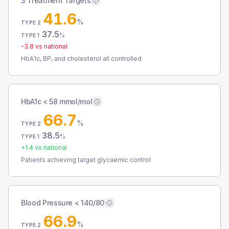
3 Treatment Targets
41.6
%
TYPE 2
37.5
%
TYPE 1
-3.8
vs national
HbA1c, BP, and cholesterol all controlled
HbA1c < 58 mmol/mol
66.7
%
TYPE 2
38.5
%
TYPE 1
+
1.4
vs national
Patients achieving target glycaemic control
Blood Pressure < 140/80
66.9
%
TYPE 2