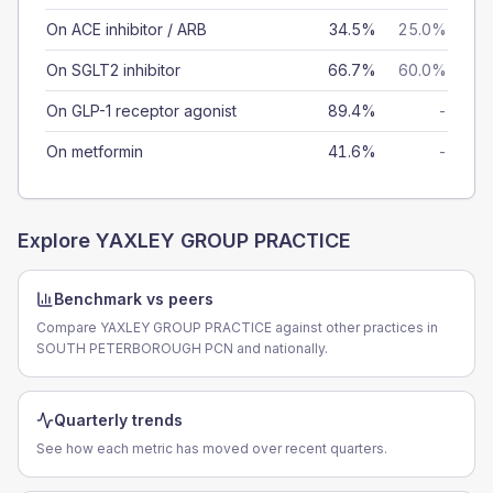
On ACE inhibitor / ARB
34.5%
25.0%
On SGLT2 inhibitor
66.7%
60.0%
On GLP-1 receptor agonist
89.4%
-
On metformin
41.6%
-
Explore
YAXLEY GROUP PRACTICE
Benchmark vs peers
Compare YAXLEY GROUP PRACTICE against other practices in
SOUTH PETERBOROUGH PCN and nationally.
Quarterly trends
See how each metric has moved over recent quarters.