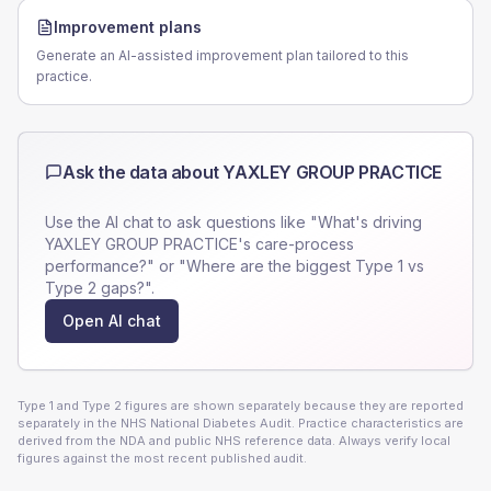
Improvement plans
Generate an AI-assisted improvement plan tailored to this
practice.
Ask the data about
YAXLEY GROUP PRACTICE
Use the AI chat to ask questions like "What's driving
YAXLEY GROUP PRACTICE
's care-process
performance?" or "Where are the biggest Type 1 vs
Type 2 gaps?".
Open AI chat
Type 1 and Type 2 figures are shown separately because they are reported
separately in the NHS National Diabetes Audit. Practice characteristics are
derived from the NDA and public NHS reference data. Always verify local
figures against the most recent published audit.