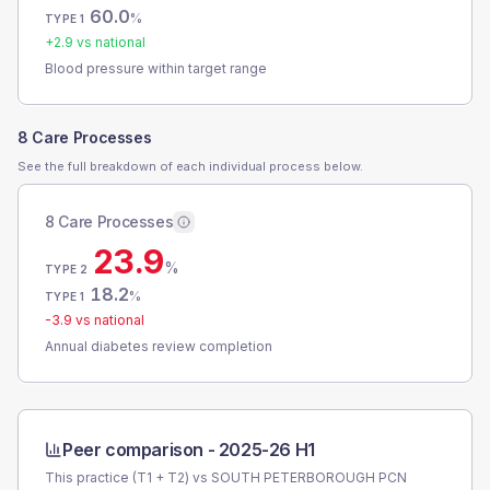
60.0
%
TYPE 1
+
2.9
vs national
Blood pressure within target range
8 Care Processes
See the full breakdown of each individual process below.
8 Care Processes
23.9
%
TYPE 2
18.2
%
TYPE 1
-3.9
vs national
Annual diabetes review completion
Peer comparison -
2025-26 H1
This practice (T1 + T2) vs
SOUTH PETERBOROUGH PCN