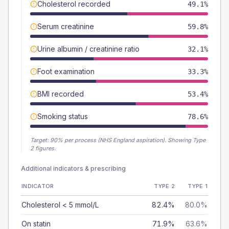
Cholesterol recorded
49.1%
Serum creatinine
59.8%
Urine albumin / creatinine ratio
32.1%
Foot examination
33.3%
BMI recorded
53.4%
Smoking status
78.6%
Target:
90
% per process (NHS England aspiration).
Showing Type
2 figures.
Additional indicators & prescribing
INDICATOR
TYPE 2
TYPE 1
Cholesterol < 5 mmol/L
82.4%
80.0%
On statin
71.9%
63.6%