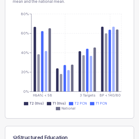
mean and the national mean.
80%
60%
40%
20%
0%
HbA1c < 58
3 Targets
BP < 140/80
T2 (this)
T1 (this)
T2 PCN
T1 PCN
National
Structured Education