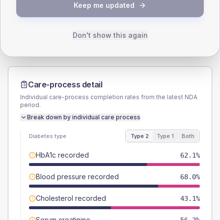
TYPE 2
TYPE 1
Keep me updated
Male
56.2
(7.3%)
Male
72.7
(132.2%)
Female
43.8
(5.7%)
Female
36.4
(66.2%)
Total
765
Total
55
Don't show this again
Care-process detail
Individual care-process completion rates from the latest NDA
period.
Break down by individual care process
Diabetes type
Type 2
Type 1
Both
HbA1c recorded
62.1%
Blood pressure recorded
68.0%
Cholesterol recorded
43.1%
Serum creatinine