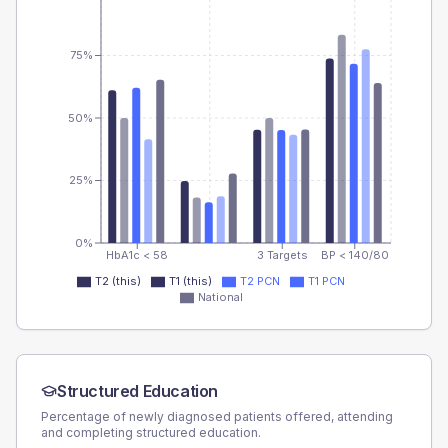
75%
50%
25%
0%
HbA1c < 58
3 Targets
BP < 140/80
T2 (this)
T1 (this)
T2 PCN
T1 PCN
National
Structured Education
Percentage of newly diagnosed patients offered, attending
and completing structured education.