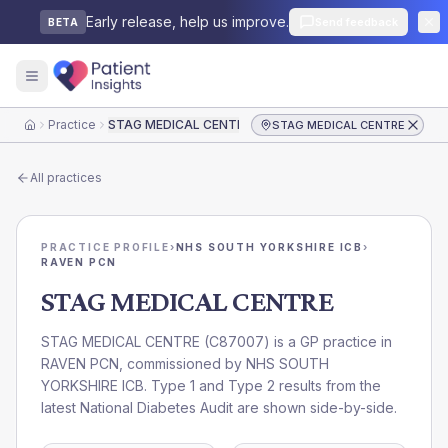
Early release, help us improve.
Send feedback
BETA
Practice
STAG MEDICAL CENTRE
STAG MEDICAL CENTRE
Home
All practices
PRACTICE PROFILE
›
NHS SOUTH YORKSHIRE ICB
›
RAVEN PCN
STAG MEDICAL CENTRE
STAG MEDICAL CENTRE
(
C87007
) is a GP practice in
RAVEN PCN
, commissioned by
NHS SOUTH
YORKSHIRE ICB
. Type 1 and Type 2 results from the
latest National Diabetes Audit are shown side-by-side.