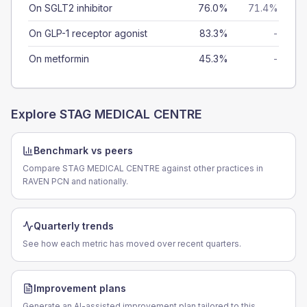
On SGLT2 inhibitor
76.0%
71.4%
On GLP-1 receptor agonist
83.3%
-
On metformin
45.3%
-
Explore
STAG MEDICAL CENTRE
Benchmark vs peers
Compare STAG MEDICAL CENTRE against other practices in
RAVEN PCN and nationally.
Quarterly trends
See how each metric has moved over recent quarters.
Improvement plans
Generate an AI-assisted improvement plan tailored to this