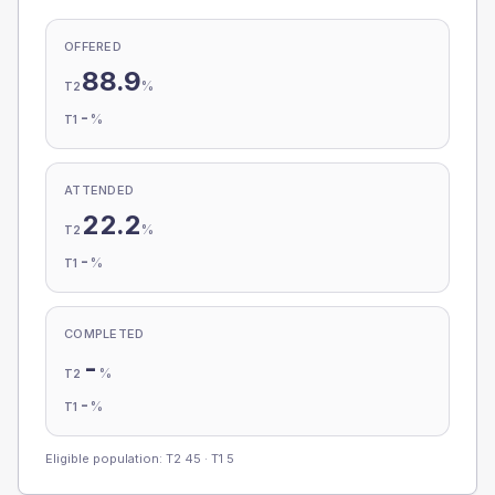
OFFERED
88.9
%
T2
-
%
T1
ATTENDED
22.2
%
T2
-
%
T1
COMPLETED
-
%
T2
-
%
T1
Eligible population: T2
45
· T1
5