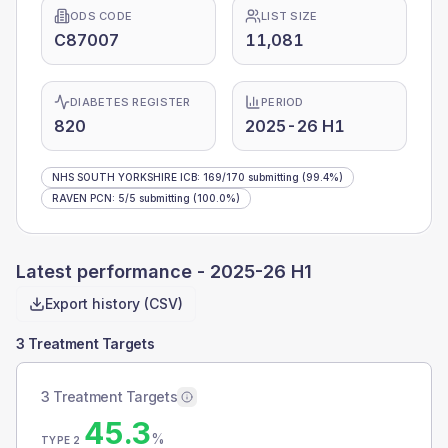
ODS CODE
LIST SIZE
C87007
11,081
DIABETES REGISTER
PERIOD
820
2025-26 H1
NHS SOUTH YORKSHIRE ICB
:
169
/
170
submitting
(99.4%)
RAVEN PCN
:
5
/
5
submitting
(100.0%)
Latest performance -
2025-26 H1
Export history (CSV)
3 Treatment Targets
3 Treatment Targets
45.3
%
TYPE 2