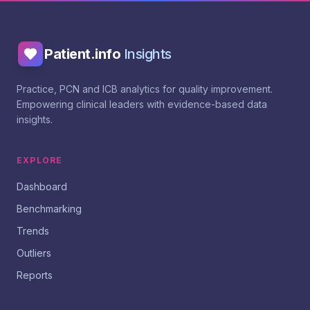
Patient.info
Insights
Practice, PCN and ICB analytics for quality improvement.
Empowering clinical leaders with evidence-based data
insights.
EXPLORE
Dashboard
Benchmarking
Trends
Outliers
Reports