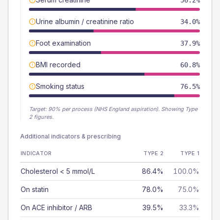
56.2%
Urine albumin / creatinine ratio
34.0%
Foot examination
37.9%
BMI recorded
60.8%
Smoking status
76.5%
Target:
90
% per process (NHS England aspiration).
Showing Type
2 figures.
Additional indicators & prescribing
INDICATOR
TYPE 2
TYPE 1
Cholesterol < 5 mmol/L
86.4%
100.0%
On statin
78.0%
75.0%
On ACE inhibitor / ARB
39.5%
33.3%