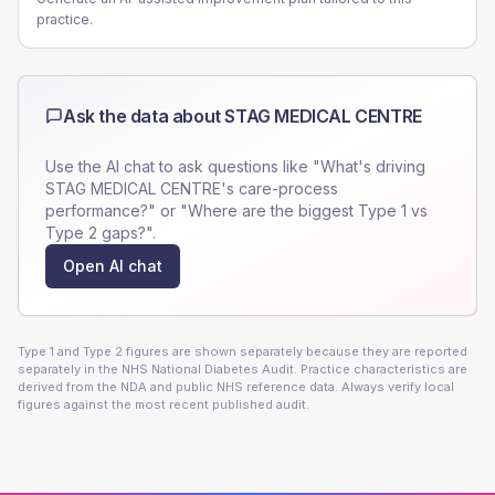
practice.
Ask the data about
STAG MEDICAL CENTRE
Use the AI chat to ask questions like "What's driving
STAG MEDICAL CENTRE
's care-process
performance?" or "Where are the biggest Type 1 vs
Type 2 gaps?".
Open AI chat
Type 1 and Type 2 figures are shown separately because they are reported
separately in the NHS National Diabetes Audit. Practice characteristics are
derived from the NDA and public NHS reference data. Always verify local
figures against the most recent published audit.