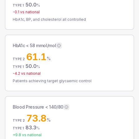
50.0
%
TYPE 1
-0.1
vs national
HbA1c, BP, and cholesterol all controlled
HbA1c < 58 mmol/mol
61.1
%
TYPE 2
50.0
%
TYPE 1
-4.2
vs national
Patients achieving target glycaemic control
Blood Pressure < 140/80
73.8
%
TYPE 2
83.3
%
TYPE 1
+
9.8
vs national