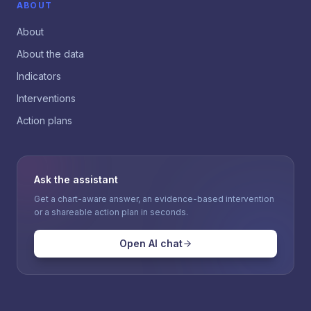
ABOUT
About
About the data
Indicators
Interventions
Action plans
Ask the assistant
Get a chart-aware answer, an evidence-based intervention
or a shareable action plan in seconds.
Open AI chat