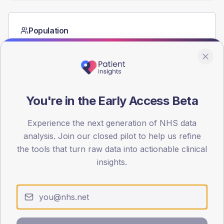
Population
Registered patients by age band and sex from the NDA
registrations dataset.
AGE BANDS
40
You're in the Early Access Beta
30
Experience the next generation of NHS data
20
analysis. Join our closed pilot to help us refine
10
the tools that turn raw data into actionable clinical
insights.
0
< 40
40-64
65-79
80+
Type 2
Type 1
SEX SPLIT