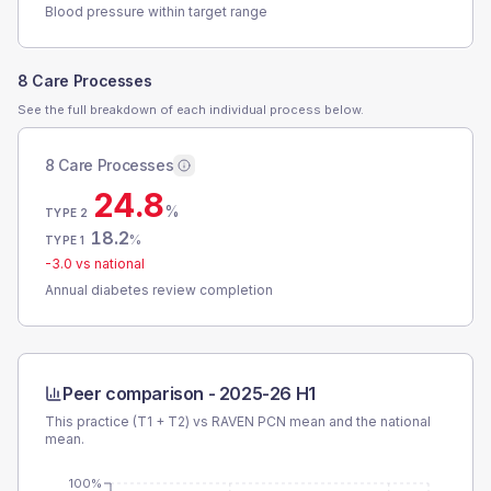
Blood pressure within target range
8 Care Processes
See the full breakdown of each individual process below.
8 Care Processes
24.8
%
TYPE 2
18.2
%
TYPE 1
-3.0
vs national
Annual diabetes review completion
Peer comparison -
2025-26 H1
This practice (T1 + T2) vs
RAVEN PCN
mean and the national
mean.
100%