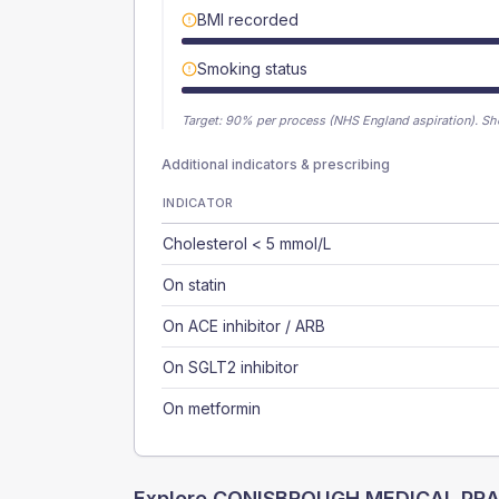
BMI recorded
Smoking status
Target:
90
% per process (NHS England aspiration).
Sh
Additional indicators & prescribing
INDICATOR
Cholesterol < 5 mmol/L
On statin
On ACE inhibitor / ARB
On SGLT2 inhibitor
On metformin
Explore
CONISBROUGH MEDICAL PRA