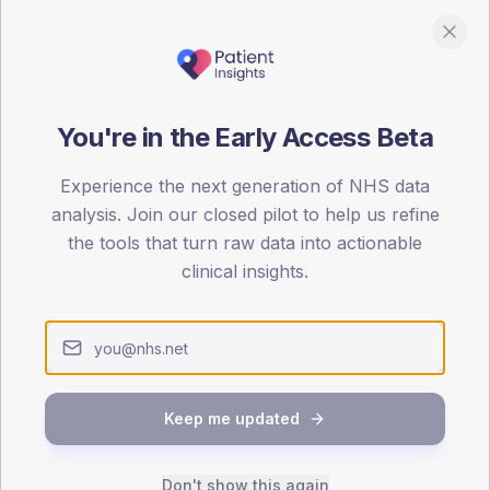
You're in the Early Access Beta
DA registrations dataset.
Experience the next generation of NHS data
analysis. Join our closed pilot to help us refine
SEX SPLIT
the tools that turn raw data into actionable
TYPE 2
clinical insights.
Male
60
(60
Female
40
(40
Total
Keep me updated
65-79
80+
1
Don't show this again