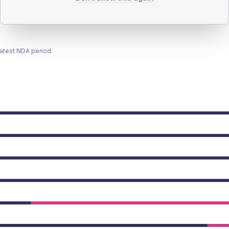
latest NDA period.