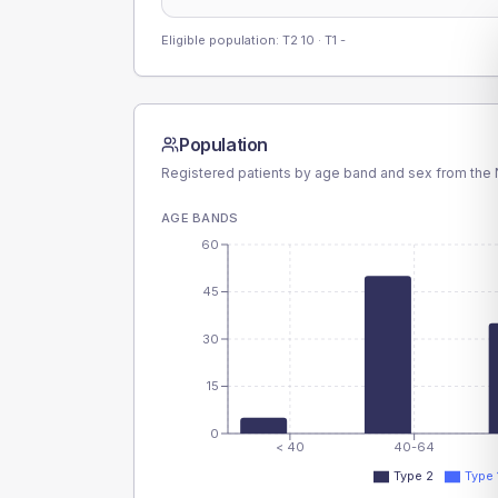
Eligible population: T2
10
· T1
-
Population
Registered patients by age band and sex from the N
AGE BANDS
60
45
30
15
0
< 40
40-64
Type 2
Type 