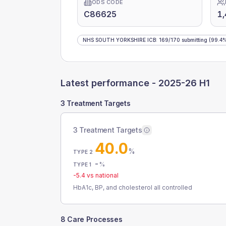
ODS CODE
C86625
1
NHS SOUTH YORKSHIRE ICB
:
169
/
170
submitting
(99.4
Latest performance -
2025-26 H1
3 Treatment Targets
3 Treatment Targets
40.0
%
TYPE 2
-
%
TYPE 1
-5.4
vs national
HbA1c, BP, and cholesterol all controlled
8 Care Processes