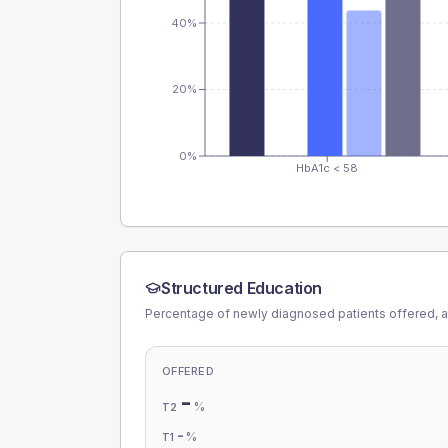
40%
20%
0%
HbA1c < 58
Structured Education
Percentage of newly diagnosed patients offered, a
OFFERED
-
%
T2
-
%
T1