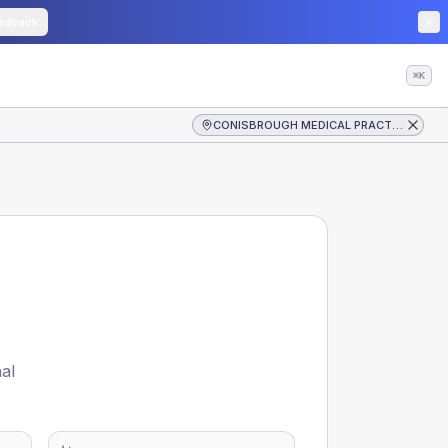
edback
⌘K
CONISBROUGH MEDICAL PRACTICE
nal