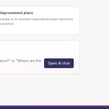
Improvement plans
nerate an AI-assisted improvement plan tailored to
is practice.
ance?" or "Where are the
Open AI chat