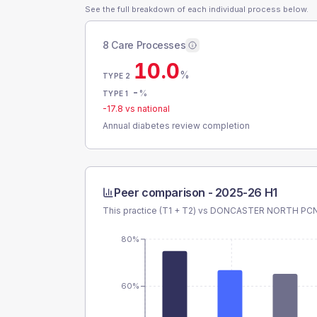
See the full breakdown of each individual process below.
8 Care Processes
10.0
%
TYPE 2
-
%
TYPE 1
-17.8
vs national
Annual diabetes review completion
Peer comparison -
2025-26 H1
This practice (T1 + T2) vs
DONCASTER NORTH PC
80%
60%