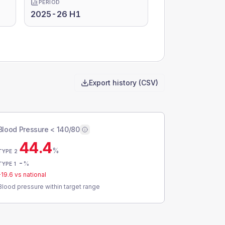
PERIOD
2025-26 H1
Export history (CSV)
Blood Pressure < 140/80
44.4
%
TYPE 2
-
%
TYPE 1
-19.6
vs national
Blood pressure within target range