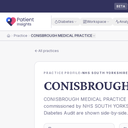
BETA
Diabetes
Workspace
Anal
Practice
CONISBROUGH MEDICAL PRACTICE
Home
All practices
PRACTICE PROFILE
›
NHS SOUTH YORKSHIRE
CONISBROUGH
CONISBROUGH MEDICAL PRACTICE
commissioned by
NHS SOUTH YORKS
Diabetes Audit are shown side-by-side.