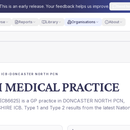
This is an early release. Your feedback helps us improve.
Send fe
yse
Reports
Library
Organisations
About
 ICB
›
DONCASTER NORTH PCN
 MEDICAL PRACTICE
(
C86625
) is a GP practice in
DONCASTER NORTH PCN
,
HIRE ICB
. Type 1 and Type 2 results from the latest Natio