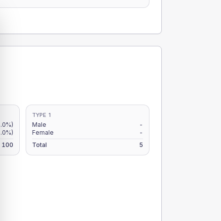
TYPE 1
.0%)
Male
-
.0%)
Female
-
100
Total
5