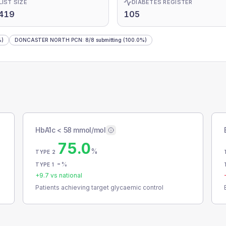
LIST SIZE
DIABETES REGISTER
,419
105
%)
DONCASTER NORTH PCN
:
8
/
8
submitting
(100.0%)
HbA1c < 58 mmol/mol
75.0
%
TYPE 2
-
%
TYPE 1
+
9.7
vs national
Patients achieving target glycaemic control