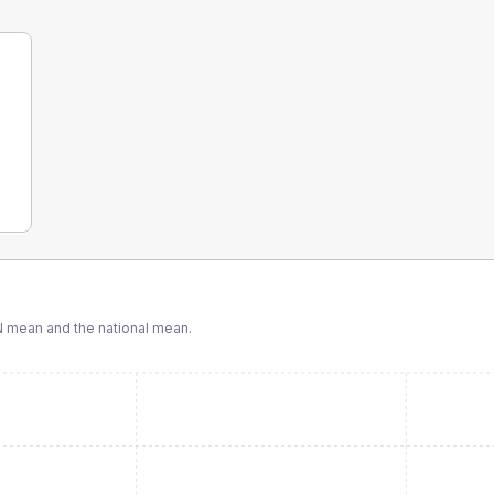
N
mean and the national mean.