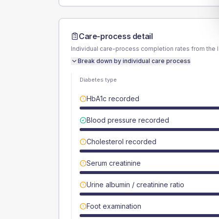
Care-process detail
Individual care-process completion rates from the 
Break down by individual care process
Diabetes type
HbA1c recorded
Blood pressure recorded
Cholesterol recorded
Serum creatinine
Urine albumin / creatinine ratio
Foot examination