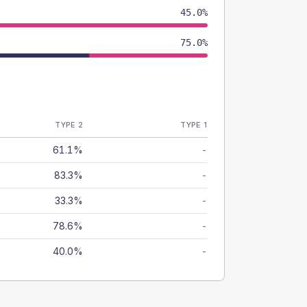
45.0%
75.0%
TYPE 2
TYPE 1
61.1%
-
83.3%
-
33.3%
-
78.6%
-
40.0%
-