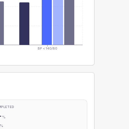
BP < 140/80
MPLETED
-
%
-
%