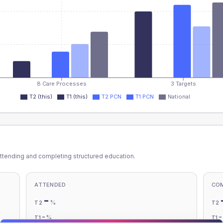
8 Care Processes
3 Targets
T2 (this)
T1 (this)
T2 PCN
T1 PCN
National
ttending and completing structured education.
ATTENDED
CO
-
%
T2
T2
-
%
T1
T1