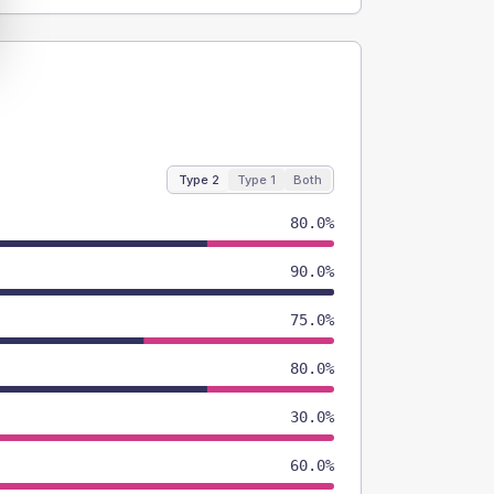
Type 2
Type 1
Both
80.0%
90.0%
75.0%
80.0%
30.0%
60.0%