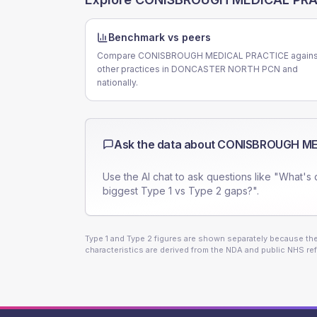
Benchmark vs peers
Compare CONISBROUGH MEDICAL PRACTICE agains
other practices in DONCASTER NORTH PCN and
nationally.
Ask the data about
CONISBROUGH ME
Use the AI chat to ask questions like "What's 
biggest Type 1 vs Type 2 gaps?".
Type 1 and Type 2 figures are shown separately because they
characteristics are derived from the NDA and public NHS ref