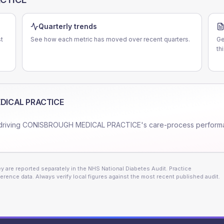
Quarterly trends
t
See how each metric has moved over recent quarters.
Ge
th
DICAL PRACTICE
driving
CONISBROUGH MEDICAL PRACTICE
's care-process perform
 are reported separately in the NHS National Diabetes Audit. Practice
erence data. Always verify local figures against the most recent published audit.