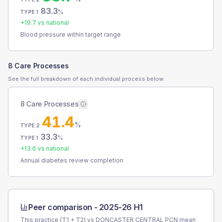
83.3
%
TYPE 1
+
19.7
vs national
Blood pressure within target range
8 Care Processes
See the full breakdown of each individual process below.
8 Care Processes
41.4
%
TYPE 2
33.3
%
TYPE 1
+
13.6
vs national
Annual diabetes review completion
Peer comparison -
2025-26 H1
This practice (T1 + T2) vs
DONCASTER CENTRAL PCN
mean