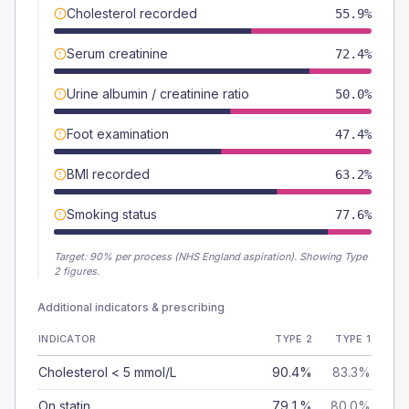
Cholesterol recorded
55.9%
Serum creatinine
72.4%
Urine albumin / creatinine ratio
50.0%
Foot examination
47.4%
BMI recorded
63.2%
Smoking status
77.6%
Target:
90
% per process (NHS England aspiration).
Showing Type
2 figures.
Additional indicators & prescribing
INDICATOR
TYPE 2
TYPE 1
Cholesterol < 5 mmol/L
90.4%
83.3%
On statin
79.1%
80.0%