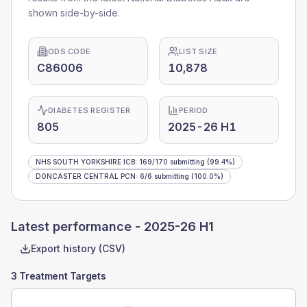
shown side-by-side.
ODS CODE
LIST SIZE
C86006
10,878
DIABETES REGISTER
PERIOD
805
2025-26 H1
NHS SOUTH YORKSHIRE ICB
:
169
/
170
submitting
(99.4%)
DONCASTER CENTRAL PCN
:
6
/
6
submitting
(100.0%)
Latest performance -
2025-26 H1
Export history (CSV)
3 Treatment Targets