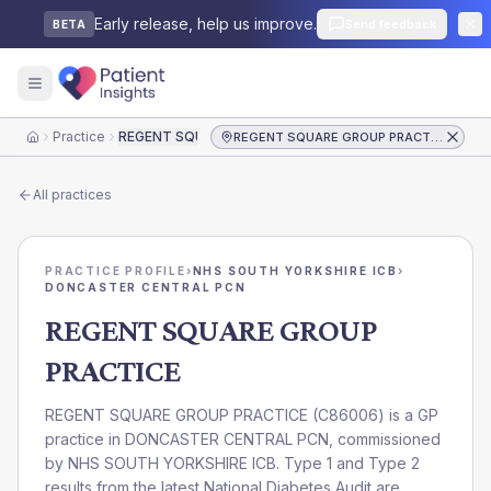
Early release, help us improve.
Send feedback
BETA
Practice
REGENT SQUARE GROUP PRACTICE
REGENT SQUARE GROUP PRACTICE
Home
All practices
PRACTICE PROFILE
›
NHS SOUTH YORKSHIRE ICB
›
DONCASTER CENTRAL PCN
REGENT SQUARE GROUP
PRACTICE
REGENT SQUARE GROUP PRACTICE
(
C86006
) is a GP
practice in
DONCASTER CENTRAL PCN
, commissioned
by
NHS SOUTH YORKSHIRE ICB
. Type 1 and Type 2
results from the latest National Diabetes Audit are