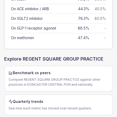
On ACE inhibitor / ARB
44.3%
40.0%
On SGLT2 inhibitor
76.3%
80.0%
On GLP-1 receptor agonist
86.5%
-
On metformin
47.4%
-
Explore
REGENT SQUARE GROUP PRACTICE
Benchmark vs peers
Compare REGENT SQUARE GROUP PRACTICE against other
practices in DONCASTER CENTRAL PCN and nationally.
Quarterly trends
See how each metric has moved over recent quarters.