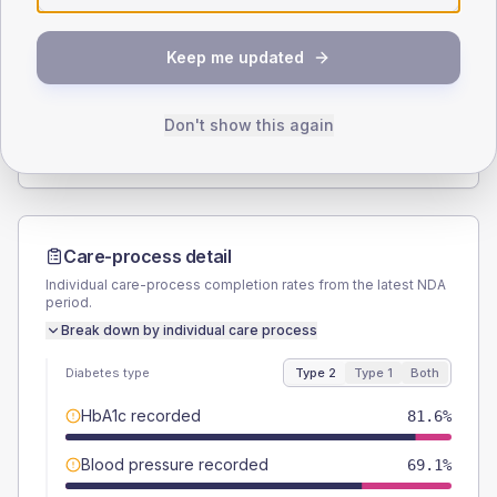
SEX SPLIT
Keep me updated
TYPE 2
TYPE 1
Male
57.2
(7.5%)
Male
55.6
(123.6%)
Female
42.8
(5.6%)
Female
44.4
(98.7%)
Don't show this again
Total
760
Total
45
Care-process detail
Individual care-process completion rates from the latest NDA
period.
Break down by individual care process
Diabetes type
Type 2
Type 1
Both
HbA1c recorded
81.6%
Blood pressure recorded
69.1%