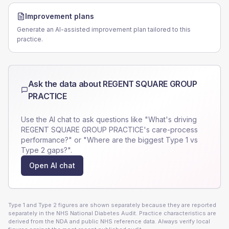
Improvement plans
Generate an AI-assisted improvement plan tailored to this
practice.
Ask the data about
REGENT SQUARE GROUP
PRACTICE
Use the AI chat to ask questions like "What's driving
REGENT SQUARE GROUP PRACTICE
's care-process
performance?" or "Where are the biggest Type 1 vs
Type 2 gaps?".
Open AI chat
Type 1 and Type 2 figures are shown separately because they are reported
separately in the NHS National Diabetes Audit. Practice characteristics are
derived from the NDA and public NHS reference data. Always verify local