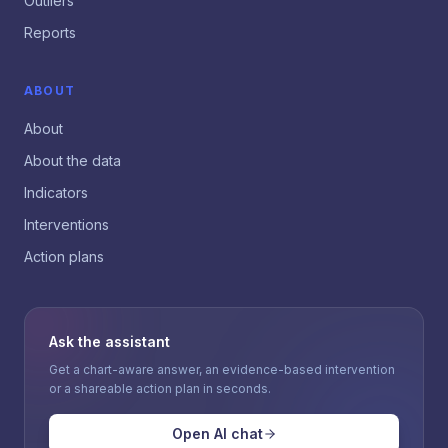
Outliers
Reports
ABOUT
About
About the data
Indicators
Interventions
Action plans
Ask the assistant
Get a chart-aware answer, an evidence-based intervention
or a shareable action plan in seconds.
Open AI chat