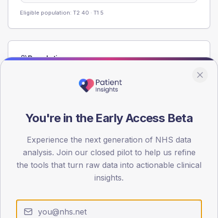
Eligible population: T2
40
· T1
5
Population
Registered patients by age band and sex from the NDA
registrations dataset.
AGE BANDS
60
You're in the Early Access Beta
45
Experience the next generation of NHS data
analysis. Join our closed pilot to help us refine
30
the tools that turn raw data into actionable clinical
15
insights.
0
< 40
40-64
65-79
80+
Type 2
Type 1