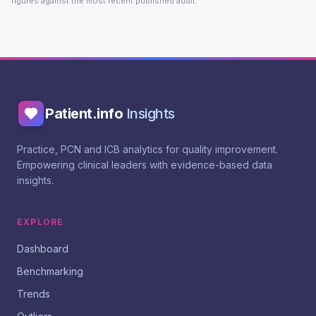
figures against the most recent published audit.
Patient.info
Insights
Practice, PCN and ICB analytics for quality improvement.
Empowering clinical leaders with evidence-based data
insights.
EXPLORE
Dashboard
Benchmarking
Trends