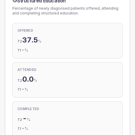
Structured Education
Percentage of newly diagnosed patients offered, attending
and completing structured education.
OFFERED
37.5
%
T2
-
%
T1
ATTENDED
0.0
%
T2
-
%
T1
COMPLETED
-
%
T2
-
%
T1