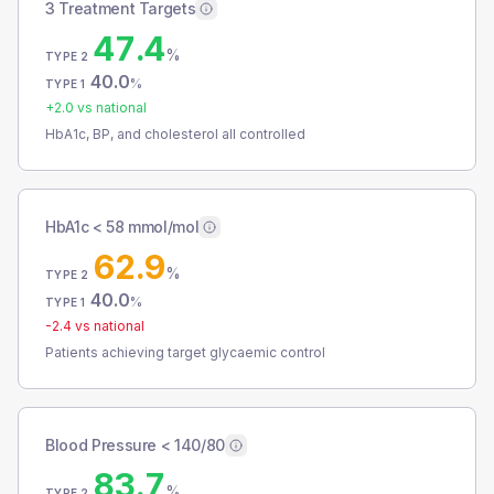
3 Treatment Targets
47.4
%
TYPE 2
40.0
%
TYPE 1
+
2.0
vs national
HbA1c, BP, and cholesterol all controlled
HbA1c < 58 mmol/mol
62.9
%
TYPE 2
40.0
%
TYPE 1
-2.4
vs national
Patients achieving target glycaemic control
Blood Pressure < 140/80
83.7
%
TYPE 2