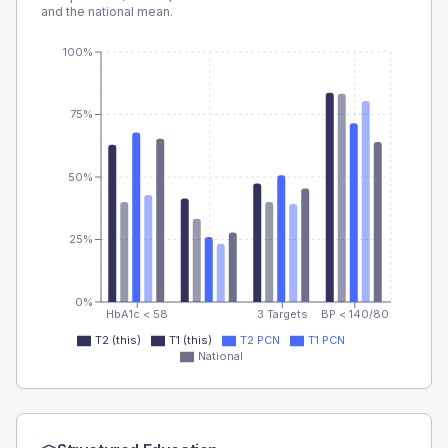
and the national mean.
100%
75%
50%
25%
0%
HbA1c < 58
3 Targets
BP < 140/80
T2 (this)
T1 (this)
T2 PCN
T1 PCN
National