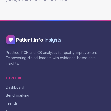
figures against the most recent published audit.
Patient.info
Insights
Practice, PCN and ICB analytics for quality improvement.
Empowering clinical leaders with evidence-based data
insights.
EXPLORE
Dashboard
Benchmarking
Trends