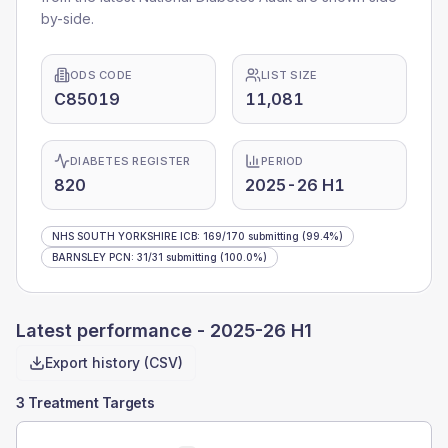
by-side.
ODS CODE
LIST SIZE
C85019
11,081
DIABETES REGISTER
PERIOD
820
2025-26 H1
NHS SOUTH YORKSHIRE ICB
:
169
/
170
submitting
(99.4%)
BARNSLEY PCN
:
31
/
31
submitting
(100.0%)
Latest performance -
2025-26 H1
Export history (CSV)
3 Treatment Targets