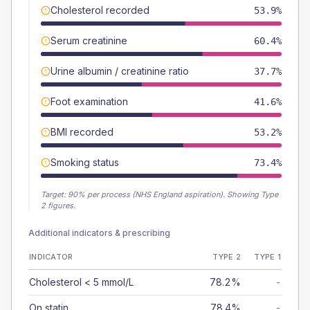
Cholesterol recorded
53.9%
Serum creatinine
60.4%
Urine albumin / creatinine ratio
37.7%
Foot examination
41.6%
BMI recorded
53.2%
Smoking status
73.4%
Target:
90
% per process (NHS England aspiration).
Showing Type
2 figures.
Additional indicators & prescribing
INDICATOR
TYPE 2
TYPE 1
Cholesterol < 5 mmol/L
78.2%
-
On statin
78.4%
-