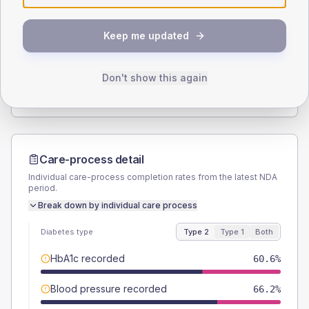
SEX SPLIT
Keep me updated
TYPE 2
TYPE 1
Male
59.4
(7.7%)
Male
55.6
(123.6%)
Female
40.6
(5.2%)
Female
44.4
(98.7%)
Don't show this again
Total
775
Total
45
Care-process detail
Individual care-process completion rates from the latest NDA
period.
Break down by individual care process
Diabetes type
Type 2
Type 1
Both
HbA1c recorded
60.6%
Blood pressure recorded
66.2%