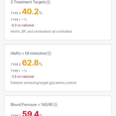
3 Treatment Targets
40.2
%
TYPE 2
-
%
TYPE 1
-5.2
vs national
HbA1c, BP, and cholesterol all controlled
HbA1c < 58 mmol/mol
62.8
%
TYPE 2
-
%
TYPE 1
-2.5
vs national
Patients achieving target glycaemic control
Blood Pressure < 140/80
59.4
%
TYPE 2