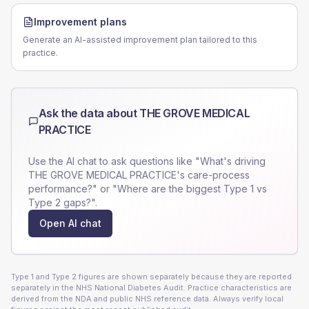
Improvement plans
Generate an AI-assisted improvement plan tailored to this
practice.
Ask the data about
THE GROVE MEDICAL
PRACTICE
Use the AI chat to ask questions like "What's driving
THE GROVE MEDICAL PRACTICE
's care-process
performance?" or "Where are the biggest Type 1 vs
Type 2 gaps?".
Open AI chat
Type 1 and Type 2 figures are shown separately because they are reported
separately in the NHS National Diabetes Audit. Practice characteristics are
derived from the NDA and public NHS reference data. Always verify local