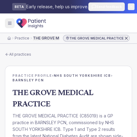
Early release, help us improve.
Send feedback
BETA
Practice
THE GROVE MEDICAL PRACTICE
THE GROVE MEDICAL PRACTICE
Home
All practices
PRACTICE PROFILE
›
NHS SOUTH YORKSHIRE ICB
›
BARNSLEY PCN
THE GROVE MEDICAL
PRACTICE
THE GROVE MEDICAL PRACTICE
(
C85019
) is a GP
practice in
BARNSLEY PCN
, commissioned by
NHS
SOUTH YORKSHIRE ICB
. Type 1 and Type 2 results
from the latest National Diabetes Audit are shown side-