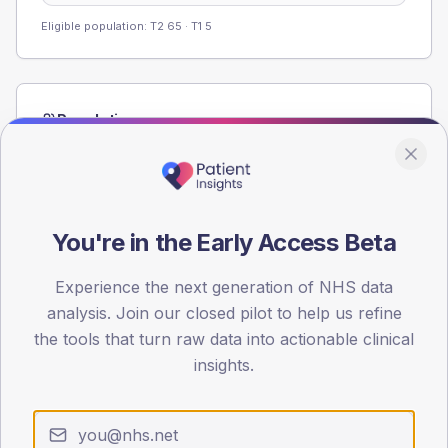
Eligible population: T2
65
· T1
5
Population
Registered patients by age band and sex from the NDA
registrations dataset.
AGE BANDS
60
You're in the Early Access Beta
45
Experience the next generation of NHS data
analysis. Join our closed pilot to help us refine
30
the tools that turn raw data into actionable clinical
15
insights.
0
< 40
40-64
65-79
80+
Type 2
Type 1