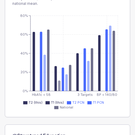
national mean.
80%
60%
40%
20%
0%
HbA1c < 58
3 Targets
BP < 140/80
T2 (this)
T1 (this)
T2 PCN
T1 PCN
National