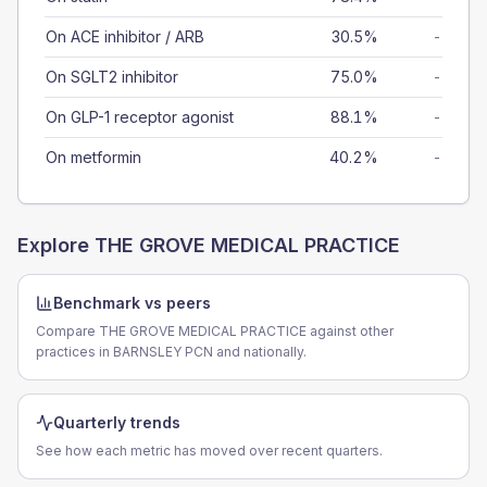
On ACE inhibitor / ARB
30.5%
-
On SGLT2 inhibitor
75.0%
-
On GLP-1 receptor agonist
88.1%
-
On metformin
40.2%
-
Explore
THE GROVE MEDICAL PRACTICE
Benchmark vs peers
Compare THE GROVE MEDICAL PRACTICE against other
practices in BARNSLEY PCN and nationally.
Quarterly trends
See how each metric has moved over recent quarters.