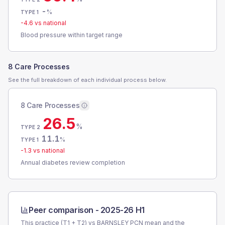
-
%
TYPE 1
-4.6
vs national
Blood pressure within target range
8 Care Processes
See the full breakdown of each individual process below.
8 Care Processes
26.5
%
TYPE 2
11.1
%
TYPE 1
-1.3
vs national
Annual diabetes review completion
Peer comparison -
2025-26 H1
This practice (T1 + T2) vs
BARNSLEY PCN
mean and the