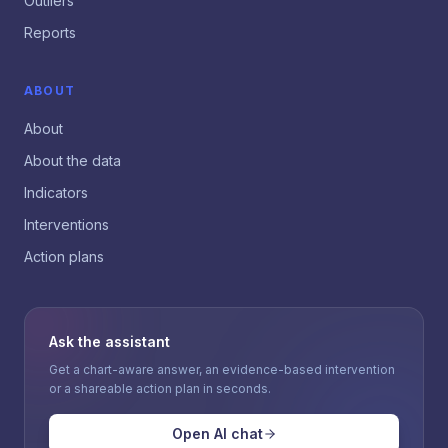
Outliers
Reports
ABOUT
About
About the data
Indicators
Interventions
Action plans
Ask the assistant
Get a chart-aware answer, an evidence-based intervention
or a shareable action plan in seconds.
Open AI chat