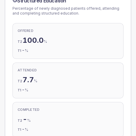
Structured Education
Percentage of newly diagnosed patients offered, attending
and completing structured education.
OFFERED
100.0
%
T2
-
%
T1
ATTENDED
7.7
%
T2
-
%
T1
COMPLETED
-
%
T2
-
%
T1