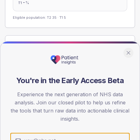
-
%
T1
Eligible population: T2
35
· T1
5
Population
Registered patients by age band and sex from the NDA
registrations dataset.
AGE BANDS
You're in the Early Access Beta
60
45
Experience the next generation of NHS data
analysis. Join our closed pilot to help us refine
30
the tools that turn raw data into actionable clinical
insights.
15
0
< 40
40-64
65-79
80+