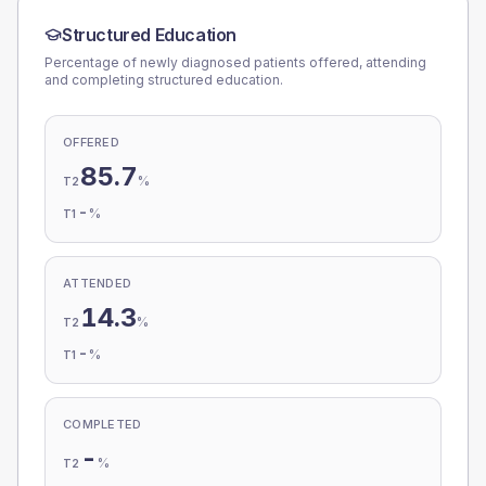
Structured Education
Percentage of newly diagnosed patients offered, attending
and completing structured education.
OFFERED
85.7
%
T2
-
%
T1
ATTENDED
14.3
%
T2
-
%
T1
COMPLETED
-
%
T2