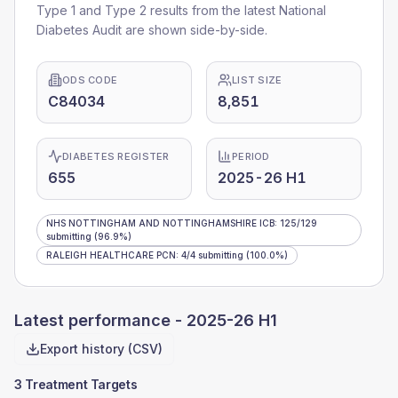
Type 1 and Type 2 results from the latest National
Diabetes Audit are shown side-by-side.
ODS CODE
LIST SIZE
C84034
8,851
DIABETES REGISTER
PERIOD
655
2025-26 H1
NHS NOTTINGHAM AND NOTTINGHAMSHIRE ICB
:
125
/
129
submitting
(96.9%)
RALEIGH HEALTHCARE PCN
:
4
/
4
submitting
(100.0%)
Latest performance -
2025-26 H1
Export history (CSV)
3 Treatment Targets