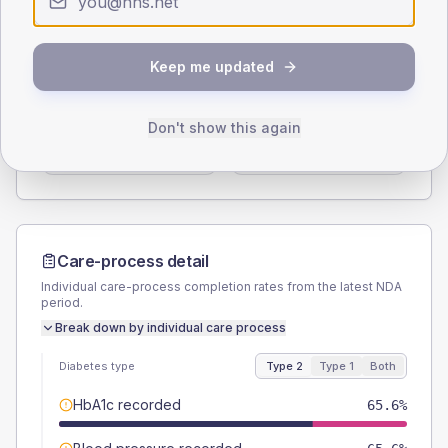
Type 2
Type 1
SEX SPLIT
Keep me updated
TYPE 2
TYPE 1
Male
54.1
(8.9%)
Male
44.4
(98.7%)
Don't show this again
Female
45.1
(7.4%)
Female
44.4
(98.7%)
Total
610
Total
45
Care-process detail
Individual care-process completion rates from the latest NDA
period.
Break down by individual care process
Diabetes type
Type 2
Type 1
Both
HbA1c recorded
65.6%