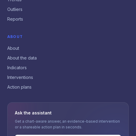
Outliers
Reports
ABOUT
About
About the data
Indicators
Interventions
Action plans
Ask the assistant
Get a chart-aware answer, an evidence-based intervention
or a shareable action plan in seconds.