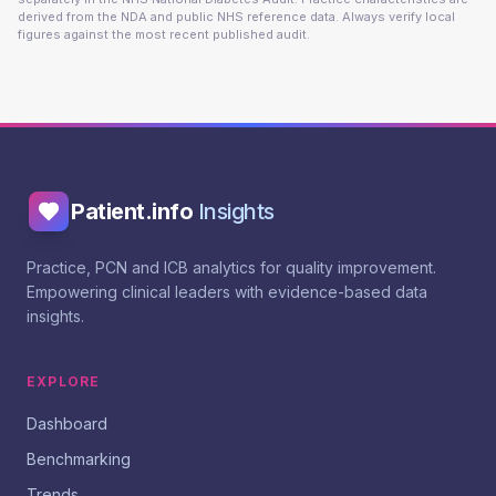
derived from the NDA and public NHS reference data. Always verify local
figures against the most recent published audit.
Patient.info
Insights
Practice, PCN and ICB analytics for quality improvement.
Empowering clinical leaders with evidence-based data
insights.
EXPLORE
Dashboard
Benchmarking
Trends