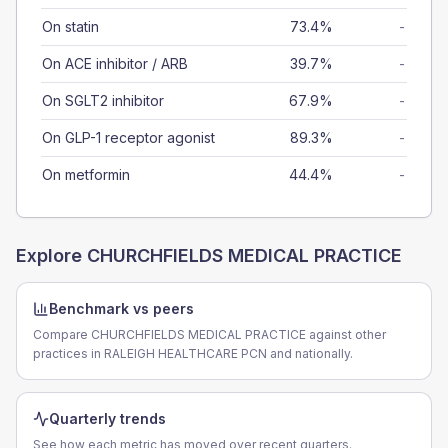
On statin
73.4%
-
On ACE inhibitor / ARB
39.7%
-
On SGLT2 inhibitor
67.9%
-
On GLP-1 receptor agonist
89.3%
-
On metformin
44.4%
-
Explore
CHURCHFIELDS MEDICAL PRACTICE
Benchmark vs peers
Compare CHURCHFIELDS MEDICAL PRACTICE against other
practices in RALEIGH HEALTHCARE PCN and nationally.
Quarterly trends
See how each metric has moved over recent quarters.