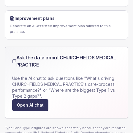
Improvement plans
Generate an AI-assisted improvement plan tailored to this
practice.
Ask the data about
CHURCHFIELDS MEDICAL
PRACTICE
Use the AI chat to ask questions like "What's driving
CHURCHFIELDS MEDICAL PRACTICE
's care-process
performance?" or "Where are the biggest Type 1 vs
Type 2 gaps?".
Open AI chat
Type 1 and Type 2 figures are shown separately because they are reported
separately in the NHS National Diabetes Audit. Practice characteristics are