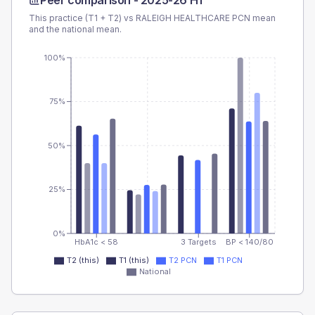
Peer comparison -
2025-26 H1
This practice (T1 + T2) vs
RALEIGH HEALTHCARE PCN
mean
and the national mean.
100%
75%
50%
25%
0%
HbA1c < 58
3 Targets
BP < 140/80
T2 (this)
T1 (this)
T2 PCN
T1 PCN
National