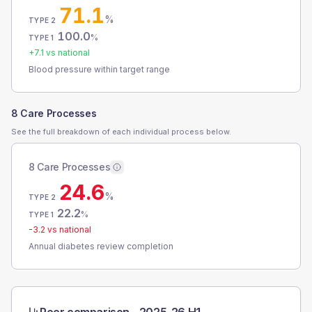
71.1
%
TYPE 2
100.0
%
TYPE 1
+
7.1
vs national
Blood pressure within target range
8 Care Processes
See the full breakdown of each individual process below.
8 Care Processes
24.6
%
TYPE 2
22.2
%
TYPE 1
-3.2
vs national
Annual diabetes review completion