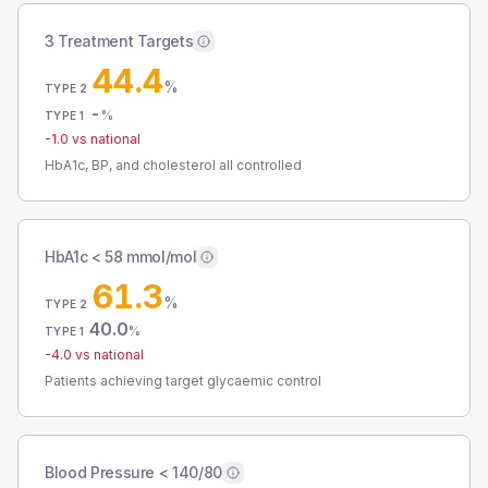
3 Treatment Targets
44.4
%
TYPE 2
-
%
TYPE 1
-1.0
vs national
HbA1c, BP, and cholesterol all controlled
HbA1c < 58 mmol/mol
61.3
%
TYPE 2
40.0
%
TYPE 1
-4.0
vs national
Patients achieving target glycaemic control
Blood Pressure < 140/80