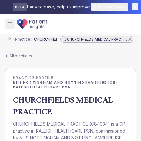
Early release, help us improve.
Send feedback
BETA
Practice
CHURCHFIELDS MEDICAL PRACTICE
CHURCHFIELDS MEDICAL PRACTICE
Home
All practices
PRACTICE PROFILE
›
NHS NOTTINGHAM AND NOTTINGHAMSHIRE ICB
›
RALEIGH HEALTHCARE PCN
CHURCHFIELDS MEDICAL
PRACTICE
CHURCHFIELDS MEDICAL PRACTICE
(
C84034
) is a GP
practice in
RALEIGH HEALTHCARE PCN
, commissioned
by
NHS NOTTINGHAM AND NOTTINGHAMSHIRE ICB
.