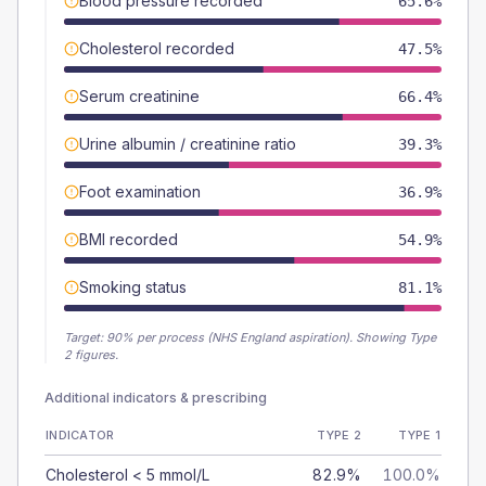
Blood pressure recorded
65.6%
Cholesterol recorded
47.5%
Serum creatinine
66.4%
Urine albumin / creatinine ratio
39.3%
Foot examination
36.9%
BMI recorded
54.9%
Smoking status
81.1%
Target:
90
% per process (NHS England aspiration).
Showing Type
2 figures.
Additional indicators & prescribing
INDICATOR
TYPE 2
TYPE 1
Cholesterol < 5 mmol/L
82.9%
100.0%