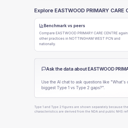
Explore
EASTWOOD PRIMARY CARE 
Benchmark vs peers
Compare EASTWOOD PRIMARY CARE CENTRE again
other practices in NOTTINGHAM WEST PCN and
nationally.
Ask the data about
EASTWOOD PRIMA
Use the AI chat to ask questions like "What's 
biggest Type 1 vs Type 2 gaps?".
Type 1 and Type 2 figures are shown separately because they
characteristics are derived from the NDA and public NHS ref