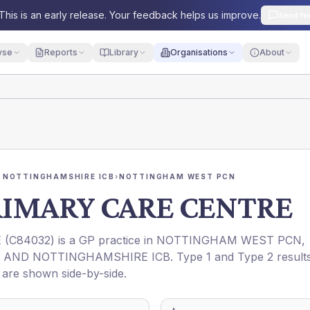
This is an early release. Your feedback helps us improve.
Send fe
yse
Reports
Library
Organisations
About
 NOTTINGHAMSHIRE ICB
›
NOTTINGHAM WEST PCN
IMARY CARE CENTRE
E
(
C84032
) is a GP practice in
NOTTINGHAM WEST PCN
,
 AND NOTTINGHAMSHIRE ICB
. Type 1 and Type 2 result
t are shown side-by-side.