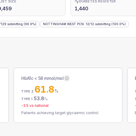
LIST SIZE
DIABETES REGISTER
9,459
1,440
/
129
submitting
(96.9%)
NOTTINGHAM WEST PCN
:
12
/
12
submitting
(100.0%)
HbA1c < 58 mmol/mol
61.8
%
TYPE 2
53.8
%
TYPE 1
-3.5
vs national
Patients achieving target glycaemic control