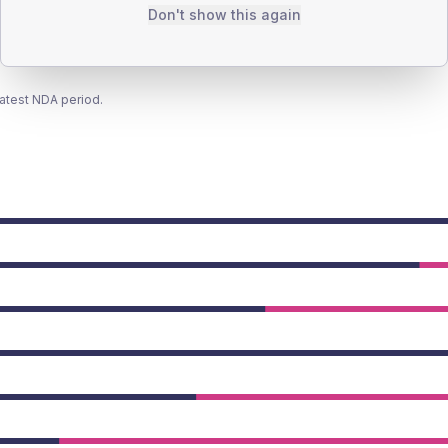
Don't show this again
latest NDA period.