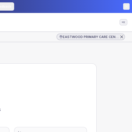
edback
⌘K
EASTWOOD PRIMARY CARE CENTRE
s