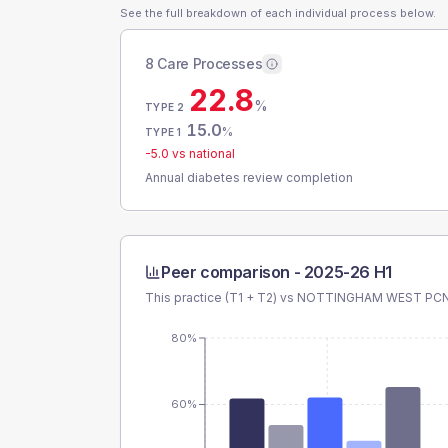
See the full breakdown of each individual process below.
8 Care Processes
22.8
%
TYPE 2
15.0
%
TYPE 1
-5.0
vs national
Annual diabetes review completion
Peer comparison -
2025-26 H1
This practice (T1 + T2) vs
NOTTINGHAM WEST PC
80%
60%