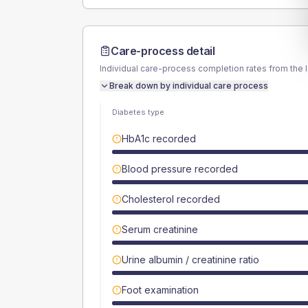
Care-process detail
Individual care-process completion rates from the 
Break down by individual care process
Diabetes type
HbA1c recorded
Blood pressure recorded
Cholesterol recorded
Serum creatinine
Urine albumin / creatinine ratio
Foot examination