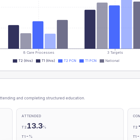
8 Care Processes
3 Targets
T2 (this)
T1 (this)
T2 PCN
T1 PCN
National
ttending and completing structured education.
ATTENDED
CO
13.3
%
T2
T2
-
%
T1
T1