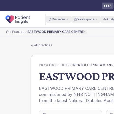
BETA
Diabetes
Workspace
Anal
Practice
EASTWOOD PRIMARY CARE CENTRE
Home
All practices
PRACTICE PROFILE
›
NHS NOTTINGHAM AND
EASTWOOD PR
EASTWOOD PRIMARY CARE CENTR
commissioned by
NHS NOTTINGHAM
from the latest National Diabetes Audi