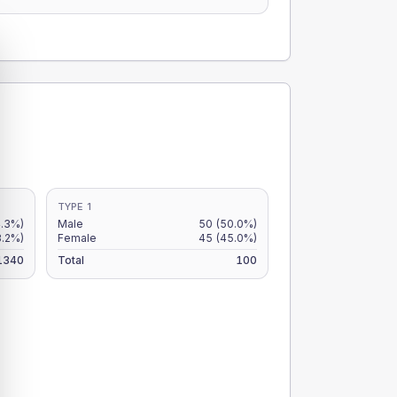
TYPE 1
4.3%)
Male
50
(50.0%)
3.2%)
Female
45
(45.0%)
1340
Total
100