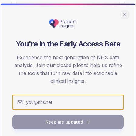
You're in the Early Access Beta
DA registrations dataset.
Experience the next generation of NHS data
SEX SPLIT
analysis. Join our closed pilot to help us refine
TYPE 2
the tools that turn raw data into actionable
Male
57.1
(
clinical insights.
Female
42.9
(
Total
Keep me updated
65-79
80+
1