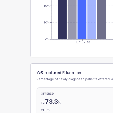
40%
20%
0%
HbA1c < 58
Structured Education
Percentage of newly diagnosed patients offered, a
OFFERED
73.3
%
T2
-
%
T1