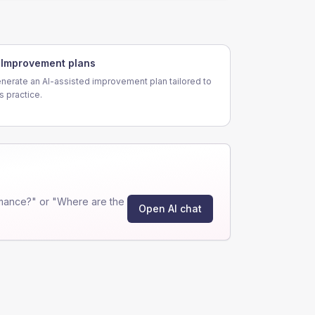
Improvement plans
nerate an AI-assisted improvement plan tailored to
is practice.
mance?" or "Where are the
Open AI chat