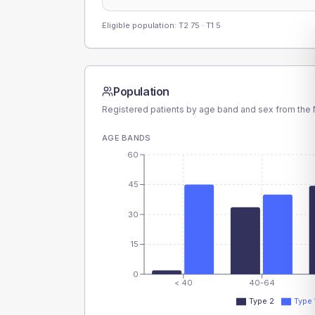
Eligible population: T2
75
· T1
5
Population
Registered patients by age band and sex from the N
AGE BANDS
60
45
30
15
0
< 40
40-64
Type 2
Type 