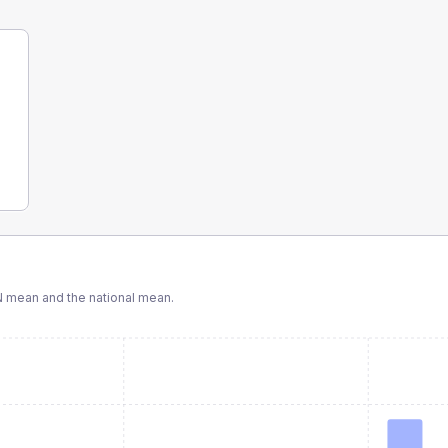
N
mean and the national mean.