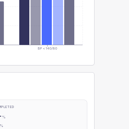
BP < 140/80
MPLETED
-
%
-
%