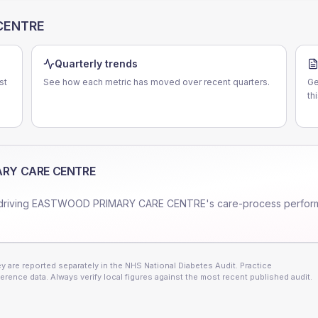
CENTRE
Quarterly trends
st
See how each metric has moved over recent quarters.
Ge
th
RY CARE CENTRE
driving
EASTWOOD PRIMARY CARE CENTRE
's care-process perfor
 are reported separately in the NHS National Diabetes Audit. Practice
erence data. Always verify local figures against the most recent published audit.