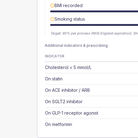
BMI recorded
Smoking status
Target:
90
% per process (NHS England aspiration).
Sh
Additional indicators & prescribing
INDICATOR
Cholesterol < 5 mmol/L
On statin
On ACE inhibitor / ARB
On SGLT2 inhibitor
On GLP-1 receptor agonist
On metformin