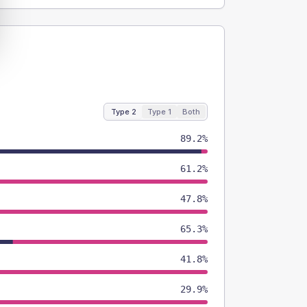
Type 2
Type 1
Both
89.2%
61.2%
47.8%
65.3%
41.8%
29.9%