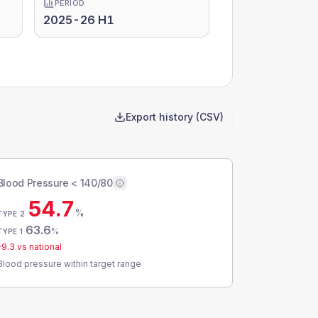
PERIOD
2025-26 H1
Export history (CSV)
Blood Pressure < 140/80
54.7
%
TYPE 2
63.6
%
TYPE 1
-9.3
vs national
Blood pressure within target range