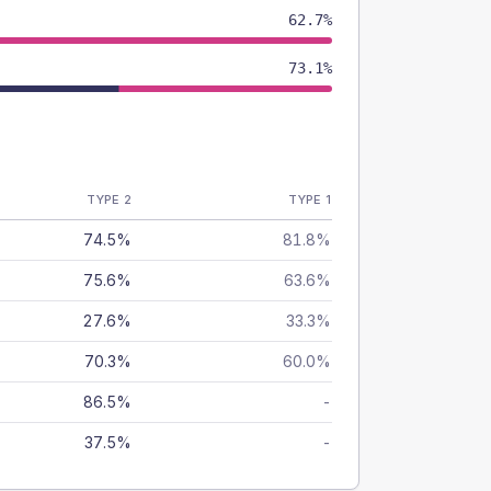
62.7%
73.1%
TYPE 2
TYPE 1
74.5%
81.8%
75.6%
63.6%
27.6%
33.3%
70.3%
60.0%
86.5%
-
37.5%
-