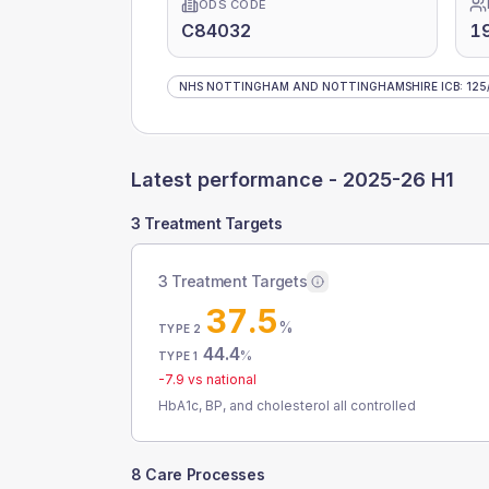
ODS CODE
C84032
1
NHS NOTTINGHAM AND NOTTINGHAMSHIRE ICB
:
125
Latest performance -
2025-26 H1
3 Treatment Targets
3 Treatment Targets
37.5
%
TYPE 2
44.4
%
TYPE 1
-7.9
vs national
HbA1c, BP, and cholesterol all controlled
8 Care Processes