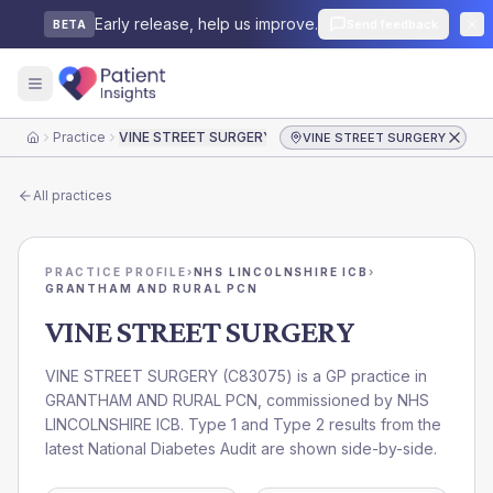
Early release, help us improve.
Send feedback
BETA
Practice
VINE STREET SURGERY
VINE STREET SURGERY
Home
All practices
PRACTICE PROFILE
›
NHS LINCOLNSHIRE ICB
›
GRANTHAM AND RURAL PCN
VINE STREET SURGERY
VINE STREET SURGERY
(
C83075
) is a GP practice in
GRANTHAM AND RURAL PCN
, commissioned by
NHS
LINCOLNSHIRE ICB
. Type 1 and Type 2 results from the
latest National Diabetes Audit are shown side-by-side.