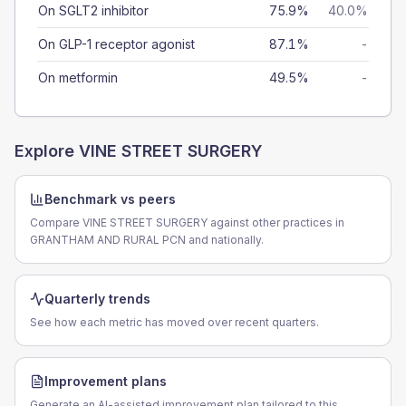
On SGLT2 inhibitor
75.9%
40.0%
On GLP-1 receptor agonist
87.1%
-
On metformin
49.5%
-
Explore
VINE STREET SURGERY
Benchmark vs peers
Compare VINE STREET SURGERY against other practices in
GRANTHAM AND RURAL PCN and nationally.
Quarterly trends
See how each metric has moved over recent quarters.
Improvement plans
Generate an AI-assisted improvement plan tailored to this