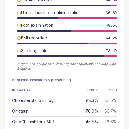
84.3%
Urine albumin / creatinine ratio
36.6%
Foot examination
48.5%
BMI recorded
64.2%
Smoking status
78.4%
Target:
90
% per process (NHS England aspiration).
Showing Type
2 figures.
Additional indicators & prescribing
INDICATOR
TYPE 2
TYPE 1
Cholesterol < 5 mmol/L
88.3%
87.5%
On statin
78.0%
66.7%
On ACE inhibitor / ARB
45.5%
28.6%