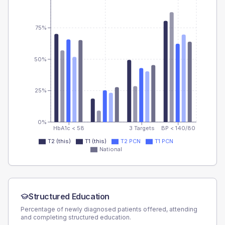
75%
50%
25%
0%
HbA1c < 58
3 Targets
BP < 140/80
T2 (this)
T1 (this)
T2 PCN
T1 PCN
National
Structured Education
Percentage of newly diagnosed patients offered, attending
and completing structured education.