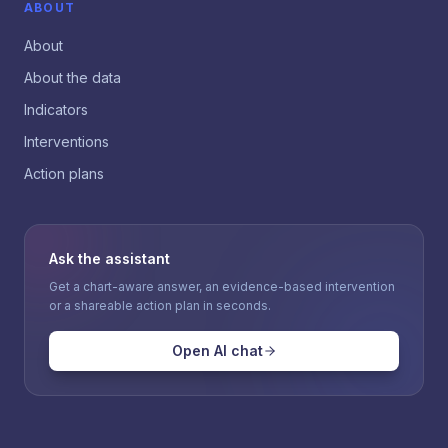
ABOUT
About
About the data
Indicators
Interventions
Action plans
Ask the assistant
Get a chart-aware answer, an evidence-based intervention
or a shareable action plan in seconds.
Open AI chat