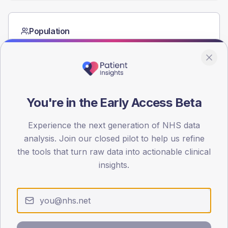
Population
Registered patients by age band and sex from the NDA
registrations dataset.
AGE BANDS
60
You're in the Early Access Beta
45
Experience the next generation of NHS data
30
analysis. Join our closed pilot to help us refine
15
the tools that turn raw data into actionable clinical
insights.
0
< 40
40-64
65-79
80+
Type 2
Type 1
SEX SPLIT