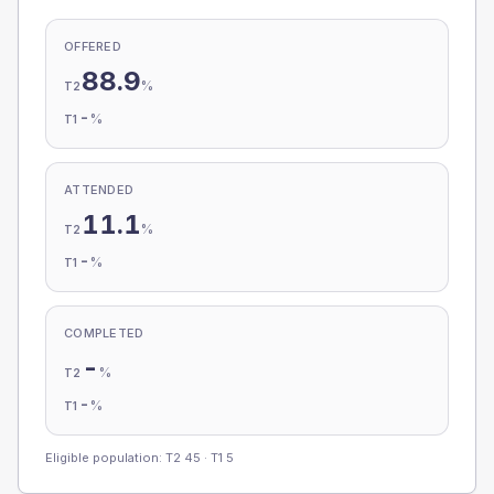
OFFERED
88.9
%
T2
-
%
T1
ATTENDED
11.1
%
T2
-
%
T1
COMPLETED
-
%
T2
-
%
T1
Eligible population: T2
45
· T1
5