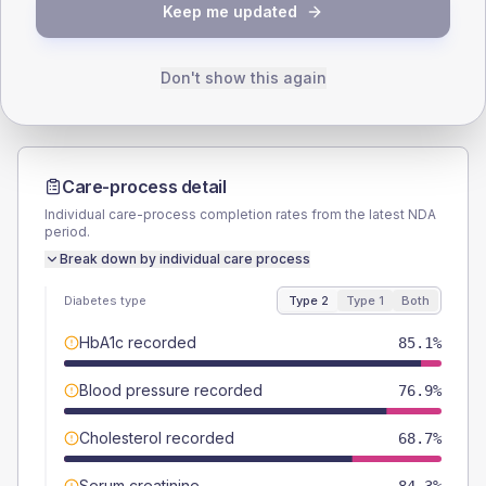
TYPE 2
TYPE 1
Keep me updated
Male
53
(7.9%)
Male
54.5
(99.1%)
Female
47
(7.0%)
Female
45.5
(82.7%)
Total
670
Total
55
Don't show this again
Care-process detail
Individual care-process completion rates from the latest NDA
period.
Break down by individual care process
Diabetes type
Type 2
Type 1
Both
HbA1c recorded
85.1%
Blood pressure recorded
76.9%
Cholesterol recorded
68.7%
Serum creatinine