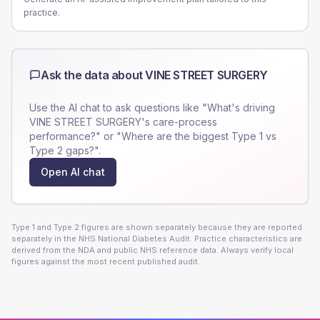
practice.
Ask the data about
VINE STREET SURGERY
Use the AI chat to ask questions like "What's driving
VINE STREET SURGERY
's care-process
performance?" or "Where are the biggest Type 1 vs
Type 2 gaps?".
Open AI chat
Type 1 and Type 2 figures are shown separately because they are reported
separately in the NHS National Diabetes Audit. Practice characteristics are
derived from the NDA and public NHS reference data. Always verify local
figures against the most recent published audit.