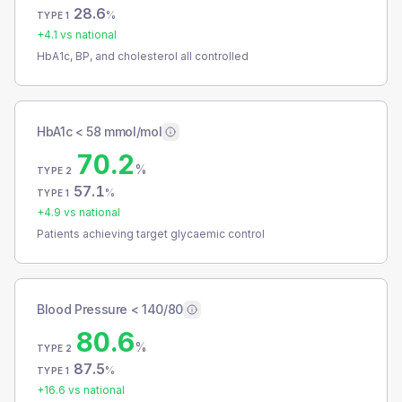
28.6
%
TYPE 1
+
4.1
vs national
HbA1c, BP, and cholesterol all controlled
HbA1c < 58 mmol/mol
70.2
%
TYPE 2
57.1
%
TYPE 1
+
4.9
vs national
Patients achieving target glycaemic control
Blood Pressure < 140/80
80.6
%
TYPE 2
87.5
%
TYPE 1
+
16.6
vs national