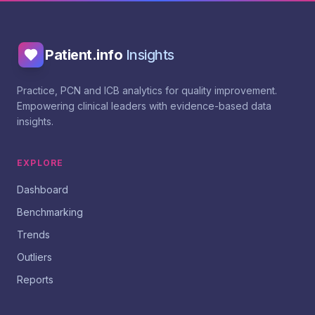
Patient.info
Insights
Practice, PCN and ICB analytics for quality improvement.
Empowering clinical leaders with evidence-based data
insights.
EXPLORE
Dashboard
Benchmarking
Trends
Outliers
Reports