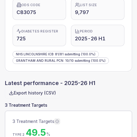
ODS CODE
LIST SIZE
C83075
9,797
DIABETES REGISTER
PERIOD
725
2025-26 H1
NHS LINCOLNSHIRE ICB
:
81
/
81
submitting
(100.0%)
GRANTHAM AND RURAL PCN
:
10
/
10
submitting
(100.0%)
Latest performance -
2025-26 H1
Export history (CSV)
3 Treatment Targets
3 Treatment Targets
49.5
%
TYPE 2