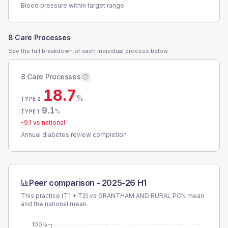
Blood pressure within target range
8 Care Processes
See the full breakdown of each individual process below.
8 Care Processes
18.7
%
TYPE 2
9.1
%
TYPE 1
-9.1
vs national
Annual diabetes review completion
Peer comparison -
2025-26 H1
This practice (T1 + T2) vs
GRANTHAM AND RURAL PCN
mean
and the national mean.
100%