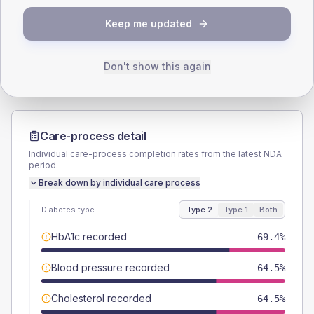
TYPE 2
TYPE 1
Keep me updated
Male
61.3
(19.8%)
Male
66.7
(148.2%)
Female
40.3
(13.0%)
Female
33.3
(74.0%)
Total
310
Total
45
Don't show this again
Care-process detail
Individual care-process completion rates from the latest NDA
period.
Break down by individual care process
Diabetes type
Type 2
Type 1
Both
HbA1c recorded
69.4%
Blood pressure recorded
64.5%
Cholesterol recorded
64.5%