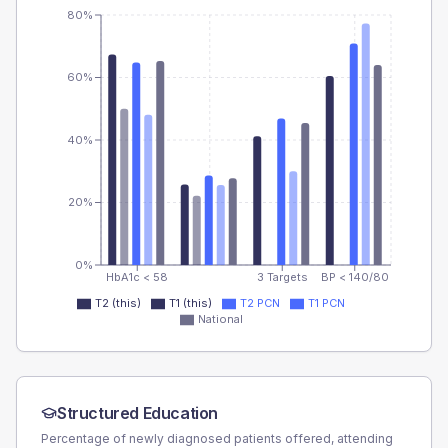
80%
60%
40%
20%
0%
HbA1c < 58
3 Targets
BP < 140/80
T2 (this)
T1 (this)
T2 PCN
T1 PCN
National
Structured Education
Percentage of newly diagnosed patients offered, attending