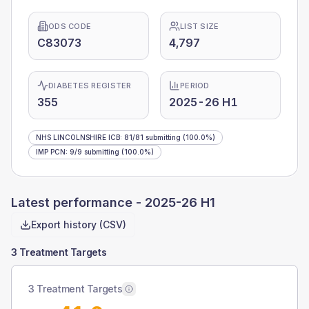
ODS CODE
LIST SIZE
C83073
4,797
DIABETES REGISTER
PERIOD
355
2025-26 H1
NHS LINCOLNSHIRE ICB
:
81
/
81
submitting
(100.0%)
IMP PCN
:
9
/
9
submitting
(100.0%)
Latest performance -
2025-26 H1
Export history (CSV)
3 Treatment Targets
3 Treatment Targets