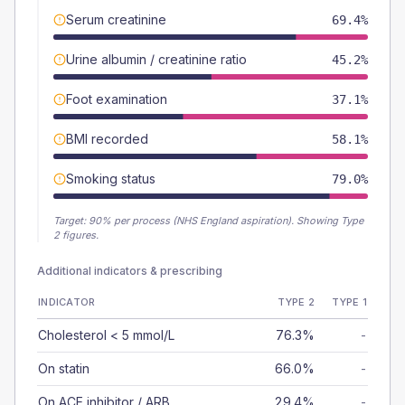
Serum creatinine
69.4%
Urine albumin / creatinine ratio
45.2%
Foot examination
37.1%
BMI recorded
58.1%
Smoking status
79.0%
Target:
90
% per process (NHS England aspiration).
Showing Type
2 figures.
Additional indicators & prescribing
INDICATOR
TYPE 2
TYPE 1
Cholesterol < 5 mmol/L
76.3%
-
On statin
66.0%
-
On ACE inhibitor / ARB
29.4%
-