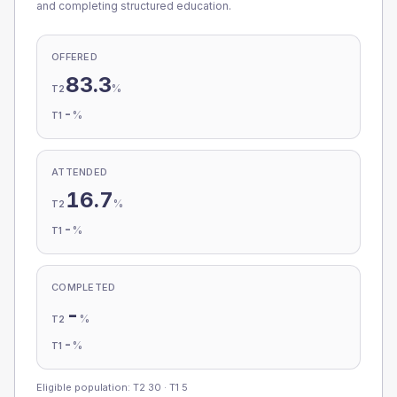
and completing structured education.
OFFERED
83.3
%
T2
-
%
T1
ATTENDED
16.7
%
T2
-
%
T1
COMPLETED
-
%
T2
-
%
T1
Eligible population: T2
30
· T1
5