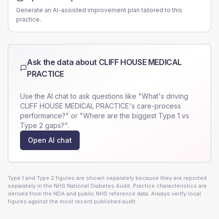
Generate an AI-assisted improvement plan tailored to this
practice.
Ask the data about
CLIFF HOUSE MEDICAL
PRACTICE
Use the AI chat to ask questions like "What's driving
CLIFF HOUSE MEDICAL PRACTICE
's care-process
performance?" or "Where are the biggest Type 1 vs
Type 2 gaps?".
Open AI chat
Type 1 and Type 2 figures are shown separately because they are reported
separately in the NHS National Diabetes Audit. Practice characteristics are
derived from the NDA and public NHS reference data. Always verify local
figures against the most recent published audit.