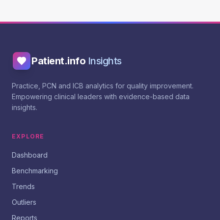
Patient.info
Insights
Practice, PCN and ICB analytics for quality improvement.
Empowering clinical leaders with evidence-based data
insights.
EXPLORE
Dashboard
Benchmarking
Trends
Outliers
Reports