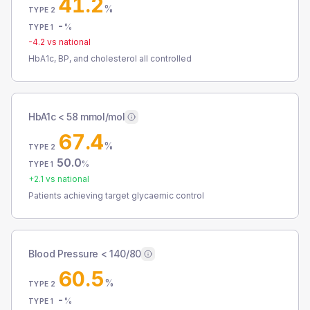
41.2
%
TYPE 2
-
%
TYPE 1
-4.2
vs national
HbA1c, BP, and cholesterol all controlled
HbA1c < 58 mmol/mol
67.4
%
TYPE 2
50.0
%
TYPE 1
+
2.1
vs national
Patients achieving target glycaemic control
Blood Pressure < 140/80
60.5
%
TYPE 2
-
%
TYPE 1