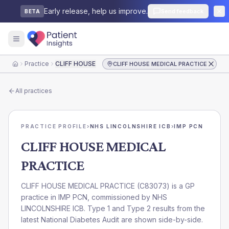
Early release, help us improve.
Send feedback
BETA
Practice
CLIFF HOUSE MEDICAL PRACTICE
CLIFF HOUSE MEDICAL PRACTICE
Home
All practices
PRACTICE PROFILE
›
NHS LINCOLNSHIRE ICB
›
IMP PCN
CLIFF HOUSE MEDICAL
PRACTICE
CLIFF HOUSE MEDICAL PRACTICE
(
C83073
) is a GP
practice in
IMP PCN
, commissioned by
NHS
LINCOLNSHIRE ICB
. Type 1 and Type 2 results from the
latest National Diabetes Audit are shown side-by-side.