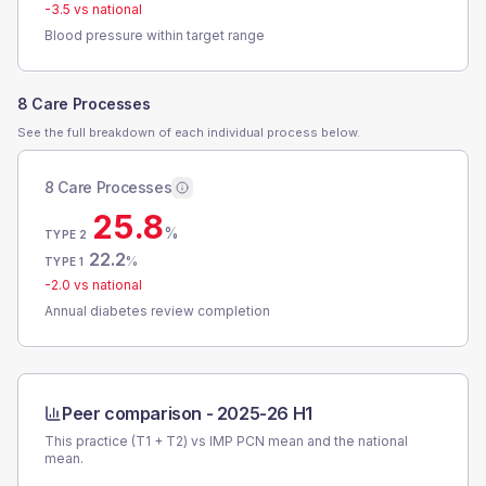
-3.5
vs national
Blood pressure within target range
8 Care Processes
See the full breakdown of each individual process below.
8 Care Processes
25.8
%
TYPE 2
22.2
%
TYPE 1
-2.0
vs national
Annual diabetes review completion
Peer comparison -
2025-26 H1
This practice (T1 + T2) vs
IMP PCN
mean and the national
mean.