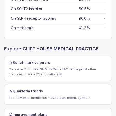
On SGLT2 inhibitor
60.5%
-
On GLP-1 receptor agonist
90.0%
-
On metformin
41.2%
-
Explore
CLIFF HOUSE MEDICAL PRACTICE
Benchmark vs peers
Compare CLIFF HOUSE MEDICAL PRACTICE against other
practices in IMP PCN and nationally.
Quarterly trends
See how each metric has moved over recent quarters.
Improvement plans