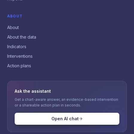
ABOUT
About
About the data
Indicators
Interventions
Action plans
Ask the assistant
Get a chart-aware answer, an evidence-based intervention
or a shareable action plan in seconds.
Open AI chat