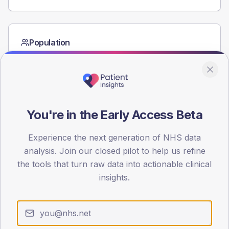
Population
Registered patients by age band and sex from the NDA
registrations dataset.
AGE BANDS
60
You're in the Early Access Beta
45
Experience the next generation of NHS data
30
analysis. Join our closed pilot to help us refine
15
the tools that turn raw data into actionable clinical
insights.
0
< 40
40-64
65-79
80+
Type 2
Type 1
SEX SPLIT