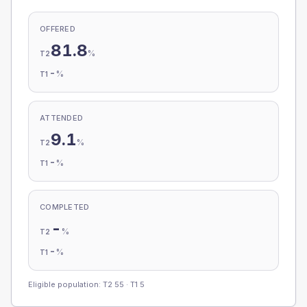
OFFERED
81.8
%
T2
-
%
T1
ATTENDED
9.1
%
T2
-
%
T1
COMPLETED
-
%
T2
-
%
T1
Eligible population: T2
55
· T1
5