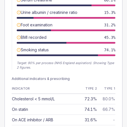
68.2%
Urine albumin / creatinine ratio
15.3%
Foot examination
31.2%
BMI recorded
45.3%
Smoking status
74.1%
Target:
90
% per process (NHS England aspiration).
Showing Type
2 figures.
Additional indicators & prescribing
INDICATOR
TYPE 2
TYPE 1
Cholesterol < 5 mmol/L
72.3%
80.0%
On statin
74.1%
66.7%
On ACE inhibitor / ARB
31.6%
-