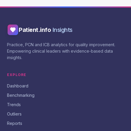
Patient.info
Insights
Practice, PCN and ICB analytics for quality improvement.
Empowering clinical leaders with evidence-based data
insights.
EXPLORE
Dashboard
Benchmarking
Trends
Outliers
Reports