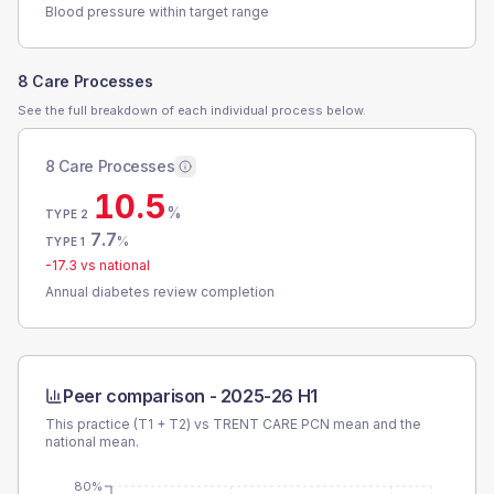
Blood pressure within target range
8 Care Processes
See the full breakdown of each individual process below.
8 Care Processes
10.5
%
TYPE 2
7.7
%
TYPE 1
-17.3
vs national
Annual diabetes review completion
Peer comparison -
2025-26 H1
This practice (T1 + T2) vs
TRENT CARE PCN
mean and the
national mean.
80%