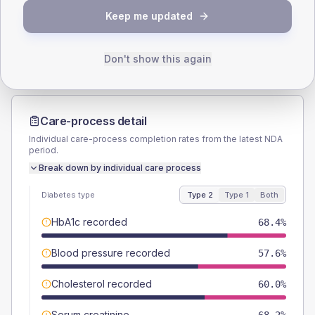
TYPE 2
TYPE 1
Keep me updated
Male
52
(6.1%)
Male
53.8
(82.8%)
Female
47.4
(5.5%)
Female
46.2
(71.1%)
Total
855
Total
65
Don't show this again
Care-process detail
Individual care-process completion rates from the latest NDA
period.
Break down by individual care process
Diabetes type
Type 2
Type 1
Both
HbA1c recorded
68.4%
Blood pressure recorded
57.6%
Cholesterol recorded
60.0%
Serum creatinine