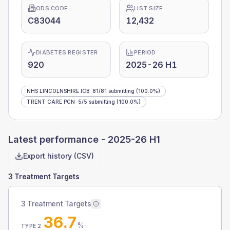
ODS CODE
LIST SIZE
C83044
12,432
DIABETES REGISTER
PERIOD
920
2025-26 H1
NHS LINCOLNSHIRE ICB
:
81
/
81
submitting
(100.0%)
TRENT CARE PCN
:
5
/
5
submitting
(100.0%)
Latest performance -
2025-26 H1
Export history (CSV)
3 Treatment Targets
3 Treatment Targets
36.7
%
TYPE 2