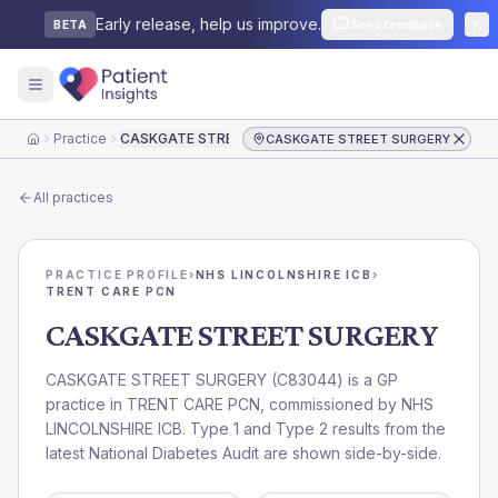
Early release, help us improve.
Send feedback
BETA
Practice
CASKGATE STREET SURGERY
CASKGATE STREET SURGERY
Home
All practices
PRACTICE PROFILE
›
NHS LINCOLNSHIRE ICB
›
TRENT CARE PCN
CASKGATE STREET SURGERY
CASKGATE STREET SURGERY
(
C83044
) is a GP
practice in
TRENT CARE PCN
, commissioned by
NHS
LINCOLNSHIRE ICB
. Type 1 and Type 2 results from the
latest National Diabetes Audit are shown side-by-side.