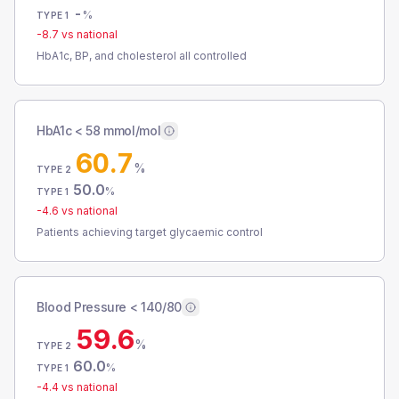
-
%
TYPE 1
-8.7
vs national
HbA1c, BP, and cholesterol all controlled
HbA1c < 58 mmol/mol
60.7
%
TYPE 2
50.0
%
TYPE 1
-4.6
vs national
Patients achieving target glycaemic control
Blood Pressure < 140/80
59.6
%
TYPE 2
60.0
%
TYPE 1
-4.4
vs national