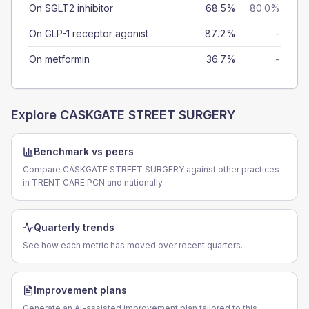
On SGLT2 inhibitor
68.5%
80.0%
On GLP-1 receptor agonist
87.2%
-
On metformin
36.7%
-
Explore
CASKGATE STREET SURGERY
Benchmark vs peers
Compare CASKGATE STREET SURGERY against other practices
in TRENT CARE PCN and nationally.
Quarterly trends
See how each metric has moved over recent quarters.
Improvement plans
Generate an AI-assisted improvement plan tailored to this