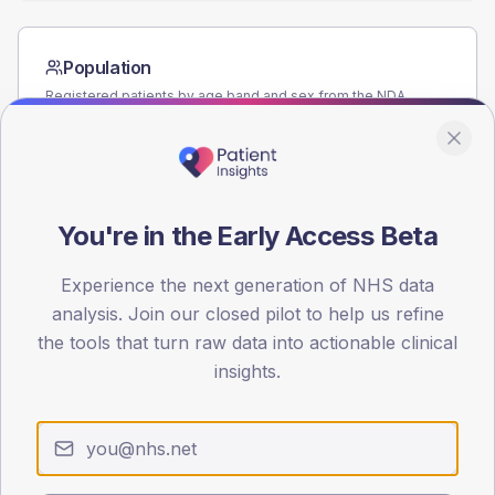
Population
Registered patients by age band and sex from the NDA
registrations dataset.
AGE BANDS
60
You're in the Early Access Beta
45
30
Experience the next generation of NHS data
analysis. Join our closed pilot to help us refine
15
the tools that turn raw data into actionable clinical
insights.
0
< 40
40-64
65-79
80+
Type 2
Type 1
SEX SPLIT