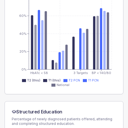
60%
40%
20%
0%
HbA1c < 58
3 Targets
BP < 140/80
T2 (this)
T1 (this)
T2 PCN
T1 PCN
National
Structured Education
Percentage of newly diagnosed patients offered, attending
and completing structured education.