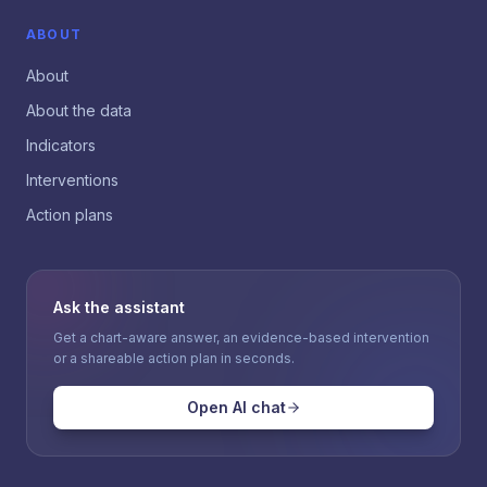
ABOUT
About
About the data
Indicators
Interventions
Action plans
Ask the assistant
Get a chart-aware answer, an evidence-based intervention
or a shareable action plan in seconds.
Open AI chat