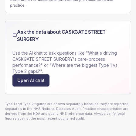
practice.
Ask the data about
CASKGATE STREET
SURGERY
Use the AI chat to ask questions like "What's driving
CASKGATE STREET SURGERY
's care-process
performance?" or "Where are the biggest Type 1 vs
Type 2 gaps?".
Open AI chat
Type 1 and Type 2 figures are shown separately because they are reported
separately in the NHS National Diabetes Audit. Practice characteristics are
derived from the NDA and public NHS reference data. Always verify local
figures against the most recent published audit.