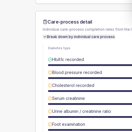
Care-process detail
Individual care-process completion rates from the 
Break down by individual care process
Diabetes type
HbA1c recorded
Blood pressure recorded
Cholesterol recorded
Serum creatinine
Urine albumin / creatinine ratio
Foot examination