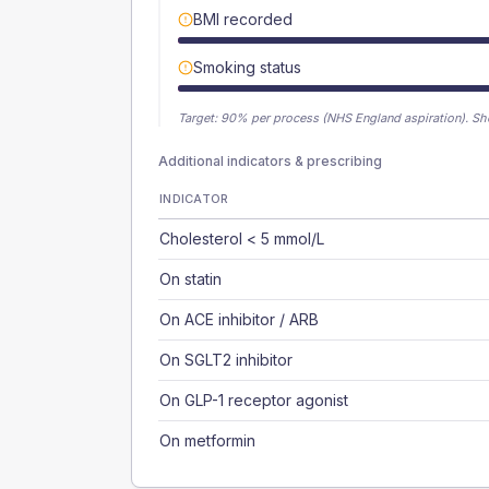
BMI recorded
Smoking status
Target:
90
% per process (NHS England aspiration).
Sh
Additional indicators & prescribing
INDICATOR
Cholesterol < 5 mmol/L
On statin
On ACE inhibitor / ARB
On SGLT2 inhibitor
On GLP-1 receptor agonist
On metformin