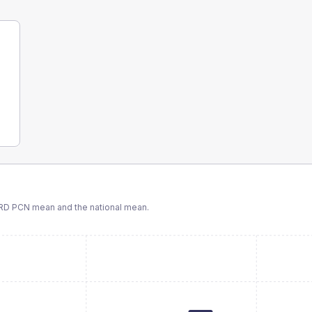
RD PCN
mean and the national mean.