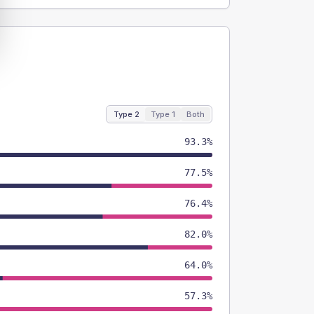
Type 2
Type 1
Both
93.3%
77.5%
76.4%
82.0%
64.0%
57.3%