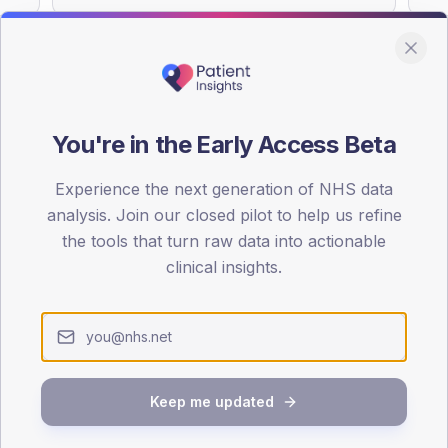
You're in the Early Access Beta
DA registrations dataset.
Experience the next generation of NHS data
SEX SPLIT
analysis. Join our closed pilot to help us refine
TYPE 2
the tools that turn raw data into actionable
Male
57.3
(1
clinical insights.
Female
43.8
(
Total
Keep me updated
65-79
80+
1