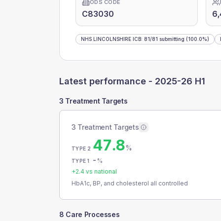
ODS CODE
C83030
6
NHS LINCOLNSHIRE ICB
:
81
/
81
submitting
(100.0%)
Latest performance -
2025-26 H1
3 Treatment Targets
3 Treatment Targets
47.8
%
TYPE 2
-
%
TYPE 1
+
2.4
vs national
HbA1c, BP, and cholesterol all controlled
8 Care Processes