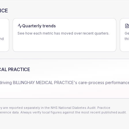
ICE
Quarterly trends
See how each metric has moved over recent quarters.
Ge
nd
th
CAL PRACTICE
driving
BILLINGHAY MEDICAL PRACTICE
's care-process performanc
 are reported separately in the NHS National Diabetes Audit. Practice
erence data. Always verify local figures against the most recent published audit.