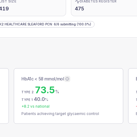
LIST SIZE
DIABETES REGISTER
,419
475
K2 HEALTHCARE SLEAFORD PCN
:
6
/
6
submitting
(100.0%)
HbA1c < 58 mmol/mol
73.5
%
TYPE 2
40.0
%
TYPE 1
+
8.2
vs national
Patients achieving target glycaemic control