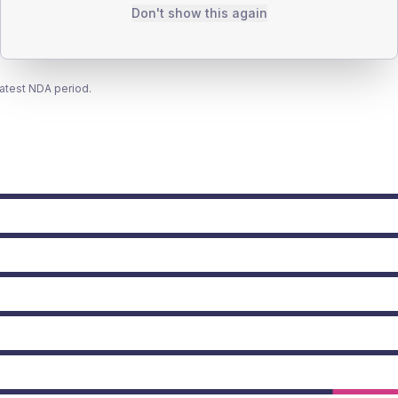
Don't show this again
latest NDA period.