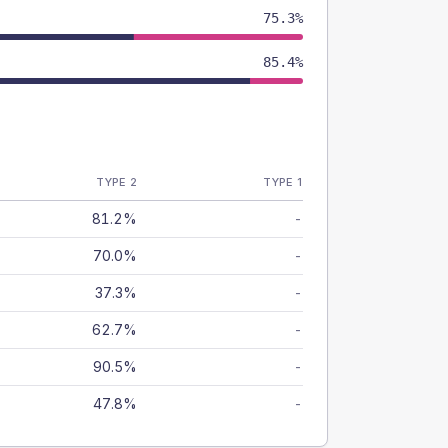
75.3%
85.4%
TYPE 2
TYPE 1
81.2%
-
70.0%
-
37.3%
-
62.7%
-
90.5%
-
47.8%
-