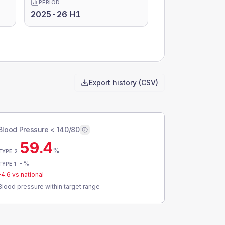
PERIOD
2025-26 H1
Export history (CSV)
Blood Pressure < 140/80
59.4
%
TYPE 2
-
%
TYPE 1
-4.6
vs national
Blood pressure within target range