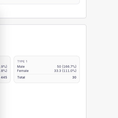
TYPE 1
2.9%)
Male
50
(166.7%)
9.8%)
Female
33.3
(111.0%)
445
Total
30