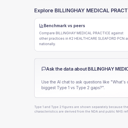
Explore
BILLINGHAY MEDICAL PRACT
Benchmark vs peers
Compare BILLINGHAY MEDICAL PRACTICE against
other practices in K2 HEALTHCARE SLEAFORD PCN a
nationally.
Ask the data about
BILLINGHAY MEDI
Use the AI chat to ask questions like "What's 
biggest Type 1 vs Type 2 gaps?".
Type 1 and Type 2 figures are shown separately because they
characteristics are derived from the NDA and public NHS ref