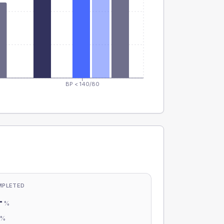
BP < 140/80
MPLETED
-
%
-
%