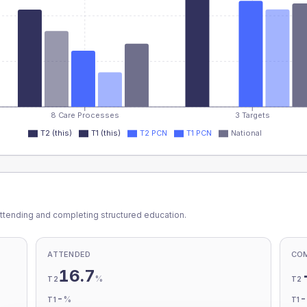
8 Care Processes
3 Targets
T2 (this)
T1 (this)
T2 PCN
T1 PCN
National
ttending and completing structured education.
ATTENDED
CO
16.7
%
T2
T2
-
%
T1
T1