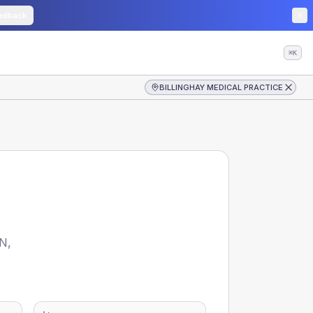
edback
⌘K
BILLINGHAY MEDICAL PRACTICE
CN
,