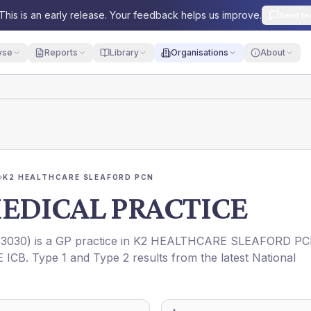
This is an early release. Your feedback helps us improve.
Send fe
yse
Reports
Library
Organisations
About
›
K2 HEALTHCARE SLEAFORD PCN
EDICAL PRACTICE
3030
) is a GP practice in
K2 HEALTHCARE SLEAFORD P
 ICB
. Type 1 and Type 2 results from the latest National