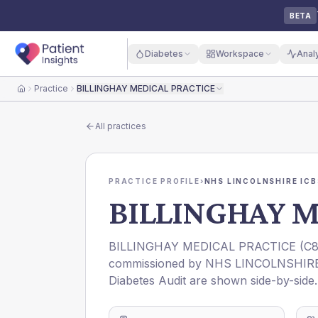
BETA
Diabetes
Workspace
Anal
Practice
BILLINGHAY MEDICAL PRACTICE
Home
All practices
PRACTICE PROFILE
›
NHS LINCOLNSHIRE ICB
BILLINGHAY M
BILLINGHAY MEDICAL PRACTICE
(
C8
commissioned by
NHS LINCOLNSHIRE
Diabetes Audit are shown side-by-side.