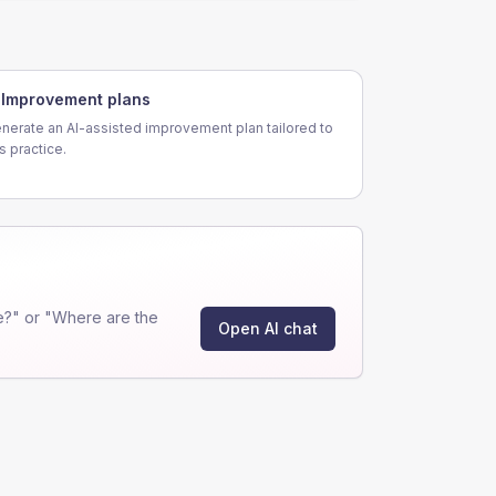
Improvement plans
nerate an AI-assisted improvement plan tailored to
is practice.
e?" or "Where are the
Open AI chat