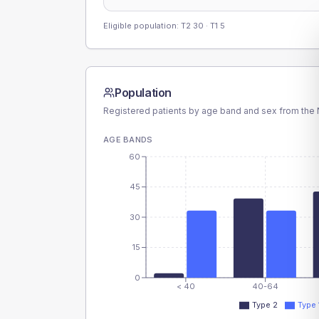
Eligible population: T2
30
· T1
5
Population
Registered patients by age band and sex from the N
AGE BANDS
60
45
30
15
0
< 40
40-64
Type 2
Type 