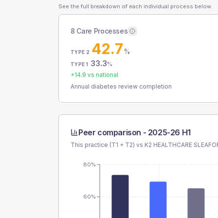
See the full breakdown of each individual process below.
8 Care Processes
42.7
%
TYPE 2
33.3
%
TYPE 1
+
14.9
vs national
Annual diabetes review completion
Peer comparison -
2025-26 H1
This practice (T1 + T2) vs
K2 HEALTHCARE SLEAFO
80%
60%