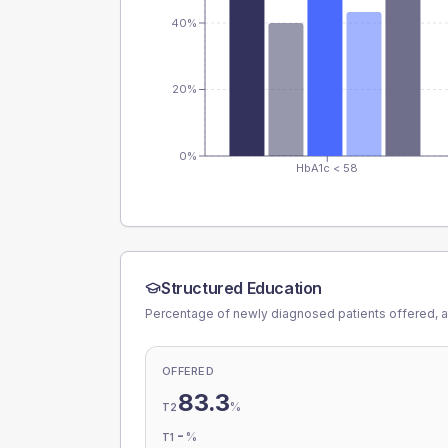
40%
20%
0%
HbA1c < 58
Structured Education
Percentage of newly diagnosed patients offered, a
OFFERED
83.3
%
T2
-
%
T1